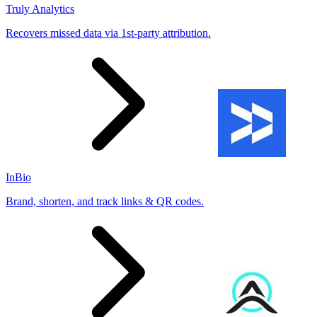
Truly Analytics
Recovers missed data via 1st-party attribution.
InBio
Brand, shorten, and track links & QR codes.