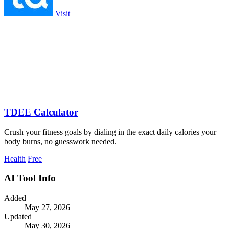
Visit
TDEE Calculator
Crush your fitness goals by dialing in the exact daily calories your
body burns, no guesswork needed.
Health
Free
AI Tool Info
Added
May 27, 2026
Updated
May 30, 2026