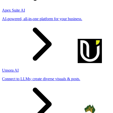
Apex Suite AI
AI-powered, all-in-one platform for your business.
Unsora AI
Connect to LLMs; create diverse visuals & posts.