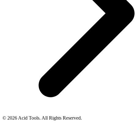
© 2026 Acid Tools. All Rights Reserved.