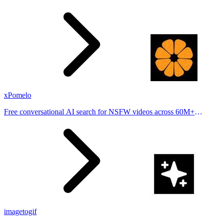
stories from hundreds of cities. Drop pins, subscribe & share your
places.
xPomelo
Free conversational AI search for NSFW videos across 60M+
results
imagetogif