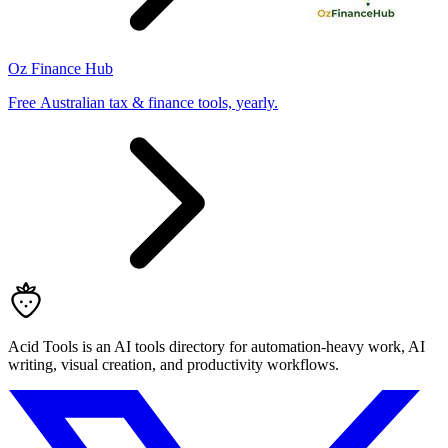
Oz Finance Hub
Free Australian tax & finance tools, yearly.
Acid Tools is an AI tools directory for automation-heavy work, AI
writing, visual creation, and productivity workflows.