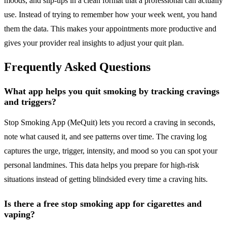
moods, and slip-ups in a clean format that a professional can actually
use. Instead of trying to remember how your week went, you hand
them the data. This makes your appointments more productive and
gives your provider real insights to adjust your quit plan.
Frequently Asked Questions
What app helps you quit smoking by tracking cravings
and triggers?
Stop Smoking App (MeQuit) lets you record a craving in seconds,
note what caused it, and see patterns over time. The craving log
captures the urge, trigger, intensity, and mood so you can spot your
personal landmines. This data helps you prepare for high-risk
situations instead of getting blindsided every time a craving hits.
Is there a free stop smoking app for cigarettes and
vaping?