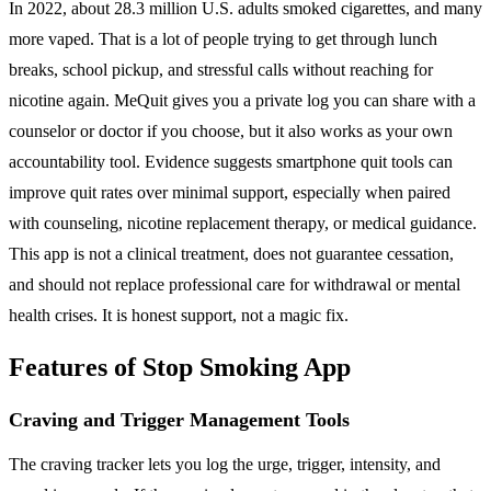
In 2022, about 28.3 million U.S. adults smoked cigarettes, and many
more vaped. That is a lot of people trying to get through lunch
breaks, school pickup, and stressful calls without reaching for
nicotine again. MeQuit gives you a private log you can share with a
counselor or doctor if you choose, but it also works as your own
accountability tool. Evidence suggests smartphone quit tools can
improve quit rates over minimal support, especially when paired
with counseling, nicotine replacement therapy, or medical guidance.
This app is not a clinical treatment, does not guarantee cessation,
and should not replace professional care for withdrawal or mental
health crises. It is honest support, not a magic fix.
Features of Stop Smoking App
Craving and Trigger Management Tools
The craving tracker lets you log the urge, trigger, intensity, and