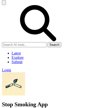
Search
Latest
Explore
Submit
Login
Stop Smoking App