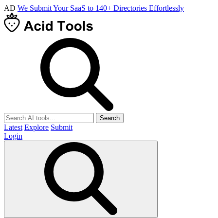
AD
We Submit Your SaaS to 140+ Directories Effortlessly
Search
Latest
Explore
Submit
Login