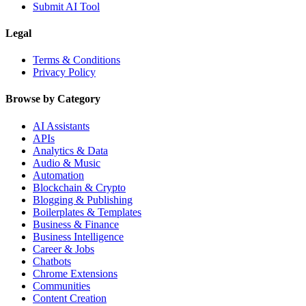
Submit AI Tool
Legal
Terms & Conditions
Privacy Policy
Browse by Category
AI Assistants
APIs
Analytics & Data
Audio & Music
Automation
Blockchain & Crypto
Blogging & Publishing
Boilerplates & Templates
Business & Finance
Business Intelligence
Career & Jobs
Chatbots
Chrome Extensions
Communities
Content Creation