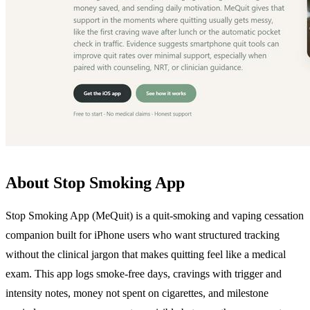
About Stop Smoking App
Stop Smoking App (MeQuit) is a quit-smoking and vaping cessation
companion built for iPhone users who want structured tracking
without the clinical jargon that makes quitting feel like a medical
exam. This app logs smoke-free days, cravings with trigger and
intensity notes, money not spent on cigarettes, and milestone