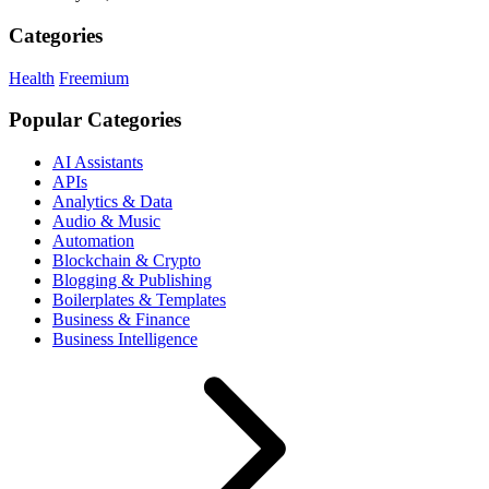
Categories
Health
Freemium
Popular Categories
AI Assistants
APIs
Analytics & Data
Audio & Music
Automation
Blockchain & Crypto
Blogging & Publishing
Boilerplates & Templates
Business & Finance
Business Intelligence