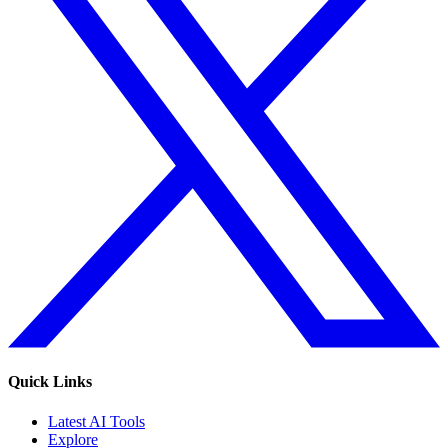
Quick Links
Latest AI Tools
Explore