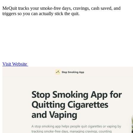
MeQuit tracks your smoke-free days, cravings, cash saved, and
triggers so you can actually stick the quit.
Visit Website