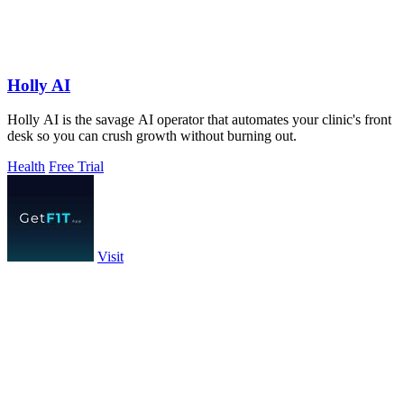
Holly AI
Holly AI is the savage AI operator that automates your clinic's front
desk so you can crush growth without burning out.
Health
Free Trial
Visit