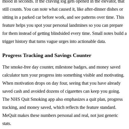
mood in seconds. If the craving log gets opened in the elevator, that
still counts. You can note what caused it, like after-dinner dishes or
sitting in a parked car before work, and see patterns over time. This
feature helps you spot your personal landmines so you can prepare
for them instead of getting blindsided every time. Small notes build a
trigger history that turns vague urges into actionable data.
Progress Tracking and Savings Counter
The smoke-free day counter, milestone badges, and money saved
calculator turn your progress into something visible and motivating.
When motivation drops on day four, seeing that you have already
saved cash and avoided dozens of cigarettes can keep you going.
The NHS Quit Smoking app also emphasizes a quit plan, progress
tracking, and money saved, which reflects the feature standard.
MeQuit makes these numbers personal and real, not just generic
stats.