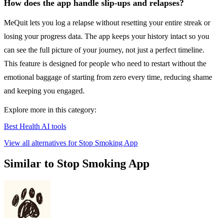
How does the app handle slip-ups and relapses?
MeQuit lets you log a relapse without resetting your entire streak or
losing your progress data. The app keeps your history intact so you
can see the full picture of your journey, not just a perfect timeline.
This feature is designed for people who need to restart without the
emotional baggage of starting from zero every time, reducing shame
and keeping you engaged.
Explore more in this category:
Best Health AI tools
View all alternatives for Stop Smoking App
Similar to Stop Smoking App