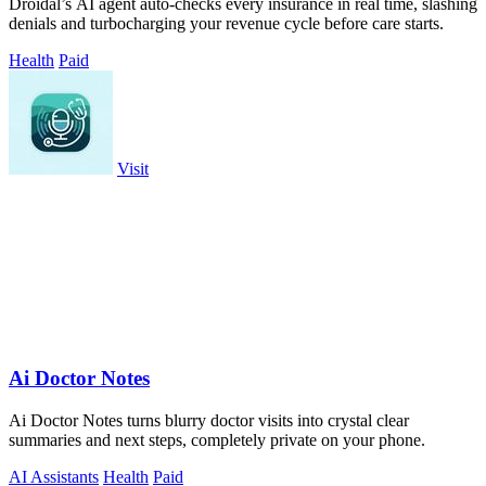
Droidal’s AI agent auto-checks every insurance in real time, slashing
denials and turbocharging your revenue cycle before care starts.
Health
Paid
Visit
Ai Doctor Notes
Ai Doctor Notes turns blurry doctor visits into crystal clear
summaries and next steps, completely private on your phone.
AI Assistants
Health
Paid