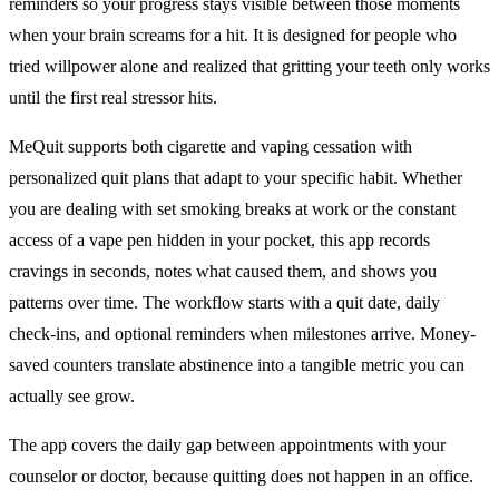
reminders so your progress stays visible between those moments
when your brain screams for a hit. It is designed for people who
tried willpower alone and realized that gritting your teeth only works
until the first real stressor hits.
MeQuit supports both cigarette and vaping cessation with
personalized quit plans that adapt to your specific habit. Whether
you are dealing with set smoking breaks at work or the constant
access of a vape pen hidden in your pocket, this app records
cravings in seconds, notes what caused them, and shows you
patterns over time. The workflow starts with a quit date, daily
check-ins, and optional reminders when milestones arrive. Money-
saved counters translate abstinence into a tangible metric you can
actually see grow.
The app covers the daily gap between appointments with your
counselor or doctor, because quitting does not happen in an office.