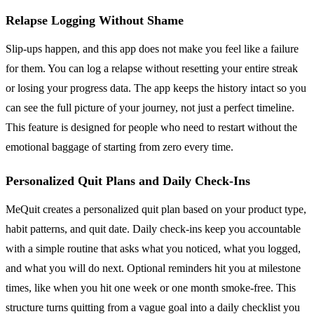
Relapse Logging Without Shame
Slip-ups happen, and this app does not make you feel like a failure
for them. You can log a relapse without resetting your entire streak
or losing your progress data. The app keeps the history intact so you
can see the full picture of your journey, not just a perfect timeline.
This feature is designed for people who need to restart without the
emotional baggage of starting from zero every time.
Personalized Quit Plans and Daily Check-Ins
MeQuit creates a personalized quit plan based on your product type,
habit patterns, and quit date. Daily check-ins keep you accountable
with a simple routine that asks what you noticed, what you logged,
and what you will do next. Optional reminders hit you at milestone
times, like when you hit one week or one month smoke-free. This
structure turns quitting from a vague goal into a daily checklist you