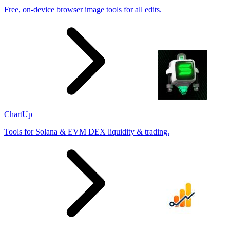
Free, on-device browser image tools for all edits.
ChartUp
Tools for Solana & EVM DEX liquidity & trading.