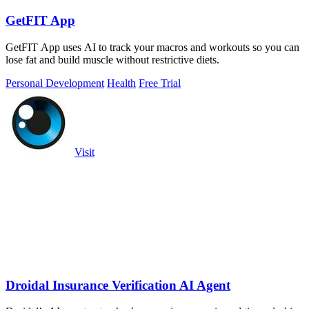
GetFIT App
GetFIT App uses AI to track your macros and workouts so you can
lose fat and build muscle without restrictive diets.
Personal Development
Health
Free Trial
Visit
Droidal Insurance Verification AI Agent