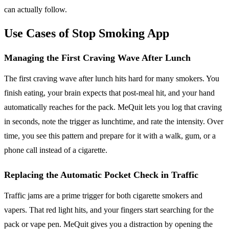
can actually follow.
Use Cases of Stop Smoking App
Managing the First Craving Wave After Lunch
The first craving wave after lunch hits hard for many smokers. You
finish eating, your brain expects that post-meal hit, and your hand
automatically reaches for the pack. MeQuit lets you log that craving
in seconds, note the trigger as lunchtime, and rate the intensity. Over
time, you see this pattern and prepare for it with a walk, gum, or a
phone call instead of a cigarette.
Replacing the Automatic Pocket Check in Traffic
Traffic jams are a prime trigger for both cigarette smokers and
vapers. That red light hits, and your fingers start searching for the
pack or vape pen. MeQuit gives you a distraction by opening the