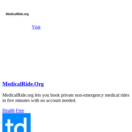
Visit
MedicalRide.Org
MedicalRide.org lets you book private non-emergency medical rides
in five minutes with no account needed.
Health
Free