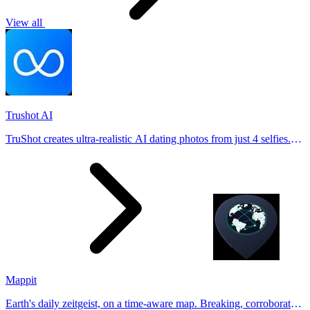
View all
Trushot AI
TruShot creates ultra-realistic AI dating photos from just 4 selfies.
Generate natural-looking, verification-friendly profile pictures for
Tinder, Hin
Mappit
Earth's daily zeitgeist, on a time-aware map. Breaking, corroborated