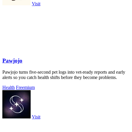
Visit
Pawjojo
Pawjojo turns five-second pet logs into vet-ready reports and early
alerts so you catch health shifts before they become problems.
Health
Freemium
Visit