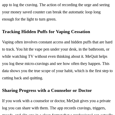
app to log the craving. The action of recording the urge and seeing
your money saved counter can break the automatic loop long
enough for the light to turn green.
Tracking Hidden Puffs for Vaping Cessation
Vaping often involves constant access and hidden puffs that are hard
to track. You hit the vape pen under your desk, in the bathroom, or
while watching TV without even thinking about it. MeQuit helps
you log these micro-cravings and see how often they happen. This
data shows you the true scope of your habit, which is the first step to
cutting back and quitting.
Sharing Progress with a Counselor or Doctor
If you work with a counselor or doctor, MeQuit gives you a private
log you can share with them. The app records cravings, triggers,