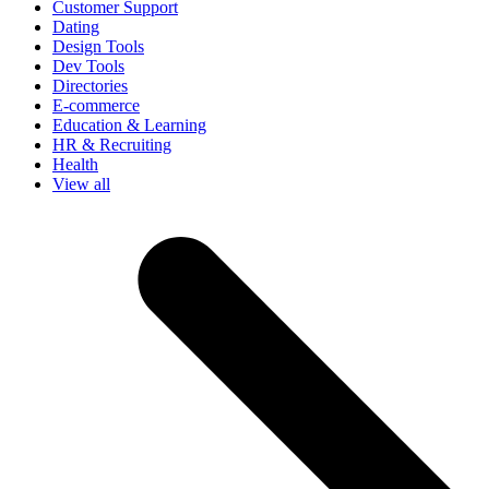
Customer Support
Dating
Design Tools
Dev Tools
Directories
E-commerce
Education & Learning
HR & Recruiting
Health
View all