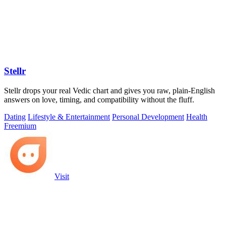
Stellr
Stellr drops your real Vedic chart and gives you raw, plain-English
answers on love, timing, and compatibility without the fluff.
Dating
Lifestyle & Entertainment
Personal Development
Health
Freemium
Visit