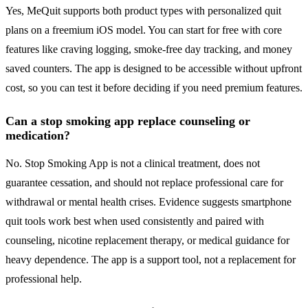
Yes, MeQuit supports both product types with personalized quit
plans on a freemium iOS model. You can start for free with core
features like craving logging, smoke-free day tracking, and money
saved counters. The app is designed to be accessible without upfront
cost, so you can test it before deciding if you need premium features.
Can a stop smoking app replace counseling or
medication?
No. Stop Smoking App is not a clinical treatment, does not
guarantee cessation, and should not replace professional care for
withdrawal or mental health crises. Evidence suggests smartphone
quit tools work best when used consistently and paired with
counseling, nicotine replacement therapy, or medical guidance for
heavy dependence. The app is a support tool, not a replacement for
professional help.