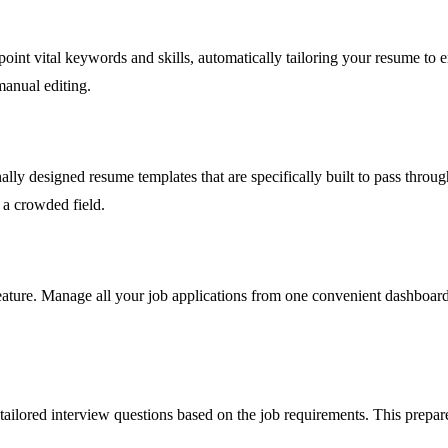
point vital keywords and skills, automatically tailoring your resume to 
manual editing.
nally designed resume templates that are specifically built to pass thro
 a crowded field.
ature. Manage all your job applications from one convenient dashboard,
ailored interview questions based on the job requirements. This prepar