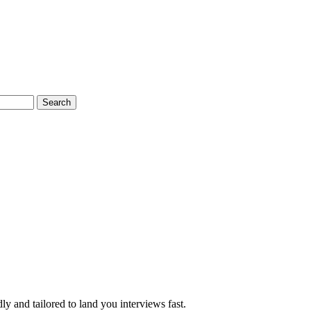
Search
y and tailored to land you interviews fast.