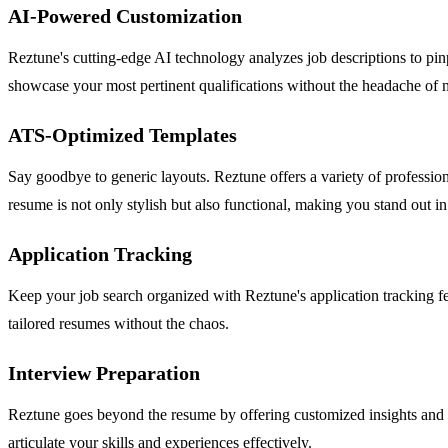
AI-Powered Customization
Reztune's cutting-edge AI technology analyzes job descriptions to pin
showcase your most pertinent qualifications without the headache of 
ATS-Optimized Templates
Say goodbye to generic layouts. Reztune offers a variety of professio
resume is not only stylish but also functional, making you stand out in
Application Tracking
Keep your job search organized with Reztune's application tracking fe
tailored resumes without the chaos.
Interview Preparation
Reztune goes beyond the resume by offering customized insights and t
articulate your skills and experiences effectively.