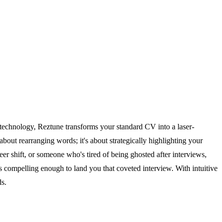
d technology, Reztune transforms your standard CV into a laser-
out rearranging words; it's about strategically highlighting your
er shift, or someone who's tired of being ghosted after interviews,
t is compelling enough to land you that coveted interview. With intuitive
ds.