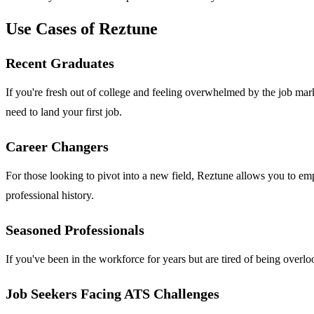
Use Cases of Reztune
Recent Graduates
If you're fresh out of college and feeling overwhelmed by the job ma
need to land your first job.
Career Changers
For those looking to pivot into a new field, Reztune allows you to emp
professional history.
Seasoned Professionals
If you've been in the workforce for years but are tired of being overlo
Job Seekers Facing ATS Challenges