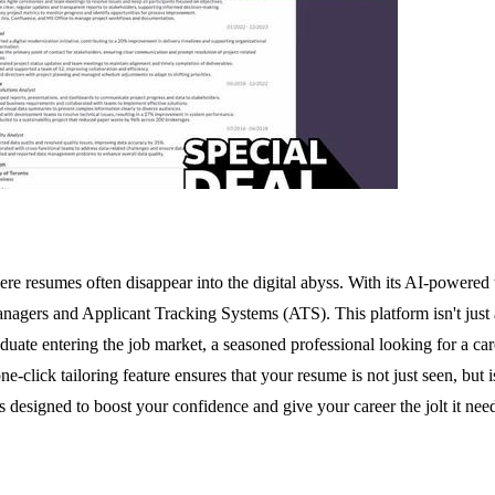
here resumes often disappear into the digital abyss. With its AI-powere
nagers and Applicant Tracking Systems (ATS). This platform isn't just ab
ate entering the job market, a seasoned professional looking for a care
 one-click tailoring feature ensures that your resume is not just seen, bu
is designed to boost your confidence and give your career the jolt it nee