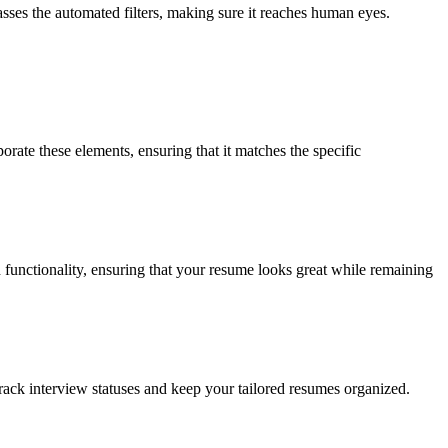
sses the automated filters, making sure it reaches human eyes.
orate these elements, ensuring that it matches the specific
functionality, ensuring that your resume looks great while remaining
 track interview statuses and keep your tailored resumes organized.