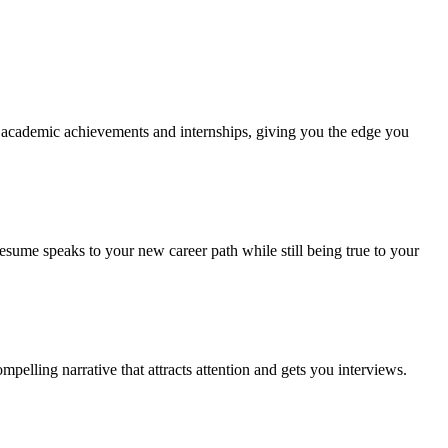
ur academic achievements and internships, giving you the edge you
resume speaks to your new career path while still being true to your
pelling narrative that attracts attention and gets you interviews.