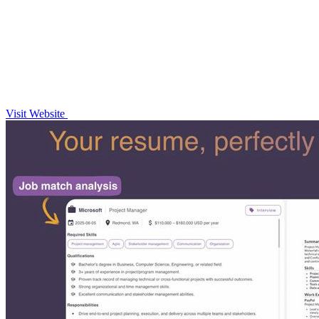
Visit Website