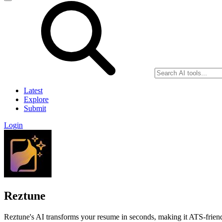
Latest
Explore
Submit
Login
Reztune
Reztune's AI transforms your resume in seconds, making it ATS-friendl