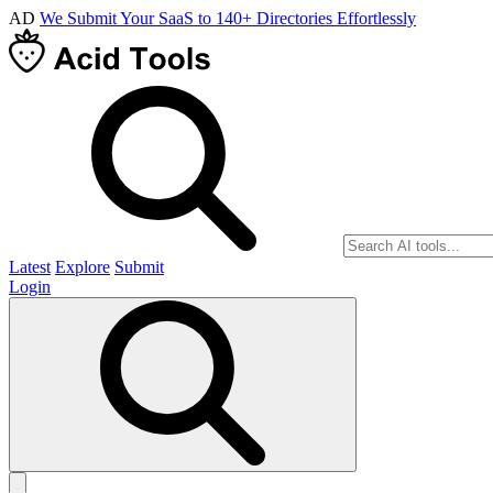
AD
We Submit Your SaaS to 140+ Directories Effortlessly
Latest
Explore
Submit
Login