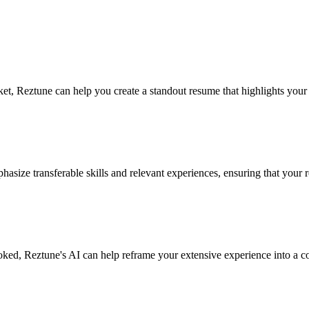
rket, Reztune can help you create a standout resume that highlights yo
hasize transferable skills and relevant experiences, ensuring that your 
oked, Reztune's AI can help reframe your extensive experience into a com