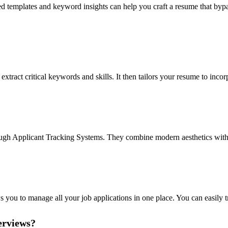
d templates and keyword insights can help you craft a resume that bypa
ract critical keywords and skills. It then tailors your resume to incorp
rough Applicant Tracking Systems. They combine modern aesthetics with 
ows you to manage all your job applications in one place. You can easily
erviews?