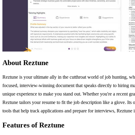
About Reztune
Reztune is your ultimate ally in the cutthroat world of job hunting, w
focused, interview-winning document that speaks directly to hiring ma
unique experience to make you stand out. Whether you're a recent gradu
Reztune tailors your resume to fit the job description like a glove. Its
tools that help track applications and prepare for interviews, Reztune 
Features of Reztune