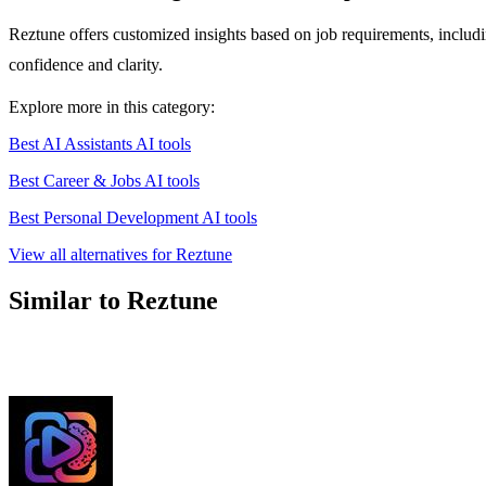
Reztune offers customized insights based on job requirements, includin
confidence and clarity.
Explore more in this category:
Best AI Assistants AI tools
Best Career & Jobs AI tools
Best Personal Development AI tools
View all alternatives for Reztune
Similar to Reztune