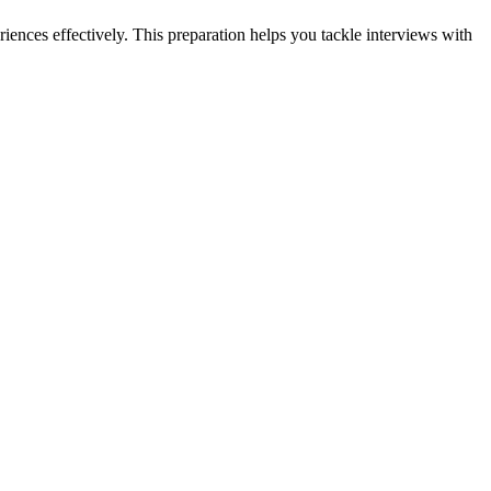
iences effectively. This preparation helps you tackle interviews with