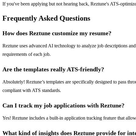
If you've been applying but not hearing back, Reztune's ATS-optimize
Frequently Asked Questions
How does Reztune customize my resume?
Reztune uses advanced AI technology to analyze job descriptions and ext
requirements of each job.
Are the templates really ATS-friendly?
Absolutely! Reztune’s templates are specifically designed to pass th
compliant with ATS standards.
Can I track my job applications with Reztune?
Yes! Reztune includes a built-in application tracking feature that all
What kind of insights does Reztune provide for int