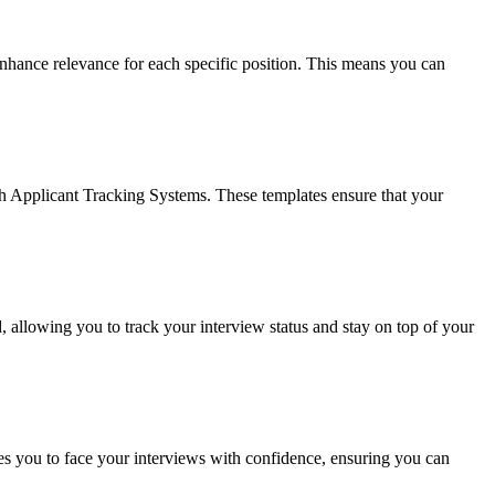
enhance relevance for each specific position. This means you can
ugh Applicant Tracking Systems. These templates ensure that your
 allowing you to track your interview status and stay on top of your
es you to face your interviews with confidence, ensuring you can