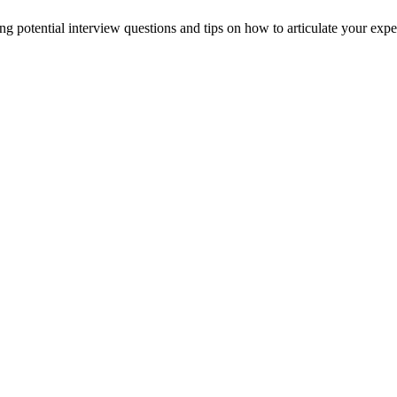
g potential interview questions and tips on how to articulate your exper