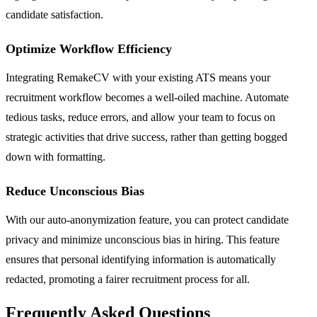
candidate satisfaction.
Optimize Workflow Efficiency
Integrating RemakeCV with your existing ATS means your
recruitment workflow becomes a well-oiled machine. Automate
tedious tasks, reduce errors, and allow your team to focus on
strategic activities that drive success, rather than getting bogged
down with formatting.
Reduce Unconscious Bias
With our auto-anonymization feature, you can protect candidate
privacy and minimize unconscious bias in hiring. This feature
ensures that personal identifying information is automatically
redacted, promoting a fairer recruitment process for all.
Frequently Asked Questions