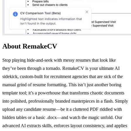
About RemakeCV
Stop playing hide-and-seek with messy resumes that look like
they’ve been through a tornado. RemakeCV is your ultimate AI
sidekick, custom-built for recruitment agencies that are sick of the
manual grind of resume formatting. This isn’t just another boring
template tool; it’s a powerhouse that transforms chaotic documents
into polished, professionally branded masterpieces in a flash. Simply
upload any candidate resume—be it a cluttered PDF riddled with
hidden tables or a basic .docx—and watch the magic unfold. Our
advanced AI extracts skills, enforces layout consistency, and applies