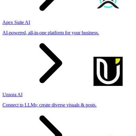
Apex Suite AI
AI-powered, all-in-one platform for your business.
Unsora AI
Connect to LLMs; create diverse visuals & posts.