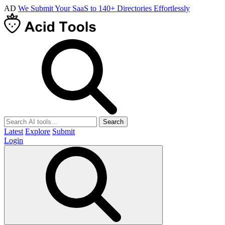
AD
We Submit Your SaaS to 140+ Directories Effortlessly
Search
Latest
Explore
Submit
Login