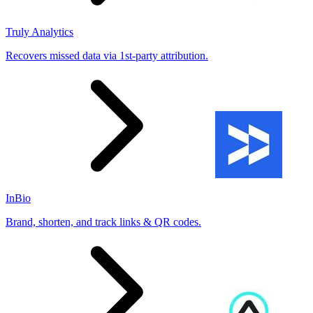
Truly Analytics
Recovers missed data via 1st-party attribution.
InBio
Brand, shorten, and track links & QR codes.