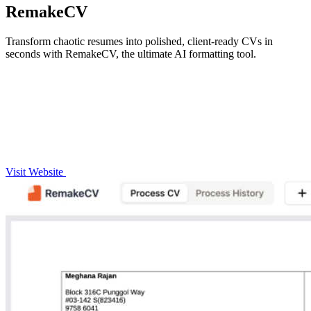
RemakeCV
Transform chaotic resumes into polished, client-ready CVs in
seconds with RemakeCV, the ultimate AI formatting tool.
Visit Website