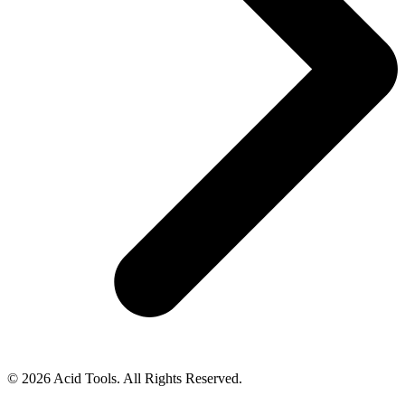
© 2026 Acid Tools. All Rights Reserved.