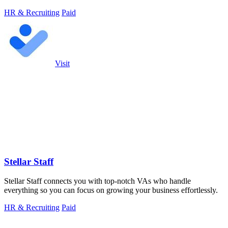
HR & Recruiting
Paid
Visit
Stellar Staff
Stellar Staff connects you with top-notch VAs who handle
everything so you can focus on growing your business effortlessly.
HR & Recruiting
Paid