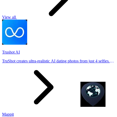
View all
Trushot AI
TruShot creates ultra-realistic AI dating photos from just 4 selfies.
Generate natural-looking, verification-friendly profile pictures for
Tinder, Hin
Mappit