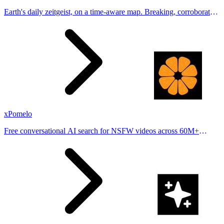
Earth's daily zeitgeist, on a time-aware map. Breaking, corroborated
stories from hundreds of cities. Drop pins, subscribe & share your
places.
xPomelo
Free conversational AI search for NSFW videos across 60M+
results