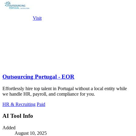
Visit
Outsourcing Portugal - EOR
Effortlessly hire top talent in Portugal without a local entity while
we handle HR, payroll, and compliance for you.
HR & Recruiting
Paid
AI Tool Info
Added
August 10, 2025