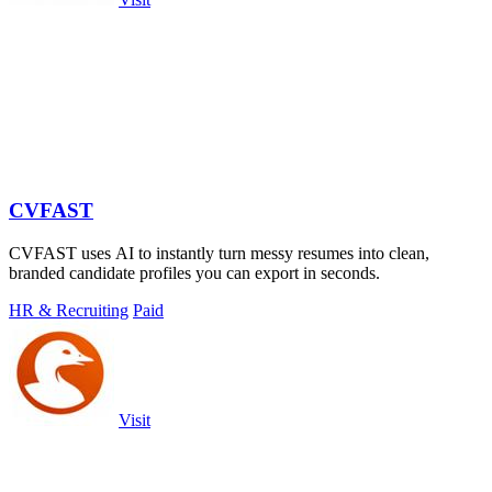
CVFAST
CVFAST uses AI to instantly turn messy resumes into clean,
branded candidate profiles you can export in seconds.
HR & Recruiting
Paid
Visit