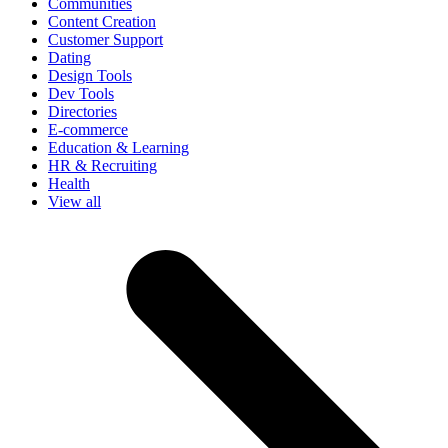
Communities
Content Creation
Customer Support
Dating
Design Tools
Dev Tools
Directories
E-commerce
Education & Learning
HR & Recruiting
Health
View all