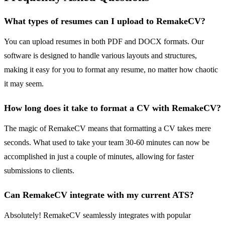
What types of resumes can I upload to RemakeCV?
You can upload resumes in both PDF and DOCX formats. Our
software is designed to handle various layouts and structures,
making it easy for you to format any resume, no matter how chaotic
it may seem.
How long does it take to format a CV with RemakeCV?
The magic of RemakeCV means that formatting a CV takes mere
seconds. What used to take your team 30-60 minutes can now be
accomplished in just a couple of minutes, allowing for faster
submissions to clients.
Can RemakeCV integrate with my current ATS?
Absolutely! RemakeCV seamlessly integrates with popular