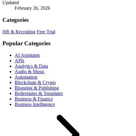
Updated
February 26, 2026
Categories
HR & Recruiting
Free Trial
Popular Categories
AI Assistants
APIs
Analytics & Data
Audio & Music
Automation
Blockchain & Crypto
Blogging & Publishing
Boilerplates & Templates
Business & Finance
Business Intelligence