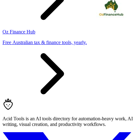
Oz Finance Hub
Free Australian tax & finance tools, yearly.
Acid Tools is an AI tools directory for automation-heavy work, AI
writing, visual creation, and productivity workflows.