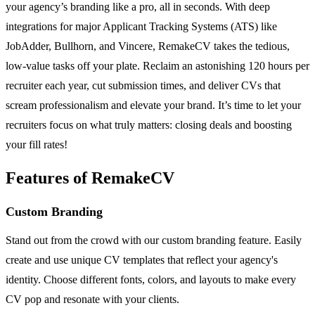
your agency’s branding like a pro, all in seconds. With deep
integrations for major Applicant Tracking Systems (ATS) like
JobAdder, Bullhorn, and Vincere, RemakeCV takes the tedious,
low-value tasks off your plate. Reclaim an astonishing 120 hours per
recruiter each year, cut submission times, and deliver CVs that
scream professionalism and elevate your brand. It’s time to let your
recruiters focus on what truly matters: closing deals and boosting
your fill rates!
Features of RemakeCV
Custom Branding
Stand out from the crowd with our custom branding feature. Easily
create and use unique CV templates that reflect your agency's
identity. Choose different fonts, colors, and layouts to make every
CV pop and resonate with your clients.