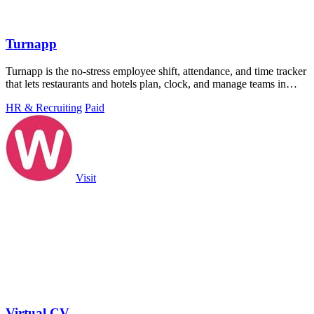
Turnapp
Turnapp is the no-stress employee shift, attendance, and time tracker
that lets restaurants and hotels plan, clock, and manage teams in
minutes.
HR & Recruiting
Paid
Visit
Virtual CV