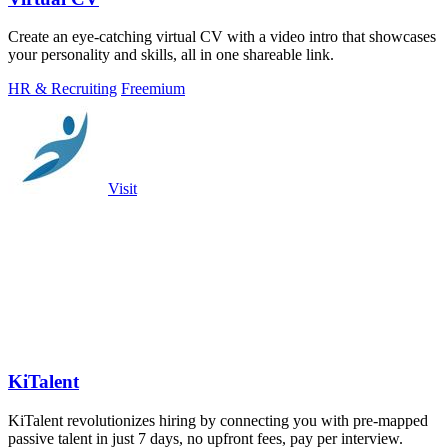
Create an eye-catching virtual CV with a video intro that showcases
your personality and skills, all in one shareable link.
HR & Recruiting
Freemium
Visit
KiTalent
KiTalent revolutionizes hiring by connecting you with pre-mapped
passive talent in just 7 days, no upfront fees, pay per interview.