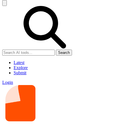
Search
Latest
Explore
Submit
Login