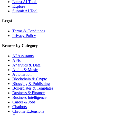
Latest AI Tools
Explore
Submit AI Tool
Legal
Terms & Conditions
Privacy Policy
Browse by Category
AI Assistants
APIs
Analytics & Data
Audio & Music
Automation
Blockchain & Crypto
Blogging & Publishing
Boilerplates & Templates
Business & Finance
Business Intelligence
Career & Jobs
Chatbots
Chrome Extensions