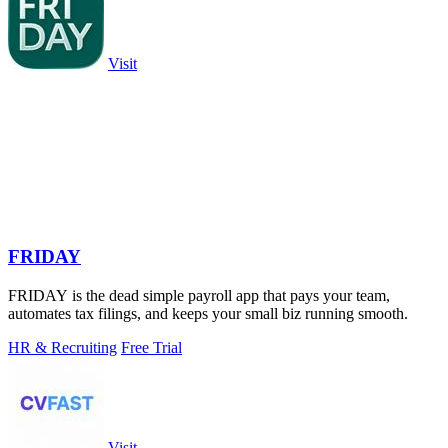
Visit
FRIDAY
FRIDAY is the dead simple payroll app that pays your team,
automates tax filings, and keeps your small biz running smooth.
HR & Recruiting
Free Trial
Visit