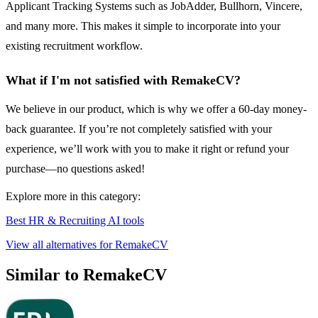
Applicant Tracking Systems such as JobAdder, Bullhorn, Vincere,
and many more. This makes it simple to incorporate into your
existing recruitment workflow.
What if I'm not satisfied with RemakeCV?
We believe in our product, which is why we offer a 60-day money-
back guarantee. If you’re not completely satisfied with your
experience, we’ll work with you to make it right or refund your
purchase—no questions asked!
Explore more in this category:
Best HR & Recruiting AI tools
View all alternatives for RemakeCV
Similar to RemakeCV