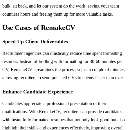
bulk, sit back, and let our system do the work, saving your team
countless hours and freeing them up for more valuable tasks.
Use Cases of RemakeCV
Speed Up Client Deliverables
Recruitment agencies can drastically reduce time spent formatting
resumes. Instead of fiddling with formatting for 30-60 minutes per
CV, RemakeCV streamlines the process to just a couple of minutes,
allowing recruiters to send polished CVs to clients faster than ever.
Enhance Candidate Experience
Candidates appreciate a professional presentation of their
qualifications. With RemakeCV, recruiters can provide candidates
with beautifully formatted resumes that not only look good but also
highlight their skills and experiences effectively, improving overall