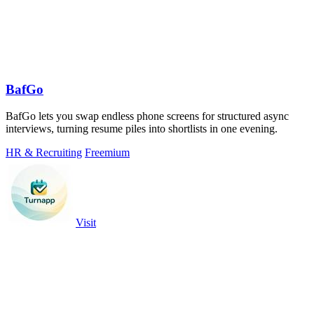
BafGo
BafGo lets you swap endless phone screens for structured async
interviews, turning resume piles into shortlists in one evening.
HR & Recruiting
Freemium
Visit