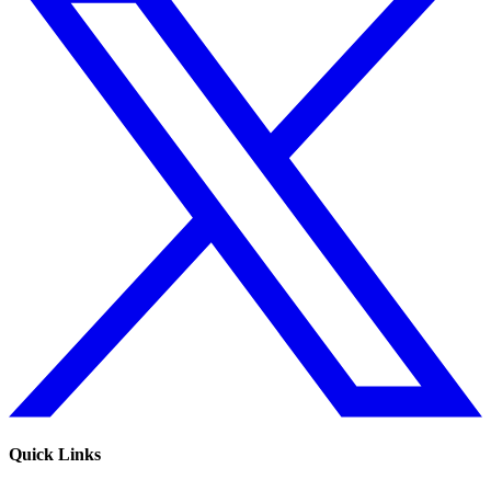
Quick Links