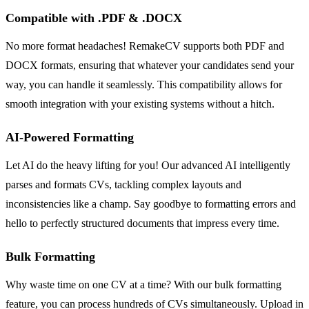
Compatible with .PDF & .DOCX
No more format headaches! RemakeCV supports both PDF and
DOCX formats, ensuring that whatever your candidates send your
way, you can handle it seamlessly. This compatibility allows for
smooth integration with your existing systems without a hitch.
AI-Powered Formatting
Let AI do the heavy lifting for you! Our advanced AI intelligently
parses and formats CVs, tackling complex layouts and
inconsistencies like a champ. Say goodbye to formatting errors and
hello to perfectly structured documents that impress every time.
Bulk Formatting
Why waste time on one CV at a time? With our bulk formatting
feature, you can process hundreds of CVs simultaneously. Upload in