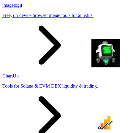
imagetogif
Free, on-device browser image tools for all edits.
ChartUp
Tools for Solana & EVM DEX liquidity & trading.