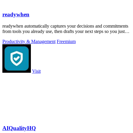
readywhen
readywhen automatically captures your decisions and commitments
from tools you already use, then drafts your next steps so you just
approve.
Productivity & Management
Freemium
Visit
AIQualityHQ