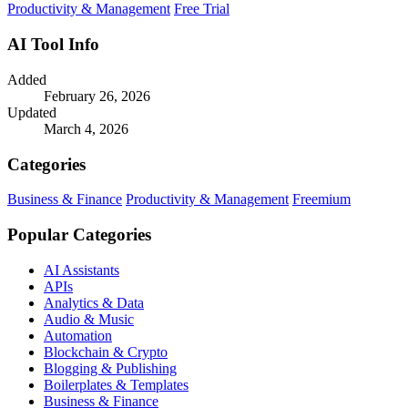
Productivity & Management
Free Trial
AI Tool Info
Added
February 26, 2026
Updated
March 4, 2026
Categories
Business & Finance
Productivity & Management
Freemium
Popular Categories
AI Assistants
APIs
Analytics & Data
Audio & Music
Automation
Blockchain & Crypto
Blogging & Publishing
Boilerplates & Templates
Business & Finance