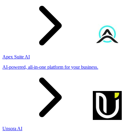
Apex Suite AI
AI-powered, all-in-one platform for your business.
Unsora AI