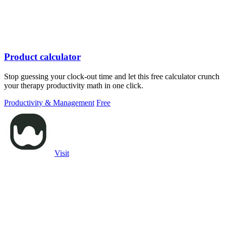
Product calculator
Stop guessing your clock-out time and let this free calculator crunch
your therapy productivity math in one click.
Productivity & Management
Free
Visit