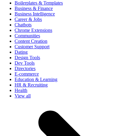
Boilerplates & Templates
Business & Finance
Business Intelligence
Career & Jobs
Chatbots
Chrome Extensions
Communities
Content Creation
Customer Support
Dating
Design Tools
Dev Tools
Directories
E-commerce
Education & Learning
HR & Recruiting
Health
View all