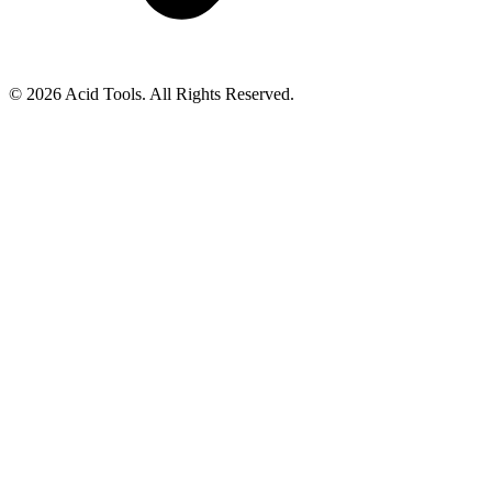
© 2026 Acid Tools. All Rights Reserved.