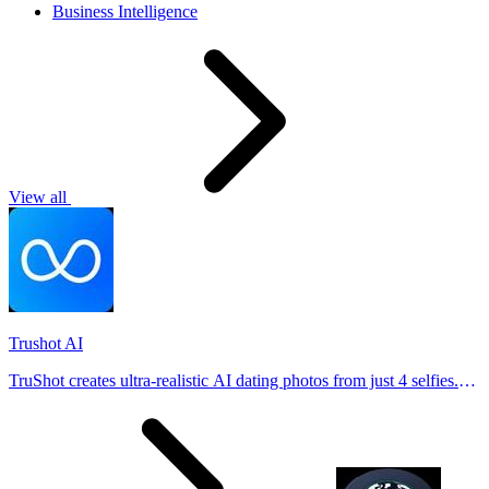
Business Intelligence
View all
Trushot AI
TruShot creates ultra-realistic AI dating photos from just 4 selfies.
Generate natural-looking, verification-friendly profile pictures for
Tinder, Hin