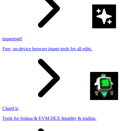
imagetogif
Free, on-device browser image tools for all edits.
ChartUp
Tools for Solana & EVM DEX liquidity & trading.