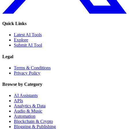
Quick Links
Latest AI Tools
Explore
Submit AI Tool
Legal
Terms & Conditions
Privacy Policy
Browse by Category
AI Assistants
APIs
Analytics & Data
Audio & Music
Automation
Blockchain & Crypto
Blogging & Publishing