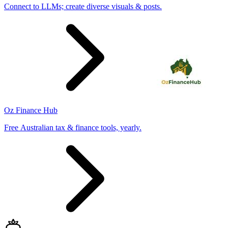
Connect to LLMs; create diverse visuals & posts.
Oz Finance Hub
Free Australian tax & finance tools, yearly.