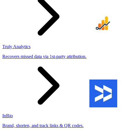
Truly Analytics
Recovers missed data via 1st-party attribution.
InBio
Brand, shorten, and track links & QR codes.