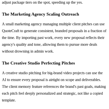
adjust package tiers on the spot, speeding up the yes.
The Marketing Agency Scaling Outreach
A small marketing agency managing multiple client pitches can use
QuoteCraft to generate consistent, branded proposals in a fraction of
the time. By importing past work, every new proposal reflects their
agency's quality and tone, allowing them to pursue more deals
without drowning in admin work.
The Creative Studio Perfecting Pitches
A creative studio pitching for big-brand video projects can use the
AI to ensure every proposal is airtight on scope and deliverables.
The client memory feature references the brand's past goals, making
each pitch feel deeply personalized and strategic, not like a copied
template.