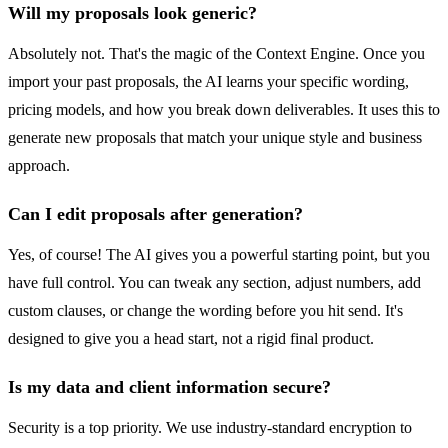
Will my proposals look generic?
Absolutely not. That's the magic of the Context Engine. Once you
import your past proposals, the AI learns your specific wording,
pricing models, and how you break down deliverables. It uses this to
generate new proposals that match your unique style and business
approach.
Can I edit proposals after generation?
Yes, of course! The AI gives you a powerful starting point, but you
have full control. You can tweak any section, adjust numbers, add
custom clauses, or change the wording before you hit send. It's
designed to give you a head start, not a rigid final product.
Is my data and client information secure?
Security is a top priority. We use industry-standard encryption to