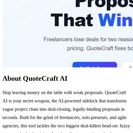
About QuoteCraft AI
Stop leaving money on the table with weak proposals. QuoteCraft
AI is your secret weapon, the AI-powered sidekick that transforms
vague project chats into deal-closing, legally-binding proposals in
seconds. Built for the grind of freelancers, solo-preneurs, and agile
agencies, this tool tackles the two biggest deal-killers head-on: fuzzy