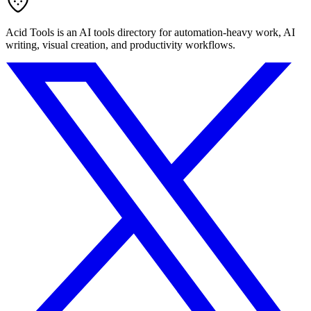
Acid Tools is an AI tools directory for automation-heavy work, AI
writing, visual creation, and productivity workflows.