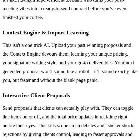
meeting vibes into a ready-to-send contract before you’ve even
finished your coffee.
Context Engine & Import Learning
This isn't a one-trick AI. Upload your past winning proposals and
the Context Engine devours them, learning your unique pricing,
your signature writing style, and your go-to deliverables. Your next
generated proposal won’t sound like a robot—it’ll sound exactly like
you, but faster and without the blank-page panic.
Interactive Client Proposals
Send proposals that clients can actually play with. They can toggle
line items on or off, and the total price updates in real-time right
before their eyes. This kills scope creep debates and "sticker shock"
rejections by giving clients control, leading to faster approvals and