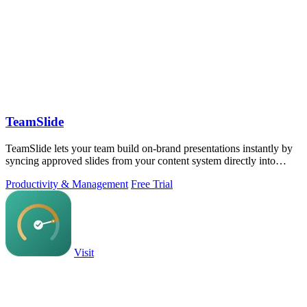
TeamSlide
TeamSlide lets your team build on-brand presentations instantly by
syncing approved slides from your content system directly into
PowerPoint.
Productivity & Management
Free Trial
Visit