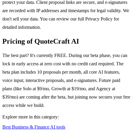
protect your data. Client proposal links are secure, and e-signatures
are recorded with IP addresses and timestamps for legal validity. We
don't sell your data. You can review our full Privacy Policy for
detailed information.
Pricing of QuoteCraft AI
The best part? It's currently FREE. During our beta phase, you can
lock in early access at zero cost with no credit card required. The
beta plan includes 10 proposals per month, all core AI features,
voice input, interactive proposals, and e-signatures. Future paid
plans (like Solo at $9/mo, Growth at $19/mo, and Agency at
$39/mo) are coming after the beta, but joining now secures your free
access while we build.
Explore more in this category:
Best Business & Finance AI tools