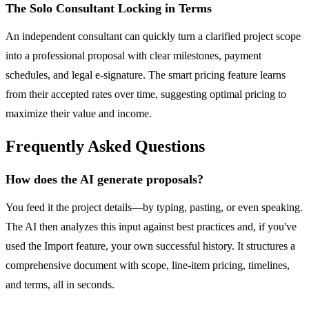
The Solo Consultant Locking in Terms
An independent consultant can quickly turn a clarified project scope
into a professional proposal with clear milestones, payment
schedules, and legal e-signature. The smart pricing feature learns
from their accepted rates over time, suggesting optimal pricing to
maximize their value and income.
Frequently Asked Questions
How does the AI generate proposals?
You feed it the project details—by typing, pasting, or even speaking.
The AI then analyzes this input against best practices and, if you've
used the Import feature, your own successful history. It structures a
comprehensive document with scope, line-item pricing, timelines,
and terms, all in seconds.