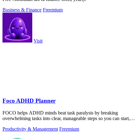
Business & Finance
Freemium
Visit
Foco ADHD Planner
FOCO helps ADHD minds beat task paralysis by breaking
overwhelming tasks into clear, manageable steps so you can start,
focus, and finish.
Productivity & Management
Freemium