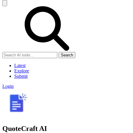
Search
Latest
Explore
Submit
Login
QuoteCraft AI