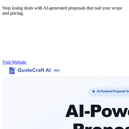
Stop losing deals with AI-generated proposals that nail your scope
and pricing.
Visit Website