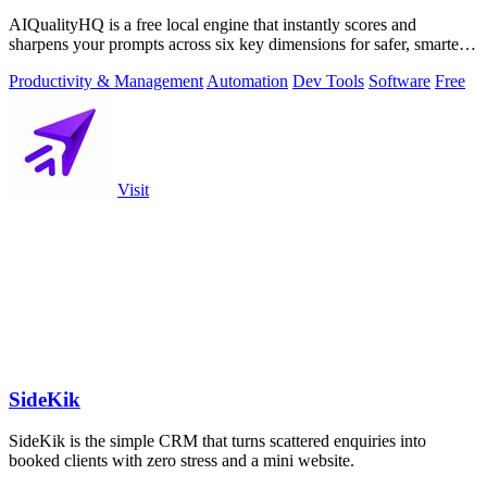
AIQualityHQ is a free local engine that instantly scores and
sharpens your prompts across six key dimensions for safer, smarter
AI outputs.
Productivity & Management
Automation
Dev Tools
Software
Free
Visit
SideKik
SideKik is the simple CRM that turns scattered enquiries into
booked clients with zero stress and a mini website.