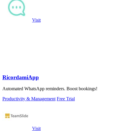
Visit
RicordamiApp
Automated WhatsApp reminders. Boost bookings!
Productivity & Management
Free Trial
Visit