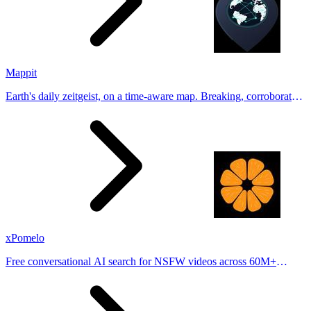
Mappit
Earth's daily zeitgeist, on a time-aware map. Breaking, corroborated
stories from hundreds of cities. Drop pins, subscribe & share your
places.
xPomelo
Free conversational AI search for NSFW videos across 60M+
results