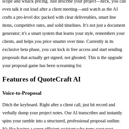
scope and whack pricing. Just describe your project—heck, you can
even talk it out loud after a client meeting—and watch as the AI
crafts a pro-level doc packed with clear deliverables, smart line
items, competitive rates, and solid timelines. It’s not just a document
generator; it’s a smart system that learns your style, remembers your
clients, and helps you price smarter over time. Currently in its
exclusive beta phase, you can lock in free access and start sending
proposals that actually get signed, not ghosted. This is the upgrade
your proposal game has been screaming for.
Features of QuoteCraft AI
Voice-to-Proposal
Ditch the keyboard. Right after a client call, just hit record and
verbally dump your project notes. Our AI transcribes and instantly
spins your ramble into a structured, professional proposal outline.
It’s like having a super-efficient assistant who turns your post-