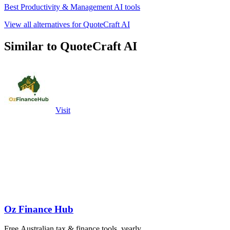
Best Productivity & Management AI tools
View all alternatives for QuoteCraft AI
Similar to QuoteCraft AI
Visit
Oz Finance Hub
Free Australian tax & finance tools, yearly.