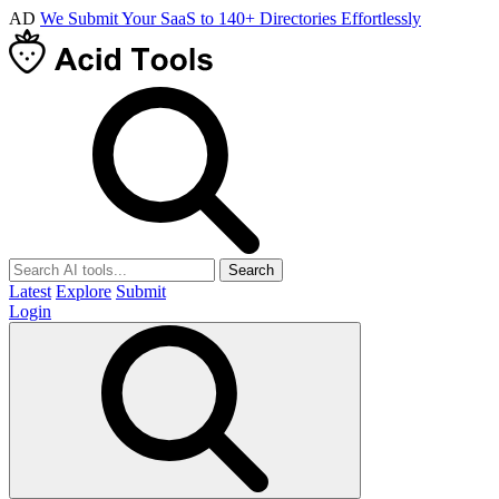
AD
We Submit Your SaaS to 140+ Directories Effortlessly
Search
Latest
Explore
Submit
Login