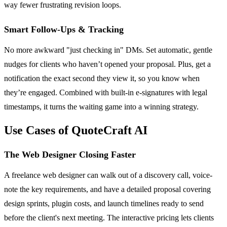
way fewer frustrating revision loops.
Smart Follow-Ups & Tracking
No more awkward "just checking in" DMs. Set automatic, gentle
nudges for clients who haven’t opened your proposal. Plus, get a
notification the exact second they view it, so you know when
they’re engaged. Combined with built-in e-signatures with legal
timestamps, it turns the waiting game into a winning strategy.
Use Cases of QuoteCraft AI
The Web Designer Closing Faster
A freelance web designer can walk out of a discovery call, voice-
note the key requirements, and have a detailed proposal covering
design sprints, plugin costs, and launch timelines ready to send
before the client's next meeting. The interactive pricing lets clients