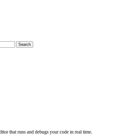
Search
or that runs and debugs your code in real time.