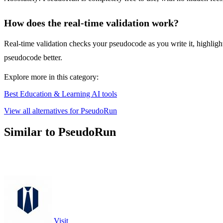
How does the real-time validation work?
Real-time validation checks your pseudocode as you write it, highlight
pseudocode better.
Explore more in this category:
Best Education & Learning AI tools
View all alternatives for PseudoRun
Similar to PseudoRun
Visit