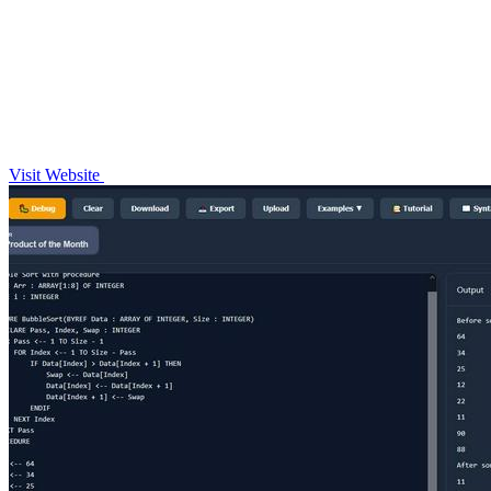
Visit Website