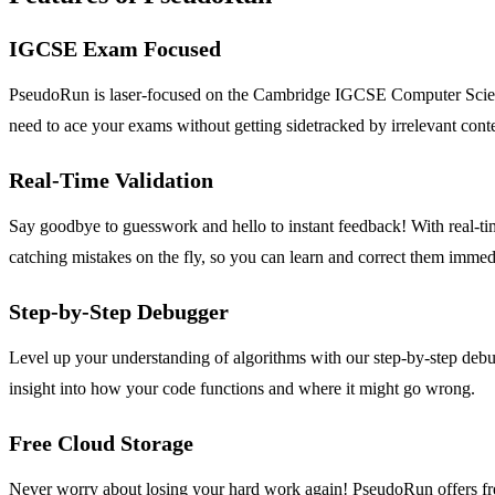
IGCSE Exam Focused
PseudoRun is laser-focused on the Cambridge IGCSE Computer Science s
need to ace your exams without getting sidetracked by irrelevant cont
Real-Time Validation
Say goodbye to guesswork and hello to instant feedback! With real-t
catching mistakes on the fly, so you can learn and correct them immed
Step-by-Step Debugger
Level up your understanding of algorithms with our step-by-step debug
insight into how your code functions and where it might go wrong.
Free Cloud Storage
Never worry about losing your hard work again! PseudoRun offers fr