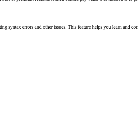
ing syntax errors and other issues. This feature helps you learn and cor