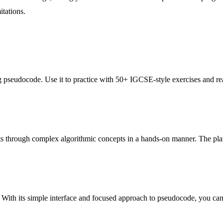
itations.
g pseudocode. Use it to practice with 50+ IGCSE-style exercises and re
s through complex algorithmic concepts in a hands-on manner. The platf
 With its simple interface and focused approach to pseudocode, you can 