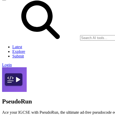
Latest
Explore
Submit
Login
PseudoRun
Ace your IGCSE with PseudoRun, the ultimate ad-free pseudocode edit