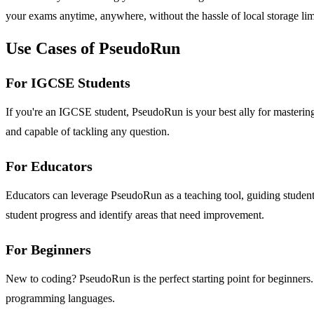
your exams anytime, anywhere, without the hassle of local storage lim
Use Cases of PseudoRun
For IGCSE Students
If you're an IGCSE student, PseudoRun is your best ally for masterin
and capable of tackling any question.
For Educators
Educators can leverage PseudoRun as a teaching tool, guiding student
student progress and identify areas that need improvement.
For Beginners
New to coding? PseudoRun is the perfect starting point for beginners.
programming languages.