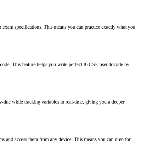
h exam specifications. This means you can practice exactly what you
u code. This feature helps you write perfect IGCSE pseudocode by
line while tracking variables in real-time, giving you a deeper
ms and access them from any device. This means you can prep for