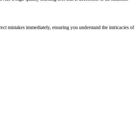
rect mistakes immediately, ensuring you understand the intricacies of