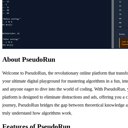
About PseudoRun
Welcome to PseudoRun, the revolutionary online platform that trans
your ultimate digital playground for mastering algorithms in a fun, in
and anyone eager to dive into the world of coding. With PseudoRun, 
platform is designed to eliminate distractions and ads, offering you a
journey, PseudoRun bridges the gap between theoretical knowledge and 
truly understand how algorithms work.
Features of PseudoRun