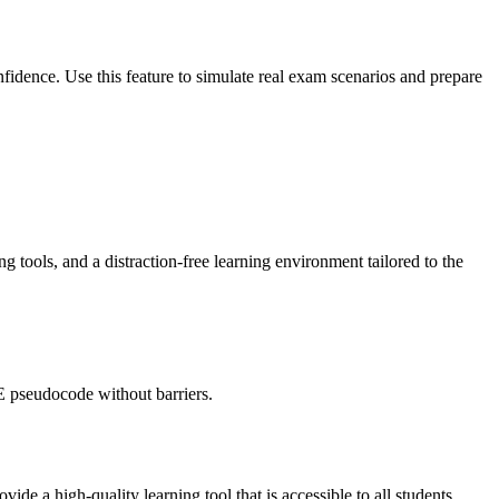
idence. Use this feature to simulate real exam scenarios and prepare
 tools, and a distraction-free learning environment tailored to the
E pseudocode without barriers.
de a high-quality learning tool that is accessible to all students.