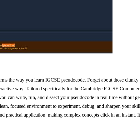
forms the way you learn IGCSE pseudocode. Forget about those clunky
teractive way. Tailored specifically for the Cambridge IGCSE Computer S
you can write, run, and dissect your pseudocode in real-time without 
 clean, focused environment to experiment, debug, and sharpen your skil
practical application, making complex concepts click in an instant. It