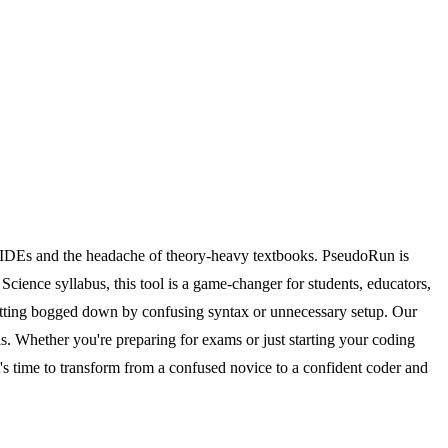
 IDEs and the headache of theory-heavy textbooks. PseudoRun is
cience syllabus, this tool is a game-changer for students, educators,
getting bogged down by confusing syntax or unnecessary setup. Our
ls. Whether you're preparing for exams or just starting your coding
's time to transform from a confused novice to a confident coder and