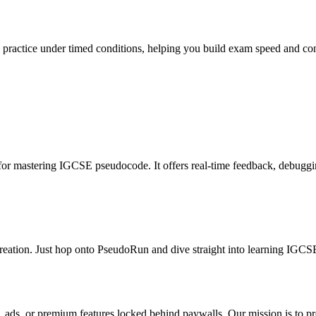
ractice under timed conditions, helping you build exam speed and conf
for mastering IGCSE pseudocode. It offers real-time feedback, debugging
reation. Just hop onto PseudoRun and dive straight into learning IGCS
ads, or premium features locked behind paywalls. Our mission is to provi