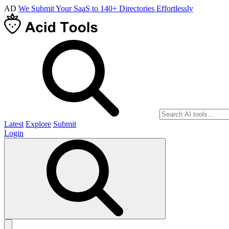
AD
We Submit Your SaaS to 140+ Directories Effortlessly
Latest
Explore
Submit
Login