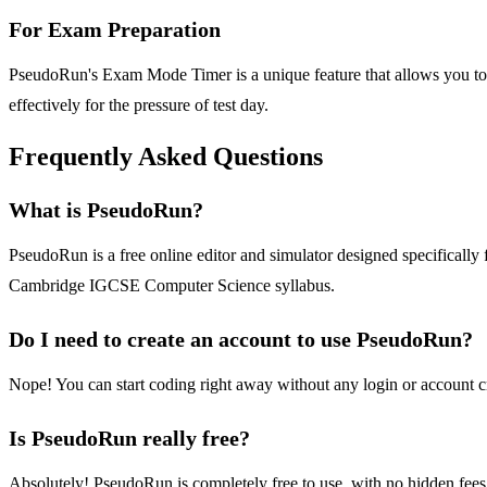
For Exam Preparation
PseudoRun's Exam Mode Timer is a unique feature that allows you to p
effectively for the pressure of test day.
Frequently Asked Questions
What is PseudoRun?
PseudoRun is a free online editor and simulator designed specifically 
Cambridge IGCSE Computer Science syllabus.
Do I need to create an account to use PseudoRun?
Nope! You can start coding right away without any login or account c
Is PseudoRun really free?
Absolutely! PseudoRun is completely free to use, with no hidden fees, 