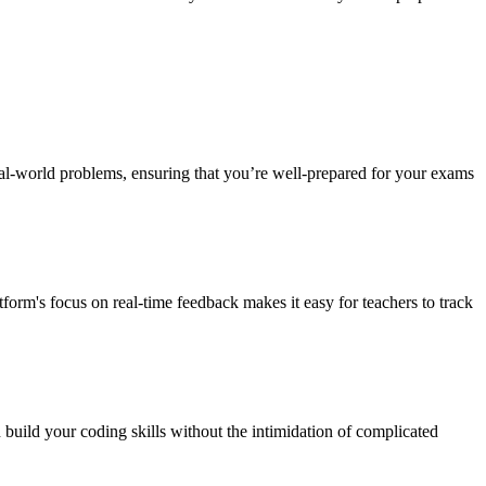
al-world problems, ensuring that you’re well-prepared for your exams
orm's focus on real-time feedback makes it easy for teachers to track
build your coding skills without the intimidation of complicated