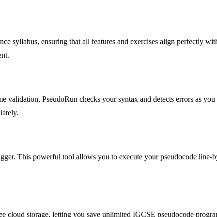
yllabus, ensuring that all features and exercises align perfectly wit
ent.
ime validation, PseudoRun checks your syntax and detects errors as yo
iately.
ger. This powerful tool allows you to execute your pseudocode line-by-
ee cloud storage, letting you save unlimited IGCSE pseudocode progra