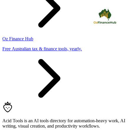
Oz Finance Hub
Free Australian tax & finance tools, yearly.
Acid Tools is an AI tools directory for automation-heavy work, AI
writing, visual creation, and productivity workflows.