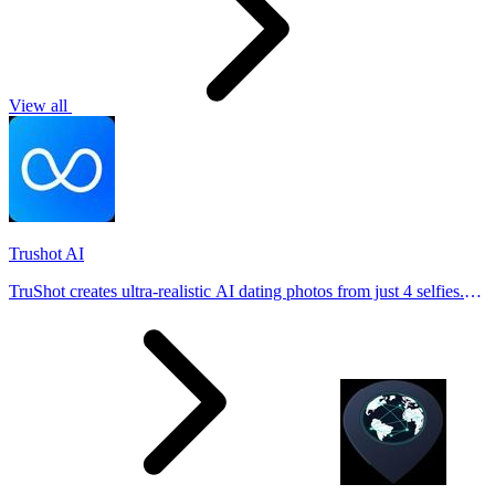
View all
Trushot AI
TruShot creates ultra-realistic AI dating photos from just 4 selfies.
Generate natural-looking, verification-friendly profile pictures for
Tinder, Hin