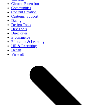
Chrome Extensions
Communities
Content Creation
Customer Support
Dating
Design Tools
Dev Tools
Directories
E-commerce
Education & Learning
HR & Recruiting
Health
View all