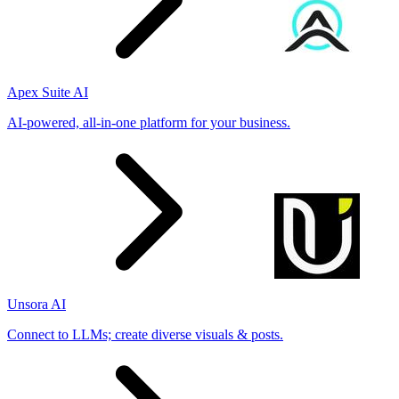
Apex Suite AI
AI-powered, all-in-one platform for your business.
Unsora AI
Connect to LLMs; create diverse visuals & posts.