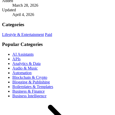
Added
March 28, 2026
Updated
April 4, 2026
Categories
Lifestyle & Entertainment
Paid
Popular Categories
AI Assistants
APIs
Analytics & Data
Audio & Music
Automation
Blockchain & Crypto
Blogging & Publishing
Boilerplates & Templates
Business & Finance
Business Intelligence