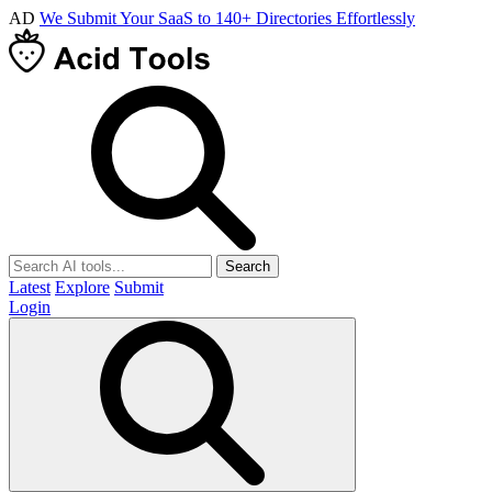
AD
We Submit Your SaaS to 140+ Directories Effortlessly
Search
Latest
Explore
Submit
Login