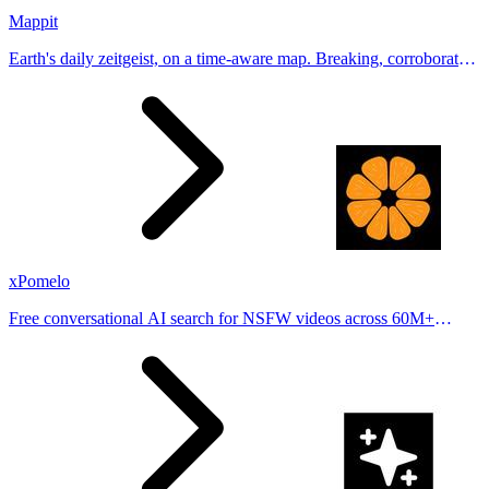
Mappit
Earth's daily zeitgeist, on a time-aware map. Breaking, corroborated
stories from hundreds of cities. Drop pins, subscribe & share your
places.
xPomelo
Free conversational AI search for NSFW videos across 60M+
results