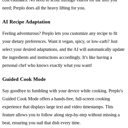
need; Preplo does all the heavy lifting for you.
AI Recipe Adaptation
Feeling adventurous? Preplo lets you customize any recipe to fit
your dietary preferences. Want it vegan, spicy, or low-carb? Just
select your desired adaptations, and the AI will automatically update
the ingredients and instructions accordingly. It’s like having a
personal chef who knows exactly what you want!
Guided Cook Mode
Say goodbye to fumbling with your device while cooking. Preplo's
Guided Cook Mode offers a hands-free, full-screen cooking
experience that displays large text and video timestamps. This
feature allows you to follow along step-by-step without missing a
beat, ensuring you nail that dish every time.