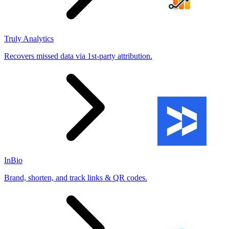
Truly Analytics
Recovers missed data via 1st-party attribution.
InBio
Brand, shorten, and track links & QR codes.