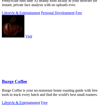
PrettyScale runs nine AI beauty tools locally in your browser for
instant, private face analysis with no uploads ever.
Lifestyle & Entertainment
Personal Development
Free
Visit
Burge Coffee
Burge Coffee is your no-nonsense home roasting guide with free
tools to track every batch and find the world's best small roasters.
Lifestyle & Entertainment
Free