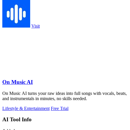
Visit
On Music AI
On Music AI turns your raw ideas into full songs with vocals, beats,
and instrumentals in minutes, no skills needed.
Lifestyle & Entertainment
Free Trial
AI Tool Info