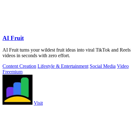
AI Fruit
AI Fruit turns your wildest fruit ideas into viral TikTok and Reels
videos in seconds with zero effort.
Content Creation
Lifestyle & Entertainment
Social Media
Video
Freemium
Visit