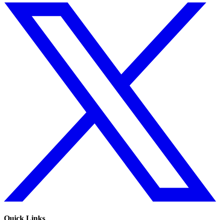
Quick Links