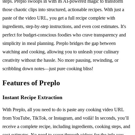
steps. Preplo swoops in with its AI-powered magic to transform
those chaotic clips into structured, actionable recipes. With just a
paste of the video URL, you get a full recipe complete with
ingredients, step-by-step instructions, and even cost estimates. It's
perfect for budget-conscious foodies who crave transparency and
simplicity in meal planning. Preplo bridges the gap between
watching and cooking, allowing you to unleash your culinary
creativity without the hassle. No more pausing, rewinding, or
scribbling down notes—just pure cooking bliss!
Features of Preplo
Instant Recipe Extraction
With Preplo, all you need to do is paste any cooking video URL
from YouTube, TikTok, or Instagram, and voilà! In seconds, you’ll
receive a complete recipe, including ingredients, cooking steps, and
cost estimates. No need to scour through videos for the info you