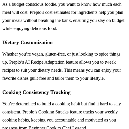
As a budget-conscious foodie, you want to know how much each
meal will cost. Preplo's cost estimates for ingredients help you plan
your meals without breaking the bank, ensuring you stay on budget
while enjoying delicious food.
Dietary Customization
Whether you’re vegan, gluten-free, or just looking to spice things
up, Preplo’s AI Recipe Adaptation feature allows you to tweak
recipes to suit your dietary needs. This means you can enjoy your
favorite dishes guilt-free and tailor them to your lifestyle.
Cooking Consistency Tracking
You’re determined to build a cooking habit but find it hard to stay
consistent. Preplo’s Cooking Streaks feature tracks your weekly
cooking habits, keeping you accountable and motivated as you
progress from Beginner Cook to Chef Legend.