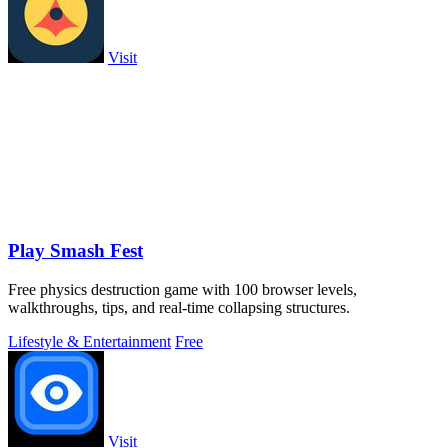
Visit
Play Smash Fest
Free physics destruction game with 100 browser levels,
walkthroughs, tips, and real-time collapsing structures.
Lifestyle & Entertainment
Free
Visit