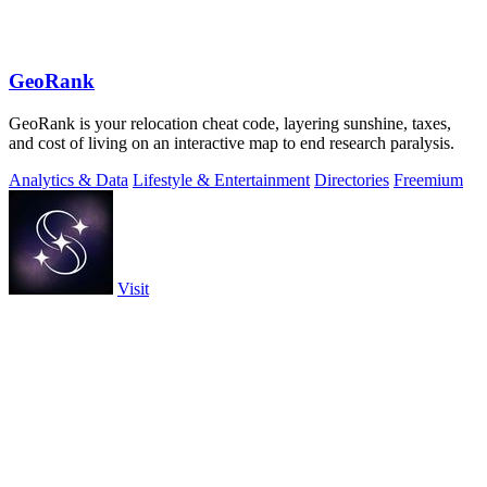
GeoRank
GeoRank is your relocation cheat code, layering sunshine, taxes,
and cost of living on an interactive map to end research paralysis.
Analytics & Data
Lifestyle & Entertainment
Directories
Freemium
Visit