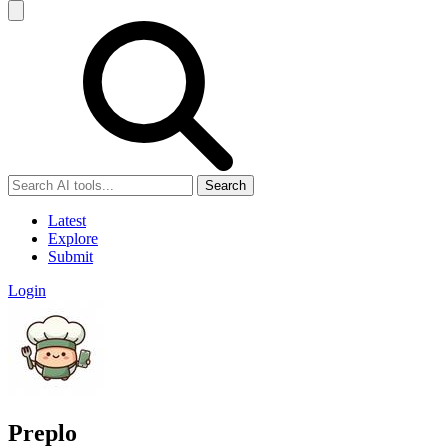
Search
Latest
Explore
Submit
Login
Preplo