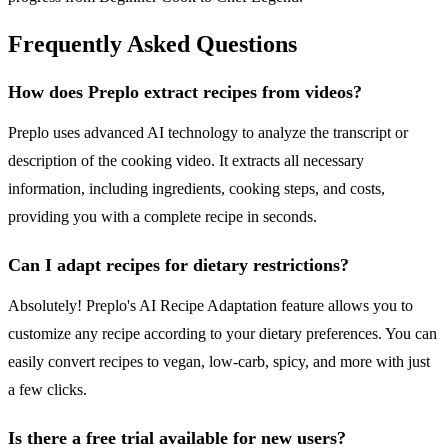
Frequently Asked Questions
How does Preplo extract recipes from videos?
Preplo uses advanced AI technology to analyze the transcript or
description of the cooking video. It extracts all necessary
information, including ingredients, cooking steps, and costs,
providing you with a complete recipe in seconds.
Can I adapt recipes for dietary restrictions?
Absolutely! Preplo's AI Recipe Adaptation feature allows you to
customize any recipe according to your dietary preferences. You can
easily convert recipes to vegan, low-carb, spicy, and more with just
a few clicks.
Is there a free trial available for new users?