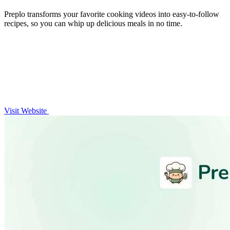
Preplo transforms your favorite cooking videos into easy-to-follow
recipes, so you can whip up delicious meals in no time.
Visit Website