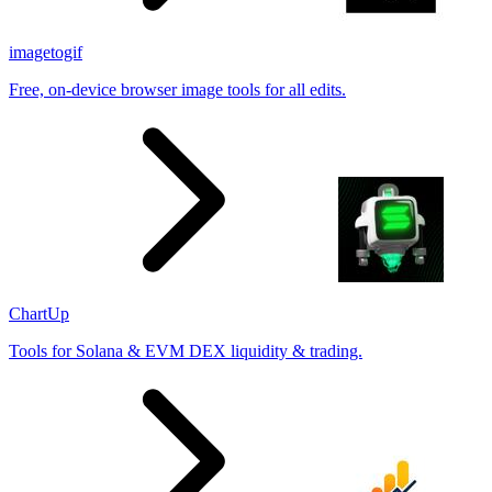
imagetogif
Free, on-device browser image tools for all edits.
ChartUp
Tools for Solana & EVM DEX liquidity & trading.