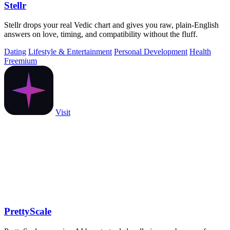
Stellr
Stellr drops your real Vedic chart and gives you raw, plain-English
answers on love, timing, and compatibility without the fluff.
Dating
Lifestyle & Entertainment
Personal Development
Health
Freemium
Visit
PrettyScale