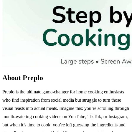
About Preplo
Preplo is the ultimate game-changer for home cooking enthusiasts
who find inspiration from social media but struggle to turn those
visual feasts into actual meals. Imagine this: you’re scrolling through
mouth-watering cooking videos on YouTube, TikTok, or Instagram,
but when it’s time to cook, you’re left guessing the ingredients and