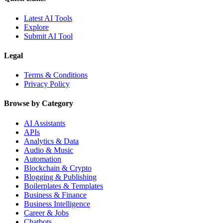
Latest AI Tools
Explore
Submit AI Tool
Legal
Terms & Conditions
Privacy Policy
Browse by Category
AI Assistants
APIs
Analytics & Data
Audio & Music
Automation
Blockchain & Crypto
Blogging & Publishing
Boilerplates & Templates
Business & Finance
Business Intelligence
Career & Jobs
Chatbots