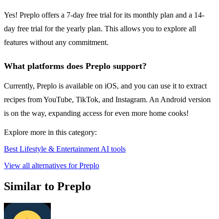
Yes! Preplo offers a 7-day free trial for its monthly plan and a 14-
day free trial for the yearly plan. This allows you to explore all
features without any commitment.
What platforms does Preplo support?
Currently, Preplo is available on iOS, and you can use it to extract
recipes from YouTube, TikTok, and Instagram. An Android version
is on the way, expanding access for even more home cooks!
Explore more in this category:
Best Lifestyle & Entertainment AI tools
View all alternatives for Preplo
Similar to Preplo