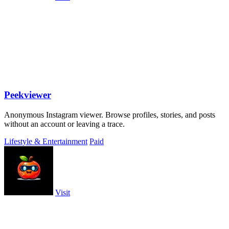
Peekviewer
Anonymous Instagram viewer. Browse profiles, stories, and posts
without an account or leaving a trace.
Lifestyle & Entertainment
Paid
Visit