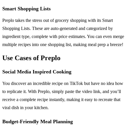
Smart Shopping Lists
Preplo takes the stress out of grocery shopping with its Smart
Shopping Lists. These are auto-generated and categorized by
ingredient type, complete with price estimates. You can even merge
multiple recipes into one shopping list, making meal prep a breeze!
Use Cases of Preplo
Social Media Inspired Cooking
You discover an incredible recipe on TikTok but have no idea how
to replicate it. With Preplo, simply paste the video link, and you’ll
receive a complete recipe instantly, making it easy to recreate that
viral dish in your kitchen.
Budget-Friendly Meal Planning