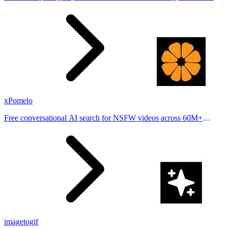
stories from hundreds of cities. Drop pins, subscribe & share your
places.
xPomelo
Free conversational AI search for NSFW videos across 60M+
results
imagetogif