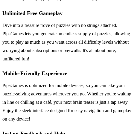
Unlimited Free Gameplay
Dive into a treasure trove of puzzles with no strings attached.
PipsGames lets you generate an endless supply of puzzles, allowing
you to play as much as you want across all difficulty levels without
worrying about subscriptions or paywalls. It's all about pure,
unfiltered fun!
Mobile-Friendly Experience
PipsGames is optimized for mobile devices, so you can take your
puzzle-solving adventures wherever you go. Whether you're waiting
in line or chilling at a café, your next brain teaser is just a tap away.
Enjoy the sleek interface designed for easy navigation and gameplay
on any device!
Instant Feedback and Help