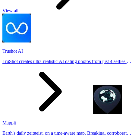
View all
Trushot AI
TruShot creates ultra-realistic AI dating photos from just 4 selfies.
Generate natural-looking, verification-friendly profile pictures for
Tinder, Hin
Mappit
Earth's daily zeitgeist, on a time-aware map. Breaking, corroborated