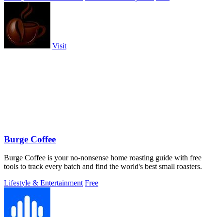
Visit
Burge Coffee
Burge Coffee is your no-nonsense home roasting guide with free
tools to track every batch and find the world's best small roasters.
Lifestyle & Entertainment
Free