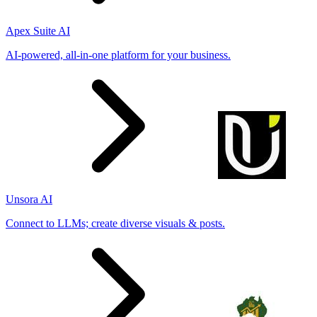
Apex Suite AI
AI-powered, all-in-one platform for your business.
Unsora AI
Connect to LLMs; create diverse visuals & posts.