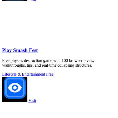
Play Smash Fest
Free physics destruction game with 100 browser levels,
walkthroughs, tips, and real-time collapsing structures.
Lifestyle & Entertainment
Free
Visit