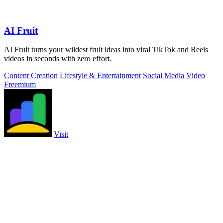
AI Fruit
AI Fruit turns your wildest fruit ideas into viral TikTok and Reels
videos in seconds with zero effort.
Content Creation
Lifestyle & Entertainment
Social Media
Video
Freemium
Visit