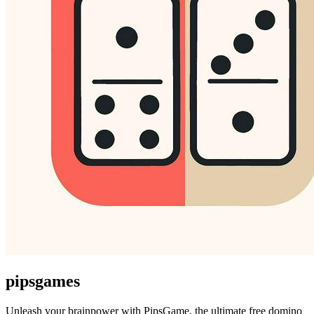
pipsgames
Unleash your brainpower with PipsGame, the ultimate free domino