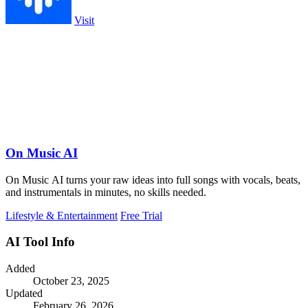
Visit
On Music AI
On Music AI turns your raw ideas into full songs with vocals, beats,
and instrumentals in minutes, no skills needed.
Lifestyle & Entertainment
Free Trial
AI Tool Info
Added
October 23, 2025
Updated
February 26, 2026