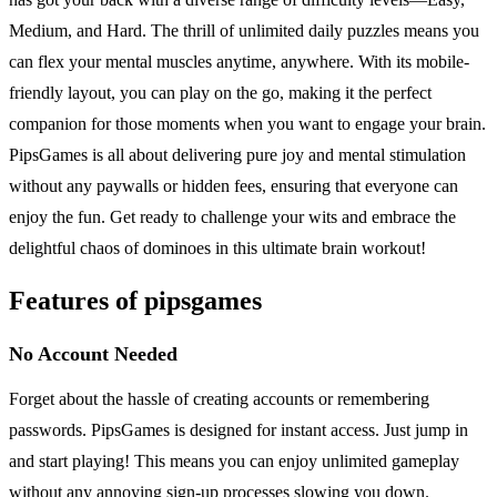
Medium, and Hard. The thrill of unlimited daily puzzles means you
can flex your mental muscles anytime, anywhere. With its mobile-
friendly layout, you can play on the go, making it the perfect
companion for those moments when you want to engage your brain.
PipsGames is all about delivering pure joy and mental stimulation
without any paywalls or hidden fees, ensuring that everyone can
enjoy the fun. Get ready to challenge your wits and embrace the
delightful chaos of dominoes in this ultimate brain workout!
Features of pipsgames
No Account Needed
Forget about the hassle of creating accounts or remembering
passwords. PipsGames is designed for instant access. Just jump in
and start playing! This means you can enjoy unlimited gameplay
without any annoying sign-up processes slowing you down.