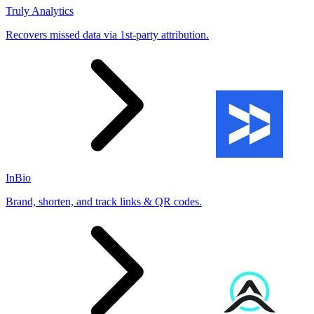
Truly Analytics
Recovers missed data via 1st-party attribution.
InBio
Brand, shorten, and track links & QR codes.