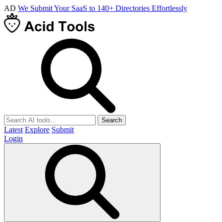
AD
We Submit Your SaaS to 140+ Directories Effortlessly
Search
Latest
Explore
Submit
Login