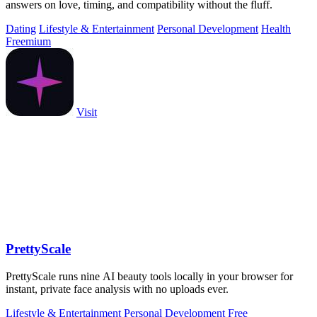
answers on love, timing, and compatibility without the fluff.
Dating
Lifestyle & Entertainment
Personal Development
Health
Freemium
Visit
PrettyScale
PrettyScale runs nine AI beauty tools locally in your browser for
instant, private face analysis with no uploads ever.
Lifestyle & Entertainment
Personal Development
Free