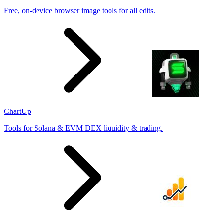
Free, on-device browser image tools for all edits.
ChartUp
Tools for Solana & EVM DEX liquidity & trading.