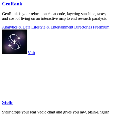
GeoRank
GeoRank is your relocation cheat code, layering sunshine, taxes,
and cost of living on an interactive map to end research paralysis.
Analytics & Data
Lifestyle & Entertainment
Directories
Freemium
Visit
Stellr
Stellr drops your real Vedic chart and gives you raw, plain-English