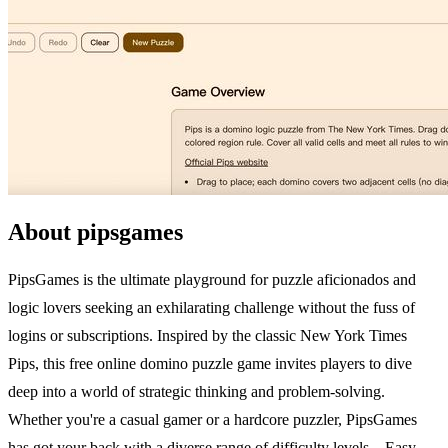
About pipsgames
PipsGames is the ultimate playground for puzzle aficionados and
logic lovers seeking an exhilarating challenge without the fuss of
logins or subscriptions. Inspired by the classic New York Times
Pips, this free online domino puzzle game invites players to dive
deep into a world of strategic thinking and problem-solving.
Whether you're a casual gamer or a hardcore puzzler, PipsGames
has got your back with a diverse range of difficulty levels—Easy,