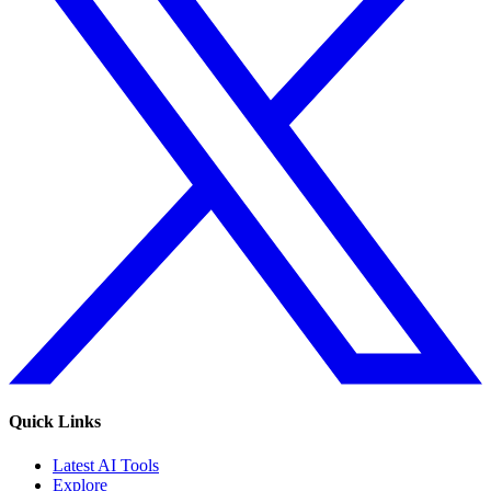
Quick Links
Latest AI Tools
Explore