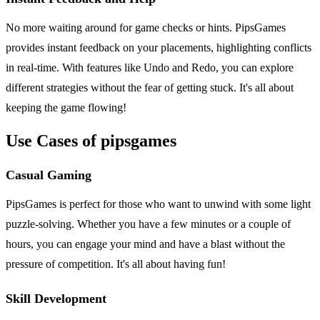
No more waiting around for game checks or hints. PipsGames
provides instant feedback on your placements, highlighting conflicts
in real-time. With features like Undo and Redo, you can explore
different strategies without the fear of getting stuck. It's all about
keeping the game flowing!
Use Cases of pipsgames
Casual Gaming
PipsGames is perfect for those who want to unwind with some light
puzzle-solving. Whether you have a few minutes or a couple of
hours, you can engage your mind and have a blast without the
pressure of competition. It's all about having fun!
Skill Development