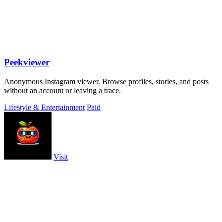
Peekviewer
Anonymous Instagram viewer. Browse profiles, stories, and posts
without an account or leaving a trace.
Lifestyle & Entertainment
Paid
Visit