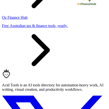
Oz Finance Hub
Free Australian tax & finance tools, yearly.
Acid Tools is an AI tools directory for automation-heavy work, AI
writing, visual creation, and productivity workflows.