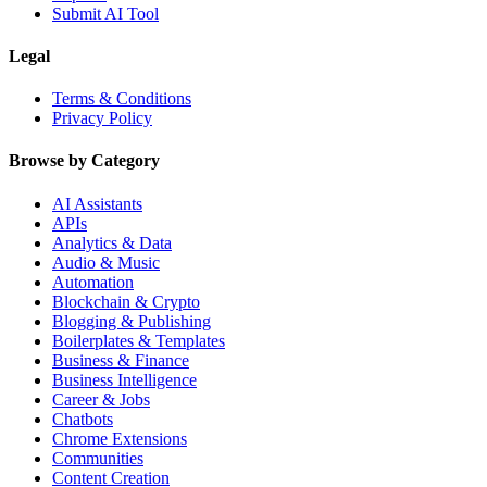
Submit AI Tool
Legal
Terms & Conditions
Privacy Policy
Browse by Category
AI Assistants
APIs
Analytics & Data
Audio & Music
Automation
Blockchain & Crypto
Blogging & Publishing
Boilerplates & Templates
Business & Finance
Business Intelligence
Career & Jobs
Chatbots
Chrome Extensions
Communities
Content Creation