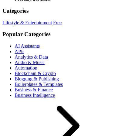
Categories
Lifestyle & Entertainment
Free
Popular Categories
AI Assistants
APIs
Analytics & Data
Audio & Music
Automation
Blockchain & Crypto
Blogging & Publishing
Boilerplates & Templates
Business & Finance
Business Intelligence