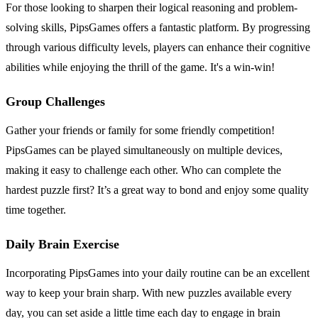
For those looking to sharpen their logical reasoning and problem-
solving skills, PipsGames offers a fantastic platform. By progressing
through various difficulty levels, players can enhance their cognitive
abilities while enjoying the thrill of the game. It's a win-win!
Group Challenges
Gather your friends or family for some friendly competition!
PipsGames can be played simultaneously on multiple devices,
making it easy to challenge each other. Who can complete the
hardest puzzle first? It’s a great way to bond and enjoy some quality
time together.
Daily Brain Exercise
Incorporating PipsGames into your daily routine can be an excellent
way to keep your brain sharp. With new puzzles available every
day, you can set aside a little time each day to engage in brain