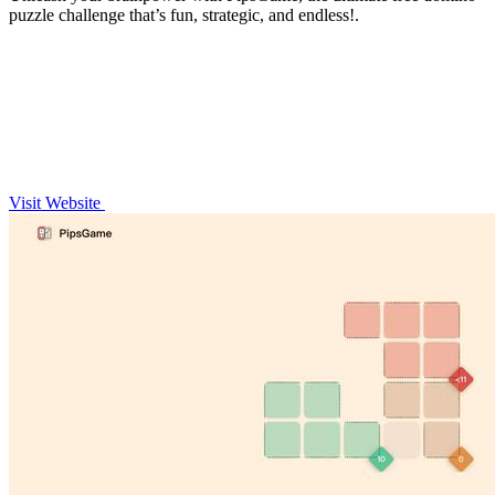
puzzle challenge that’s fun, strategic, and endless!.
Visit Website