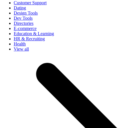
Customer Support
Dating
Design Tools
Dev Tools
Directories
E-commerce
Education & Learning
HR & Recruiting
Health
View all