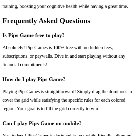
training, boosting your cognitive health while having a great time.
Frequently Asked Questions
Is Pips Game free to play?
Absolutely! PipsGames is 100% free with no hidden fees,
subscriptions, or paywalls. Dive in and start playing without any
financial commitments!
How do I play Pips Game?
Playing PipsGames is straightforward! Simply drag the dominoes to
cover the grid while satisfying the specific rules for each colored
region. Your goal is to fill the grid correctly to win!
Can I play Pips Game on mobile?
Yes, indeed! PipsGames is designed to be mobile-friendly, allowing