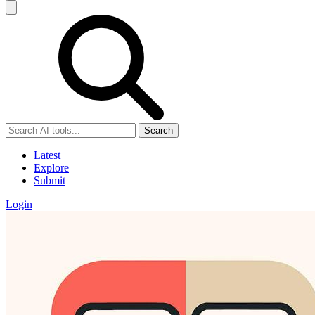
Search
Latest
Explore
Submit
Login