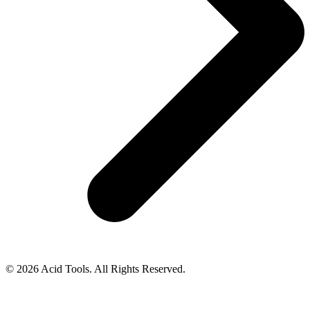
© 2026 Acid Tools. All Rights Reserved.