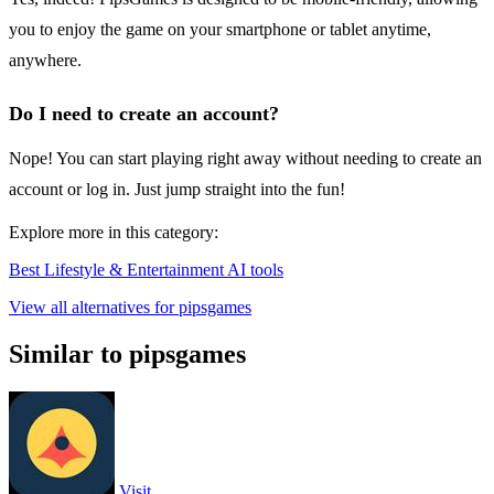
you to enjoy the game on your smartphone or tablet anytime,
anywhere.
Do I need to create an account?
Nope! You can start playing right away without needing to create an
account or log in. Just jump straight into the fun!
Explore more in this category:
Best Lifestyle & Entertainment AI tools
View all alternatives for pipsgames
Similar to pipsgames
Visit