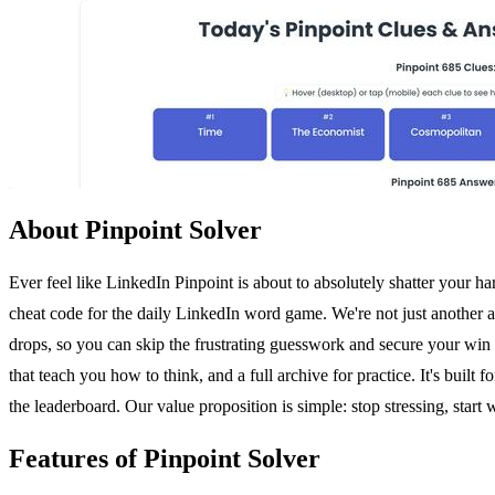
About Pinpoint Solver
Ever feel like LinkedIn Pinpoint is about to absolutely shatter your h
cheat code for the daily LinkedIn word game. We're not just another an
drops, so you can skip the frustrating guesswork and secure your win 
that teach you how to think, and a full archive for practice. It's buil
the leaderboard. Our value proposition is simple: stop stressing, start
Features of Pinpoint Solver