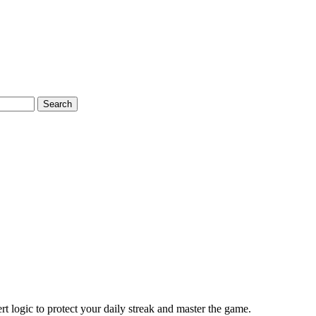
Search
t logic to protect your daily streak and master the game.