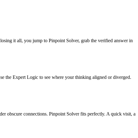
losing it all, you jump to Pinpoint Solver, grab the verified answer in
 use the Expert Logic to see where your thinking aligned or diverged.
r obscure connections. Pinpoint Solver fits perfectly. A quick visit, a