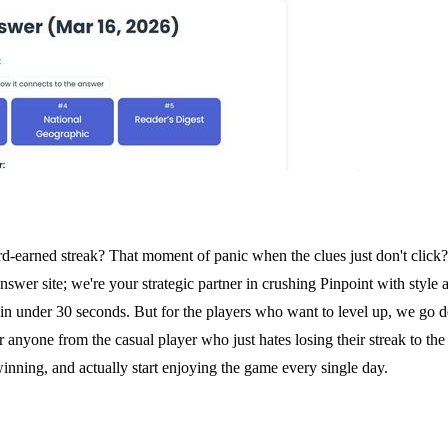
ard-earned streak? That moment of panic when the clues just don't click
swer site; we're your strategic partner in crushing Pinpoint with style
in under 30 seconds. But for the players who want to level up, we go de
t for anyone from the casual player who just hates losing their streak to 
 winning, and actually start enjoying the game every single day.