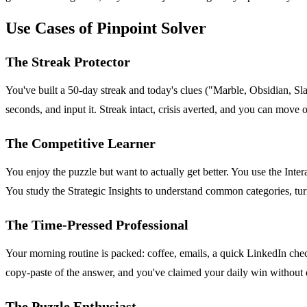
Use Cases of Pinpoint Solver
The Streak Protector
You've built a 50-day streak and today's clues ("Marble, Obsidian, Slate
seconds, and input it. Streak intact, crisis averted, and you can move
The Competitive Learner
You enjoy the puzzle but want to actually get better. You use the Inte
You study the Strategic Insights to understand common categories, tur
The Time-Pressed Professional
Your morning routine is packed: coffee, emails, a quick LinkedIn check
copy-paste of the answer, and you've claimed your daily win without 
The Puzzle Enthusiast