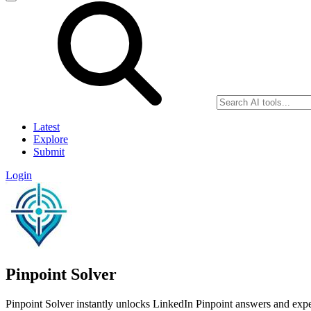
Latest
Explore
Submit
Login
Pinpoint Solver
Pinpoint Solver instantly unlocks LinkedIn Pinpoint answers and exper