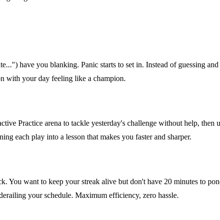
...") have you blanking. Panic starts to set in. Instead of guessing and 
 on with your day feeling like a champion.
ractive Practice arena to tackle yesterday's challenge without help, then
ning each play into a lesson that makes you faster and sharper.
. You want to keep your streak alive but don't have 20 minutes to ponde
derailing your schedule. Maximum efficiency, zero hassle.