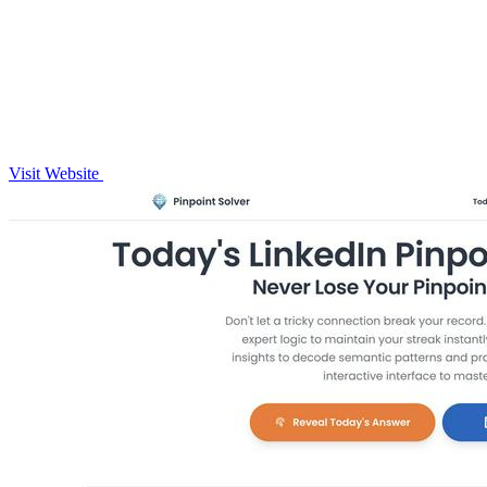
Visit Website