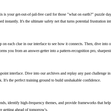
 is your get-out-of-jail-free card for those "what on earth?" puzzle day
 instantly. It's the ultimate safety net that turns potential frustration i
ap on each clue in our interface to see how it connects. Then, dive into
orms you from an answer-getter into a pattern-recognition pro, sharpenin
nt interface. Dive into our archives and replay any past challenge in a 
k. It's the perfect training ground to build unshakable confidence.
ds, identify high-frequency themes, and provide frameworks that help 
re getting ahead of tomorrow's.