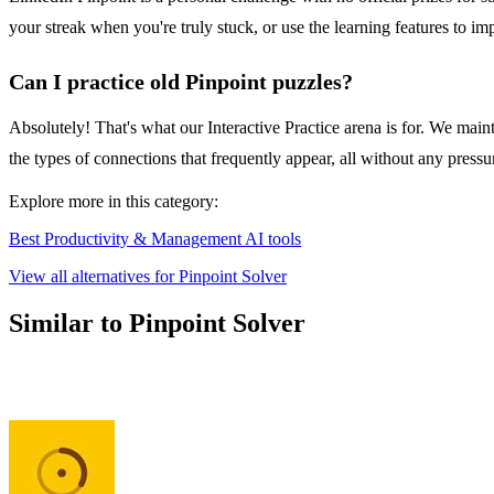
your streak when you're truly stuck, or use the learning features to i
Can I practice old Pinpoint puzzles?
Absolutely! That's what our Interactive Practice arena is for. We maint
the types of connections that frequently appear, all without any pressu
Explore more in this category:
Best Productivity & Management AI tools
View all alternatives for Pinpoint Solver
Similar to Pinpoint Solver