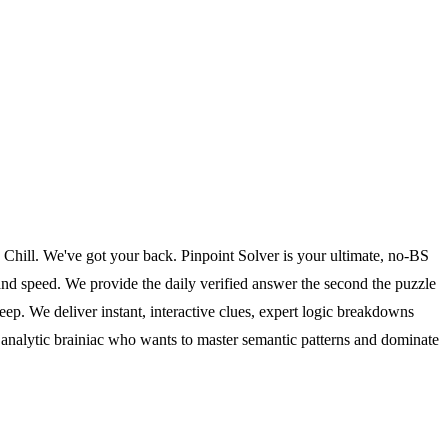
? Chill. We've got your back. Pinpoint Solver is your ultimate, no-BS
 and speed. We provide the daily verified answer the second the puzzle
ep. We deliver instant, interactive clues, expert logic breakdowns
the analytic brainiac who wants to master semantic patterns and dominate