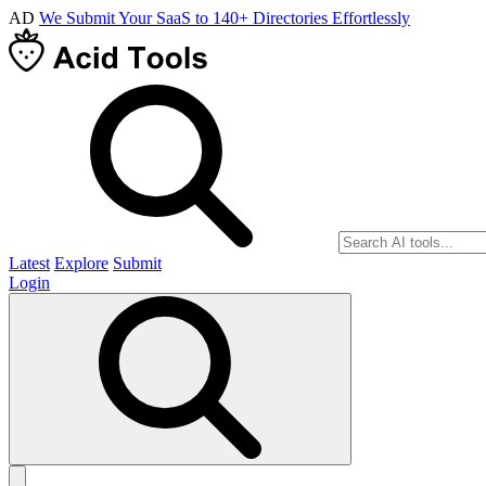
AD
We Submit Your SaaS to 140+ Directories Effortlessly
Latest
Explore
Submit
Login