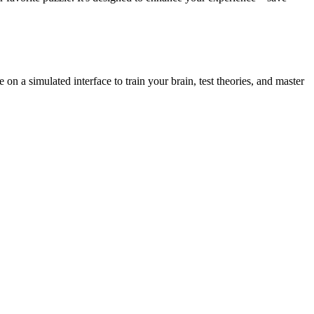
on a simulated interface to train your brain, test theories, and master