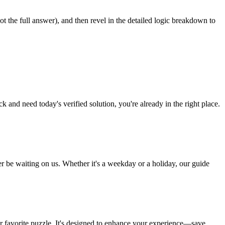
ot the full answer), and then revel in the detailed logic breakdown to
and need today's verified solution, you're already in the right place.
 be waiting on us. Whether it's a weekday or a holiday, our guide
our favorite puzzle. It's designed to enhance your experience—save