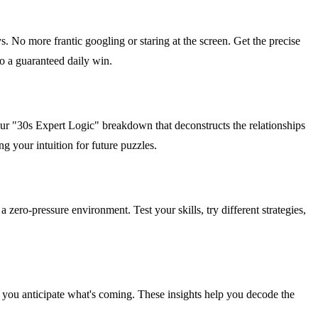
s. No more frantic googling or staring at the screen. Get the precise
nto a guaranteed daily win.
 our "30s Expert Logic" breakdown that deconstructs the relationships
g your intuition for future puzzles.
zero-pressure environment. Test your skills, try different strategies,
you anticipate what's coming. These insights help you decode the