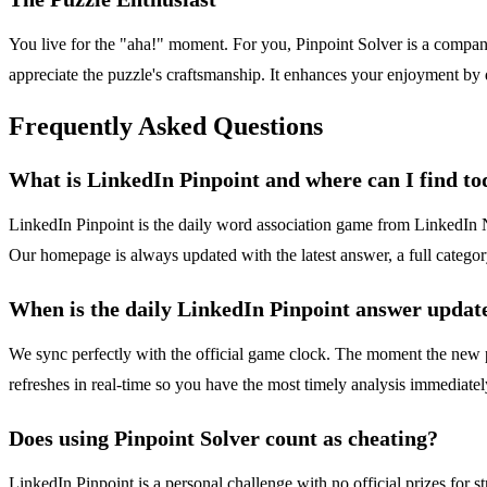
You live for the "aha!" moment. For you, Pinpoint Solver is a companio
appreciate the puzzle's craftsmanship. It enhances your enjoyment by
Frequently Asked Questions
What is LinkedIn Pinpoint and where can I find to
LinkedIn Pinpoint is the daily word association game from LinkedIn Ne
Our homepage is always updated with the latest answer, a full category
When is the daily LinkedIn Pinpoint answer updat
We sync perfectly with the official game clock. The moment the new p
refreshes in real-time so you have the most timely analysis immediatel
Does using Pinpoint Solver count as cheating?
LinkedIn Pinpoint is a personal challenge with no official prizes for 