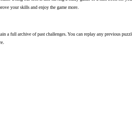
mprove your skills and enjoy the game more.
ain a full archive of past challenges. You can replay any previous puzzle 
re.