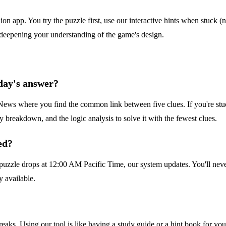
n app. You try the puzzle first, use our interactive hints when stuck (n
 deepening your understanding of the game's design.
day's answer?
ws where you find the common link between five clues. If you're stuck 
 breakdown, and the logic analysis to solve it with the fewest clues.
ed?
uzzle drops at 12:00 AM Pacific Time, our system updates. You'll never
y available.
streaks. Using our tool is like having a study guide or a hint book for y