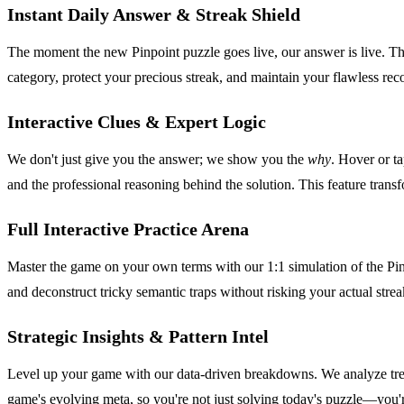
Instant Daily Answer & Streak Shield
The moment the new Pinpoint puzzle goes live, our answer is live. This
category, protect your precious streak, and maintain your flawless record
Interactive Clues & Expert Logic
We don't just give you the answer; we show you the
why
. Hover or t
and the professional reasoning behind the solution. This feature transf
Full Interactive Practice Arena
Master the game on your own terms with our 1:1 simulation of the Pinpoi
and deconstruct tricky semantic traps without risking your actual strea
Strategic Insights & Pattern Intel
Level up your game with our data-driven breakdowns. We analyze tren
game's evolving meta, so you're not just solving today's puzzle—you'