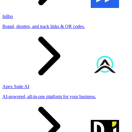
InBio
Brand, shorten, and track links & QR codes.
Apex Suite AI
AI-powered, all-in-one platform for your business.