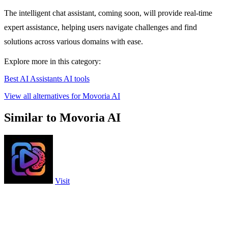
The intelligent chat assistant, coming soon, will provide real-time
expert assistance, helping users navigate challenges and find
solutions across various domains with ease.
Explore more in this category:
Best AI Assistants AI tools
View all alternatives for Movoria AI
Similar to Movoria AI
Visit