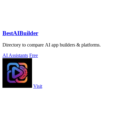
BestAIBuilder
Directory to compare AI app builders & platforms.
AI Assistants
Free
Visit