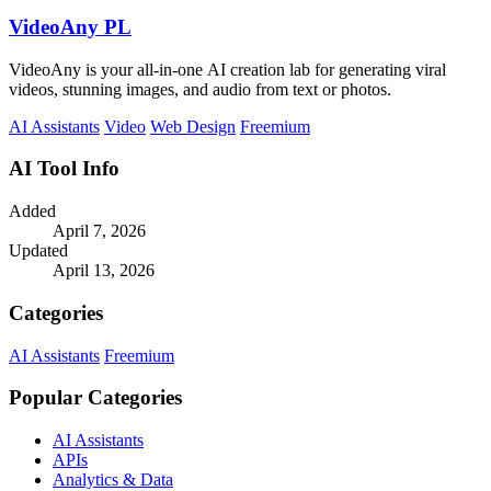
VideoAny PL
VideoAny is your all-in-one AI creation lab for generating viral
videos, stunning images, and audio from text or photos.
AI Assistants
Video
Web Design
Freemium
AI Tool Info
Added
April 7, 2026
Updated
April 13, 2026
Categories
AI Assistants
Freemium
Popular Categories
AI Assistants
APIs
Analytics & Data