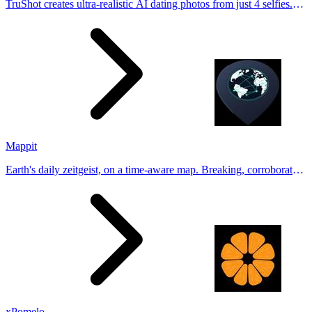
TruShot creates ultra-realistic AI dating photos from just 4 selfies.
Generate natural-looking, verification-friendly profile pictures for
Tinder, Hin
Mappit
Earth's daily zeitgeist, on a time-aware map. Breaking, corroborated
stories from hundreds of cities. Drop pins, subscribe & share your
places.
xPomelo