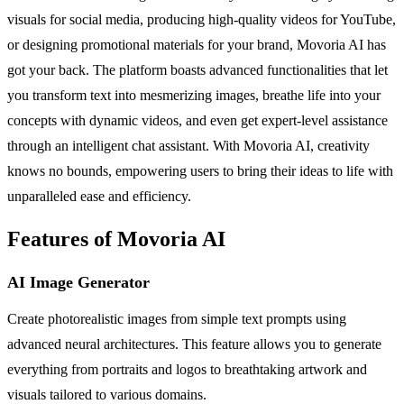
visuals for social media, producing high-quality videos for YouTube,
or designing promotional materials for your brand, Movoria AI has
got your back. The platform boasts advanced functionalities that let
you transform text into mesmerizing images, breathe life into your
concepts with dynamic videos, and even get expert-level assistance
through an intelligent chat assistant. With Movoria AI, creativity
knows no bounds, empowering users to bring their ideas to life with
unparalleled ease and efficiency.
Features of Movoria AI
AI Image Generator
Create photorealistic images from simple text prompts using
advanced neural architectures. This feature allows you to generate
everything from portraits and logos to breathtaking artwork and
visuals tailored to various domains.