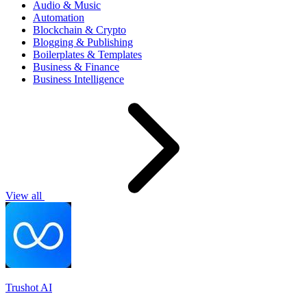
Audio & Music
Automation
Blockchain & Crypto
Blogging & Publishing
Boilerplates & Templates
Business & Finance
Business Intelligence
View all
Trushot AI