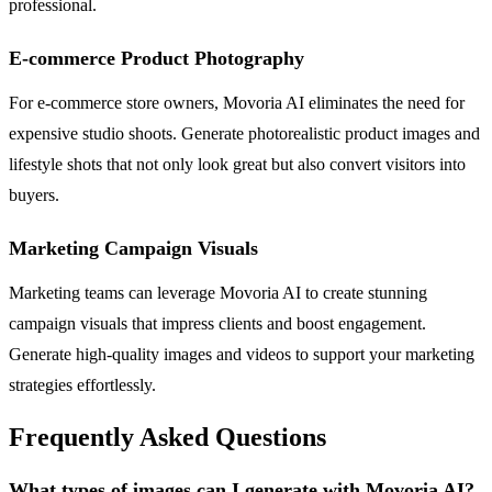
professional.
E-commerce Product Photography
For e-commerce store owners, Movoria AI eliminates the need for
expensive studio shoots. Generate photorealistic product images and
lifestyle shots that not only look great but also convert visitors into
buyers.
Marketing Campaign Visuals
Marketing teams can leverage Movoria AI to create stunning
campaign visuals that impress clients and boost engagement.
Generate high-quality images and videos to support your marketing
strategies effortlessly.
Frequently Asked Questions
What types of images can I generate with Movoria AI?