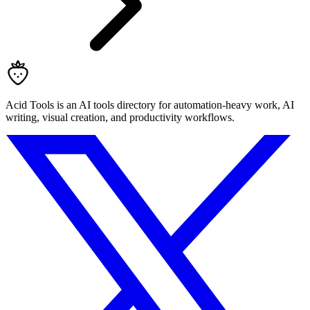
Acid Tools is an AI tools directory for automation-heavy work, AI
writing, visual creation, and productivity workflows.