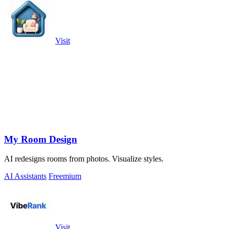
Visit
My Room Design
AI redesigns rooms from photos. Visualize styles.
AI Assistants
Freemium
Visit