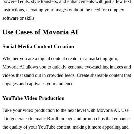
powered edits, style transfers, and enhancements with just a few text
instructions, elevating your images without the need for complex
software or skills.
Use Cases of Movoria AI
Social Media Content Creation
Whether you are a digital content creator or a marketing guru,
Movoria AI allows you to quickly generate eye-catching images and
videos that stand out in crowded feeds. Create shareable content that
engages and captivates your audience.
YouTube Video Production
Take your video production to the next level with Movoria AI. Use
it to generate cinematic B-roll footage and promo clips that enhance
the quality of your YouTube content, making it more appealing and