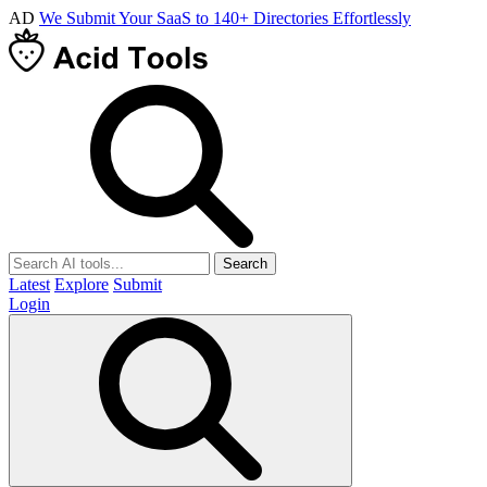
AD
We Submit Your SaaS to 140+ Directories Effortlessly
Search
Latest
Explore
Submit
Login