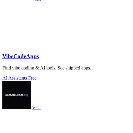
VibeCodeApps
Find vibe coding & AI tools. See shipped apps.
AI Assistants
Free
Visit