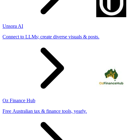
Unsora AI
Connect to LLMs; create diverse visuals & posts.
Oz Finance Hub
Free Australian tax & finance tools, yearly.