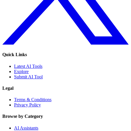
Quick Links
Latest AI Tools
Explore
Submit AI Tool
Legal
Terms & Conditions
Privacy Policy
Browse by Category
AI Assistants