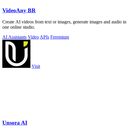
VideoAny BR
Create AI videos from text or images, generate images and audio in
one online studio.
AI Assistants
Video
APIs
Freemium
Visit
Unsora AI