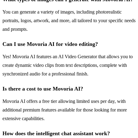
You can generate a variety of images, including photorealistic
portraits, logos, artwork, and more, all tailored to your specific needs
and prompts.
Can I use Movoria AI for video editing?
Yes! Movoria AI features an AI Video Generator that allows you to
create dynamic video clips from text descriptions, complete with
synchronized audio for a professional finish.
Is there a cost to use Movoria AI?
Movoria AI offers a free tier allowing limited uses per day, with
additional premium features available for those looking for more
extensive capabilities.
How does the intelligent chat assistant work?