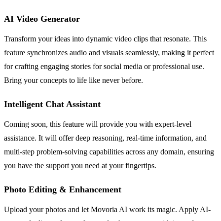
AI Video Generator
Transform your ideas into dynamic video clips that resonate. This
feature synchronizes audio and visuals seamlessly, making it perfect
for crafting engaging stories for social media or professional use.
Bring your concepts to life like never before.
Intelligent Chat Assistant
Coming soon, this feature will provide you with expert-level
assistance. It will offer deep reasoning, real-time information, and
multi-step problem-solving capabilities across any domain, ensuring
you have the support you need at your fingertips.
Photo Editing & Enhancement
Upload your photos and let Movoria AI work its magic. Apply AI-