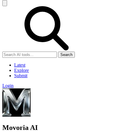
Search
Latest
Explore
Submit
Login
Movoria AI