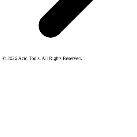
© 2026 Acid Tools. All Rights Reserved.