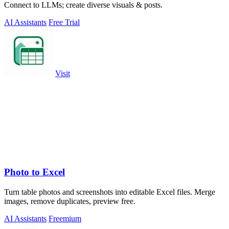
Connect to LLMs; create diverse visuals & posts.
AI Assistants
Free Trial
Visit
Photo to Excel
Turn table photos and screenshots into editable Excel files. Merge
images, remove duplicates, preview free.
AI Assistants
Freemium