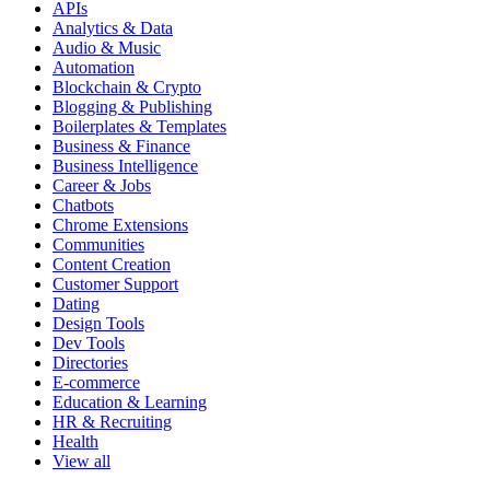
APIs
Analytics & Data
Audio & Music
Automation
Blockchain & Crypto
Blogging & Publishing
Boilerplates & Templates
Business & Finance
Business Intelligence
Career & Jobs
Chatbots
Chrome Extensions
Communities
Content Creation
Customer Support
Dating
Design Tools
Dev Tools
Directories
E-commerce
Education & Learning
HR & Recruiting
Health
View all