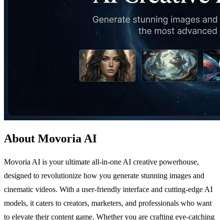
About Movoria AI
Movoria AI is your ultimate all-in-one AI creative powerhouse,
designed to revolutionize how you generate stunning images and
cinematic videos. With a user-friendly interface and cutting-edge AI
models, it caters to creators, marketers, and professionals who want
to elevate their content game. Whether you are crafting eye-catching