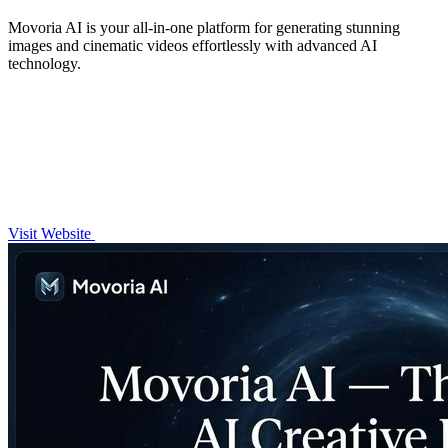
Movoria AI is your all-in-one platform for generating stunning
images and cinematic videos effortlessly with advanced AI
technology.
Visit Website