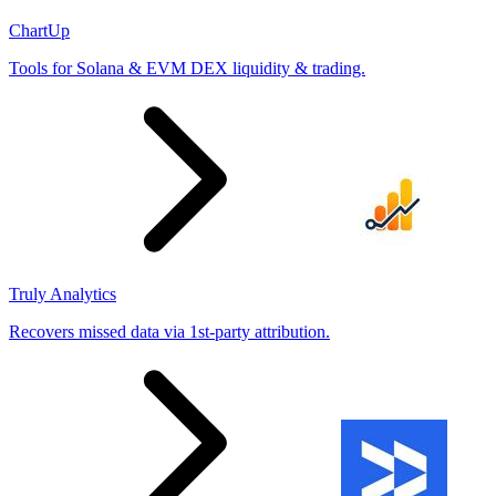
ChartUp
Tools for Solana & EVM DEX liquidity & trading.
Truly Analytics
Recovers missed data via 1st-party attribution.