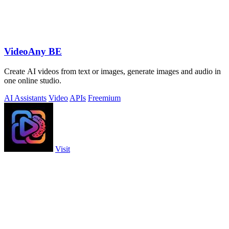
VideoAny BE
Create AI videos from text or images, generate images and audio in
one online studio.
AI Assistants
Video
APIs
Freemium
Visit