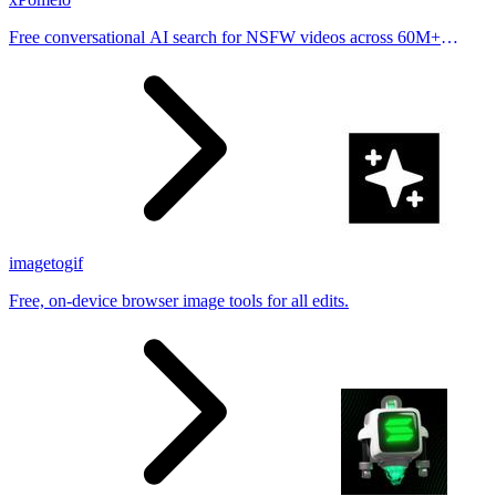
Free conversational AI search for NSFW videos across 60M+
results
imagetogif
Free, on-device browser image tools for all edits.