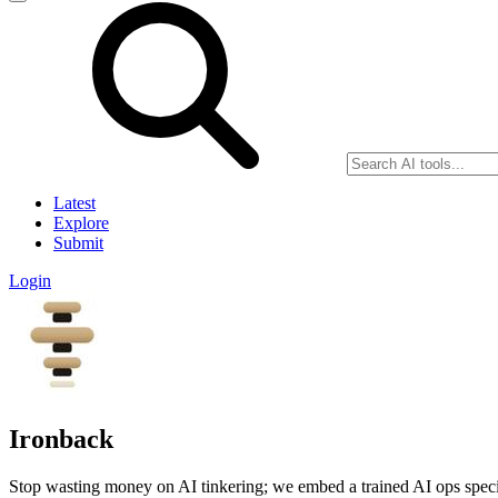
Latest
Explore
Submit
Login
Ironback
Stop wasting money on AI tinkering; we embed a trained AI ops special