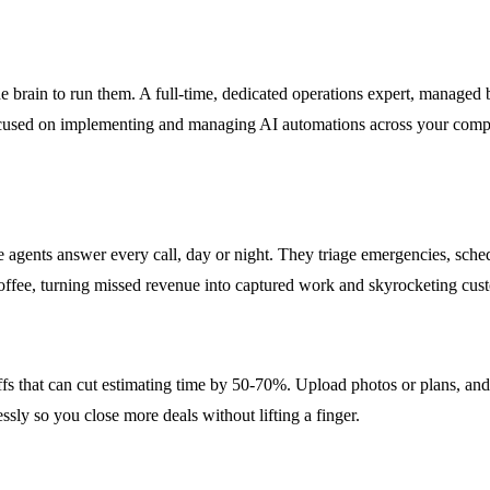
the brain to run them. A full-time, dedicated operations expert, manage
focused on implementing and managing AI automations across your compa
e agents answer every call, day or night. They triage emergencies, sched
f coffee, turning missed revenue into captured work and skyrocketing cu
ffs that can cut estimating time by 50-70%. Upload photos or plans, and
sly so you close more deals without lifting a finger.