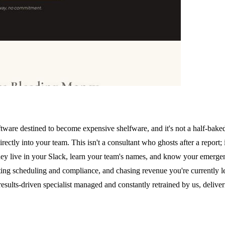
oftware destined to become expensive shelfware, and it's not a half-bak
rectly into your team. This isn't a consultant who ghosts after a report
ey live in your Slack, learn your team's names, and know your emergenc
ating scheduling and compliance, and chasing revenue you're currently l
results-driven specialist managed and constantly retrained by us, deli