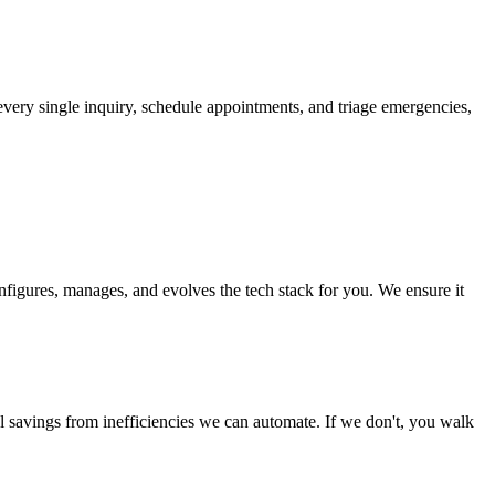
 every single inquiry, schedule appointments, and triage emergencies,
nfigures, manages, and evolves the tech stack for you. We ensure it
ual savings from inefficiencies we can automate. If we don't, you walk