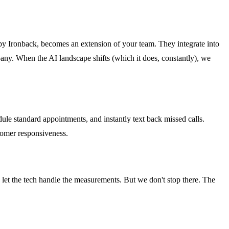
d by Ironback, becomes an extension of your team. They integrate into
ny. When the AI landscape shifts (which it does, constantly), we
ule standard appointments, and instantly text back missed calls.
stomer responsiveness.
 let the tech handle the measurements. But we don't stop there. The