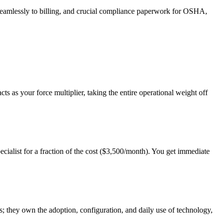
 seamlessly to billing, and crucial compliance paperwork for OSHA,
s as your force multiplier, taking the entire operational weight off
ialist for a fraction of the cost ($3,500/month). You get immediate
s; they own the adoption, configuration, and daily use of technology,