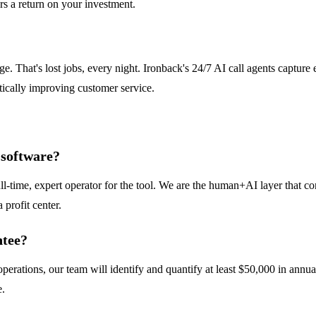
rs a return on your investment.
. That's lost jobs, every night. Ironback's 24/7 AI call agents capture
tically improving customer service.
e software?
ll-time, expert operator for the tool. We are the human+AI layer that co
 profit center.
ntee?
 operations, our team will identify and quantify at least $50,000 in ann
e.