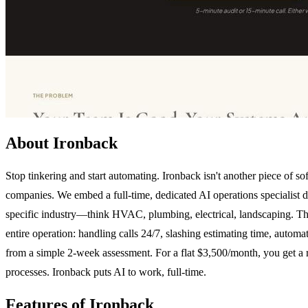
About Ironback
Stop tinkering and start automating. Ironback isn't another piece of s
companies. We embed a full-time, dedicated AI operations specialist di
specific industry—think HVAC, plumbing, electrical, landscaping. Th
entire operation: handling calls 24/7, slashing estimating time, autom
from a simple 2-week assessment. For a flat $3,500/month, you get a 
processes. Ironback puts AI to work, full-time.
Features of Ironback