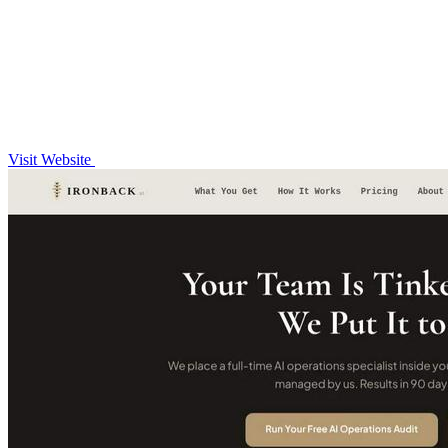
Visit Website