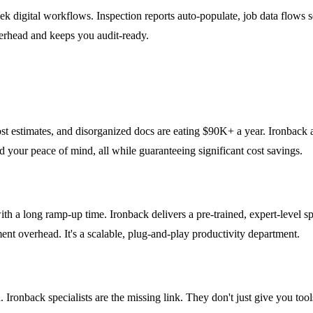
eek digital workflows. Inspection reports auto-populate, job data flows
erhead and keeps you audit-ready.
t estimates, and disorganized docs are eating $90K+ a year. Ironback act
your peace of mind, all while guaranteeing significant cost savings.
 long ramp-up time. Ironback delivers a pre-trained, expert-level spec
ent overhead. It's a scalable, plug-and-play productivity department.
ronback specialists are the missing link. They don't just give you tool