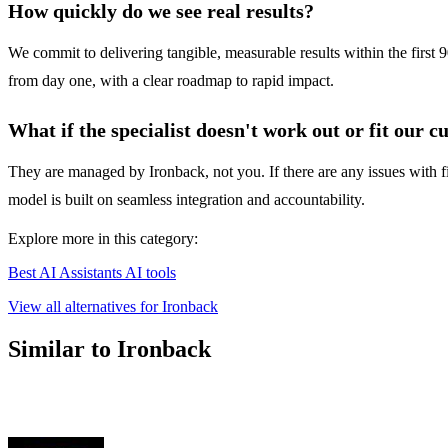
How quickly do we see real results?
We commit to delivering tangible, measurable results within the first 9
from day one, with a clear roadmap to rapid impact.
What if the specialist doesn't work out or fit our c
They are managed by Ironback, not you. If there are any issues with f
model is built on seamless integration and accountability.
Explore more in this category:
Best AI Assistants AI tools
View all alternatives for Ironback
Similar to Ironback