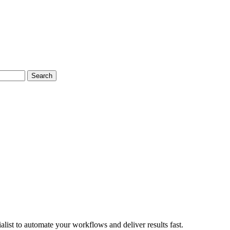
Search
ist to automate your workflows and deliver results fast.