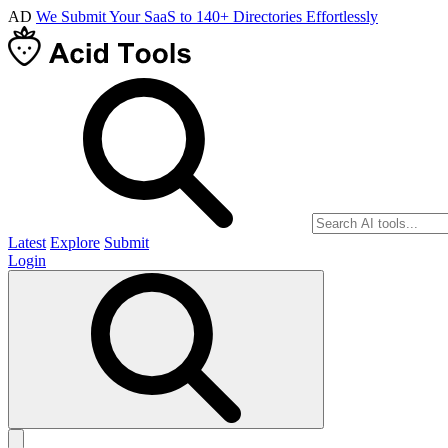
AD
We Submit Your SaaS to 140+ Directories Effortlessly
Latest
Explore
Submit
Login