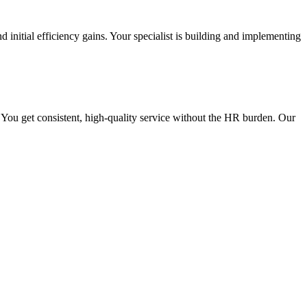
d initial efficiency gains. Your specialist is building and implementing
 You get consistent, high-quality service without the HR burden. Our