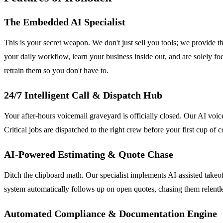
The Embedded AI Specialist
This is your secret weapon. We don't just sell you tools; we provide 
your daily workflow, learn your business inside out, and are solely 
retrain them so you don't have to.
24/7 Intelligent Call & Dispatch Hub
Your after-hours voicemail graveyard is officially closed. Our AI voic
Critical jobs are dispatched to the right crew before your first cup o
AI-Powered Estimating & Quote Chase
Ditch the clipboard math. Our specialist implements AI-assisted takeo
system automatically follows up on open quotes, chasing them relentles
Automated Compliance & Documentation Engine