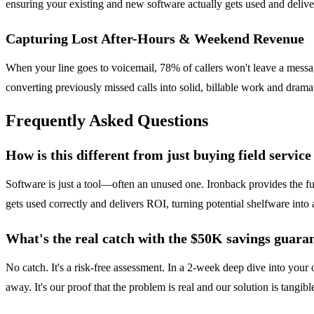
ensuring your existing and new software actually gets used and delive
Capturing Lost After-Hours & Weekend Revenue
When your line goes to voicemail, 78% of callers won't leave a message
converting previously missed calls into solid, billable work and drama
Frequently Asked Questions
How is this different from just buying field servic
Software is just a tool—often an unused one. Ironback provides the fu
gets used correctly and delivers ROI, turning potential shelfware into a
What's the real catch with the $50K savings guara
No catch. It's a risk-free assessment. In a 2-week deep dive into your
away. It's our proof that the problem is real and our solution is tangibl