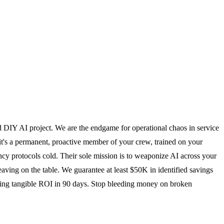
ed DIY AI project. We are the endgame for operational chaos in service
; it's a permanent, proactive member of your crew, trained on your
y protocols cold. Their sole mission is to weaponize AI across your
eaving on the table. We guarantee at least $50K in identified savings
vering tangible ROI in 90 days. Stop bleeding money on broken