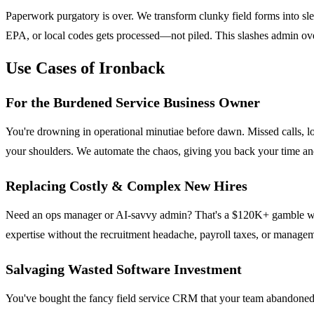
Paperwork purgatory is over. We transform clunky field forms into sl
EPA, or local codes gets processed—not piled. This slashes admin ov
Use Cases of Ironback
For the Burdened Service Business Owner
You're drowning in operational minutiae before dawn. Missed calls, los
your shoulders. We automate the chaos, giving you back your time and 
Replacing Costly & Complex New Hires
Need an ops manager or AI-savvy admin? That's a $120K+ gamble with a
expertise without the recruitment headache, payroll taxes, or managem
Salvaging Wasted Software Investment
You've bought the fancy field service CRM that your team abandoned. I