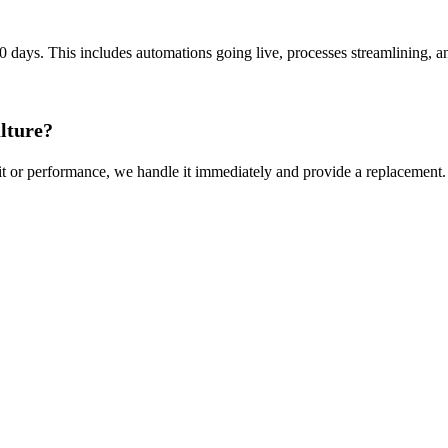
0 days. This includes automations going live, processes streamlining, an
ulture?
it or performance, we handle it immediately and provide a replacement.