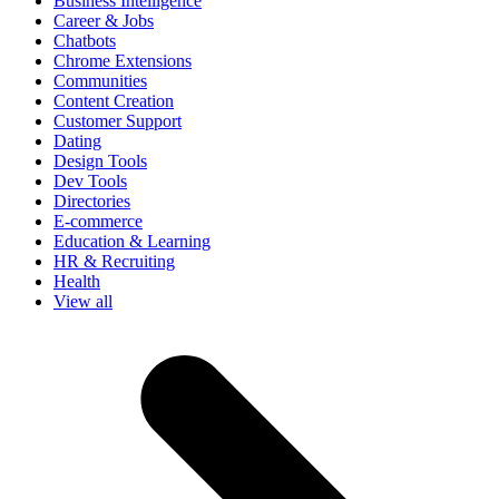
Business Intelligence
Career & Jobs
Chatbots
Chrome Extensions
Communities
Content Creation
Customer Support
Dating
Design Tools
Dev Tools
Directories
E-commerce
Education & Learning
HR & Recruiting
Health
View all