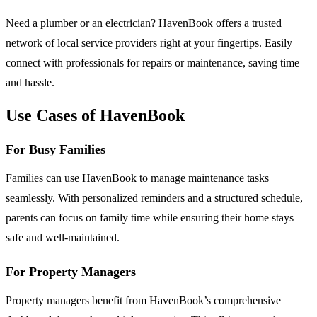
Need a plumber or an electrician? HavenBook offers a trusted
network of local service providers right at your fingertips. Easily
connect with professionals for repairs or maintenance, saving time
and hassle.
Use Cases of HavenBook
For Busy Families
Families can use HavenBook to manage maintenance tasks
seamlessly. With personalized reminders and a structured schedule,
parents can focus on family time while ensuring their home stays
safe and well-maintained.
For Property Managers
Property managers benefit from HavenBook’s comprehensive