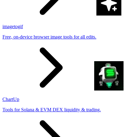
imagetogif
Free, on-device browser image tools for all edits.
ChartUp
Tools for Solana & EVM DEX liquidity & trading.