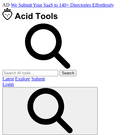
AD
We Submit Your SaaS to 140+ Directories Effortlessly
Search
Latest
Explore
Submit
Login