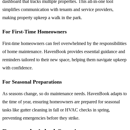
dashboard that tracks multiple properties. This all-in-one tool
simplifies communication with tenants and service providers,
making property upkeep a walk in the park.
For First-Time Homeowners
First-time homeowners can feel overwhelmed by the responsibilities
of home maintenance. HavenBook provides essential guidance and
reminders tailored to their new space, helping them navigate upkeep
with confidence.
For Seasonal Preparations
As seasons change, so do maintenance needs. HavenBook adapts to
the time of year, ensuring homeowners are prepared for seasonal
tasks like gutter cleaning in fall or HVAC checks in spring,
preventing emergencies before they strike.