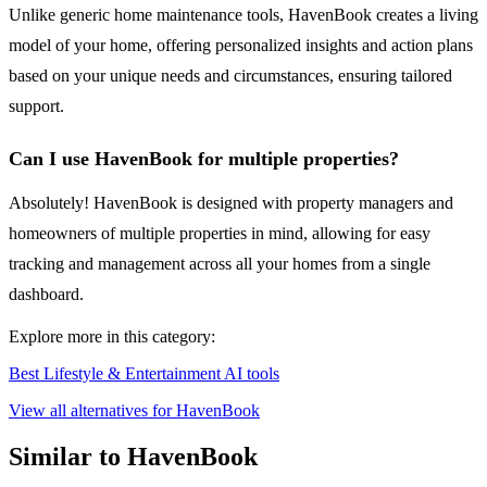
Unlike generic home maintenance tools, HavenBook creates a living
model of your home, offering personalized insights and action plans
based on your unique needs and circumstances, ensuring tailored
support.
Can I use HavenBook for multiple properties?
Absolutely! HavenBook is designed with property managers and
homeowners of multiple properties in mind, allowing for easy
tracking and management across all your homes from a single
dashboard.
Explore more in this category:
Best Lifestyle & Entertainment AI tools
View all alternatives for HavenBook
Similar to HavenBook