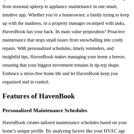
from seasonal upkeep to appliance maintenance in one smart,
intuitive app. Whether you’re a homeowner, a family trying to keep
up with the madness, or a property manager swamped with tasks,
HavenBook has your back. Its main value proposition? Proactive
maintenance that stops small issues from snowballing into costly
repairs. With personalized schedules, timely reminders, and
insightful tips, HavenBook makes managing your home a breeze,
ensuring that your biggest investment remains in tip-top shape.
Embrace a stress-free home life and let HavenBook keep you
organized and in control.
Features of HavenBook
Personalized Maintenance Schedules
HavenBook creates tailored maintenance schedules based on your
home’s unique profile. By analyzing factors like your HVAC age