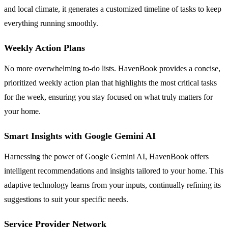
and local climate, it generates a customized timeline of tasks to keep
everything running smoothly.
Weekly Action Plans
No more overwhelming to-do lists. HavenBook provides a concise,
prioritized weekly action plan that highlights the most critical tasks
for the week, ensuring you stay focused on what truly matters for
your home.
Smart Insights with Google Gemini AI
Harnessing the power of Google Gemini AI, HavenBook offers
intelligent recommendations and insights tailored to your home. This
adaptive technology learns from your inputs, continually refining its
suggestions to suit your specific needs.
Service Provider Network