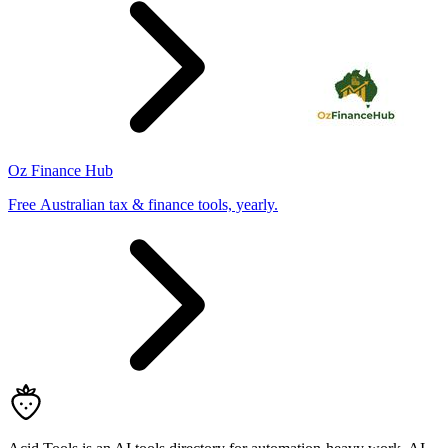
Oz Finance Hub
Free Australian tax & finance tools, yearly.