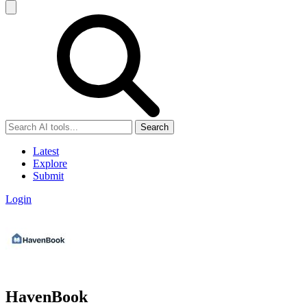
Search
Latest
Explore
Submit
Login
HavenBook