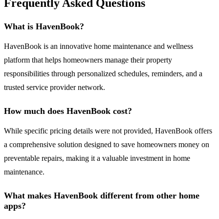
Frequently Asked Questions
What is HavenBook?
HavenBook is an innovative home maintenance and wellness
platform that helps homeowners manage their property
responsibilities through personalized schedules, reminders, and a
trusted service provider network.
How much does HavenBook cost?
While specific pricing details were not provided, HavenBook offers
a comprehensive solution designed to save homeowners money on
preventable repairs, making it a valuable investment in home
maintenance.
What makes HavenBook different from other home
apps?