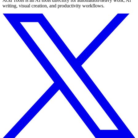
Acid Tools is an AI tools directory for automation-heavy work, AI
writing, visual creation, and productivity workflows.