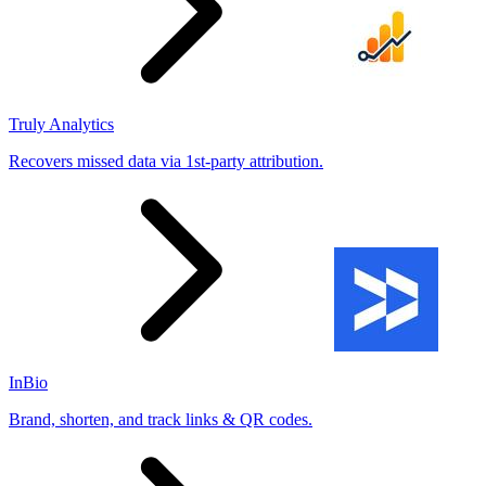
Truly Analytics
Recovers missed data via 1st-party attribution.
InBio
Brand, shorten, and track links & QR codes.