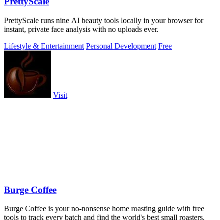
PrettyScale
PrettyScale runs nine AI beauty tools locally in your browser for
instant, private face analysis with no uploads ever.
Lifestyle & Entertainment
Personal Development
Free
Visit
Burge Coffee
Burge Coffee is your no-nonsense home roasting guide with free
tools to track every batch and find the world's best small roasters.