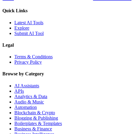
Quick Links
Latest AI Tools
Explore
Submit AI Tool
Legal
Terms & Conditions
Privacy Policy
Browse by Category
AI Assistants
APIs
Analytics & Data
Audio & Music
Automation
Blockchain & Crypto
Blogging & Publishing
Boilerplates & Templates
Business & Finance