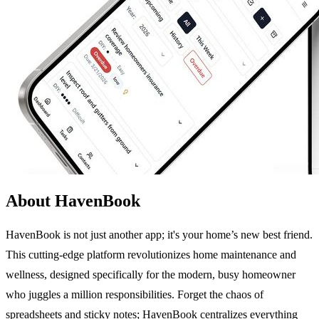
About HavenBook
HavenBook is not just another app; it's your home’s new best friend.
This cutting-edge platform revolutionizes home maintenance and
wellness, designed specifically for the modern, busy homeowner
who juggles a million responsibilities. Forget the chaos of
spreadsheets and sticky notes; HavenBook centralizes everything