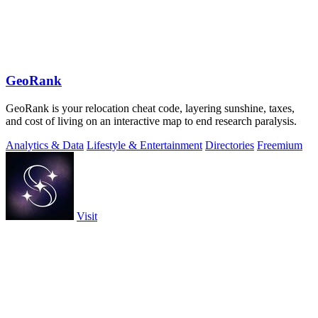
GeoRank
GeoRank is your relocation cheat code, layering sunshine, taxes,
and cost of living on an interactive map to end research paralysis.
Analytics & Data
Lifestyle & Entertainment
Directories
Freemium
Visit