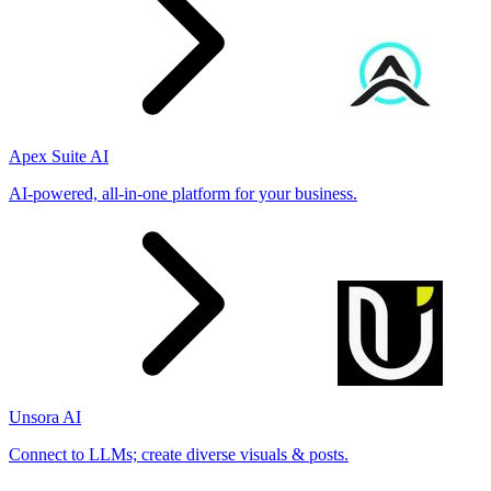
Apex Suite AI
AI-powered, all-in-one platform for your business.
Unsora AI
Connect to LLMs; create diverse visuals & posts.