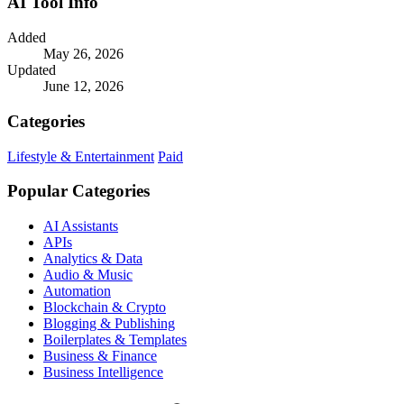
AI Tool Info
Added
May 26, 2026
Updated
June 12, 2026
Categories
Lifestyle & Entertainment
Paid
Popular Categories
AI Assistants
APIs
Analytics & Data
Audio & Music
Automation
Blockchain & Crypto
Blogging & Publishing
Boilerplates & Templates
Business & Finance
Business Intelligence