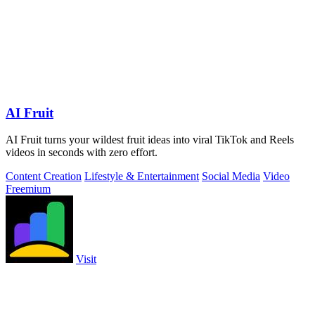
AI Fruit
AI Fruit turns your wildest fruit ideas into viral TikTok and Reels
videos in seconds with zero effort.
Content Creation
Lifestyle & Entertainment
Social Media
Video
Freemium
Visit