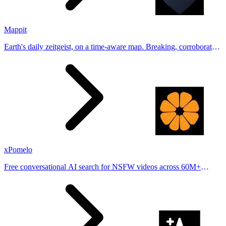
Mappit
Earth's daily zeitgeist, on a time-aware map. Breaking, corroborated
stories from hundreds of cities. Drop pins, subscribe & share your
places.
xPomelo
Free conversational AI search for NSFW videos across 60M+
results