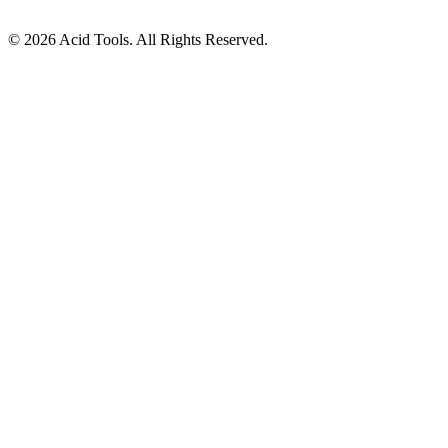
© 2026 Acid Tools. All Rights Reserved.