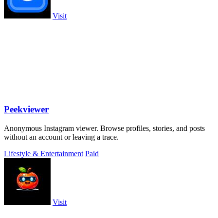
Visit
Peekviewer
Anonymous Instagram viewer. Browse profiles, stories, and posts
without an account or leaving a trace.
Lifestyle & Entertainment
Paid
Visit