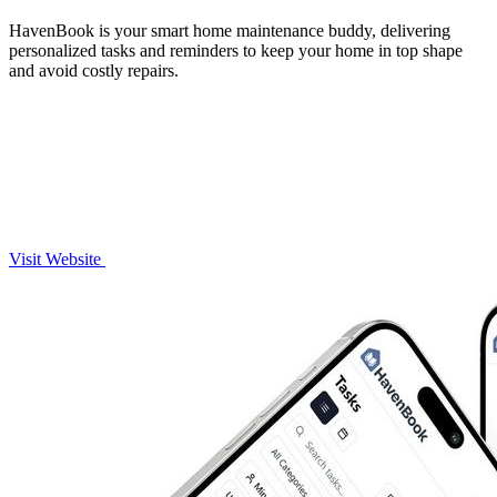
HavenBook is your smart home maintenance buddy, delivering
personalized tasks and reminders to keep your home in top shape
and avoid costly repairs.
Visit Website