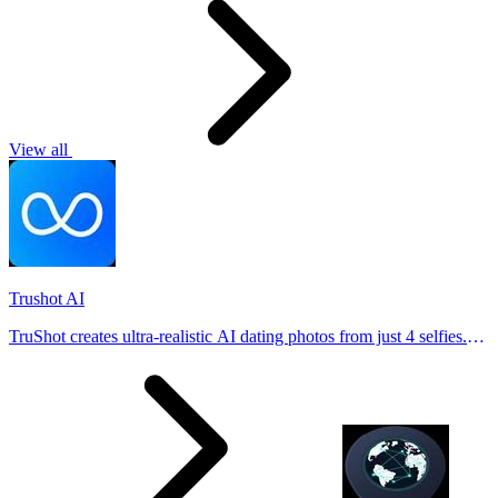
View all
Trushot AI
TruShot creates ultra-realistic AI dating photos from just 4 selfies.
Generate natural-looking, verification-friendly profile pictures for
Tinder, Hin