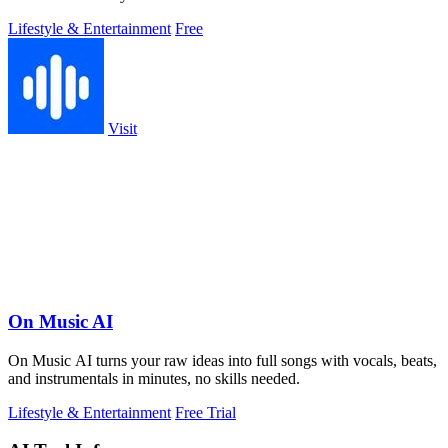
Lifestyle & Entertainment
Free
Visit
On Music AI
On Music AI turns your raw ideas into full songs with vocals, beats,
and instrumentals in minutes, no skills needed.
Lifestyle & Entertainment
Free Trial