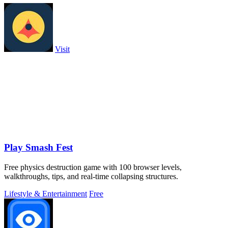
Visit
Play Smash Fest
Free physics destruction game with 100 browser levels,
walkthroughs, tips, and real-time collapsing structures.
Lifestyle & Entertainment
Free