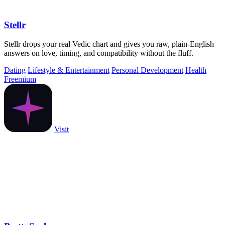
Stellr
Stellr drops your real Vedic chart and gives you raw, plain-English
answers on love, timing, and compatibility without the fluff.
Dating
Lifestyle & Entertainment
Personal Development
Health
Freemium
Visit