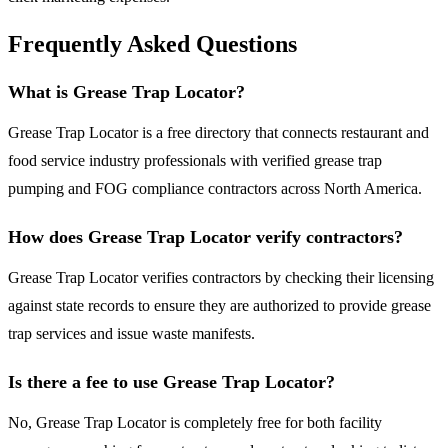
Frequently Asked Questions
What is Grease Trap Locator?
Grease Trap Locator is a free directory that connects restaurant and
food service industry professionals with verified grease trap
pumping and FOG compliance contractors across North America.
How does Grease Trap Locator verify contractors?
Grease Trap Locator verifies contractors by checking their licensing
against state records to ensure they are authorized to provide grease
trap services and issue waste manifests.
Is there a fee to use Grease Trap Locator?
No, Grease Trap Locator is completely free for both facility