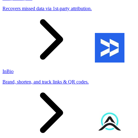
Recovers missed data via 1st-party attribution.
InBio
Brand, shorten, and track links & QR codes.