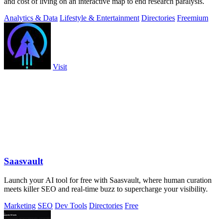
and cost of living on an interactive map to end research paralysis.
Analytics & Data
Lifestyle & Entertainment
Directories
Freemium
Visit
Saasvault
Launch your AI tool for free with Saasvault, where human curation
meets killer SEO and real-time buzz to supercharge your visibility.
Marketing
SEO
Dev Tools
Directories
Free