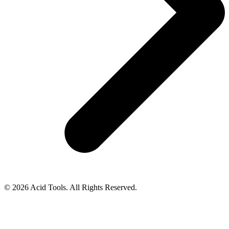
© 2026 Acid Tools. All Rights Reserved.