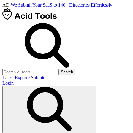
AD
We Submit Your SaaS to 140+ Directories Effortlessly
Search
Latest
Explore
Submit
Login