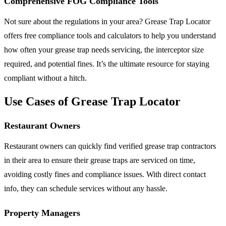
Comprehensive FOG Compliance Tools
Not sure about the regulations in your area? Grease Trap Locator
offers free compliance tools and calculators to help you understand
how often your grease trap needs servicing, the interceptor size
required, and potential fines. It’s the ultimate resource for staying
compliant without a hitch.
Use Cases of Grease Trap Locator
Restaurant Owners
Restaurant owners can quickly find verified grease trap contractors
in their area to ensure their grease traps are serviced on time,
avoiding costly fines and compliance issues. With direct contact
info, they can schedule services without any hassle.
Property Managers