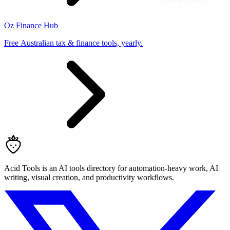
Oz Finance Hub
Free Australian tax & finance tools, yearly.
Acid Tools is an AI tools directory for automation-heavy work, AI
writing, visual creation, and productivity workflows.