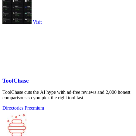
Visit
ToolChase
ToolChase cuts the AI hype with ad-free reviews and 2,000 honest
comparisons so you pick the right tool fast.
Directories
Freemium