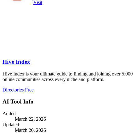
Visit
Hive Index
Hive Index is your ultimate guide to finding and joining over 5,000
online communities across every niche and platform.
Directories
Free
AI Tool Info
Added
March 22, 2026
Updated
March 26, 2026