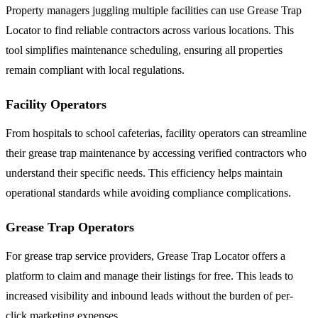
Property managers juggling multiple facilities can use Grease Trap
Locator to find reliable contractors across various locations. This
tool simplifies maintenance scheduling, ensuring all properties
remain compliant with local regulations.
Facility Operators
From hospitals to school cafeterias, facility operators can streamline
their grease trap maintenance by accessing verified contractors who
understand their specific needs. This efficiency helps maintain
operational standards while avoiding compliance complications.
Grease Trap Operators
For grease trap service providers, Grease Trap Locator offers a
platform to claim and manage their listings for free. This leads to
increased visibility and inbound leads without the burden of per-
click marketing expenses.