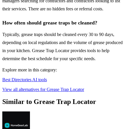
managers searching for contractors and contractors looking to list
their services. There are no hidden fees or referral costs.
How often should grease traps be cleaned?
Typically, grease traps should be cleaned every 30 to 90 days,
depending on local regulations and the volume of grease produced
in your kitchen. Grease Trap Locator provides tools to help
determine the best schedule for your specific needs.
Explore more in this category:
Best Directories AI tools
View all alternatives for Grease Trap Locator
Similar to Grease Trap Locator