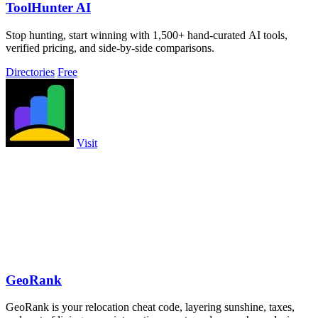
ToolHunter AI
Stop hunting, start winning with 1,500+ hand-curated AI tools,
verified pricing, and side-by-side comparisons.
Directories
Free
Visit
GeoRank
GeoRank is your relocation cheat code, layering sunshine, taxes,