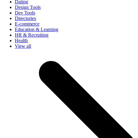
Dating
Design Tools
Dev Tools
Directories
E-commerce
Education & Learning
HR & Recruiting
Health
View all