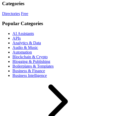
Categories
Directories
Free
Popular Categories
AI Assistants
APIs
Analytics & Data
Audio & Music
Automation
Blockchain & Crypto
Blogging & Publishing
Boilerplates & Templates
Business & Finance
Business Intelligence