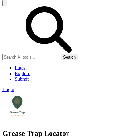
Search
Latest
Explore
Submit
Login
Grease Trap Locator