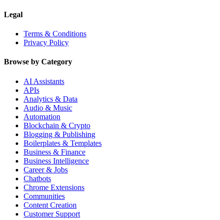
Legal
Terms & Conditions
Privacy Policy
Browse by Category
AI Assistants
APIs
Analytics & Data
Audio & Music
Automation
Blockchain & Crypto
Blogging & Publishing
Boilerplates & Templates
Business & Finance
Business Intelligence
Career & Jobs
Chatbots
Chrome Extensions
Communities
Content Creation
Customer Support