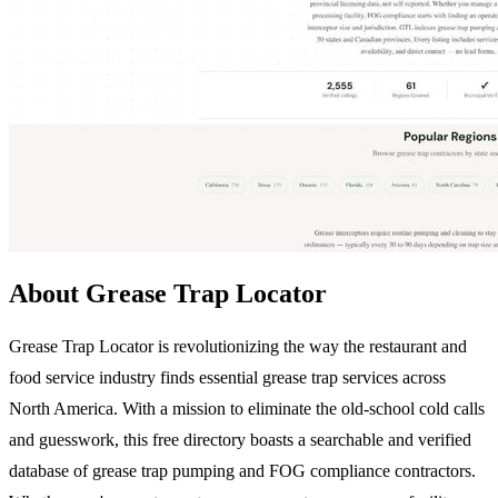
About Grease Trap Locator
Grease Trap Locator is revolutionizing the way the restaurant and
food service industry finds essential grease trap services across
North America. With a mission to eliminate the old-school cold calls
and guesswork, this free directory boasts a searchable and verified
database of grease trap pumping and FOG compliance contractors.