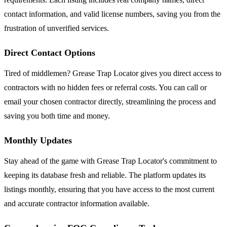
contact information, and valid license numbers, saving you from the
frustration of unverified services.
Direct Contact Options
Tired of middlemen? Grease Trap Locator gives you direct access to
contractors with no hidden fees or referral costs. You can call or
email your chosen contractor directly, streamlining the process and
saving you both time and money.
Monthly Updates
Stay ahead of the game with Grease Trap Locator's commitment to
keeping its database fresh and reliable. The platform updates its
listings monthly, ensuring that you have access to the most current
and accurate contractor information available.