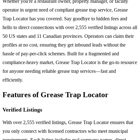
Whether you're a restaurant owner, property manager, or facility
operator in urgent need of compliant grease trap service, Grease
Trap Locator has you covered. Say goodbye to hidden fees and
hello to direct connections with over 2,555 verified listings across all
50 US states and 11 Canadian provinces. Operators can claim their
profiles at no cost, ensuring they get inbound leads without the
hassle of pay-per-click schemes. Built for a fragmented and
compliance-heavy market, Grease Trap Locator is the go-to resource
for anyone needing reliable grease trap services—fast and
efficiently.
Features of Grease Trap Locator
Verified Listings
With over 2,555 verified listings, Grease Trap Locator ensures that
you only connect with licensed contractors who meet municipal
requirements. Each listing includes real company names, direct