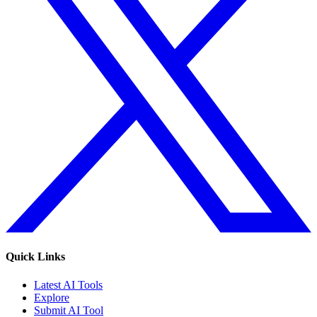
Quick Links
Latest AI Tools
Explore
Submit AI Tool