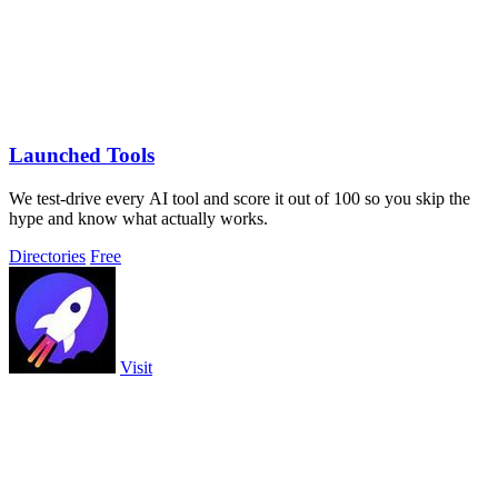
Launched Tools
We test-drive every AI tool and score it out of 100 so you skip the
hype and know what actually works.
Directories
Free
Visit