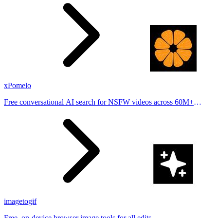
places.
xPomelo
Free conversational AI search for NSFW videos across 60M+
results
imagetogif
Free, on-device browser image tools for all edits.