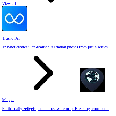
View all
Trushot AI
TruShot creates ultra-realistic AI dating photos from just 4 selfies.
Generate natural-looking, verification-friendly profile pictures for
Tinder, Hin
Mappit
Earth's daily zeitgeist, on a time-aware map. Breaking, corroborated
stories from hundreds of cities. Drop pins, subscribe & share your