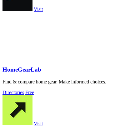
Visit
HomeGearLab
Find & compare home gear. Make informed choices.
Directories
Free
Visit