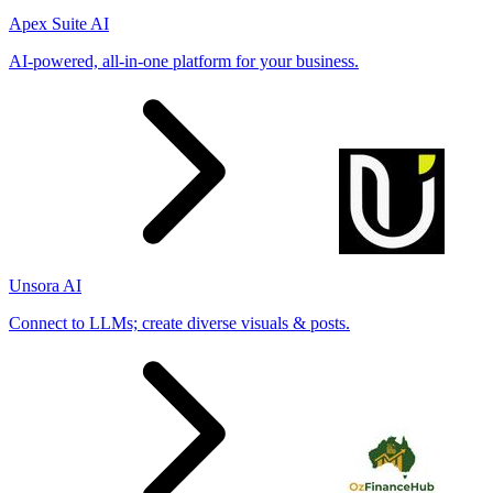
Apex Suite AI
AI-powered, all-in-one platform for your business.
Unsora AI
Connect to LLMs; create diverse visuals & posts.