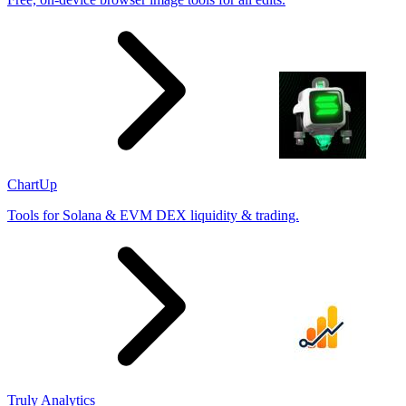
ChartUp
Tools for Solana & EVM DEX liquidity & trading.
Truly Analytics