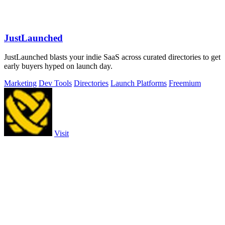
JustLaunched
JustLaunched blasts your indie SaaS across curated directories to get
early buyers hyped on launch day.
Marketing
Dev Tools
Directories
Launch Platforms
Freemium
Visit