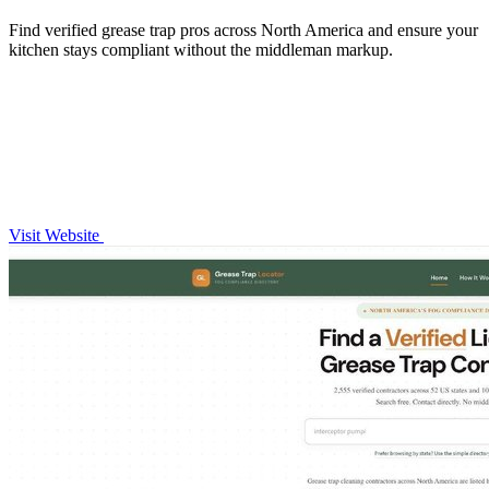
Find verified grease trap pros across North America and ensure your
kitchen stays compliant without the middleman markup.
Visit Website