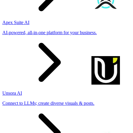
Apex Suite AI
AI-powered, all-in-one platform for your business.
Unsora AI
Connect to LLMs; create diverse visuals & posts.