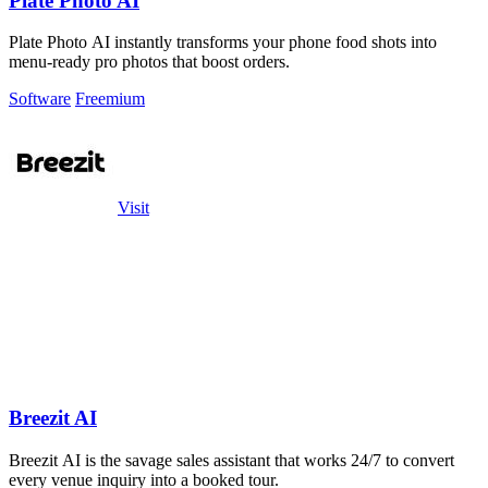
Plate Photo AI
Plate Photo AI instantly transforms your phone food shots into
menu-ready pro photos that boost orders.
Software
Freemium
Visit
Breezit AI
Breezit AI is the savage sales assistant that works 24/7 to convert
every venue inquiry into a booked tour.