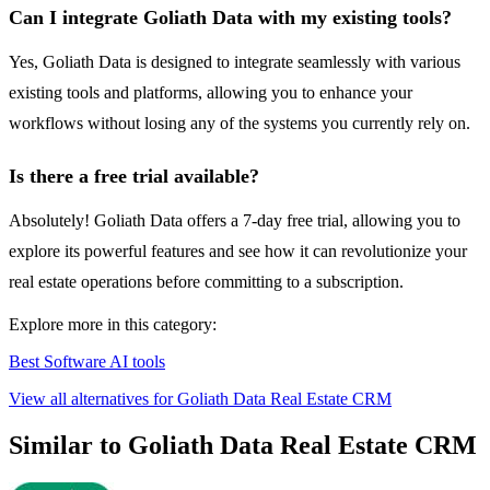
Can I integrate Goliath Data with my existing tools?
Yes, Goliath Data is designed to integrate seamlessly with various
existing tools and platforms, allowing you to enhance your
workflows without losing any of the systems you currently rely on.
Is there a free trial available?
Absolutely! Goliath Data offers a 7-day free trial, allowing you to
explore its powerful features and see how it can revolutionize your
real estate operations before committing to a subscription.
Explore more in this category:
Best Software AI tools
View all alternatives for Goliath Data Real Estate CRM
Similar to Goliath Data Real Estate CRM