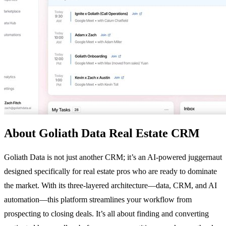
About Goliath Data Real Estate CRM
Goliath Data is not just another CRM; it’s an AI-powered juggernaut
designed specifically for real estate pros who are ready to dominate
the market. With its three-layered architecture—data, CRM, and AI
automation—this platform streamlines your workflow from
prospecting to closing deals. It’s all about finding and converting