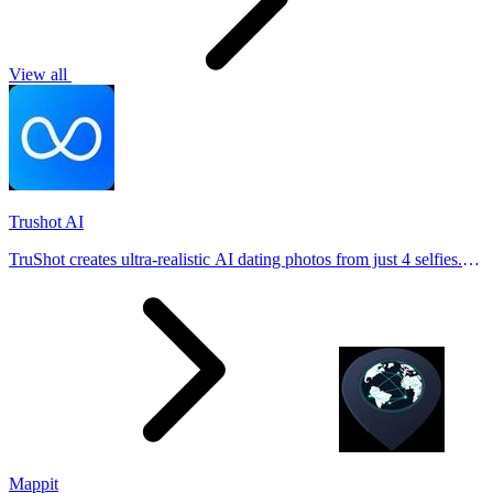
View all
Trushot AI
TruShot creates ultra-realistic AI dating photos from just 4 selfies.
Generate natural-looking, verification-friendly profile pictures for
Tinder, Hin
Mappit