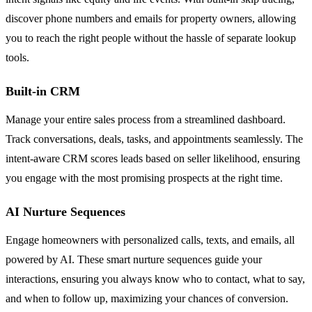
discover phone numbers and emails for property owners, allowing
you to reach the right people without the hassle of separate lookup
tools.
Built-in CRM
Manage your entire sales process from a streamlined dashboard.
Track conversations, deals, tasks, and appointments seamlessly. The
intent-aware CRM scores leads based on seller likelihood, ensuring
you engage with the most promising prospects at the right time.
AI Nurture Sequences
Engage homeowners with personalized calls, texts, and emails, all
powered by AI. These smart nurture sequences guide your
interactions, ensuring you always know who to contact, what to say,
and when to follow up, maximizing your chances of conversion.