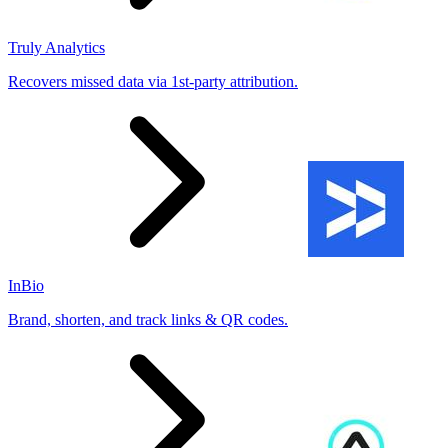
Truly Analytics
Recovers missed data via 1st-party attribution.
InBio
Brand, shorten, and track links & QR codes.