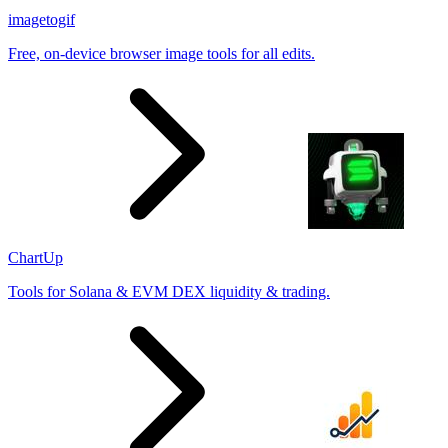
imagetogif
Free, on-device browser image tools for all edits.
ChartUp
Tools for Solana & EVM DEX liquidity & trading.