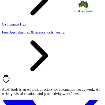
Oz Finance Hub
Free Australian tax & finance tools, yearly.
Acid Tools is an AI tools directory for automation-heavy work, AI
writing, visual creation, and productivity workflows.