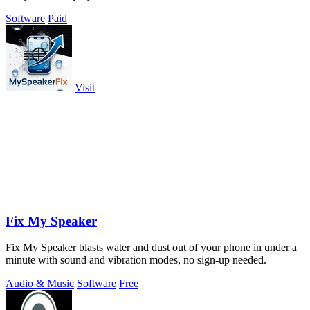
Software
Paid
Visit
Fix My Speaker
Fix My Speaker blasts water and dust out of your phone in under a
minute with sound and vibration modes, no sign-up needed.
Audio & Music
Software
Free