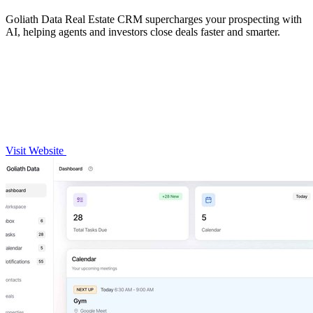
Goliath Data Real Estate CRM supercharges your prospecting with
AI, helping agents and investors close deals faster and smarter.
Visit Website