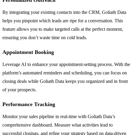
Personalized Outreach
By integrating your existing contacts into the CRM, Goliath Data
helps you pinpoint which leads are ripe for a conversation. This
feature allows you to make targeted calls at the perfect moment,
ensuring you don’t waste time on cold leads.
Appointment Booking
Leverage AI to enhance your appointment-setting process. With the
platform’s automated reminders and scheduling, you can focus on
closing deals while Goliath Data keeps you organized and in front
of your prospects.
Performance Tracking
Monitor your sales pipeline in real-time with Goliath Data’s
comprehensive dashboard. Measure what activities lead to
successful closings, and refine your strategy based on data-driven