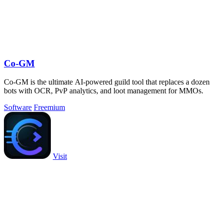
Co-GM
Co-GM is the ultimate AI-powered guild tool that replaces a dozen
bots with OCR, PvP analytics, and loot management for MMOs.
Software
Freemium
Visit