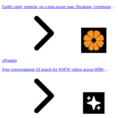
Earth's daily zeitgeist, on a time-aware map. Breaking, corroborated
stories from hundreds of cities. Drop pins, subscribe & share your
places.
xPomelo
Free conversational AI search for NSFW videos across 60M+
results