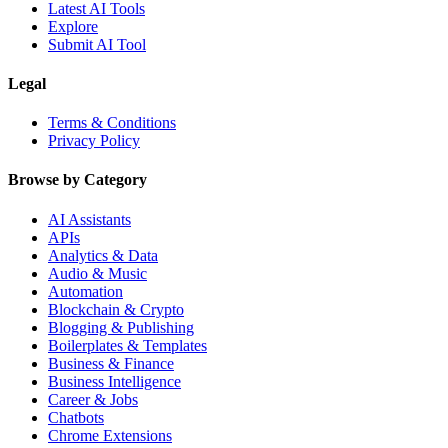
Latest AI Tools
Explore
Submit AI Tool
Legal
Terms & Conditions
Privacy Policy
Browse by Category
AI Assistants
APIs
Analytics & Data
Audio & Music
Automation
Blockchain & Crypto
Blogging & Publishing
Boilerplates & Templates
Business & Finance
Business Intelligence
Career & Jobs
Chatbots
Chrome Extensions