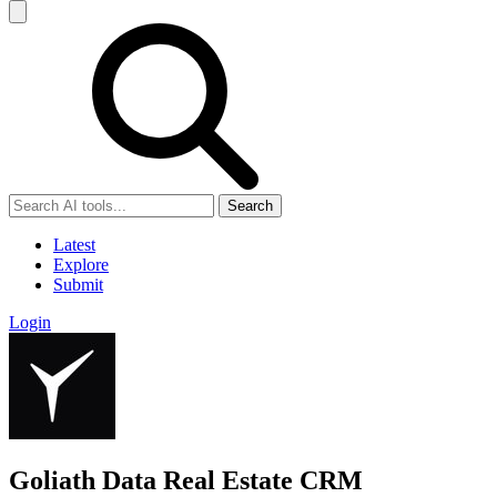
Search
Latest
Explore
Submit
Login
Goliath Data Real Estate CRM