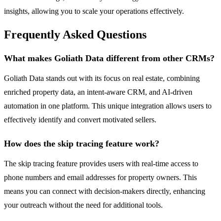
insights, allowing you to scale your operations effectively.
Frequently Asked Questions
What makes Goliath Data different from other CRMs?
Goliath Data stands out with its focus on real estate, combining
enriched property data, an intent-aware CRM, and AI-driven
automation in one platform. This unique integration allows users to
effectively identify and convert motivated sellers.
How does the skip tracing feature work?
The skip tracing feature provides users with real-time access to
phone numbers and email addresses for property owners. This
means you can connect with decision-makers directly, enhancing
your outreach without the need for additional tools.