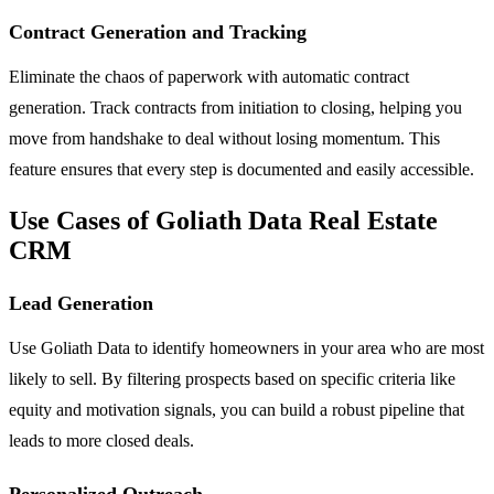
Contract Generation and Tracking
Eliminate the chaos of paperwork with automatic contract
generation. Track contracts from initiation to closing, helping you
move from handshake to deal without losing momentum. This
feature ensures that every step is documented and easily accessible.
Use Cases of Goliath Data Real Estate
CRM
Lead Generation
Use Goliath Data to identify homeowners in your area who are most
likely to sell. By filtering prospects based on specific criteria like
equity and motivation signals, you can build a robust pipeline that
leads to more closed deals.