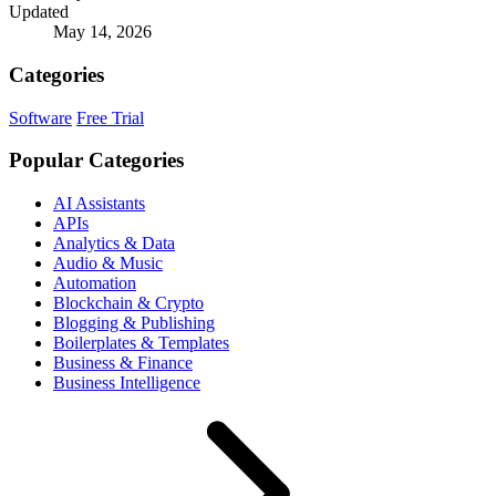
Updated
May 14, 2026
Categories
Software
Free Trial
Popular Categories
AI Assistants
APIs
Analytics & Data
Audio & Music
Automation
Blockchain & Crypto
Blogging & Publishing
Boilerplates & Templates
Business & Finance
Business Intelligence