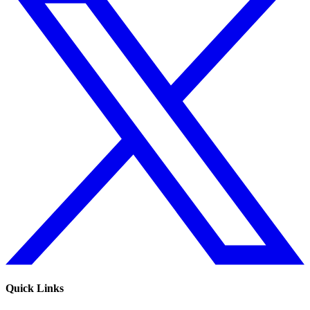
Quick Links