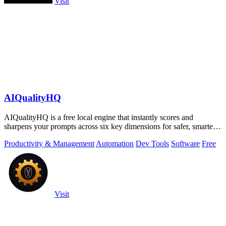
Visit
AIQualityHQ
AIQualityHQ is a free local engine that instantly scores and
sharpens your prompts across six key dimensions for safer, smarter
AI outputs.
Productivity & Management
Automation
Dev Tools
Software
Free
Visit