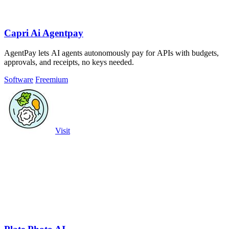
Capri Ai Agentpay
AgentPay lets AI agents autonomously pay for APIs with budgets,
approvals, and receipts, no keys needed.
Software
Freemium
Visit