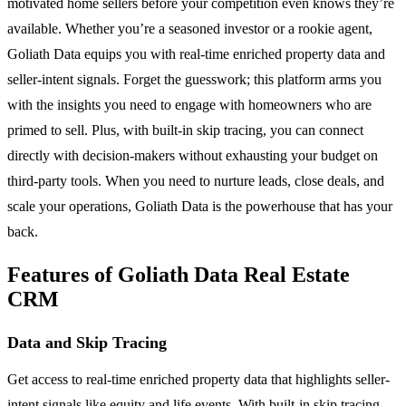
motivated home sellers before your competition even knows they’re
available. Whether you’re a seasoned investor or a rookie agent,
Goliath Data equips you with real-time enriched property data and
seller-intent signals. Forget the guesswork; this platform arms you
with the insights you need to engage with homeowners who are
primed to sell. Plus, with built-in skip tracing, you can connect
directly with decision-makers without exhausting your budget on
third-party tools. When you need to nurture leads, close deals, and
scale your operations, Goliath Data is the powerhouse that has your
back.
Features of Goliath Data Real Estate
CRM
Data and Skip Tracing
Get access to real-time enriched property data that highlights seller-
intent signals like equity and life events. With built-in skip tracing,