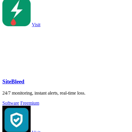
Visit
SiteBleed
24/7 monitoring, instant alerts, real-time loss.
Software
Freemium