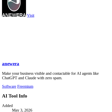
Visit
anewera
Make your business visible and contactable for AI agents like
ChatGPT and Claude with zero spam.
Software
Freemium
AI Tool Info
Added
May 3, 2026