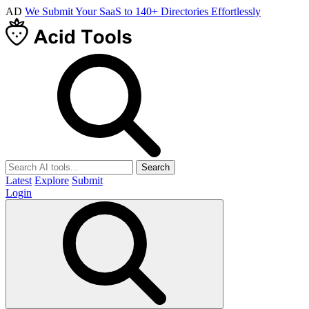
AD
We Submit Your SaaS to 140+ Directories Effortlessly
Search
Latest
Explore
Submit
Login