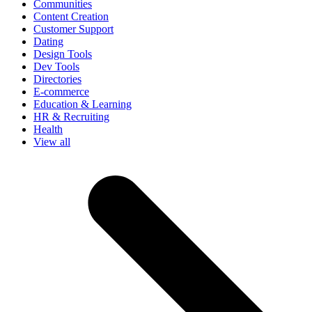
Communities
Content Creation
Customer Support
Dating
Design Tools
Dev Tools
Directories
E-commerce
Education & Learning
HR & Recruiting
Health
View all