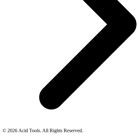
© 2026 Acid Tools. All Rights Reserved.