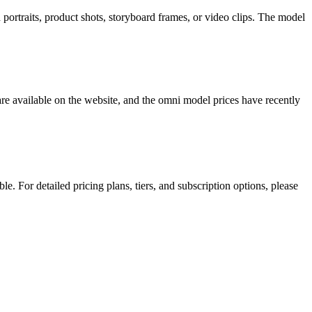
ortraits, product shots, storyboard frames, or video clips. The model
are available on the website, and the omni model prices have recently
. For detailed pricing plans, tiers, and subscription options, please