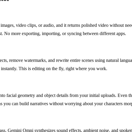
mages, video clips, or audio, and it returns polished video without nee
t. No more exporting, importing, or syncing between different apps.
ts, remove watermarks, and rewrite entire scenes using natural language
 instantly. This is editing on the fly, right where you work.
to facial geometry and object details from your initial uploads. Even
ns you can build narratives without worrying about your characters morp
 pass. Gemini Omni synthesizes sound effects, ambient noise, and spoken