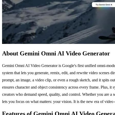
About Gemini Omni AI Video Generator
Gemini Omni AI Video Generator is Google's first unified omni-model th
system that lets you generate, remix, edit, and rewrite video scenes di
prompt, an image, a video clip, or even a rough sketch, and it spits ou
ensures character and object consistency across every frame. Plus, it sy
creators who demand speed, quality, and control. Whether you are a so
lets you focus on what matters: your vision. It is the new era of video 
Features of Gemini Omni AI Video Gener