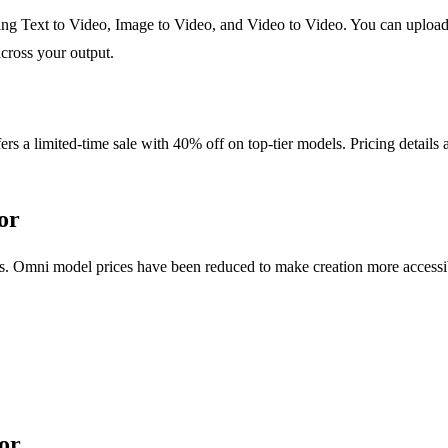
g Text to Video, Image to Video, and Video to Video. You can upload p
across your output.
rs a limited-time sale with 40% off on top-tier models. Pricing details 
or
s. Omni model prices have been reduced to make creation more accessible
or