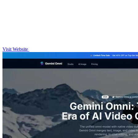
Visit Website