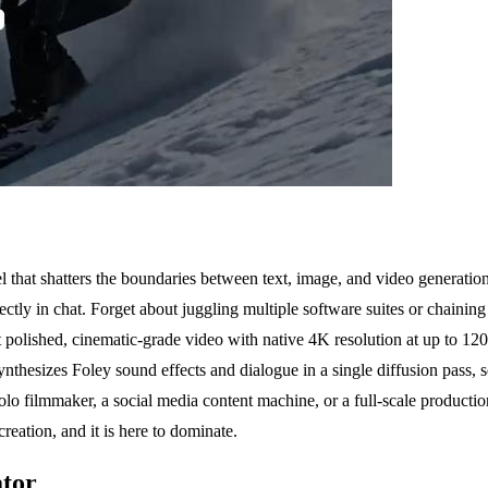
at shatters the boundaries between text, image, and video generation. Th
rectly in chat. Forget about juggling multiple software suites or chaini
t polished, cinematic-grade video with native 4K resolution at up to 120
nthesizes Foley sound effects and dialogue in a single diffusion pass, so
lo filmmaker, a social media content machine, or a full-scale productio
creation, and it is here to dominate.
ator