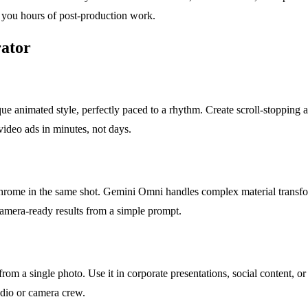
g you hours of post-production work.
ator
ue animated style, perfectly paced to a rhythm. Create scroll-stopping a
video ads in minutes, not days.
ive chrome in the same shot. Gemini Omni handles complex material trans
amera-ready results from a simple prompt.
rom a single photo. Use it in corporate presentations, social content, or
tudio or camera crew.