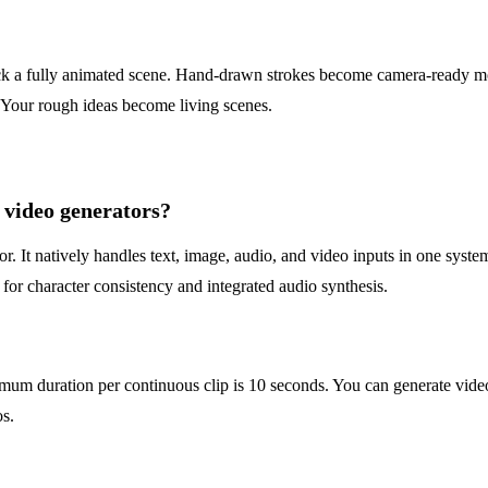
 a fully animated scene. Hand-drawn strokes become camera-ready moti
. Your rough ideas become living scenes.
video generators?
 It natively handles text, image, audio, and video inputs in one system.
 for character consistency and integrated audio synthesis.
mum duration per continuous clip is 10 seconds. You can generate vide
os.