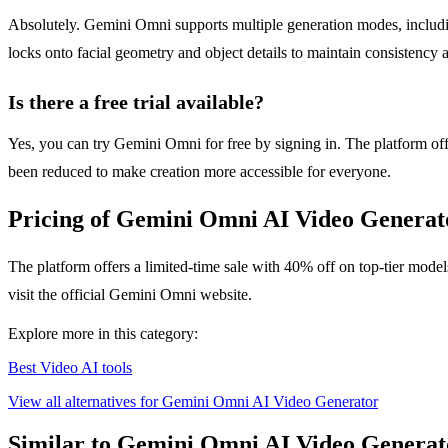
Absolutely. Gemini Omni supports multiple generation modes, includin
locks onto facial geometry and object details to maintain consistency 
Is there a free trial available?
Yes, you can try Gemini Omni for free by signing in. The platform offe
been reduced to make creation more accessible for everyone.
Pricing of Gemini Omni AI Video Generat
The platform offers a limited-time sale with 40% off on top-tier model
visit the official Gemini Omni website.
Explore more in this category:
Best Video AI tools
View all alternatives for Gemini Omni AI Video Generator
Similar to Gemini Omni AI Video Generat