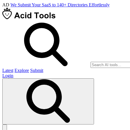
AD
We Submit Your SaaS to 140+ Directories Effortlessly
Latest
Explore
Submit
Login