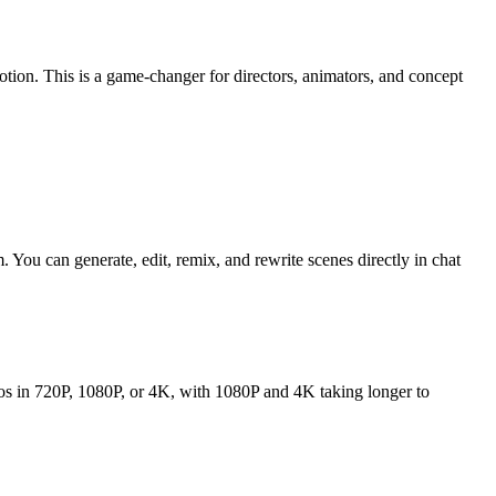
on. This is a game-changer for directors, animators, and concept
 You can generate, edit, remix, and rewrite scenes directly in chat
os in 720P, 1080P, or 4K, with 1080P and 4K taking longer to