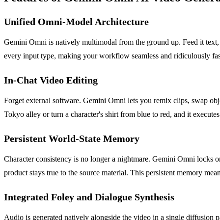
Unified Omni-Model Architecture
Gemini Omni is natively multimodal from the ground up. Feed it text, i
every input type, making your workflow seamless and ridiculously fas
In-Chat Video Editing
Forget external software. Gemini Omni lets you remix clips, swap objec
Tokyo alley or turn a character's shirt from blue to red, and it executes
Persistent World-State Memory
Character consistency is no longer a nightmare. Gemini Omni locks on
product stays true to the source material. This persistent memory mea
Integrated Foley and Dialogue Synthesis
Audio is generated natively alongside the video in a single diffusion