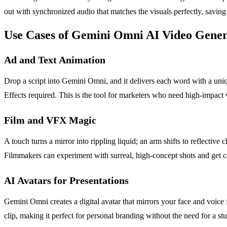
out with synchronized audio that matches the visuals perfectly, savin
Use Cases of Gemini Omni AI Video Gener
Ad and Text Animation
Drop a script into Gemini Omni, and it delivers each word with a uniq
Effects required. This is the tool for marketers who need high-impact 
Film and VFX Magic
A touch turns a mirror into rippling liquid; an arm shifts to reflect
Filmmakers can experiment with surreal, high-concept shots and get c
AI Avatars for Presentations
Gemini Omni creates a digital avatar that mirrors your face and voice f
clip, making it perfect for personal branding without the need for a s