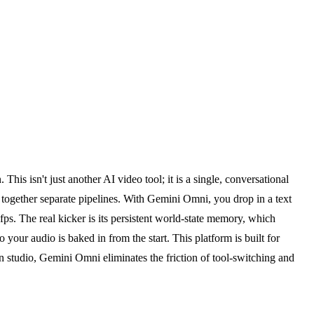
is isn't just another AI video tool; it is a single, conversational
ng together separate pipelines. With Gemini Omni, you drop in a text
fps. The real kicker is its persistent world-state memory, which
 your audio is baked in from the start. This platform is built for
n studio, Gemini Omni eliminates the friction of tool-switching and