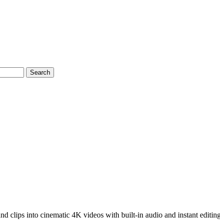
Search
d clips into cinematic 4K videos with built-in audio and instant editing