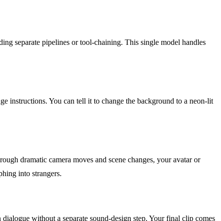
ding separate pipelines or tool-chaining. This single model handles
 instructions. You can tell it to change the background to a neon-lit
 through dramatic camera moves and scene changes, your avatar or
hing into strangers.
 dialogue without a separate sound-design step. Your final clip comes