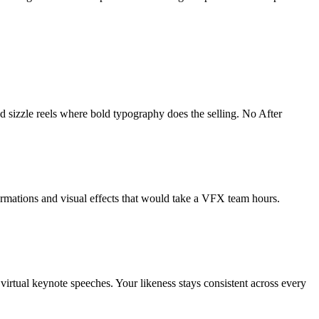
d sizzle reels where bold typography does the selling. No After
formations and visual effects that would take a VFX team hours.
 virtual keynote speeches. Your likeness stays consistent across every