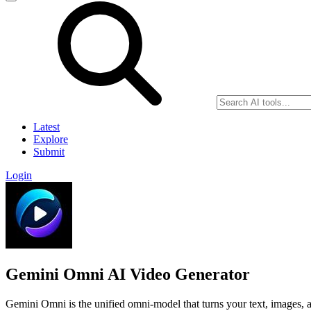
Latest
Explore
Submit
Login
Gemini Omni AI Video Generator
Gemini Omni is the unified omni-model that turns your text, images, an