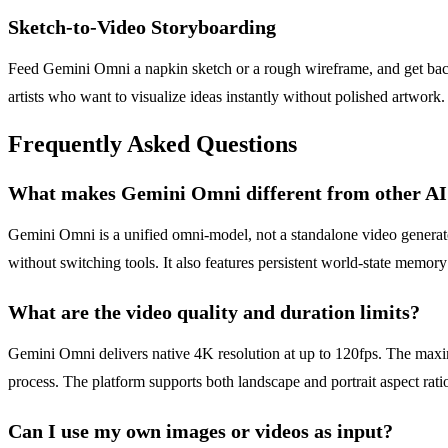
Sketch-to-Video Storyboarding
Feed Gemini Omni a napkin sketch or a rough wireframe, and get back
artists who want to visualize ideas instantly without polished artwork
Frequently Asked Questions
What makes Gemini Omni different from other AI 
Gemini Omni is a unified omni-model, not a standalone video generator.
without switching tools. It also features persistent world-state memory
What are the video quality and duration limits?
Gemini Omni delivers native 4K resolution at up to 120fps. The maxi
process. The platform supports both landscape and portrait aspect rati
Can I use my own images or videos as input?