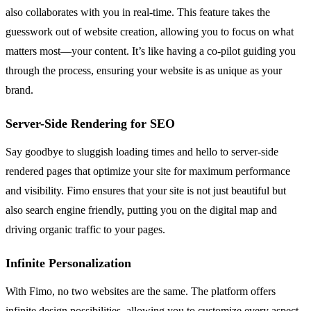
also collaborates with you in real-time. This feature takes the
guesswork out of website creation, allowing you to focus on what
matters most—your content. It’s like having a co-pilot guiding you
through the process, ensuring your website is as unique as your
brand.
Server-Side Rendering for SEO
Say goodbye to sluggish loading times and hello to server-side
rendered pages that optimize your site for maximum performance
and visibility. Fimo ensures that your site is not just beautiful but
also search engine friendly, putting you on the digital map and
driving organic traffic to your pages.
Infinite Personalization
With Fimo, no two websites are the same. The platform offers
infinite design possibilities, allowing you to customize every aspect