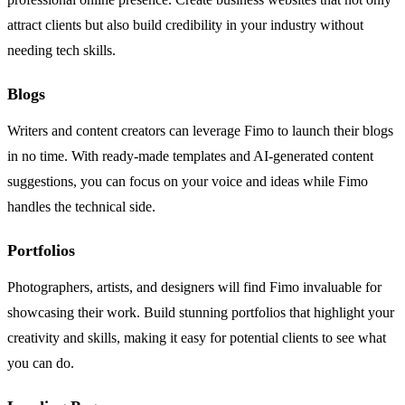
attract clients but also build credibility in your industry without
needing tech skills.
Blogs
Writers and content creators can leverage Fimo to launch their blogs
in no time. With ready-made templates and AI-generated content
suggestions, you can focus on your voice and ideas while Fimo
handles the technical side.
Portfolios
Photographers, artists, and designers will find Fimo invaluable for
showcasing their work. Build stunning portfolios that highlight your
creativity and skills, making it easy for potential clients to see what
you can do.