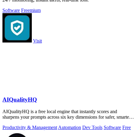
Software
Freemium
Visit
AIQualityHQ
AIQualityHQ is a free local engine that instantly scores and
sharpens your prompts across six key dimensions for safer, smarter
AI outputs.
Productivity & Management
Automation
Dev Tools
Software
Free