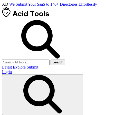
AD
We Submit Your SaaS to 140+ Directories Effortlessly
Search
Latest
Explore
Submit
Login