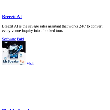
Breezit AI
Breezit AI is the savage sales assistant that works 24/7 to convert
every venue inquiry into a booked tour.
Software
Paid
Visit