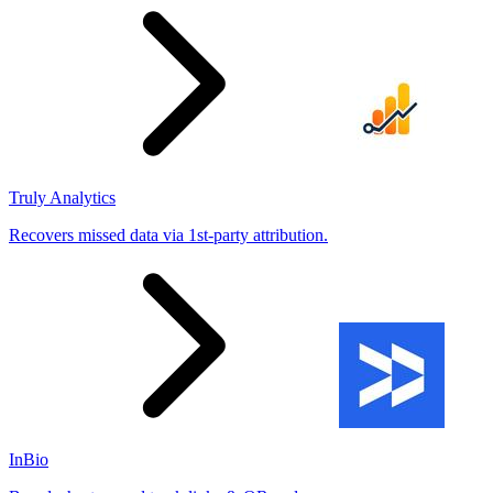
Truly Analytics
Recovers missed data via 1st-party attribution.
InBio