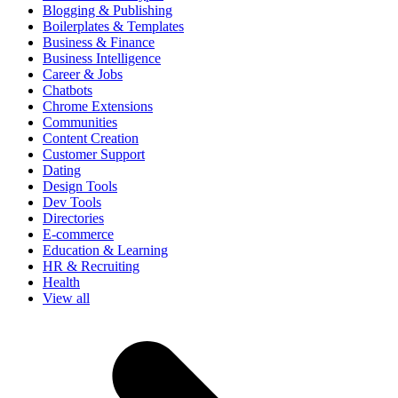
Blogging & Publishing
Boilerplates & Templates
Business & Finance
Business Intelligence
Career & Jobs
Chatbots
Chrome Extensions
Communities
Content Creation
Customer Support
Dating
Design Tools
Dev Tools
Directories
E-commerce
Education & Learning
HR & Recruiting
Health
View all