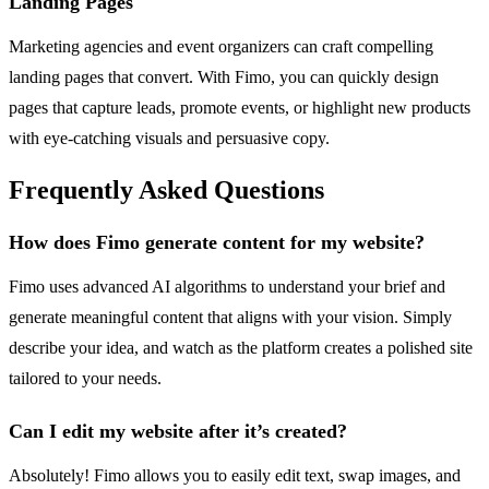
Landing Pages
Marketing agencies and event organizers can craft compelling
landing pages that convert. With Fimo, you can quickly design
pages that capture leads, promote events, or highlight new products
with eye-catching visuals and persuasive copy.
Frequently Asked Questions
How does Fimo generate content for my website?
Fimo uses advanced AI algorithms to understand your brief and
generate meaningful content that aligns with your vision. Simply
describe your idea, and watch as the platform creates a polished site
tailored to your needs.
Can I edit my website after it’s created?
Absolutely! Fimo allows you to easily edit text, swap images, and