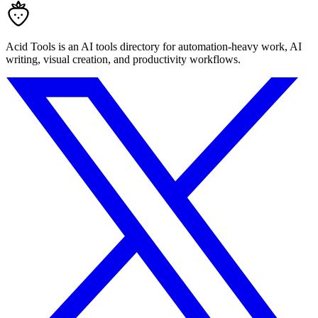
Acid Tools is an AI tools directory for automation-heavy work, AI
writing, visual creation, and productivity workflows.