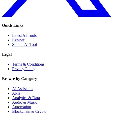
Quick Links
Latest AI Tools
Explore
Submit AI Tool
Legal
Terms & Conditions
Privacy Policy
Browse by Category
AI Assistants
APIs
Analytics & Data
Audio & Music
Automation
Blockchain & Crypto