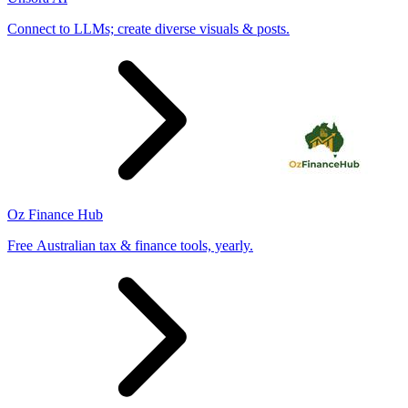
Connect to LLMs; create diverse visuals & posts.
Oz Finance Hub
Free Australian tax & finance tools, yearly.