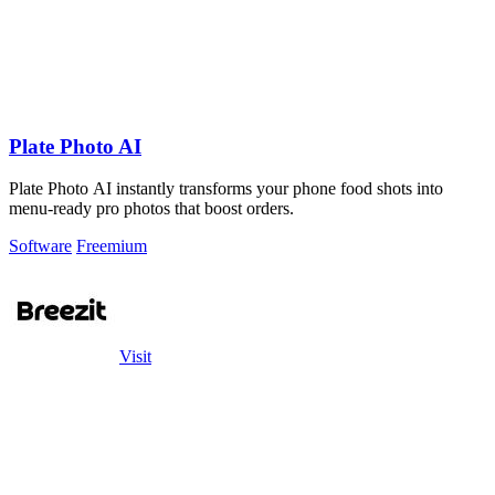
Plate Photo AI
Plate Photo AI instantly transforms your phone food shots into
menu-ready pro photos that boost orders.
Software
Freemium
Visit