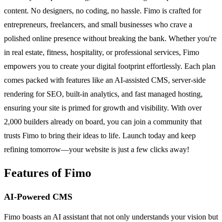
content. No designers, no coding, no hassle. Fimo is crafted for
entrepreneurs, freelancers, and small businesses who crave a
polished online presence without breaking the bank. Whether you're
in real estate, fitness, hospitality, or professional services, Fimo
empowers you to create your digital footprint effortlessly. Each plan
comes packed with features like an AI-assisted CMS, server-side
rendering for SEO, built-in analytics, and fast managed hosting,
ensuring your site is primed for growth and visibility. With over
2,000 builders already on board, you can join a community that
trusts Fimo to bring their ideas to life. Launch today and keep
refining tomorrow—your website is just a few clicks away!
Features of Fimo
AI-Powered CMS
Fimo boasts an AI assistant that not only understands your vision but