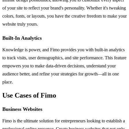
of your site to reflect your brand's personality. Whether it's tweaking
colors, fonts, or layouts, you have the creative freedom to make your
website truly yours.
Built-In Analytics
Knowledge is power, and Fimo provides you with built-in analytics
to track visits, user demographics, and site performance. This feature
empowers you to make data-driven decisions, understand your
audience better, and refine your strategies for growth—all in one
place.
Use Cases of Fimo
Business Websites
Fimo is the ultimate solution for entrepreneurs looking to establish a
professional online presence. Create business websites that not only