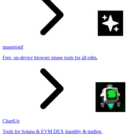
imagetogif
Free, on-device browser image tools for all edits.
ChartUp
Tools for Solana & EVM DEX liquidity & trading.