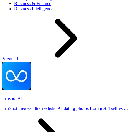
Business & Finance
Business Intelligence
View all
Trushot AI
TruShot creates ultra-realistic AI dating photos from just 4 selfies.
Generate natural-looking, verification-friendly profile pictures for
Tinder, Hin