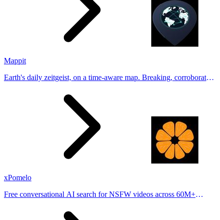
Mappit
Earth's daily zeitgeist, on a time-aware map. Breaking, corroborated
stories from hundreds of cities. Drop pins, subscribe & share your
places.
xPomelo
Free conversational AI search for NSFW videos across 60M+
results