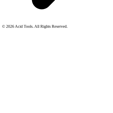
© 2026 Acid Tools. All Rights Reserved.