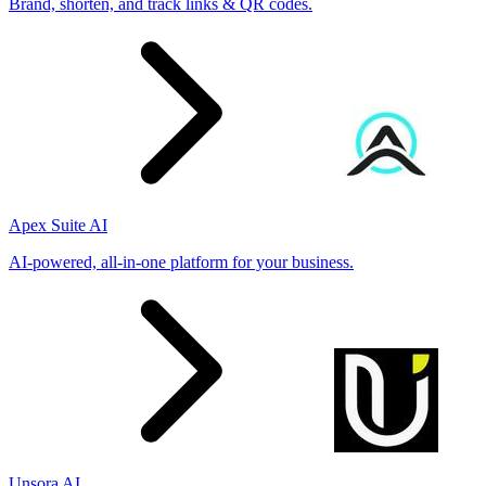
Brand, shorten, and track links & QR codes.
Apex Suite AI
AI-powered, all-in-one platform for your business.
Unsora AI