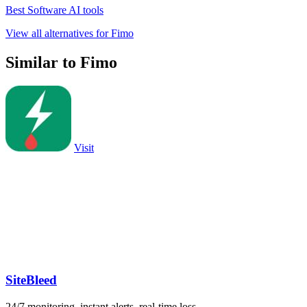
Best Software AI tools
View all alternatives for Fimo
Similar to Fimo
Visit
SiteBleed
24/7 monitoring, instant alerts, real-time loss.