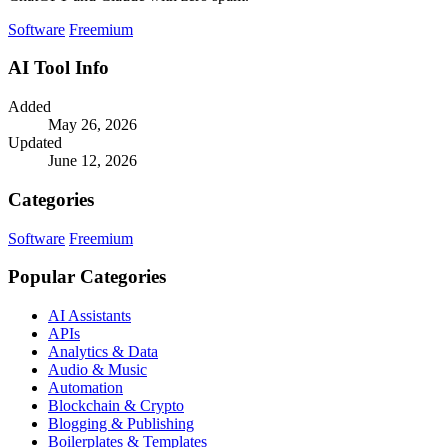
Software
Freemium
AI Tool Info
Added
May 26, 2026
Updated
June 12, 2026
Categories
Software
Freemium
Popular Categories
AI Assistants
APIs
Analytics & Data
Audio & Music
Automation
Blockchain & Crypto
Blogging & Publishing
Boilerplates & Templates