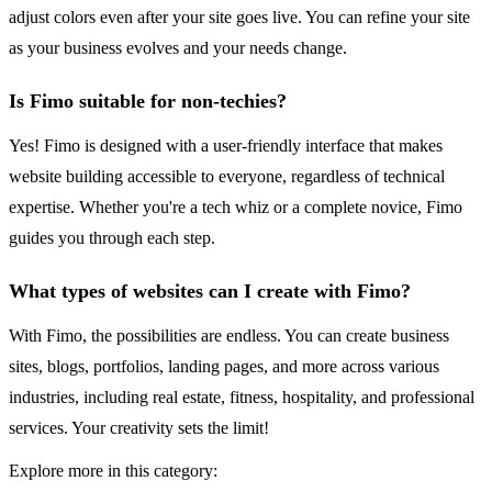
adjust colors even after your site goes live. You can refine your site
as your business evolves and your needs change.
Is Fimo suitable for non-techies?
Yes! Fimo is designed with a user-friendly interface that makes
website building accessible to everyone, regardless of technical
expertise. Whether you're a tech whiz or a complete novice, Fimo
guides you through each step.
What types of websites can I create with Fimo?
With Fimo, the possibilities are endless. You can create business
sites, blogs, portfolios, landing pages, and more across various
industries, including real estate, fitness, hospitality, and professional
services. Your creativity sets the limit!
Explore more in this category: