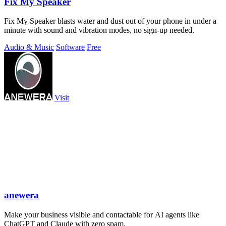
Fix My Speaker
Fix My Speaker blasts water and dust out of your phone in under a
minute with sound and vibration modes, no sign-up needed.
Audio & Music
Software
Free
Visit
anewera
Make your business visible and contactable for AI agents like
ChatGPT and Claude with zero spam.