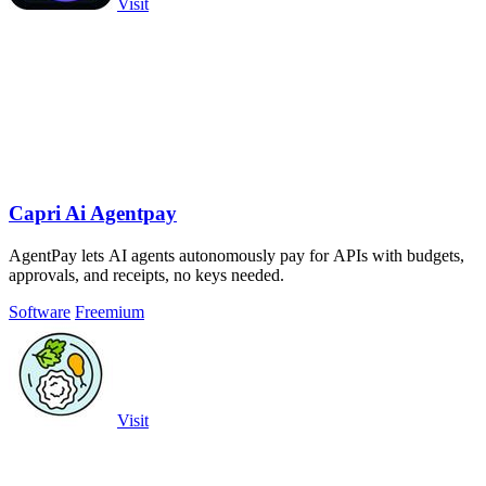
Visit
Capri Ai Agentpay
AgentPay lets AI agents autonomously pay for APIs with budgets,
approvals, and receipts, no keys needed.
Software
Freemium
Visit