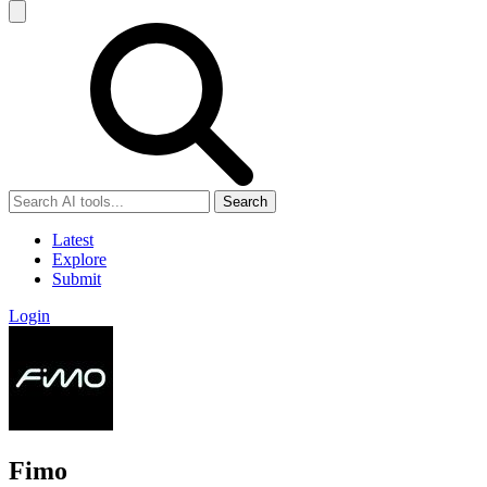
Search
Latest
Explore
Submit
Login
Fimo