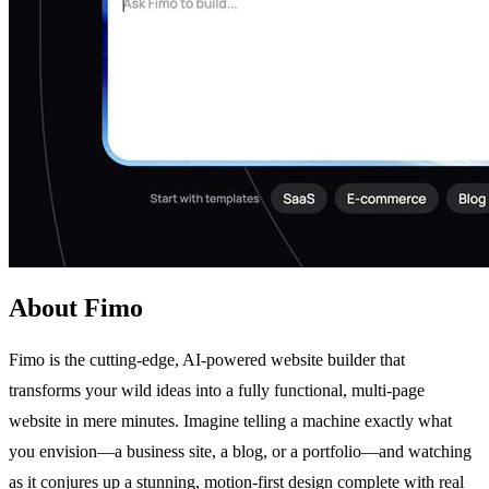
About Fimo
Fimo is the cutting-edge, AI-powered website builder that
transforms your wild ideas into a fully functional, multi-page
website in mere minutes. Imagine telling a machine exactly what
you envision—a business site, a blog, or a portfolio—and watching
as it conjures up a stunning, motion-first design complete with real