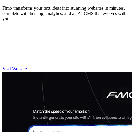
Fimo transforms your text ideas into stunning websites in minutes,
complete with hosting, analytics, and an AI CMS that evolves with
you.
Visit Website