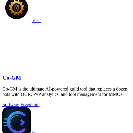
Visit
Co-GM
Co-GM is the ultimate AI-powered guild tool that replaces a dozen
bots with OCR, PvP analytics, and loot management for MMOs.
Software
Freemium