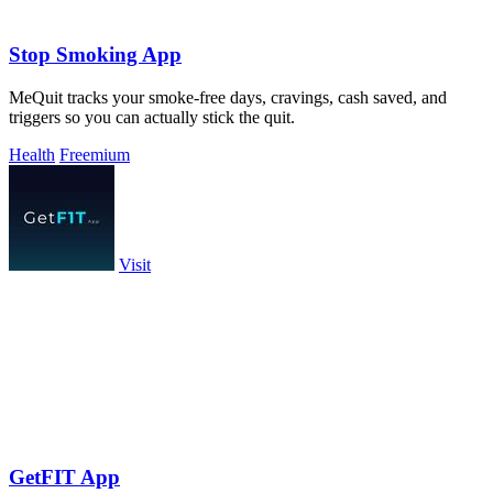
Stop Smoking App
MeQuit tracks your smoke-free days, cravings, cash saved, and
triggers so you can actually stick the quit.
Health
Freemium
Visit
GetFIT App