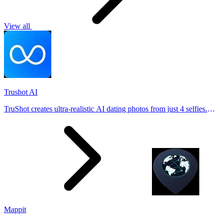
View all
Trushot AI
TruShot creates ultra-realistic AI dating photos from just 4 selfies.
Generate natural-looking, verification-friendly profile pictures for
Tinder, Hin
Mappit