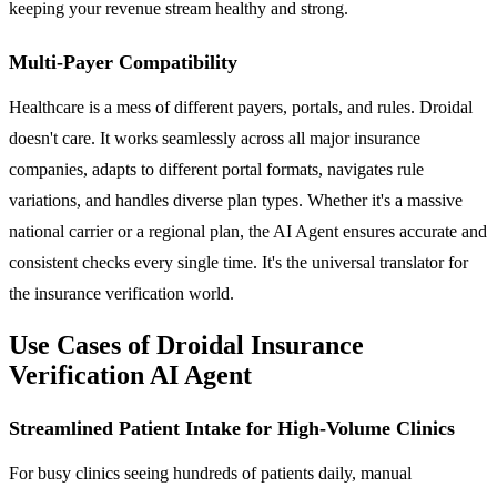
keeping your revenue stream healthy and strong.
Multi-Payer Compatibility
Healthcare is a mess of different payers, portals, and rules. Droidal
doesn't care. It works seamlessly across all major insurance
companies, adapts to different portal formats, navigates rule
variations, and handles diverse plan types. Whether it's a massive
national carrier or a regional plan, the AI Agent ensures accurate and
consistent checks every single time. It's the universal translator for
the insurance verification world.
Use Cases of Droidal Insurance
Verification AI Agent
Streamlined Patient Intake for High-Volume Clinics
For busy clinics seeing hundreds of patients daily, manual