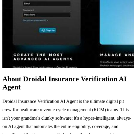
About Droidal Insurance Verification AI
Agent
Droidal Insurance Verification AI Agent is the ultimate digital pit
crew for healthcare revenue cycle management (RCM) teams. This
isn't your grandma's clunky software; it's a hyper-intelligent, always-
on AI agent that automates the entire eligibility, coverage, and