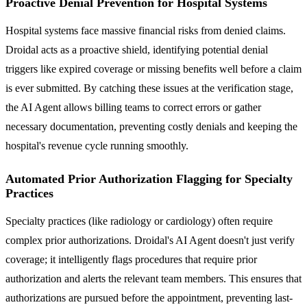
Proactive Denial Prevention for Hospital Systems
Hospital systems face massive financial risks from denied claims.
Droidal acts as a proactive shield, identifying potential denial
triggers like expired coverage or missing benefits well before a claim
is ever submitted. By catching these issues at the verification stage,
the AI Agent allows billing teams to correct errors or gather
necessary documentation, preventing costly denials and keeping the
hospital's revenue cycle running smoothly.
Automated Prior Authorization Flagging for Specialty
Practices
Specialty practices (like radiology or cardiology) often require
complex prior authorizations. Droidal's AI Agent doesn't just verify
coverage; it intelligently flags procedures that require prior
authorization and alerts the relevant team members. This ensures that
authorizations are pursued before the appointment, preventing last-