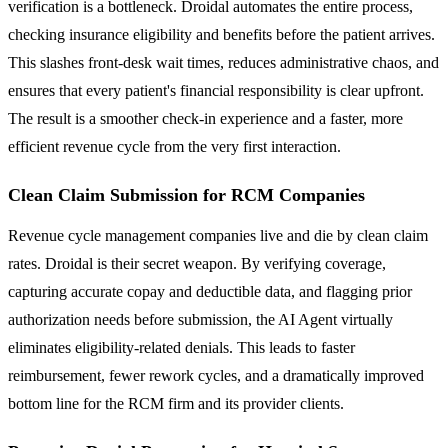
verification is a bottleneck. Droidal automates the entire process,
checking insurance eligibility and benefits before the patient arrives.
This slashes front-desk wait times, reduces administrative chaos, and
ensures that every patient's financial responsibility is clear upfront.
The result is a smoother check-in experience and a faster, more
efficient revenue cycle from the very first interaction.
Clean Claim Submission for RCM Companies
Revenue cycle management companies live and die by clean claim
rates. Droidal is their secret weapon. By verifying coverage,
capturing accurate copay and deductible data, and flagging prior
authorization needs before submission, the AI Agent virtually
eliminates eligibility-related denials. This leads to faster
reimbursement, fewer rework cycles, and a dramatically improved
bottom line for the RCM firm and its provider clients.