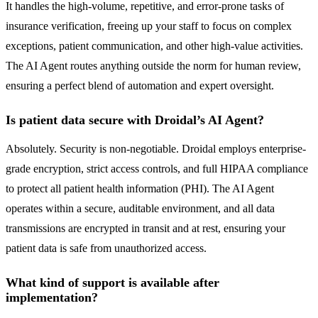
It handles the high-volume, repetitive, and error-prone tasks of
insurance verification, freeing up your staff to focus on complex
exceptions, patient communication, and other high-value activities.
The AI Agent routes anything outside the norm for human review,
ensuring a perfect blend of automation and expert oversight.
Is patient data secure with Droidal’s AI Agent?
Absolutely. Security is non-negotiable. Droidal employs enterprise-
grade encryption, strict access controls, and full HIPAA compliance
to protect all patient health information (PHI). The AI Agent
operates within a secure, auditable environment, and all data
transmissions are encrypted in transit and at rest, ensuring your
patient data is safe from unauthorized access.
What kind of support is available after
implementation?