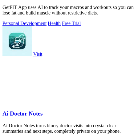
GetFIT App uses AI to track your macros and workouts so you can
lose fat and build muscle without restrictive diets.
Personal Development
Health
Free Trial
Visit
Ai Doctor Notes
Ai Doctor Notes turns blurry doctor visits into crystal clear
summaries and next steps, completely private on your phone.