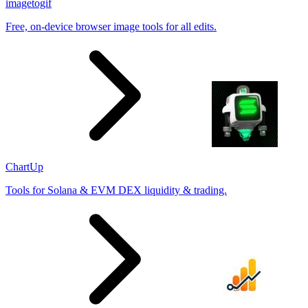
imagetogif
Free, on-device browser image tools for all edits.
ChartUp
Tools for Solana & EVM DEX liquidity & trading.