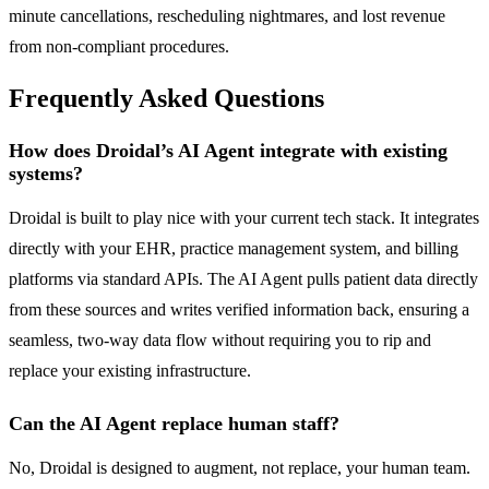
minute cancellations, rescheduling nightmares, and lost revenue
from non-compliant procedures.
Frequently Asked Questions
How does Droidal’s AI Agent integrate with existing
systems?
Droidal is built to play nice with your current tech stack. It integrates
directly with your EHR, practice management system, and billing
platforms via standard APIs. The AI Agent pulls patient data directly
from these sources and writes verified information back, ensuring a
seamless, two-way data flow without requiring you to rip and
replace your existing infrastructure.
Can the AI Agent replace human staff?
No, Droidal is designed to augment, not replace, your human team.