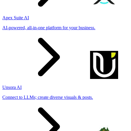
Apex Suite AI
AI-powered, all-in-one platform for your business.
Unsora AI
Connect to LLMs; create diverse visuals & posts.