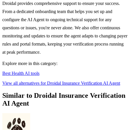
Droidal provides comprehensive support to ensure your success.
From a dedicated onboarding team that helps you set up and
configure the AI Agent to ongoing technical support for any
questions or issues, you're never alone. We also offer continuous
monitoring and updates to ensure the agent adapts to changing payer
rules and portal formats, keeping your verification process running
at peak performance.
Explore more in this category:
Best Health AI tools
View all alternatives for Droidal Insurance Verification AI Agent
Similar to Droidal Insurance Verification
AI Agent