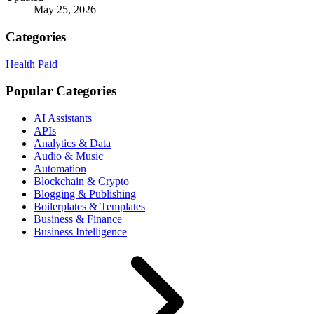
May 25, 2026
Categories
Health
Paid
Popular Categories
AI Assistants
APIs
Analytics & Data
Audio & Music
Automation
Blockchain & Crypto
Blogging & Publishing
Boilerplates & Templates
Business & Finance
Business Intelligence