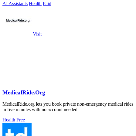
AI Assistants
Health
Paid
Visit
MedicalRide.Org
MedicalRide.org lets you book private non-emergency medical rides
in five minutes with no account needed.
Health
Free