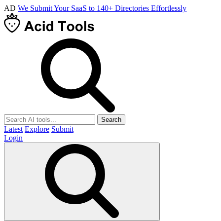
AD
We Submit Your SaaS to 140+ Directories Effortlessly
Search
Latest
Explore
Submit
Login