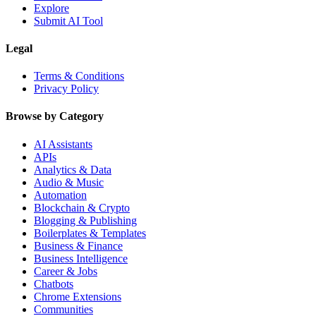
Explore
Submit AI Tool
Legal
Terms & Conditions
Privacy Policy
Browse by Category
AI Assistants
APIs
Analytics & Data
Audio & Music
Automation
Blockchain & Crypto
Blogging & Publishing
Boilerplates & Templates
Business & Finance
Business Intelligence
Career & Jobs
Chatbots
Chrome Extensions
Communities