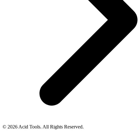
© 2026 Acid Tools. All Rights Reserved.