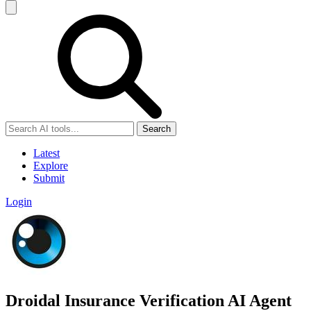
Search
Latest
Explore
Submit
Login
Droidal Insurance Verification AI Agent