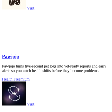
Visit
Pawjojo
Pawjojo turns five-second pet logs into vet-ready reports and early
alerts so you catch health shifts before they become problems.
Health
Freemium
Visit