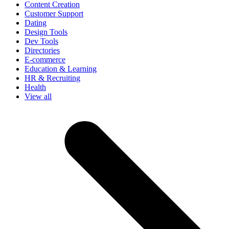
Content Creation
Customer Support
Dating
Design Tools
Dev Tools
Directories
E-commerce
Education & Learning
HR & Recruiting
Health
View all