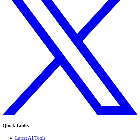
Quick Links
Latest AI Tools