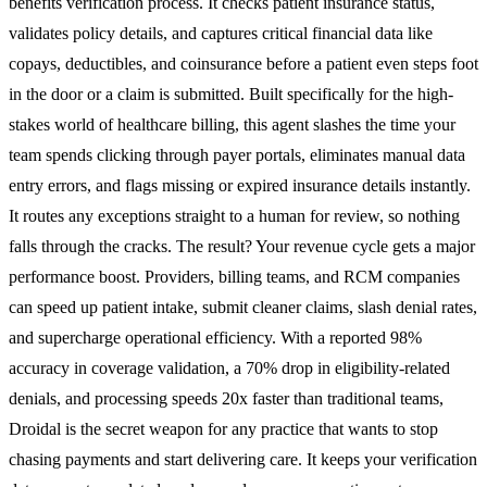
benefits verification process. It checks patient insurance status,
validates policy details, and captures critical financial data like
copays, deductibles, and coinsurance before a patient even steps foot
in the door or a claim is submitted. Built specifically for the high-
stakes world of healthcare billing, this agent slashes the time your
team spends clicking through payer portals, eliminates manual data
entry errors, and flags missing or expired insurance details instantly.
It routes any exceptions straight to a human for review, so nothing
falls through the cracks. The result? Your revenue cycle gets a major
performance boost. Providers, billing teams, and RCM companies
can speed up patient intake, submit cleaner claims, slash denial rates,
and supercharge operational efficiency. With a reported 98%
accuracy in coverage validation, a 70% drop in eligibility-related
denials, and processing speeds 20x faster than traditional teams,
Droidal is the secret weapon for any practice that wants to stop
chasing payments and start delivering care. It keeps your verification