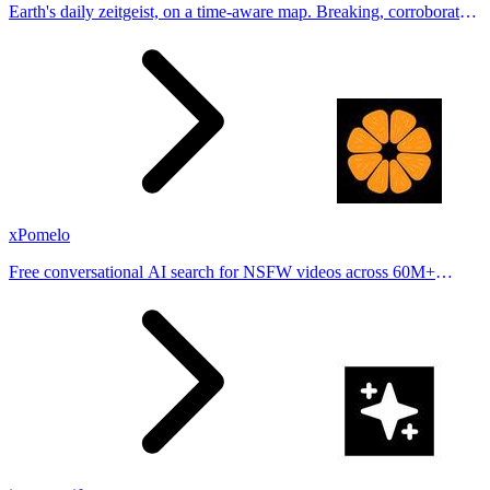
Earth's daily zeitgeist, on a time-aware map. Breaking, corroborated
stories from hundreds of cities. Drop pins, subscribe & share your
places.
xPomelo
Free conversational AI search for NSFW videos across 60M+
results