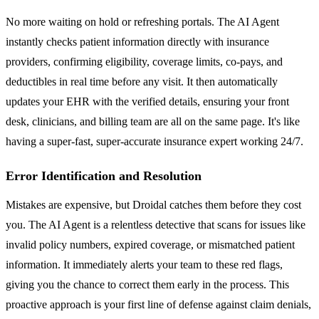
No more waiting on hold or refreshing portals. The AI Agent
instantly checks patient information directly with insurance
providers, confirming eligibility, coverage limits, co-pays, and
deductibles in real time before any visit. It then automatically
updates your EHR with the verified details, ensuring your front
desk, clinicians, and billing team are all on the same page. It's like
having a super-fast, super-accurate insurance expert working 24/7.
Error Identification and Resolution
Mistakes are expensive, but Droidal catches them before they cost
you. The AI Agent is a relentless detective that scans for issues like
invalid policy numbers, expired coverage, or mismatched patient
information. It immediately alerts your team to these red flags,
giving you the chance to correct them early in the process. This
proactive approach is your first line of defense against claim denials,