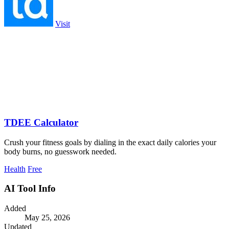
Visit
TDEE Calculator
Crush your fitness goals by dialing in the exact daily calories your
body burns, no guesswork needed.
Health
Free
AI Tool Info
Added
May 25, 2026
Updated