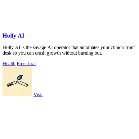
Holly AI
Holly AI is the savage AI operator that automates your clinic's front
desk so you can crush growth without burning out.
Health
Free Trial
Visit