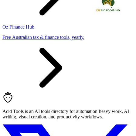
Oz Finance Hub
Free Australian tax & finance tools, yearly.
Acid Tools is an AI tools directory for automation-heavy work, AI
writing, visual creation, and productivity workflows.