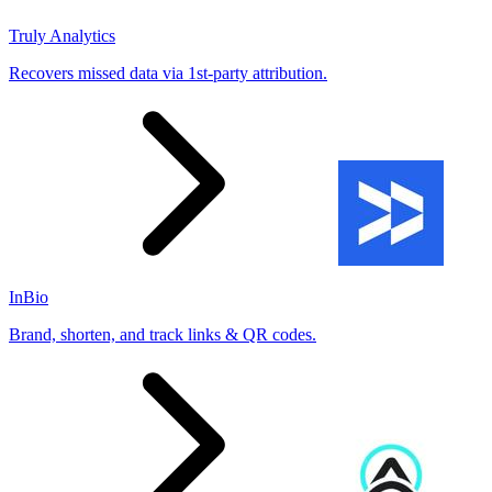
Truly Analytics
Recovers missed data via 1st-party attribution.
InBio
Brand, shorten, and track links & QR codes.