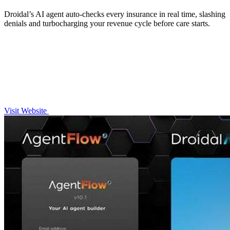
Droidal’s AI agent auto-checks every insurance in real time, slashing
denials and turbocharging your revenue cycle before care starts.
Visit Website