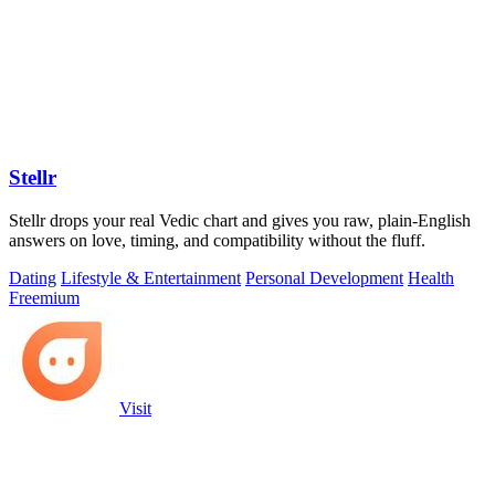
Stellr
Stellr drops your real Vedic chart and gives you raw, plain-English
answers on love, timing, and compatibility without the fluff.
Dating
Lifestyle & Entertainment
Personal Development
Health
Freemium
Visit