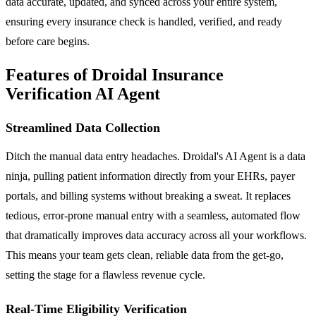
data accurate, updated, and synced across your entire system,
ensuring every insurance check is handled, verified, and ready
before care begins.
Features of Droidal Insurance
Verification AI Agent
Streamlined Data Collection
Ditch the manual data entry headaches. Droidal's AI Agent is a data
ninja, pulling patient information directly from your EHRs, payer
portals, and billing systems without breaking a sweat. It replaces
tedious, error-prone manual entry with a seamless, automated flow
that dramatically improves data accuracy across all your workflows.
This means your team gets clean, reliable data from the get-go,
setting the stage for a flawless revenue cycle.
Real-Time Eligibility Verification