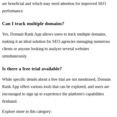
are beneficial and which may need attention for improved SEO
performance.
Can I track multiple domains?
Yes, Domain Rank App allows users to track multiple domains,
making it an ideal solution for SEO agencies managing numerous
clients or anyone looking to analyze several websites
simultaneously.
Is there a free trial available?
While specific details about a free trial are not mentioned, Domain
Rank App offers various tools that can be explored, and users are
encouraged to sign up to experience the platform's capabilities
firsthand.
Explore more in this category: