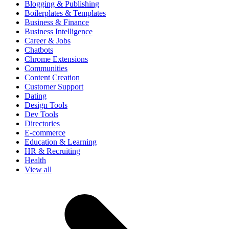
Blogging & Publishing
Boilerplates & Templates
Business & Finance
Business Intelligence
Career & Jobs
Chatbots
Chrome Extensions
Communities
Content Creation
Customer Support
Dating
Design Tools
Dev Tools
Directories
E-commerce
Education & Learning
HR & Recruiting
Health
View all