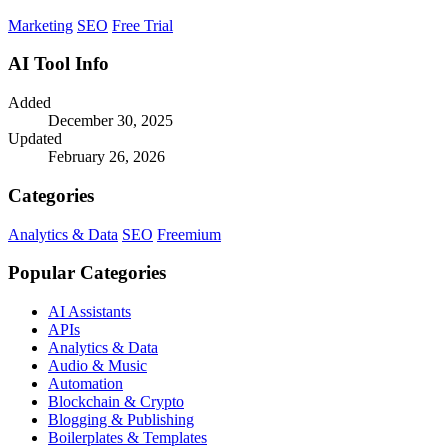
Marketing
SEO
Free Trial
AI Tool Info
Added
December 30, 2025
Updated
February 26, 2026
Categories
Analytics & Data
SEO
Freemium
Popular Categories
AI Assistants
APIs
Analytics & Data
Audio & Music
Automation
Blockchain & Crypto
Blogging & Publishing
Boilerplates & Templates