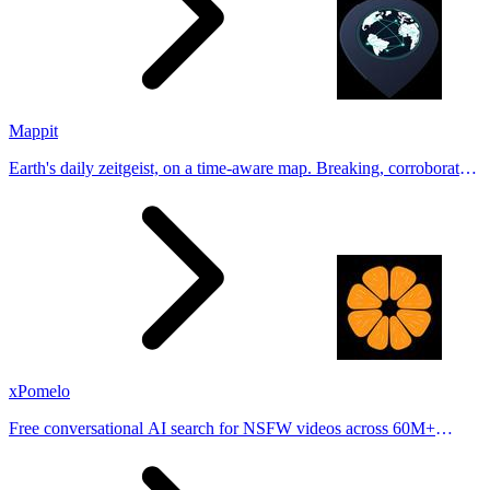
Mappit
Earth's daily zeitgeist, on a time-aware map. Breaking, corroborated
stories from hundreds of cities. Drop pins, subscribe & share your
places.
xPomelo
Free conversational AI search for NSFW videos across 60M+
results