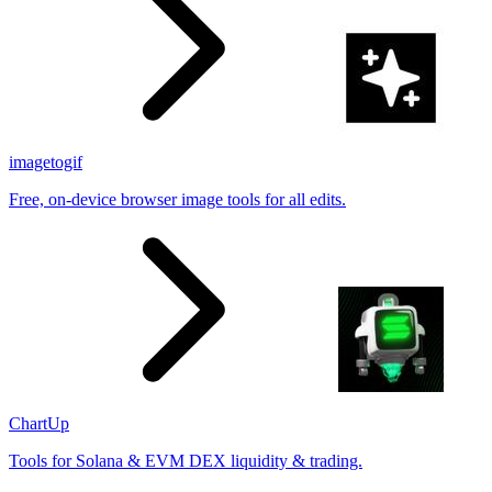
imagetogif
Free, on-device browser image tools for all edits.
ChartUp
Tools for Solana & EVM DEX liquidity & trading.