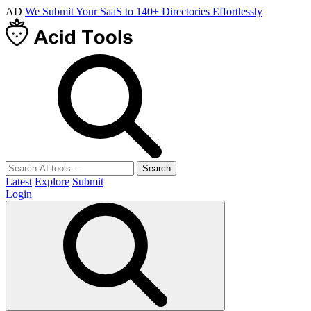
AD
We Submit Your SaaS to 140+ Directories Effortlessly
Search
Latest
Explore
Submit
Login