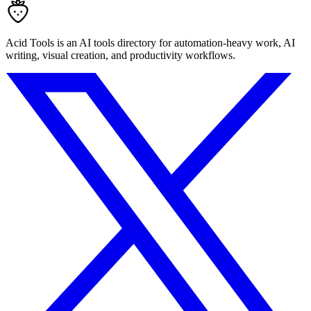
Acid Tools is an AI tools directory for automation-heavy work, AI
writing, visual creation, and productivity workflows.