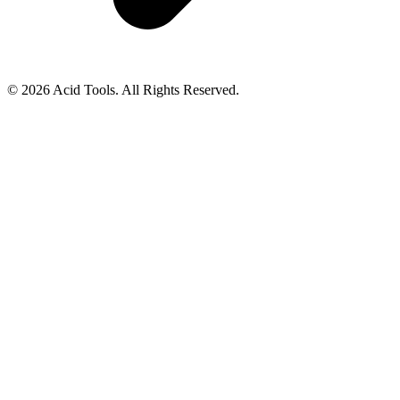
© 2026 Acid Tools. All Rights Reserved.