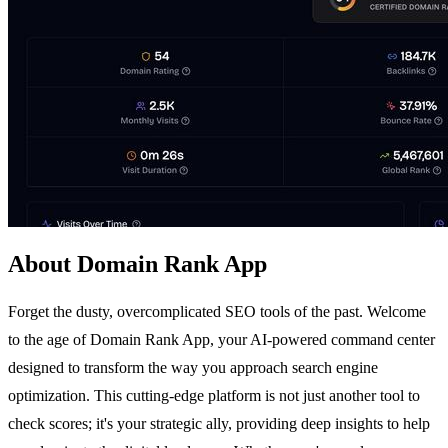
About Domain Rank App
Forget the dusty, overcomplicated SEO tools of the past. Welcome
to the age of Domain Rank App, your AI-powered command center
designed to transform the way you approach search engine
optimization. This cutting-edge platform is not just another tool to
check scores; it's your strategic ally, providing deep insights to help