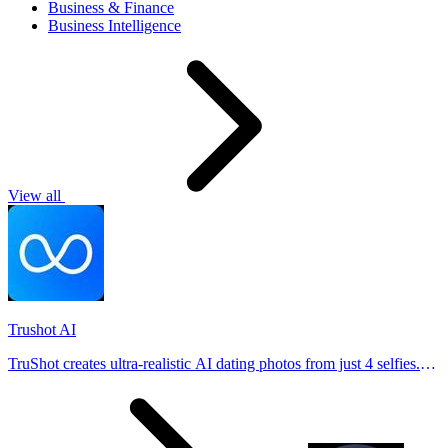
Business & Finance
Business Intelligence
View all
Trushot AI
TruShot creates ultra-realistic AI dating photos from just 4 selfies.
Generate natural-looking, verification-friendly profile pictures for
Tinder, Hin