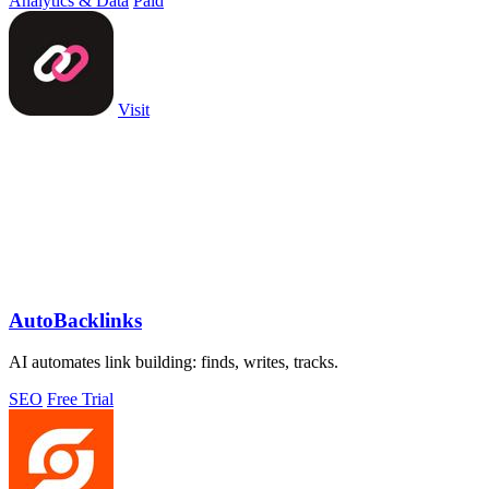
Analytics & Data
Paid
Visit
AutoBacklinks
AI automates link building: finds, writes, tracks.
SEO
Free Trial