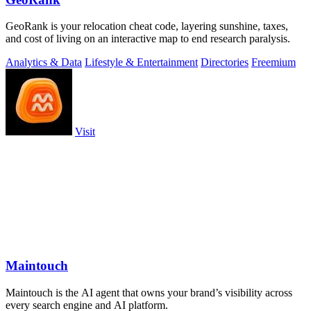
GeoRank is your relocation cheat code, layering sunshine, taxes,
and cost of living on an interactive map to end research paralysis.
Analytics & Data
Lifestyle & Entertainment
Directories
Freemium
Visit
Maintouch
Maintouch is the AI agent that owns your brand’s visibility across
every search engine and AI platform.