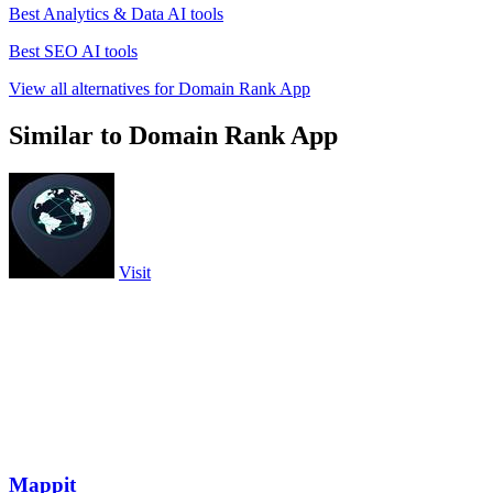
Best Analytics & Data AI tools
Best SEO AI tools
View all alternatives for Domain Rank App
Similar to Domain Rank App
Visit
Mappit