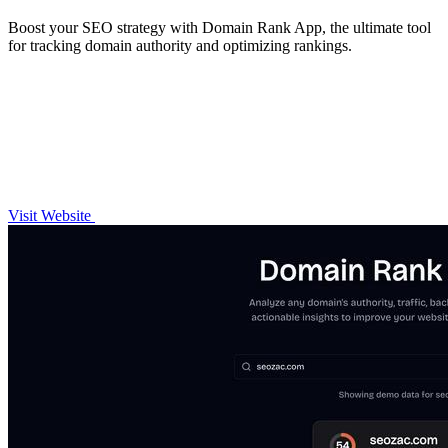
Boost your SEO strategy with Domain Rank App, the ultimate tool
for tracking domain authority and optimizing rankings.
Visit Website