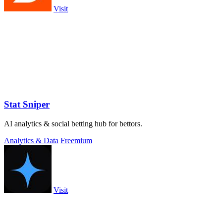
Visit
Stat Sniper
AI analytics & social betting hub for bettors.
Analytics & Data
Freemium
Visit