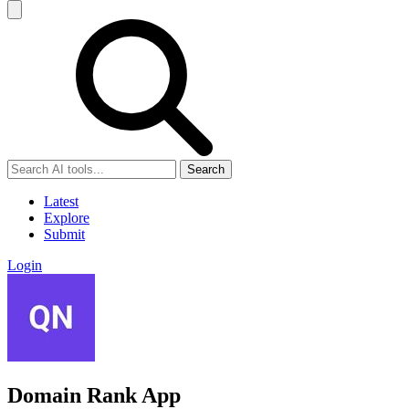
Search
Latest
Explore
Submit
Login
Domain Rank App