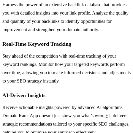
Harness the power of an extensive backlink database that provides
you with detailed insights into your link profile. Analyze the quality
and quantity of your backlinks to identify opportunities for
improvement and strengthen your domain authority.
Real-Time Keyword Tracking
Stay ahead of the competition with real-time tracking of your
keyword rankings. Monitor how your targeted keywords perform
over time, allowing you to make informed decisions and adjustments
to your SEO strategy instantly.
AI-Driven Insights
Receive actionable insights powered by advanced AI algorithms.
Domain Rank App doesn’t just show you what’s wrong; it delivers
strategic recommendations tailored to your specific SEO challenges,
helping you to optimize your approach effectively.