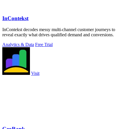
InContekst
InContekst decodes messy multi-channel customer journeys to
reveal exactly what drives qualified demand and conversions.
Analytics & Data
Free Trial
Visit
GeoRank