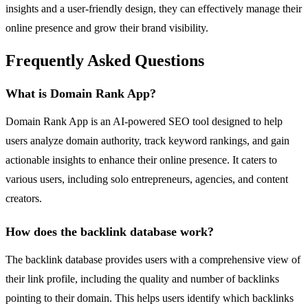
insights and a user-friendly design, they can effectively manage their
online presence and grow their brand visibility.
Frequently Asked Questions
What is Domain Rank App?
Domain Rank App is an AI-powered SEO tool designed to help
users analyze domain authority, track keyword rankings, and gain
actionable insights to enhance their online presence. It caters to
various users, including solo entrepreneurs, agencies, and content
creators.
How does the backlink database work?
The backlink database provides users with a comprehensive view of
their link profile, including the quality and number of backlinks
pointing to their domain. This helps users identify which backlinks