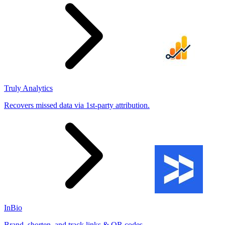
Truly Analytics
Recovers missed data via 1st-party attribution.
InBio
Brand, shorten, and track links & QR codes.