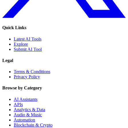
Quick Links
Latest AI Tools
Explore
Submit AI Tool
Legal
Terms & Conditions
Privacy Policy
Browse by Category
AI Assistants
APIs
Analytics & Data
Audio & Music
Automation
Blockchain & Crypto