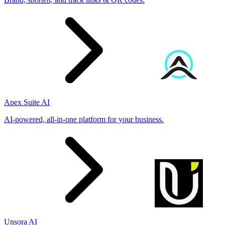
Apex Suite AI
AI-powered, all-in-one platform for your business.
Unsora AI