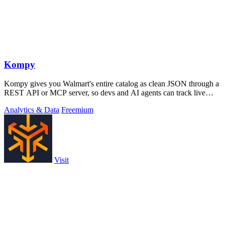
Kompy
Kompy gives you Walmart's entire catalog as clean JSON through a
REST API or MCP server, so devs and AI agents can track live
prices, stock, and.
Analytics & Data
Freemium
Visit