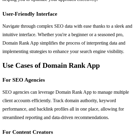
User-Friendly Interface
Navigate through complex SEO data with ease thanks to a sleek and
intuitive interface. Whether you're a beginner or a seasoned pro,
Domain Rank App simplifies the process of interpreting data and
implementing strategies to enhance your search engine visibility.
Use Cases of Domain Rank App
For SEO Agencies
SEO agencies can leverage Domain Rank App to manage multiple
client accounts efficiently. Track domain authority, keyword
performance, and backlink profiles all in one place, allowing for
streamlined reporting and data-driven recommendations.
For Content Creators