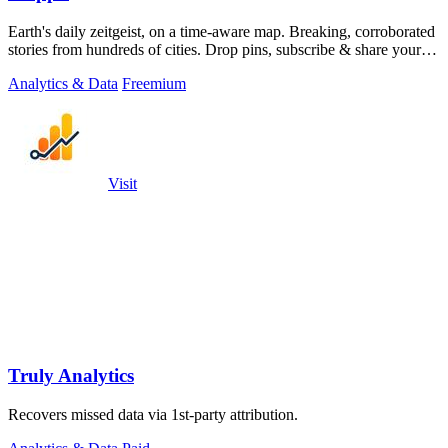
Earth's daily zeitgeist, on a time-aware map. Breaking, corroborated
stories from hundreds of cities. Drop pins, subscribe & share your
places.
Analytics & Data
Freemium
Visit
Truly Analytics
Recovers missed data via 1st-party attribution.