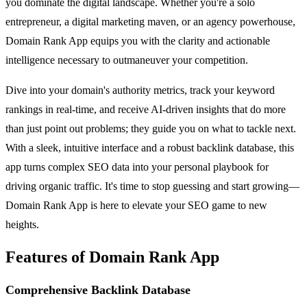
you dominate the digital landscape. Whether you're a solo
entrepreneur, a digital marketing maven, or an agency powerhouse,
Domain Rank App equips you with the clarity and actionable
intelligence necessary to outmaneuver your competition.
Dive into your domain's authority metrics, track your keyword
rankings in real-time, and receive AI-driven insights that do more
than just point out problems; they guide you on what to tackle next.
With a sleek, intuitive interface and a robust backlink database, this
app turns complex SEO data into your personal playbook for
driving organic traffic. It's time to stop guessing and start growing—
Domain Rank App is here to elevate your SEO game to new
heights.
Features of Domain Rank App
Comprehensive Backlink Database