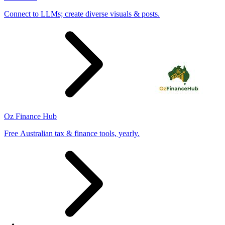
Connect to LLMs; create diverse visuals & posts.
Oz Finance Hub
Free Australian tax & finance tools, yearly.