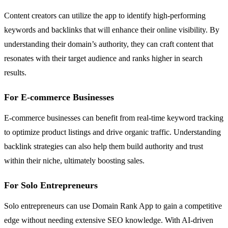
Content creators can utilize the app to identify high-performing
keywords and backlinks that will enhance their online visibility. By
understanding their domain’s authority, they can craft content that
resonates with their target audience and ranks higher in search
results.
For E-commerce Businesses
E-commerce businesses can benefit from real-time keyword tracking
to optimize product listings and drive organic traffic. Understanding
backlink strategies can also help them build authority and trust
within their niche, ultimately boosting sales.
For Solo Entrepreneurs
Solo entrepreneurs can use Domain Rank App to gain a competitive
edge without needing extensive SEO knowledge. With AI-driven