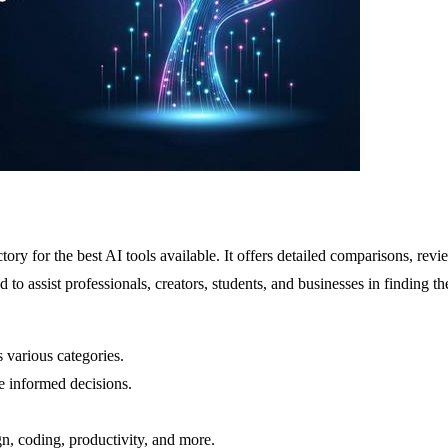
ctory for the best AI tools available. It offers detailed comparisons, r
 to assist professionals, creators, students, and businesses in finding the
 various categories.
e informed decisions.
n, coding, productivity, and more.