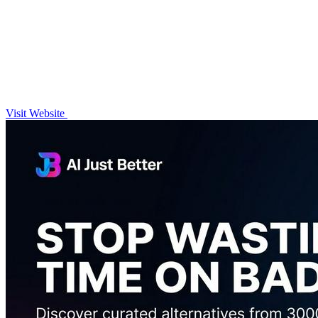
Visit Website