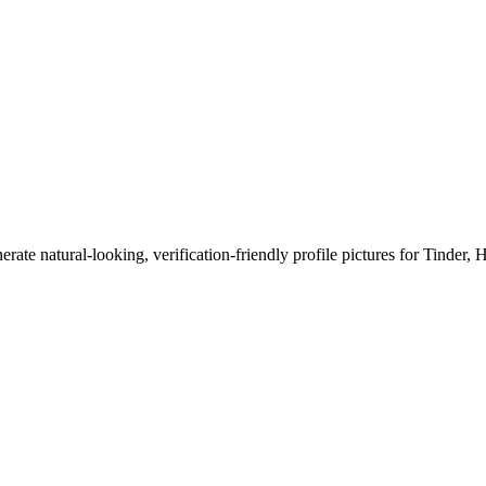
erate natural-looking, verification-friendly profile pictures for Tinder, 