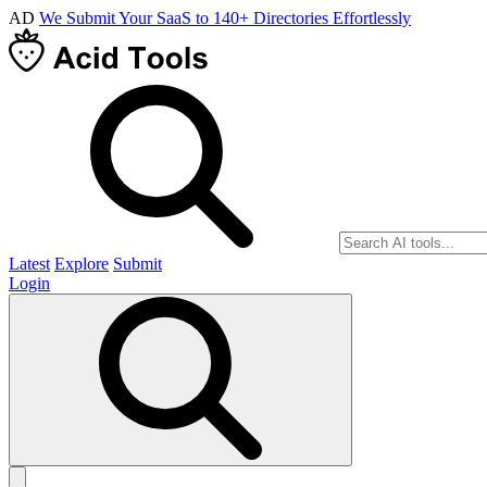
AD
We Submit Your SaaS to 140+ Directories Effortlessly
Latest
Explore
Submit
Login