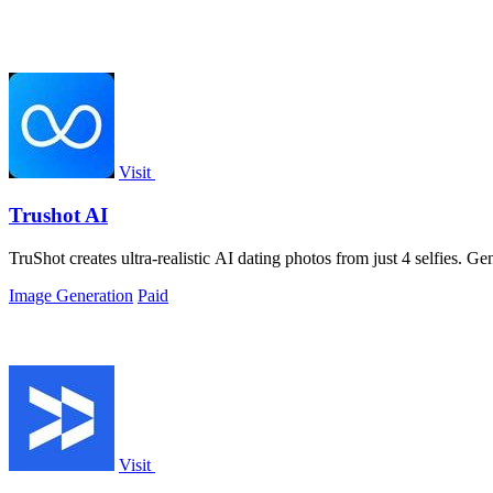
Visit
Trushot AI
TruShot creates ultra-realistic AI dating photos from just 4 selfies. Gen
Image Generation
Paid
Visit