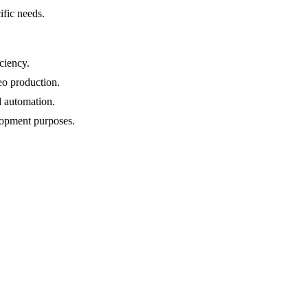
ific needs.
ciency.
eo production.
d automation.
lopment purposes.