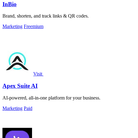
InBio
Brand, shorten, and track links & QR codes.
Marketing
Freemium
Visit
Apex Suite AI
AI-powered, all-in-one platform for your business.
Marketing
Paid