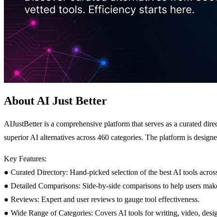
About AI Just Better
AIJustBetter is a comprehensive platform that serves as a curated dire
superior AI alternatives across 460 categories. The platform is designed
Key Features:
● Curated Directory: Hand-picked selection of the best AI tools across
● Detailed Comparisons: Side-by-side comparisons to help users mak
● Reviews: Expert and user reviews to gauge tool effectiveness.
● Wide Range of Categories: Covers AI tools for writing, video, desig