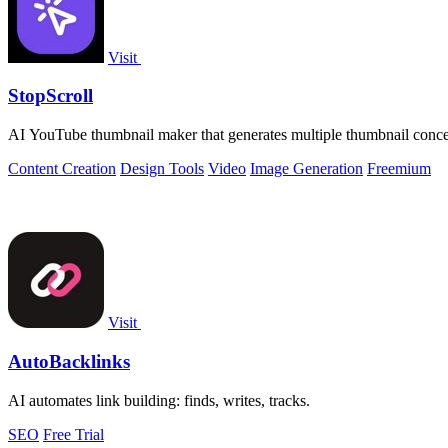
Visit
StopScroll
AI YouTube thumbnail maker that generates multiple thumbnail concep
Content Creation
Design Tools
Video
Image Generation
Freemium
Visit
AutoBacklinks
AI automates link building: finds, writes, tracks.
SEO
Free Trial