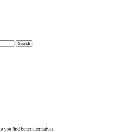
Search
 you find better alternatives.