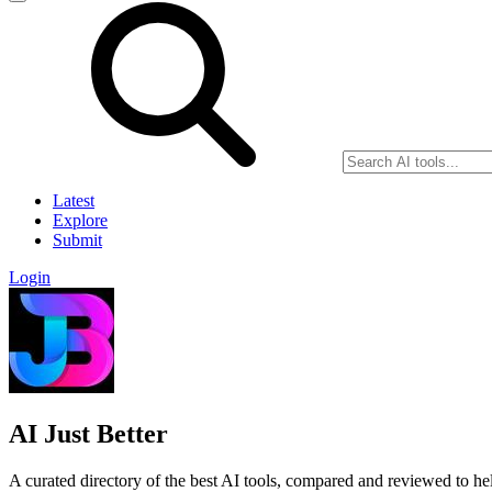
Latest
Explore
Submit
Login
AI Just Better
A curated directory of the best AI tools, compared and reviewed to help