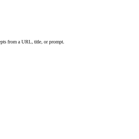
ts from a URL, title, or prompt.