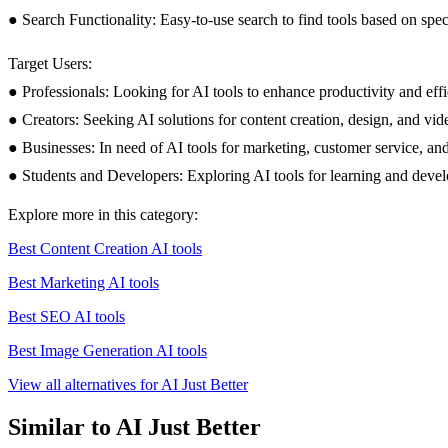
● Search Functionality: Easy-to-use search to find tools based on spec
Target Users:
● Professionals: Looking for AI tools to enhance productivity and effi
● Creators: Seeking AI solutions for content creation, design, and vid
● Businesses: In need of AI tools for marketing, customer service, an
● Students and Developers: Exploring AI tools for learning and deve
Explore more in this category:
Best Content Creation AI tools
Best Marketing AI tools
Best SEO AI tools
Best Image Generation AI tools
View all alternatives for AI Just Better
Similar to AI Just Better