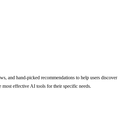
eviews, and hand-picked recommendations to help users discover
 most effective AI tools for their specific needs.