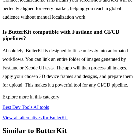
perfectly aligned for every market, helping you reach a global
audience without manual localization work.
Is ButterKit compatible with Fastlane and CI/CD
pipelines?
Absolutely. ButterKit is designed to fit seamlessly into automated
workflows. You can link an entire folder of images generated by
Fastlane or Xcode UI tests. The app will then process all images,
apply your chosen 3D device frames and designs, and prepare them
for upload. This makes it a powerful tool for any CI/CD pipeline.
Explore more in this category:
Best Dev Tools AI tools
View all alternatives for ButterKit
Similar to ButterKit