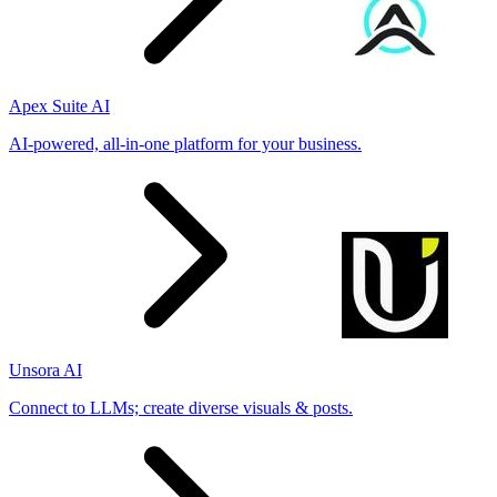
Apex Suite AI
AI-powered, all-in-one platform for your business.
Unsora AI
Connect to LLMs; create diverse visuals & posts.