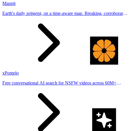
Mappit
Earth's daily zeitgeist, on a time-aware map. Breaking, corroborated
stories from hundreds of cities. Drop pins, subscribe & share your
places.
xPomelo
Free conversational AI search for NSFW videos across 60M+
results