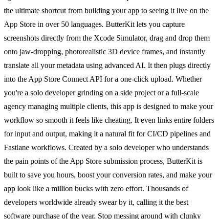
the ultimate shortcut from building your app to seeing it live on the
App Store in over 50 languages. ButterKit lets you capture
screenshots directly from the Xcode Simulator, drag and drop them
onto jaw-dropping, photorealistic 3D device frames, and instantly
translate all your metadata using advanced AI. It then plugs directly
into the App Store Connect API for a one-click upload. Whether
you're a solo developer grinding on a side project or a full-scale
agency managing multiple clients, this app is designed to make your
workflow so smooth it feels like cheating. It even links entire folders
for input and output, making it a natural fit for CI/CD pipelines and
Fastlane workflows. Created by a solo developer who understands
the pain points of the App Store submission process, ButterKit is
built to save you hours, boost your conversion rates, and make your
app look like a million bucks with zero effort. Thousands of
developers worldwide already swear by it, calling it the best
software purchase of the year. Stop messing around with clunky