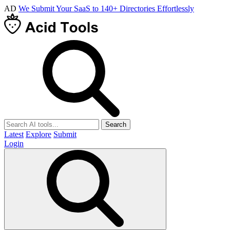
AD
We Submit Your SaaS to 140+ Directories Effortlessly
Search
Latest
Explore
Submit
Login