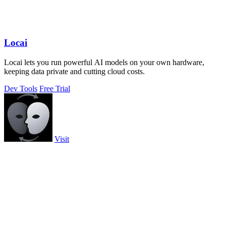
Locai
Locai lets you run powerful AI models on your own hardware,
keeping data private and cutting cloud costs.
Dev Tools
Free Trial
Visit