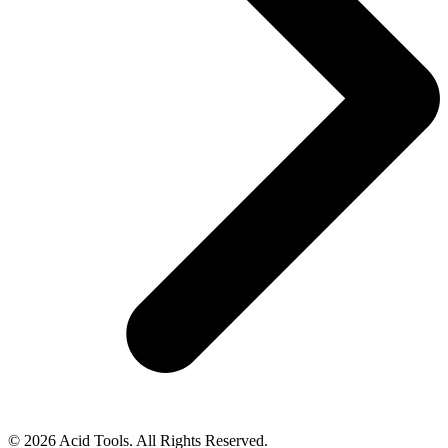
© 2026 Acid Tools. All Rights Reserved.