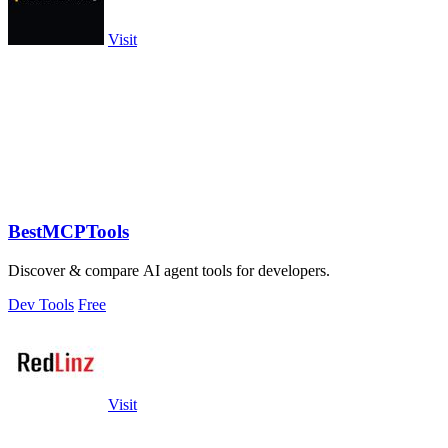
Visit
BestMCPTools
Discover & compare AI agent tools for developers.
Dev Tools
Free
Visit