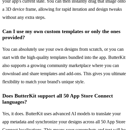
your app's current state. You can then instantly drag that image onto
a 3D device frame, allowing for rapid iteration and design tweaks
without any extra steps.
Can I use my own custom templates or only the ones
provided?
You can absolutely use your own designs from scratch, or you can
start with the high-quality templates bundled into the app. ButterKit
also supports a growing community marketplace where you can
download and share templates and add-ons. This gives you ultimate
flexibility to match your brand's unique style.
Does ButterKit support all 50 App Store Connect
languages?
Yes, it does. ButterKit uses advanced AI models to translate your
app metadata and synchronize your designs across all 50 App Store
Connect localizations. This means your screenshots and text will be