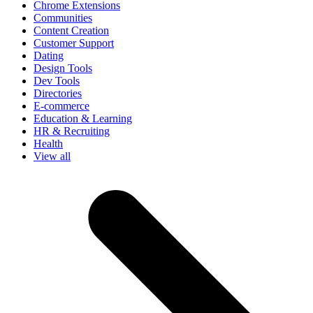
Chrome Extensions
Communities
Content Creation
Customer Support
Dating
Design Tools
Dev Tools
Directories
E-commerce
Education & Learning
HR & Recruiting
Health
View all