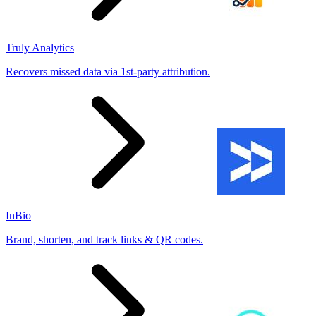
Truly Analytics
Recovers missed data via 1st-party attribution.
InBio
Brand, shorten, and track links & QR codes.