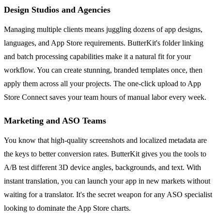
Design Studios and Agencies
Managing multiple clients means juggling dozens of app designs,
languages, and App Store requirements. ButterKit's folder linking
and batch processing capabilities make it a natural fit for your
workflow. You can create stunning, branded templates once, then
apply them across all your projects. The one-click upload to App
Store Connect saves your team hours of manual labor every week.
Marketing and ASO Teams
You know that high-quality screenshots and localized metadata are
the keys to better conversion rates. ButterKit gives you the tools to
A/B test different 3D device angles, backgrounds, and text. With
instant translation, you can launch your app in new markets without
waiting for a translator. It's the secret weapon for any ASO specialist
looking to dominate the App Store charts.