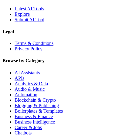
Latest AI Tools
Explore
Submit AI Tool
Legal
Terms & Conditions
Privacy Policy
Browse by Category
AI Assistants
APIs
Analytics & Data
Audio & Music
Automation
Blockchain & Crypto
Blogging & Publishing
Boilerplates & Templates
Business & Finance
Business Intelligence
Career & Jobs
Chatbots