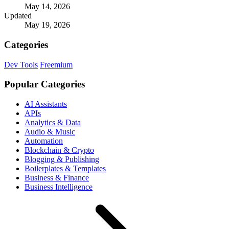
May 14, 2026
Updated
May 19, 2026
Categories
Dev Tools
Freemium
Popular Categories
AI Assistants
APIs
Analytics & Data
Audio & Music
Automation
Blockchain & Crypto
Blogging & Publishing
Boilerplates & Templates
Business & Finance
Business Intelligence