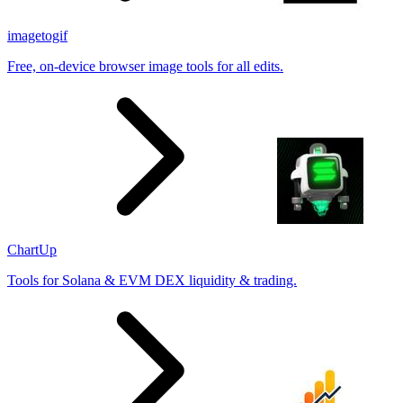
imagetogif
Free, on-device browser image tools for all edits.
ChartUp
Tools for Solana & EVM DEX liquidity & trading.