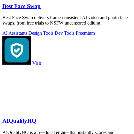
Best Face Swap
Best Face Swap delivers frame-consistent AI video and photo face
swaps, from free trials to NSFW uncensored editing.
AI Assistants
Design Tools
Dev Tools
Freemium
Visit
AIQualityHQ
AIQualityHQ is a free local engine that instantly scores and