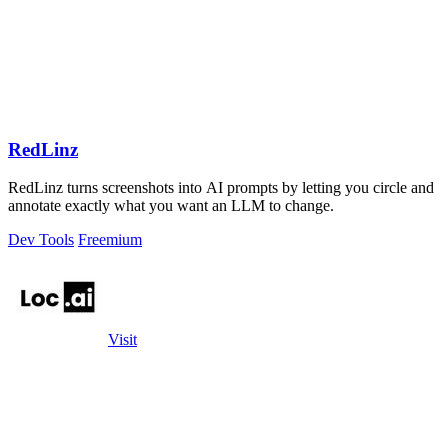
RedLinz
RedLinz turns screenshots into AI prompts by letting you circle and
annotate exactly what you want an LLM to change.
Dev Tools
Freemium
Visit