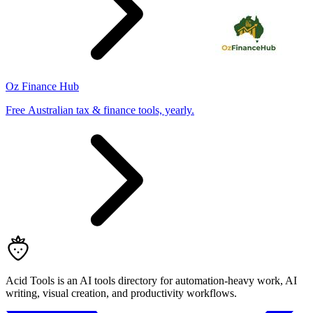
Oz Finance Hub
Free Australian tax & finance tools, yearly.
Acid Tools is an AI tools directory for automation-heavy work, AI
writing, visual creation, and productivity workflows.