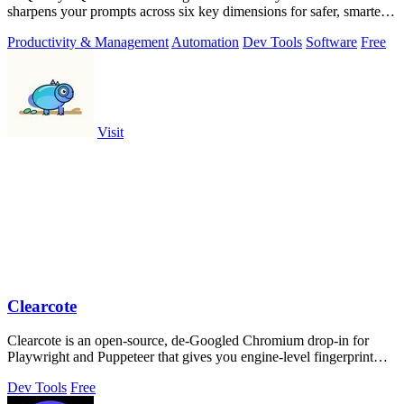
sharpens your prompts across six key dimensions for safer, smarter
AI outputs.
Productivity & Management
Automation
Dev Tools
Software
Free
Visit
Clearcote
Clearcote is an open-source, de-Googled Chromium drop-in for
Playwright and Puppeteer that gives you engine-level fingerprint
control for a single.
Dev Tools
Free