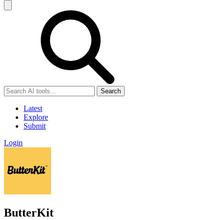
Search
Latest
Explore
Submit
Login
ButterKit