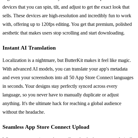
devices that you can spin, tilt, and adjust to get the exact look that
sells. These devices are high-resolution and incredibly fun to work
with, offering up to 120fps editing. You get that premium, polished
aesthetic that makes users stop scrolling and start downloading.
Instant AI Translation
Localization is a nightmare, but ButterKit makes it feel like magic.
With advanced AI models, you can translate your app's metadata
and even your screenshots into all 50 App Store Connect languages
in seconds. Your designs stay perfectly synced across every
language, so you never have to manually duplicate or adjust
anything. It's the ultimate hack for reaching a global audience
without the headache.
Seamless App Store Connect Upload