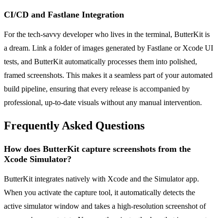
CI/CD and Fastlane Integration
For the tech-savvy developer who lives in the terminal, ButterKit is
a dream. Link a folder of images generated by Fastlane or Xcode UI
tests, and ButterKit automatically processes them into polished,
framed screenshots. This makes it a seamless part of your automated
build pipeline, ensuring that every release is accompanied by
professional, up-to-date visuals without any manual intervention.
Frequently Asked Questions
How does ButterKit capture screenshots from the
Xcode Simulator?
ButterKit integrates natively with Xcode and the Simulator app.
When you activate the capture tool, it automatically detects the
active simulator window and takes a high-resolution screenshot of