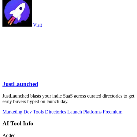
Visit
JustLaunched
JustLaunched blasts your indie SaaS across curated directories to get
early buyers hyped on launch day.
Marketing
Dev Tools
Directories
Launch Platforms
Freemium
AI Tool Info
Added