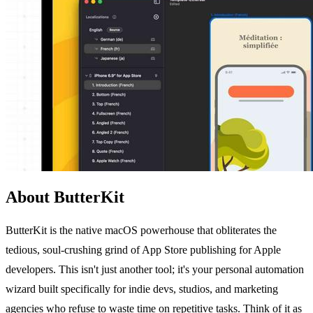
About ButterKit
ButterKit is the native macOS powerhouse that obliterates the
tedious, soul-crushing grind of App Store publishing for Apple
developers. This isn't just another tool; it's your personal automation
wizard built specifically for indie devs, studios, and marketing
agencies who refuse to waste time on repetitive tasks. Think of it as