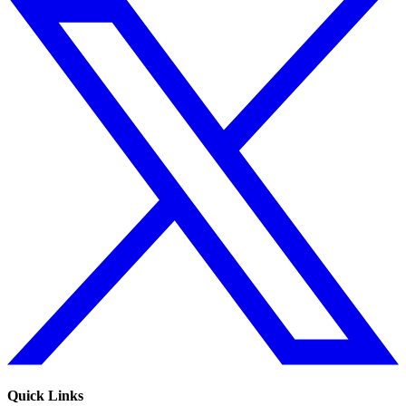
Quick Links