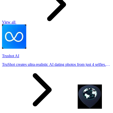
View all
Trushot AI
TruShot creates ultra-realistic AI dating photos from just 4 selfies.
Generate natural-looking, verification-friendly profile pictures for
Tinder, Hin