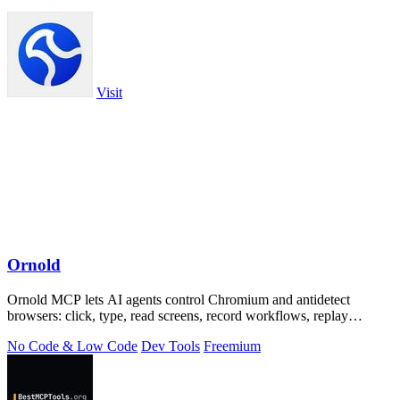
Visit
Ornold
Ornold MCP lets AI agents control Chromium and antidetect
browsers: click, type, read screens, record workflows, replay
profiles without scripts.
No Code & Low Code
Dev Tools
Freemium