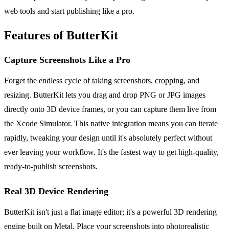
web tools and start publishing like a pro.
Features of ButterKit
Capture Screenshots Like a Pro
Forget the endless cycle of taking screenshots, cropping, and
resizing. ButterKit lets you drag and drop PNG or JPG images
directly onto 3D device frames, or you can capture them live from
the Xcode Simulator. This native integration means you can iterate
rapidly, tweaking your design until it's absolutely perfect without
ever leaving your workflow. It's the fastest way to get high-quality,
ready-to-publish screenshots.
Real 3D Device Rendering
ButterKit isn't just a flat image editor; it's a powerful 3D rendering
engine built on Metal. Place your screenshots into photorealistic