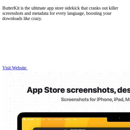
ButterKit is the ultimate app store sidekick that cranks out killer
screenshots and metadata for every language, boosting your
downloads like crazy.
Visit Website