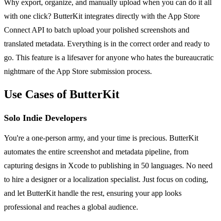
Why export, organize, and manually upload when you can do it all
with one click? ButterKit integrates directly with the App Store
Connect API to batch upload your polished screenshots and
translated metadata. Everything is in the correct order and ready to
go. This feature is a lifesaver for anyone who hates the bureaucratic
nightmare of the App Store submission process.
Use Cases of ButterKit
Solo Indie Developers
You're a one-person army, and your time is precious. ButterKit
automates the entire screenshot and metadata pipeline, from
capturing designs in Xcode to publishing in 50 languages. No need
to hire a designer or a localization specialist. Just focus on coding,
and let ButterKit handle the rest, ensuring your app looks
professional and reaches a global audience.