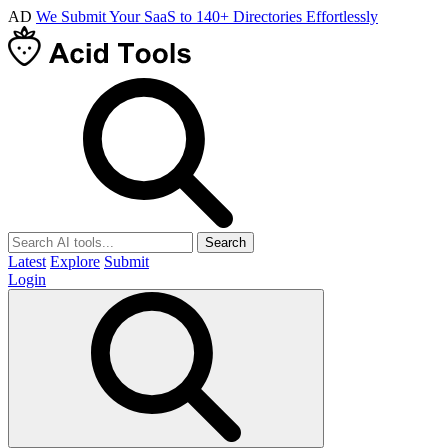
AD
We Submit Your SaaS to 140+ Directories Effortlessly
Search
Latest
Explore
Submit
Login