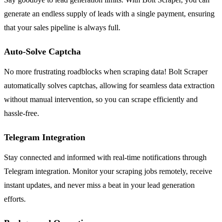
generate an endless supply of leads with a single payment, ensuring
that your sales pipeline is always full.
Auto-Solve Captcha
No more frustrating roadblocks when scraping data! Bolt Scraper
automatically solves captchas, allowing for seamless data extraction
without manual intervention, so you can scrape efficiently and
hassle-free.
Telegram Integration
Stay connected and informed with real-time notifications through
Telegram integration. Monitor your scraping jobs remotely, receive
instant updates, and never miss a beat in your lead generation
efforts.