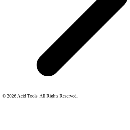
© 2026 Acid Tools. All Rights Reserved.