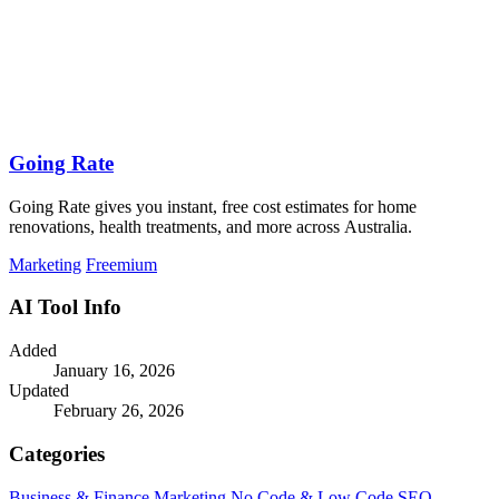
Going Rate
Going Rate gives you instant, free cost estimates for home
renovations, health treatments, and more across Australia.
Marketing
Freemium
AI Tool Info
Added
January 16, 2026
Updated
February 26, 2026
Categories
Business & Finance
Marketing
No Code & Low Code
SEO