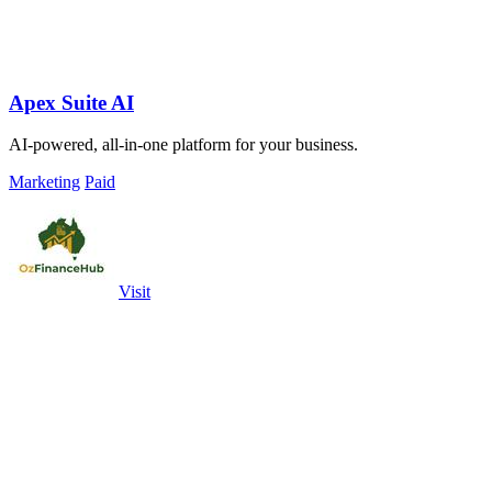
Apex Suite AI
AI-powered, all-in-one platform for your business.
Marketing
Paid
Visit