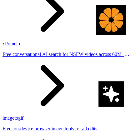
xPomelo
Free conversational AI search for NSFW videos across 60M+
results
imagetogif
Free, on-device browser image tools for all edits.