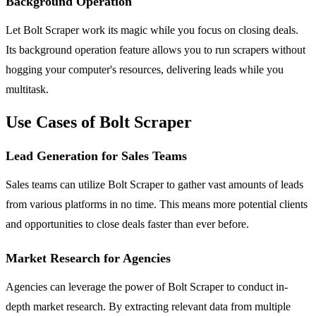
Background Operation
Let Bolt Scraper work its magic while you focus on closing deals.
Its background operation feature allows you to run scrapers without
hogging your computer's resources, delivering leads while you
multitask.
Use Cases of Bolt Scraper
Lead Generation for Sales Teams
Sales teams can utilize Bolt Scraper to gather vast amounts of leads
from various platforms in no time. This means more potential clients
and opportunities to close deals faster than ever before.
Market Research for Agencies
Agencies can leverage the power of Bolt Scraper to conduct in-
depth market research. By extracting relevant data from multiple