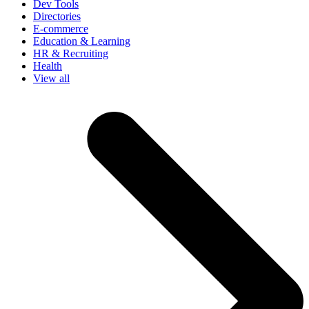
Dev Tools
Directories
E-commerce
Education & Learning
HR & Recruiting
Health
View all