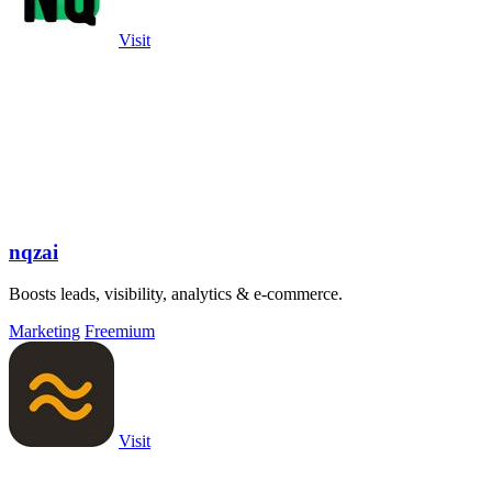
Visit
nqzai
Boosts leads, visibility, analytics & e-commerce.
Marketing
Freemium
Visit