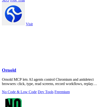
SEO
Free Trial
Visit
Ornold
Ornold MCP lets AI agents control Chromium and antidetect
browsers: click, type, read screens, record workflows, replay
profiles without scripts.
No Code & Low Code
Dev Tools
Freemium