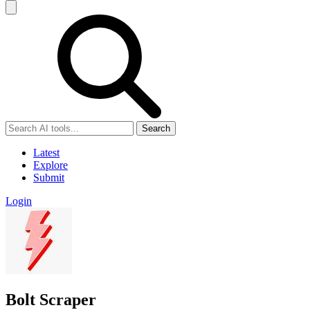
Search
Latest
Explore
Submit
Login
Bolt Scraper