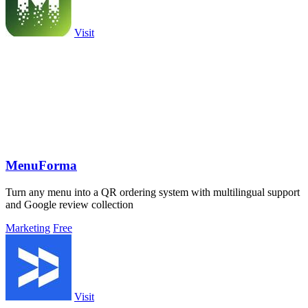
Visit
MenuForma
Turn any menu into a QR ordering system with multilingual support
and Google review collection
Marketing
Free
Visit