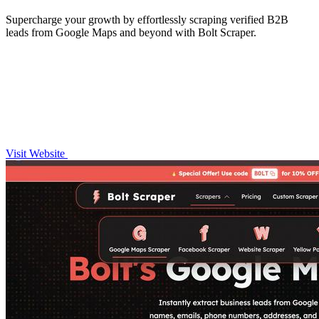
Supercharge your growth by effortlessly scraping verified B2B
leads from Google Maps and beyond with Bolt Scraper.
Visit Website