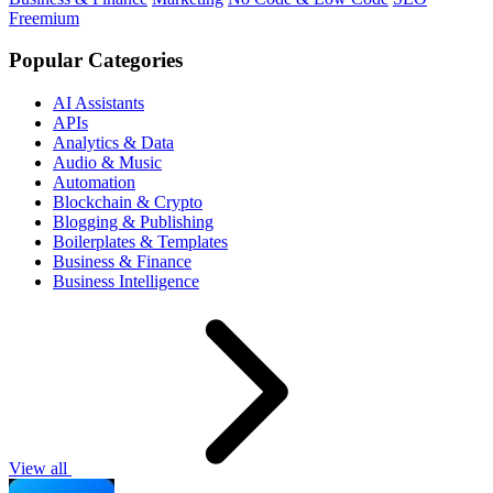
Freemium
Popular Categories
AI Assistants
APIs
Analytics & Data
Audio & Music
Automation
Blockchain & Crypto
Blogging & Publishing
Boilerplates & Templates
Business & Finance
Business Intelligence
View all