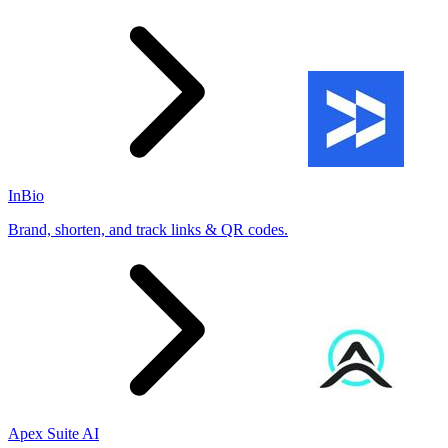
InBio
Brand, shorten, and track links & QR codes.
Apex Suite AI