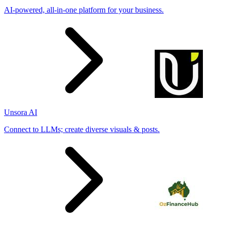
AI-powered, all-in-one platform for your business.
Unsora AI
Connect to LLMs; create diverse visuals & posts.