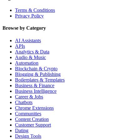
Terms & Conditions
Privacy Policy
Browse by Category
AI Assistants
APIs
Analytics & Data
Audio & Music
Automation
Blockchain & Crypto
Blogging & Publishing
Boilerplates & Templates
Business & Finance
Business Intelligence
Career & Jobs
Chatbots
Chrome Extensions
Communities
Content Creation
Customer Support
Dating
Design Tools