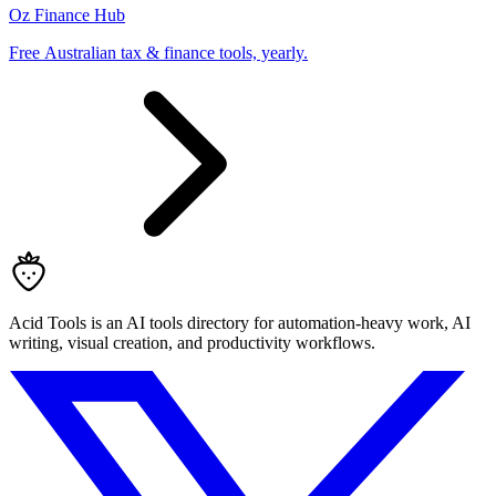
Oz Finance Hub
Free Australian tax & finance tools, yearly.
Acid Tools is an AI tools directory for automation-heavy work, AI
writing, visual creation, and productivity workflows.