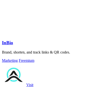
InBio
Brand, shorten, and track links & QR codes.
Marketing
Freemium
Visit