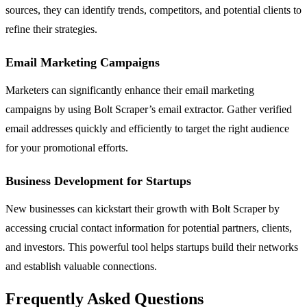
sources, they can identify trends, competitors, and potential clients to
refine their strategies.
Email Marketing Campaigns
Marketers can significantly enhance their email marketing
campaigns by using Bolt Scraper’s email extractor. Gather verified
email addresses quickly and efficiently to target the right audience
for your promotional efforts.
Business Development for Startups
New businesses can kickstart their growth with Bolt Scraper by
accessing crucial contact information for potential partners, clients,
and investors. This powerful tool helps startups build their networks
and establish valuable connections.
Frequently Asked Questions