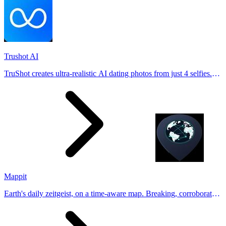
Trushot AI
TruShot creates ultra-realistic AI dating photos from just 4 selfies.
Generate natural-looking, verification-friendly profile pictures for
Tinder, Hin
Mappit
Earth's daily zeitgeist, on a time-aware map. Breaking, corroborated
stories from hundreds of cities. Drop pins, subscribe & share your
places.