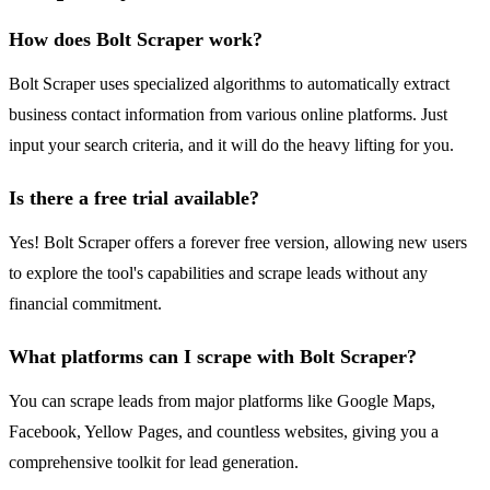
How does Bolt Scraper work?
Bolt Scraper uses specialized algorithms to automatically extract
business contact information from various online platforms. Just
input your search criteria, and it will do the heavy lifting for you.
Is there a free trial available?
Yes! Bolt Scraper offers a forever free version, allowing new users
to explore the tool's capabilities and scrape leads without any
financial commitment.
What platforms can I scrape with Bolt Scraper?
You can scrape leads from major platforms like Google Maps,
Facebook, Yellow Pages, and countless websites, giving you a
comprehensive toolkit for lead generation.