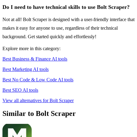
Do I need to have technical skills to use Bolt Scraper?
Not at all! Bolt Scraper is designed with a user-friendly interface that
makes it easy for anyone to use, regardless of their technical
background. Get started quickly and effortlessly!
Explore more in this category:
Best Business & Finance AI tools
Best Marketing AI tools
Best No Code & Low Code AI tools
Best SEO AI tools
View all alternatives for Bolt Scraper
Similar to Bolt Scraper