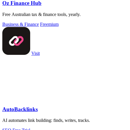
Oz Finance Hub
Free Australian tax & finance tools, yearly.
Business & Finance
Freemium
Visit
AutoBacklinks
AI automates link building: finds, writes, tracks.