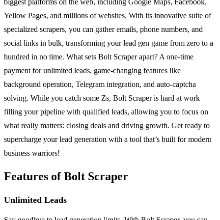
biggest platforms on the web, including Google Maps, Facebook,
Yellow Pages, and millions of websites. With its innovative suite of
specialized scrapers, you can gather emails, phone numbers, and
social links in bulk, transforming your lead gen game from zero to a
hundred in no time. What sets Bolt Scraper apart? A one-time
payment for unlimited leads, game-changing features like
background operation, Telegram integration, and auto-captcha
solving. While you catch some Zs, Bolt Scraper is hard at work
filling your pipeline with qualified leads, allowing you to focus on
what really matters: closing deals and driving growth. Get ready to
supercharge your lead generation with a tool that’s built for modern
business warriors!
Features of Bolt Scraper
Unlimited Leads
Say goodbye to lead generation limits. With Bolt Scraper, you can