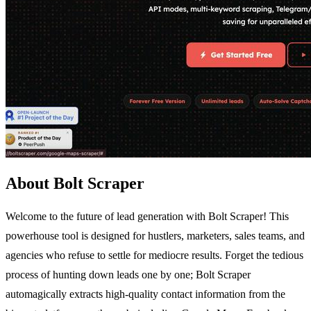
About Bolt Scraper
Welcome to the future of lead generation with Bolt Scraper! This
powerhouse tool is designed for hustlers, marketers, sales teams, and
agencies who refuse to settle for mediocre results. Forget the tedious
process of hunting down leads one by one; Bolt Scraper
automagically extracts high-quality contact information from the