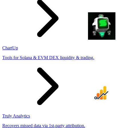
ChartUp
Tools for Solana & EVM DEX liquidity & trading.
Truly Analytics
Recovers missed data via 1st-party attribution.