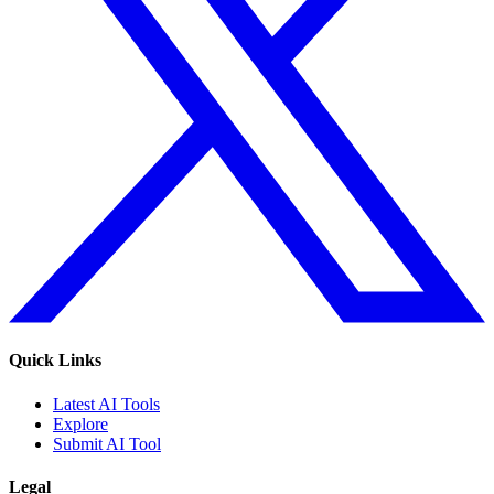
Quick Links
Latest AI Tools
Explore
Submit AI Tool
Legal