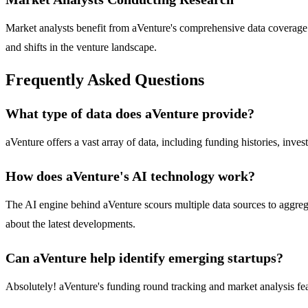
Market analysts benefit from aVenture's comprehensive data coverage 
and shifts in the venture landscape.
Frequently Asked Questions
What type of data does aVenture provide?
aVenture offers a vast array of data, including funding histories, inve
How does aVenture's AI technology work?
The AI engine behind aVenture scours multiple data sources to aggreg
about the latest developments.
Can aVenture help identify emerging startups?
Absolutely! aVenture's funding round tracking and market analysis feat