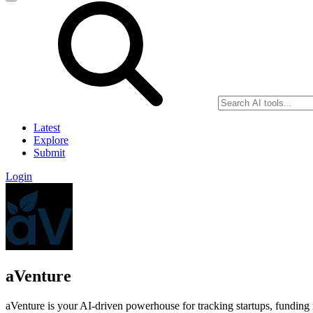
Latest
Explore
Submit
Login
aVenture
aVenture is your AI-driven powerhouse for tracking startups, funding