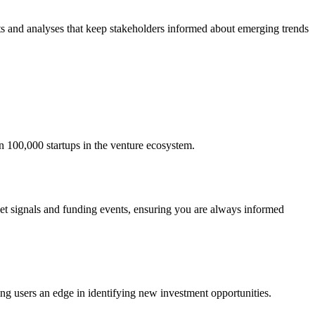
ts and analyses that keep stakeholders informed about emerging trends
an 100,000 startups in the venture ecosystem.
ket signals and funding events, ensuring you are always informed
ing users an edge in identifying new investment opportunities.