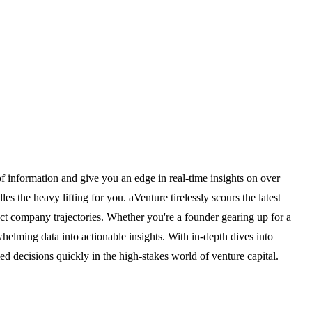
 of information and give you an edge in real-time insights on over
s the heavy lifting for you. aVenture tirelessly scours the latest
ct company trajectories. Whether you're a founder gearing up for a
whelming data into actionable insights. With in-depth dives into
d decisions quickly in the high-stakes world of venture capital.