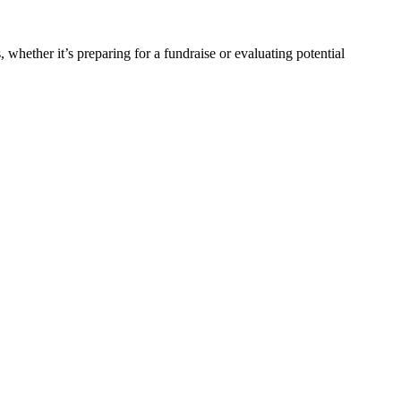
, whether it’s preparing for a fundraise or evaluating potential