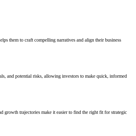
elps them to craft compelling narratives and align their business
als, and potential risks, allowing investors to make quick, informed
rowth trajectories make it easier to find the right fit for strategic