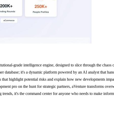
titutional-grade intelligence engine, designed to slice through the chaos
her database; it's a dynamic platform powered by an AI analyst that handle
s that highlight potential risks and explain how new developments impa
lopment pro on the hunt for strategic partners, aVenture transforms over
ing trends, it's the command center for anyone who needs to make informe