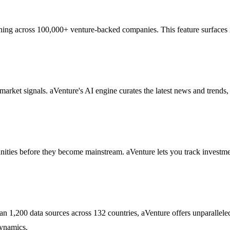
ning across 100,000+ venture-backed companies. This feature surfaces in
market signals. aVenture's AI engine curates the latest news and trends
nities before they become mainstream. aVenture lets you track investm
han 1,200 data sources across 132 countries, aVenture offers unparallel
dynamics.