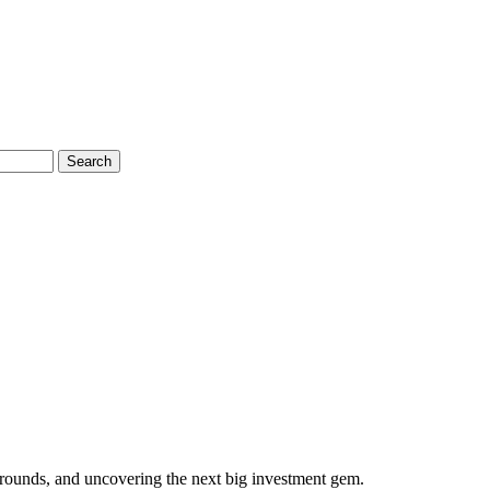
Search
 rounds, and uncovering the next big investment gem.