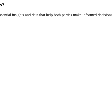
rs?
ssential insights and data that help both parties make informed decisions