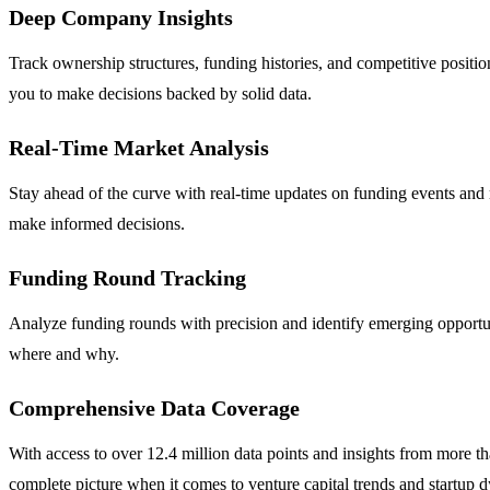
Deep Company Insights
Track ownership structures, funding histories, and competitive positio
you to make decisions backed by solid data.
Real-Time Market Analysis
Stay ahead of the curve with real-time updates on funding events and 
make informed decisions.
Funding Round Tracking
Analyze funding rounds with precision and identify emerging opportu
where and why.
Comprehensive Data Coverage
With access to over 12.4 million data points and insights from more t
complete picture when it comes to venture capital trends and startup 