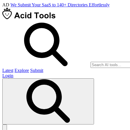
AD
We Submit Your SaaS to 140+ Directories Effortlessly
Latest
Explore
Submit
Login