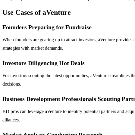
Use Cases of aVenture
Founders Preparing for Fundraise
When founders are gearing up to attract investors, aVenture provides es
strategies with market demands.
Investors Diligencing Hot Deals
For investors scouting the latest opportunities, aVenture streamlines t
decisions.
Business Development Professionals Scouting Part
BD pros can leverage aVenture to identify potential partners and acquisi
alliances.
Market Analysts Conducting Research