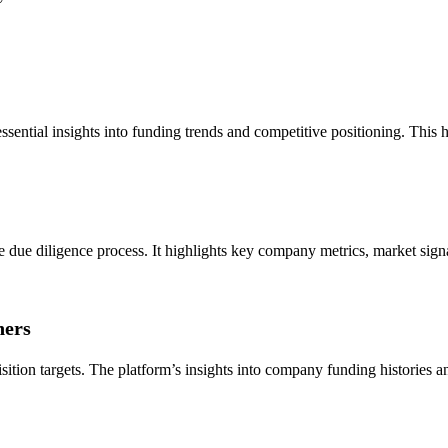
sential insights into funding trends and competitive positioning. This h
he due diligence process. It highlights key company metrics, market sign
ners
tion targets. The platform’s insights into company funding histories and g