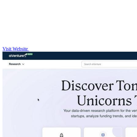
Visit Website