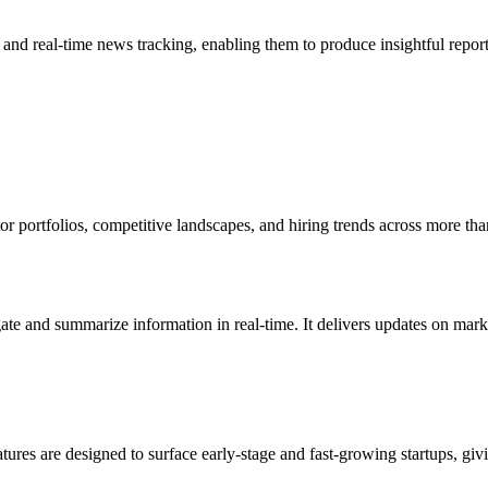
and real-time news tracking, enabling them to produce insightful repor
stor portfolios, competitive landscapes, and hiring trends across more th
ate and summarize information in real-time. It delivers updates on mar
ures are designed to surface early-stage and fast-growing startups, giv