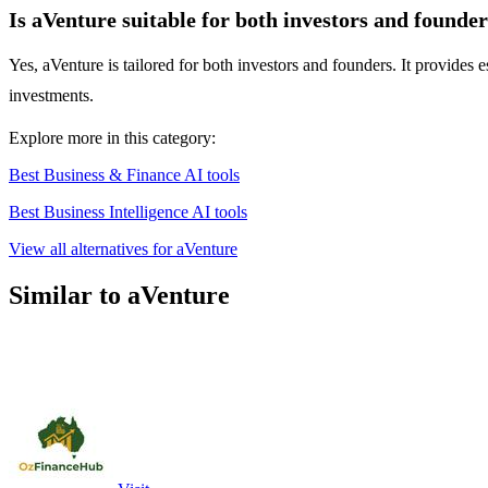
Is aVenture suitable for both investors and founde
Yes, aVenture is tailored for both investors and founders. It provides e
investments.
Explore more in this category:
Best Business & Finance AI tools
Best Business Intelligence AI tools
View all alternatives for aVenture
Similar to aVenture