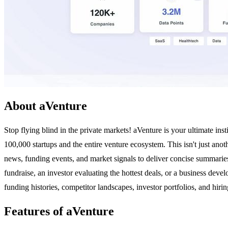
About aVenture
Stop flying blind in the private markets! aVenture is your ultimate ins
100,000 startups and the entire venture ecosystem. This isn't just anot
news, funding events, and market signals to deliver concise summarie
fundraise, an investor evaluating the hottest deals, or a business deve
funding histories, competitor landscapes, investor portfolios, and hir
Features of aVenture