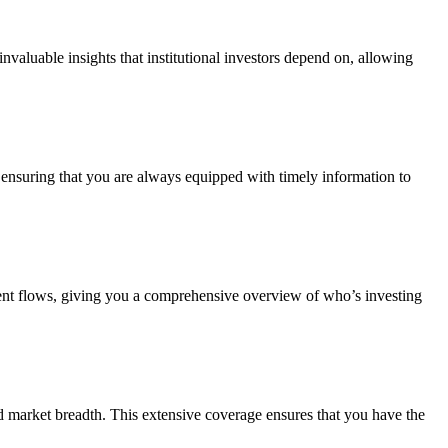
valuable insights that institutional investors depend on, allowing
, ensuring that you are always equipped with timely information to
ent flows, giving you a comprehensive overview of who’s investing
ed market breadth. This extensive coverage ensures that you have the