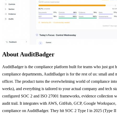
About AuditBadger
AuditBadger is the compliance platform built for teams who just got
compliance departments, AuditBadger is for the rest of us: small and 
officer. The product turns the overwhelming world of compliance into a
weeks), and everything is tailored to your actual company and tech st
configured SOC 2 and ISO 27001 frameworks, evidence collection with 
audit trail. It integrates with AWS, GitHub, GCP, Google Workspace,
compliance on AuditBadger. They hit SOC 2 Type I in 2025 (Type II in 