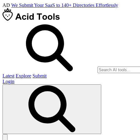
AD
We Submit Your SaaS to 140+ Directories Effortlessly
Latest
Explore
Submit
Login