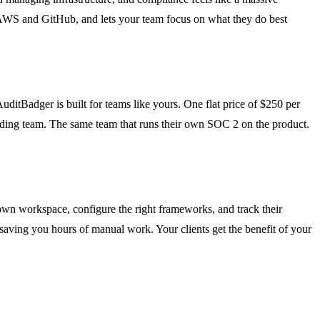
ke AWS and GitHub, and lets your team focus on what they do best
uditBadger is built for teams like yours. One flat price of $250 per
unding team. The same team that runs their own SOC 2 on the product.
 own workspace, configure the right frameworks, and track their
, saving you hours of manual work. Your clients get the benefit of your