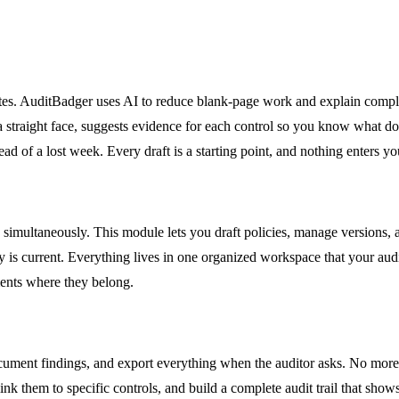
lates. AuditBadger uses AI to reduce blank-page work and explain complia
h a straight face, suggests evidence for each control so you know what 
ad of a lost week. Every draft is a starting point, and nothing enters 
multaneously. This module lets you draft policies, manage versions, 
cy is current. Everything lives in one organized workspace that your au
ments where they belong.
document findings, and export everything when the auditor asks. No mor
ink them to specific controls, and build a complete audit trail that sh