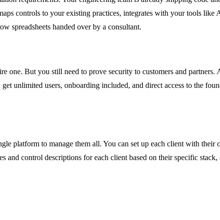
 maps controls to your existing practices, integrates with your tools li
ow spreadsheets handed over by a consultant.
 one. But you still need to prove security to customers and partners. A
u get unlimited users, onboarding included, and direct access to the fo
ingle platform to manage them all. You can set up each client with their
s and control descriptions for each client based on their specific stack