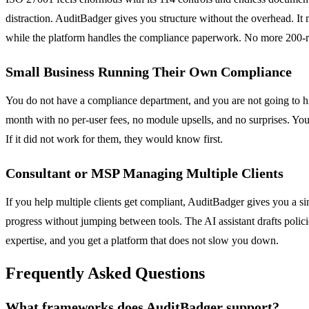
distraction. AuditBadger gives you structure without the overhead. It
while the platform handles the compliance paperwork. No more 200-r
Small Business Running Their Own Compliance
You do not have a compliance department, and you are not going to hire
month with no per-user fees, no module upsells, and no surprises. Yo
If it did not work for them, they would know first.
Consultant or MSP Managing Multiple Clients
If you help multiple clients get compliant, AuditBadger gives you a s
progress without jumping between tools. The AI assistant drafts policie
expertise, and you get a platform that does not slow you down.
Frequently Asked Questions
What frameworks does AuditBadger support?