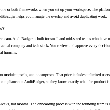
ne or both frameworks when you set up your workspace. The platform 
AuditBadger helps you manage the overlap and avoid duplicating work.
ls?
ce team. AuditBadger is built for small and mid-sized teams who have 
ur actual company and tech stack. You review and approve every decisi
eal humans.
o module upsells, and no surprises. That price includes unlimited users
n compliance on AuditBadger, so they know exactly what the product is
weeks, not months. The onboarding process with the founding team is in