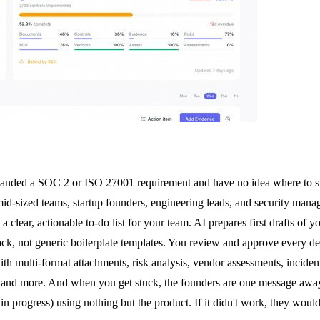
 handed a SOC 2 or ISO 27001 requirement and have no idea where to s
mid-sized teams, startup founders, engineering leads, and security mana
 clear, actionable to-do list for your team. AI prepares first drafts of 
ack, not generic boilerplate templates. You review and approve every d
multi-format attachments, risk analysis, vendor assessments, incident 
 and more. And when you get stuck, the founders are one message away
progress) using nothing but the product. If it didn't work, they would 