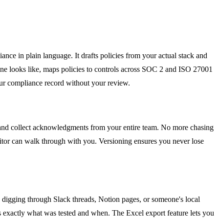
nce in plain language. It drafts policies from your actual stack and
done looks like, maps policies to controls across SOC 2 and ISO 27001
your compliance record without your review.
and collect acknowledgments from your entire team. No more chasing
ditor can walk through with you. Versioning ensures you never lose
e digging through Slack threads, Notion pages, or someone's local
ows exactly what was tested and when. The Excel export feature lets you