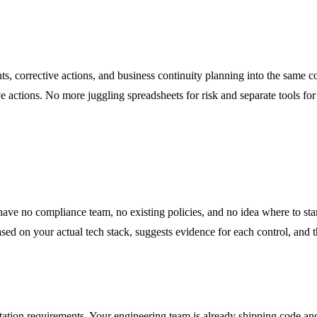
nts, corrective actions, and business continuity planning into the same 
ve actions. No more juggling spreadsheets for risk and separate tools 
ve no compliance team, no existing policies, and no idea where to star
ies based on your actual tech stack, suggests evidence for each control, 
tion requirements. Your engineering team is already shipping code and