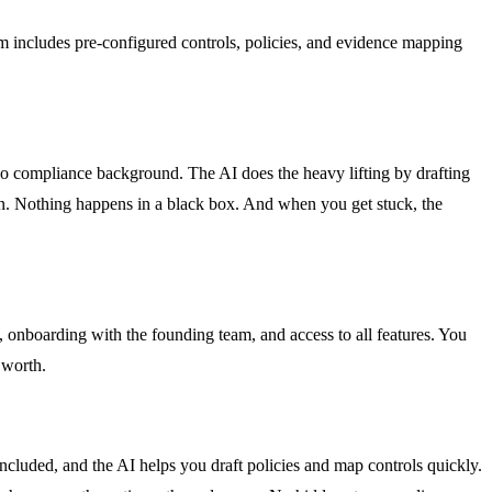
includes pre-configured controls, policies, and evidence mapping
no compliance background. The AI does the heavy lifting by drafting
on. Nothing happens in a black box. And when you get stuck, the
, onboarding with the founding team, and access to all features. You
 worth.
cluded, and the AI helps you draft policies and map controls quickly.