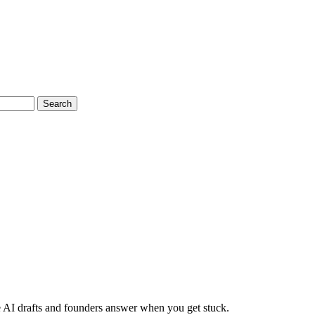
Search
 AI drafts and founders answer when you get stuck.