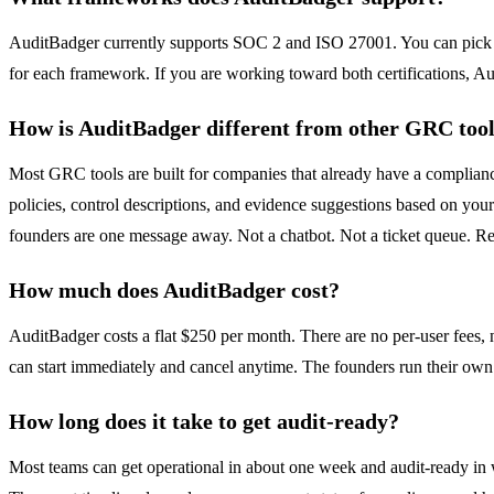
AuditBadger currently supports SOC 2 and ISO 27001. You can pick o
for each framework. If you are working toward both certifications, 
How is AuditBadger different from other GRC too
Most GRC tools are built for companies that already have a complian
policies, control descriptions, and evidence suggestions based on yo
founders are one message away. Not a chatbot. Not a ticket queue. R
How much does AuditBadger cost?
AuditBadger costs a flat $250 per month. There are no per-user fees, n
can start immediately and cancel anytime. The founders run their ow
How long does it take to get audit-ready?
Most teams can get operational in about one week and audit-ready in 