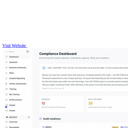
Visit Website