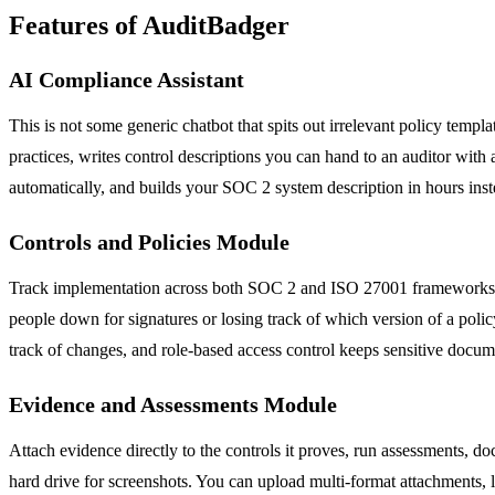
Features of AuditBadger
AI Compliance Assistant
This is not some generic chatbot that spits out irrelevant policy temp
practices, writes control descriptions you can hand to an auditor wit
automatically, and builds your SOC 2 system description in hours inste
Controls and Policies Module
Track implementation across both SOC 2 and ISO 27001 frameworks si
people down for signatures or losing track of which version of a poli
track of changes, and role-based access control keeps sensitive docu
Evidence and Assessments Module
Attach evidence directly to the controls it proves, run assessments, 
hard drive for screenshots. You can upload multi-format attachments, l