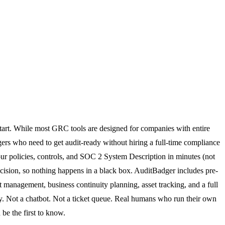
tart. While most GRC tools are designed for companies with entire
gers who need to get audit-ready without hiring a full-time compliance
your policies, controls, and SOC 2 System Description in minutes (not
ecision, so nothing happens in a black box. AuditBadger includes pre-
management, business continuity planning, asset tracking, and a full
. Not a chatbot. Not a ticket queue. Real humans who run their own
be the first to know.