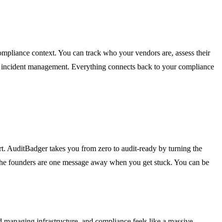
compliance context. You can track who your vendors are, assess their
for incident management. Everything connects back to your compliance
t. AuditBadger takes you from zero to audit-ready by turning the
and the founders are one message away when you get stuck. You can be
 managing infrastructure, and compliance feels like a massive