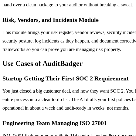
hand over a clean package to your auditor without breaking a sweat.
Risk, Vendors, and Incidents Module
This module brings your risk register, vendor reviews, security incide
security posture, log incidents as they happen, and document correcti
frameworks so you can prove you are managing risk properly.
Use Cases of AuditBadger
Startup Getting Their First SOC 2 Requirement
You just closed a big customer deal, and now they want SOC 2. You ha
entire process into a clear to-do list. The AI drafts your first polic
operational in about a week and audit-ready in weeks, not months.
Engineering Team Managing ISO 27001
ISO 27001 feels enormous with its 114 controls and endless documenta