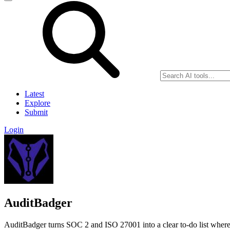
Latest
Explore
Submit
Login
AuditBadger
AuditBadger turns SOC 2 and ISO 27001 into a clear to-do list where