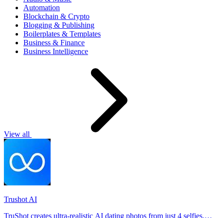
Automation
Blockchain & Crypto
Blogging & Publishing
Boilerplates & Templates
Business & Finance
Business Intelligence
View all
Trushot AI
TruShot creates ultra-realistic AI dating photos from just 4 selfies.