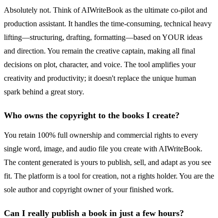
Absolutely not. Think of AIWriteBook as the ultimate co-pilot and
production assistant. It handles the time-consuming, technical heavy
lifting—structuring, drafting, formatting—based on YOUR ideas
and direction. You remain the creative captain, making all final
decisions on plot, character, and voice. The tool amplifies your
creativity and productivity; it doesn't replace the unique human
spark behind a great story.
Who owns the copyright to the books I create?
You retain 100% full ownership and commercial rights to every
single word, image, and audio file you create with AIWriteBook.
The content generated is yours to publish, sell, and adapt as you see
fit. The platform is a tool for creation, not a rights holder. You are the
sole author and copyright owner of your finished work.
Can I really publish a book in just a few hours?