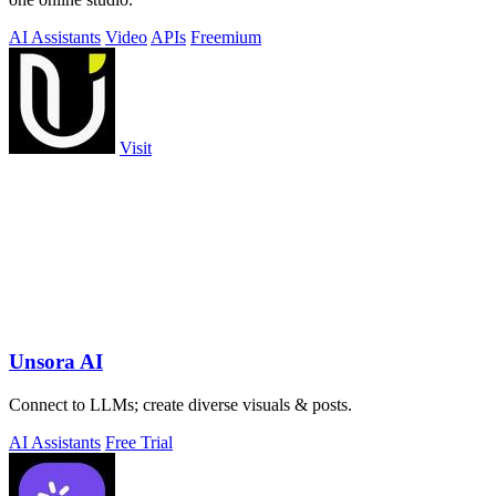
AI Assistants
Video
APIs
Freemium
Visit
Unsora AI
Connect to LLMs; create diverse visuals & posts.
AI Assistants
Free Trial