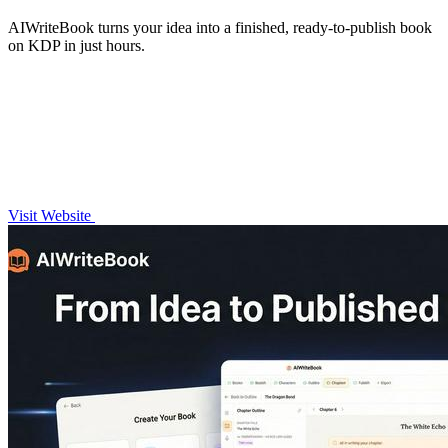
AIWriteBook turns your idea into a finished, ready-to-publish book
on KDP in just hours.
Visit Website