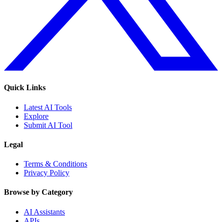
Quick Links
Latest AI Tools
Explore
Submit AI Tool
Legal
Terms & Conditions
Privacy Policy
Browse by Category
AI Assistants
APIs