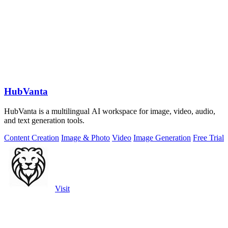
HubVanta
HubVanta is a multilingual AI workspace for image, video, audio,
and text generation tools.
Content Creation
Image & Photo
Video
Image Generation
Free Trial
Visit