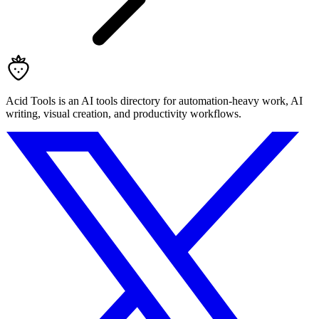
Acid Tools is an AI tools directory for automation-heavy work, AI
writing, visual creation, and productivity workflows.