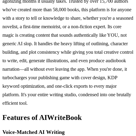
agonizing months it usually takes. Trusted by over 15,700 authors
who've created more than 58,000 books, this platform is for anyone
with a story to tell or knowledge to share, whether you're a seasoned
novelist, a first-time memoirist, or a non-fiction expert. Its core
magic is creating content that sounds authentically like YOU, not
generic AI slop. It handles the heavy lifting of outlining, character
building, and plot consistency while giving you total creative control
to write, edit, generate illustrations, and even produce audiobook
narration—all without ever leaving the app. When you're done, it
turbocharges your publishing game with cover design, KDP
keyword optimization, and one-click exports to every major
platform. It's your entire writing studio, condensed into one brutally
efficient tool.
Features of AIWriteBook
Voice-Matched AI Writing