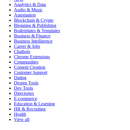
Analytics & Data
Audio & Music
Automation
Blockchain & Crypto
Blogging & Publishing
Boilerplates & Templates
Business & Finance
Business Intelligence
Career & Jobs
Chatbots
Chrome Extensions
Communities
Content Creation
Customer Support
Dating
Design Tools
Dev Tools
Directories
E-commerce
Education & Learning
HR & Recruiting
Health
View all