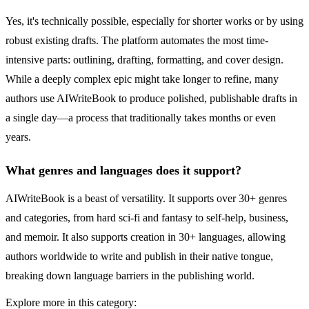
Yes, it's technically possible, especially for shorter works or by using
robust existing drafts. The platform automates the most time-
intensive parts: outlining, drafting, formatting, and cover design.
While a deeply complex epic might take longer to refine, many
authors use AIWriteBook to produce polished, publishable drafts in
a single day—a process that traditionally takes months or even
years.
What genres and languages does it support?
AIWriteBook is a beast of versatility. It supports over 30+ genres
and categories, from hard sci-fi and fantasy to self-help, business,
and memoir. It also supports creation in 30+ languages, allowing
authors worldwide to write and publish in their native tongue,
breaking down language barriers in the publishing world.
Explore more in this category: