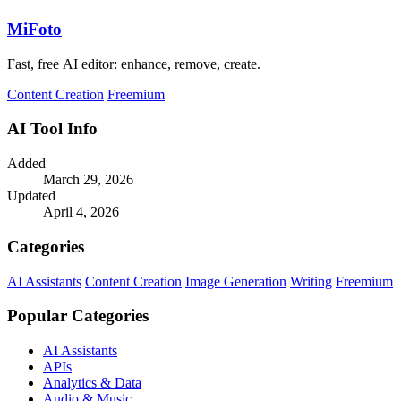
MiFoto
Fast, free AI editor: enhance, remove, create.
Content Creation
Freemium
AI Tool Info
Added
March 29, 2026
Updated
April 4, 2026
Categories
AI Assistants
Content Creation
Image Generation
Writing
Freemium
Popular Categories
AI Assistants
APIs
Analytics & Data
Audio & Music