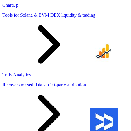
ChartUp
Tools for Solana & EVM DEX liquidity & trading.
Truly Analytics
Recovers missed data via 1st-party attribution.