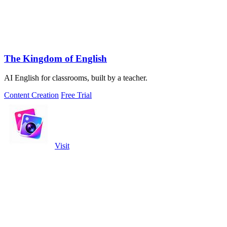
The Kingdom of English
AI English for classrooms, built by a teacher.
Content Creation
Free Trial
Visit