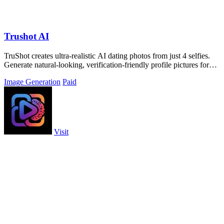
Trushot AI
TruShot creates ultra-realistic AI dating photos from just 4 selfies.
Generate natural-looking, verification-friendly profile pictures for
Tinder, Hin
Image Generation
Paid
Visit