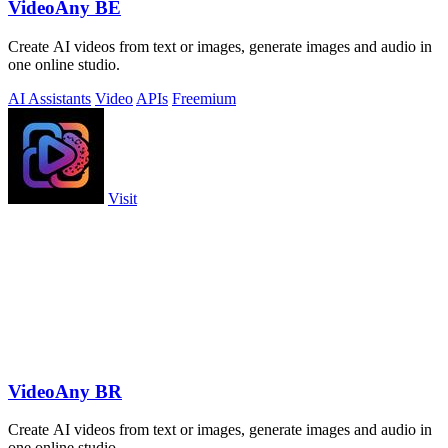
VideoAny BE
Create AI videos from text or images, generate images and audio in
one online studio.
AI Assistants
Video
APIs
Freemium
Visit
VideoAny BR
Create AI videos from text or images, generate images and audio in
one online studio.