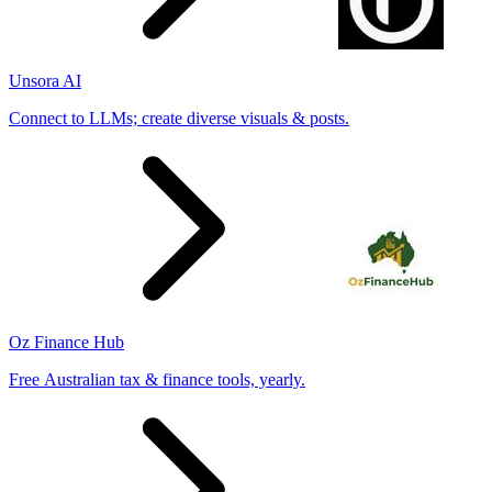
Unsora AI
Connect to LLMs; create diverse visuals & posts.
Oz Finance Hub
Free Australian tax & finance tools, yearly.