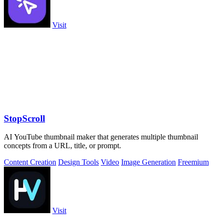
Visit
StopScroll
AI YouTube thumbnail maker that generates multiple thumbnail
concepts from a URL, title, or prompt.
Content Creation
Design Tools
Video
Image Generation
Freemium
Visit