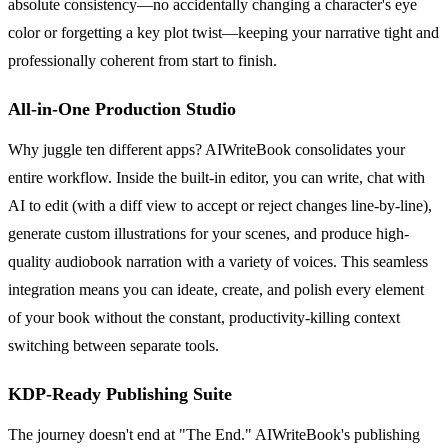
absolute consistency—no accidentally changing a character's eye
color or forgetting a key plot twist—keeping your narrative tight and
professionally coherent from start to finish.
All-in-One Production Studio
Why juggle ten different apps? AIWriteBook consolidates your
entire workflow. Inside the built-in editor, you can write, chat with
AI to edit (with a diff view to accept or reject changes line-by-line),
generate custom illustrations for your scenes, and produce high-
quality audiobook narration with a variety of voices. This seamless
integration means you can ideate, create, and polish every element
of your book without the constant, productivity-killing context
switching between separate tools.
KDP-Ready Publishing Suite
The journey doesn't end at "The End." AIWriteBook's publishing