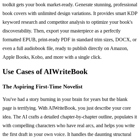
toolkit gets your book market-ready. Generate stunning, professional
book covers with unlimited design variations. It provides smart KDP
keyword research and competitor analysis to optimize your book's
discoverability. Then, export your masterpiece as a perfectly
formatted EPUB, print-ready PDF in standard trim sizes, DOCX, or
even a full audiobook file, ready to publish directly on Amazon,
Apple Books, Kobo, and more with a single click.
Use Cases of AIWriteBook
The Aspiring First-Time Novelist
You've had a story burning in your brain for years but the blank
page is terrifying. With AIWriteBook, you just describe your core
idea. The AI crafts a detailed chapter-by-chapter outline, populates it
with compelling characters who have real arcs, and helps you write
the first draft in your own voice. It handles the daunting structural