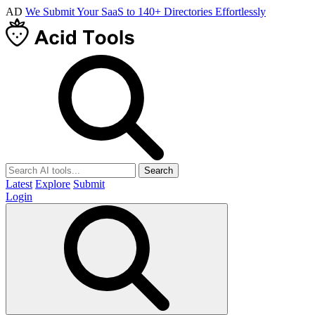
AD
We Submit Your SaaS to 140+ Directories Effortlessly
Search
Latest
Explore
Submit
Login