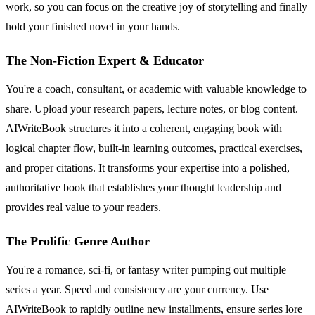
work, so you can focus on the creative joy of storytelling and finally
hold your finished novel in your hands.
The Non-Fiction Expert & Educator
You're a coach, consultant, or academic with valuable knowledge to
share. Upload your research papers, lecture notes, or blog content.
AIWriteBook structures it into a coherent, engaging book with
logical chapter flow, built-in learning outcomes, practical exercises,
and proper citations. It transforms your expertise into a polished,
authoritative book that establishes your thought leadership and
provides real value to your readers.
The Prolific Genre Author
You're a romance, sci-fi, or fantasy writer pumping out multiple
series a year. Speed and consistency are your currency. Use
AIWriteBook to rapidly outline new installments, ensure series lore