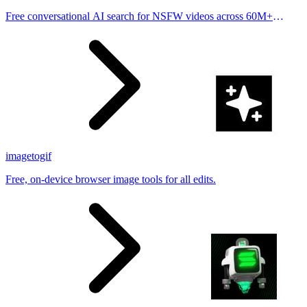
Free conversational AI search for NSFW videos across 60M+
results
imagetogif
Free, on-device browser image tools for all edits.