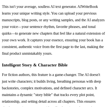
This isn't your average, soulless AI text generator. AIWriteBook
learns your unique writing style. You can upload your previous
manuscripts, blog posts, or any writing samples, and the AI analyzes
your voice—your sentence rhythm, favorite phrases, and tonal
quirks—to generate new chapters that feel like a natural extension of
your own work. It captures your essence, ensuring your book has a
consistent, authentic voice from the first page to the last, making the
final product unmistakably yours.
Intelligent Story & Character Bible
For fiction authors, this feature is a game-changer. The AI doesn't
just write characters; it builds living, breathing personas with deep
backstories, complex motivations, and defined character arcs. It
maintains a dynamic "story bible" that tracks every plot point,
relationship, and setting detail across all chapters. This ensures