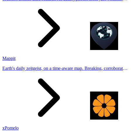
Generate natural-looking, verification-friendly profile pictures for
Tinder, Hin
Mappit
Earth's daily zeitgeist, on a time-aware map. Breaking, corroborated
stories from hundreds of cities. Drop pins, subscribe & share your
places.
xPomelo