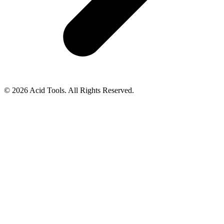
© 2026 Acid Tools. All Rights Reserved.