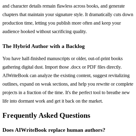
and character details remain flawless across books, and generate
chapters that maintain your signature style. It dramatically cuts down
production time, letting you publish more often and keep your
audience hooked without sacrificing quality.
The Hybrid Author with a Backlog
You have half-finished manuscripts or older, out-of-print books
gathering digital dust. Import those .docx or PDF files directly.
AIWriteBook can analyze the existing content, suggest revitalizing
outlines, expand on weak sections, and help you rewrite or complete
projects in a fraction of the time. It's the perfect tool to breathe new
life into dormant work and get it back on the market.
Frequently Asked Questions
Does AIWriteBook replace human authors?