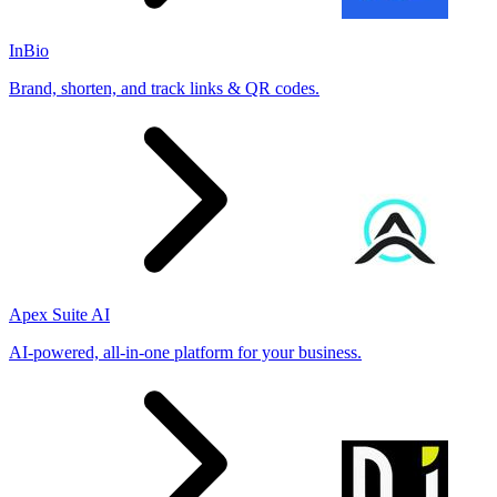
InBio
Brand, shorten, and track links & QR codes.
Apex Suite AI
AI-powered, all-in-one platform for your business.