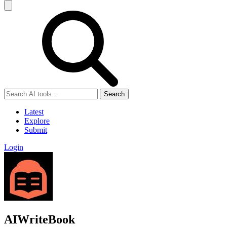
Search
Latest
Explore
Submit
Login
AIWriteBook