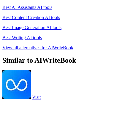
Best AI Assistants AI tools
Best Content Creation AI tools
Best Image Generation AI tools
Best Writing AI tools
View all alternatives for AIWriteBook
Similar to AIWriteBook
Visit