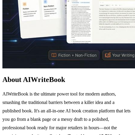
About AIWriteBook
AIWriteBook is the ultimate power tool for modern authors,
smashing the traditional barriers between a killer idea and a
published book. It's an all-in-one AI book creation platform that lets
you go from a blank page or a messy draft to a polished,
professional book ready for major retailers in hours—not the