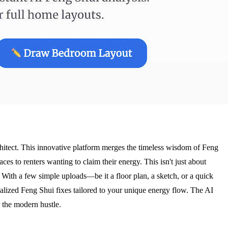
rchitect. This innovative platform merges the timeless wisdom of Feng
ces to renters wanting to claim their energy. This isn't just about
. With a few simple uploads—be it a floor plan, a sketch, or a quick
onalized Feng Shui fixes tailored to your unique energy flow. The AI
 the modern hustle.