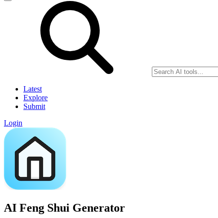
Latest
Explore
Submit
Login
AI Feng Shui Generator