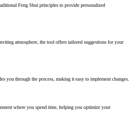
raditional Feng Shui principles to provide personalized
viting atmosphere, the tool offers tailored suggestions for your
uides you through the process, making it easy to implement changes.
ironment where you spend time, helping you optimize your