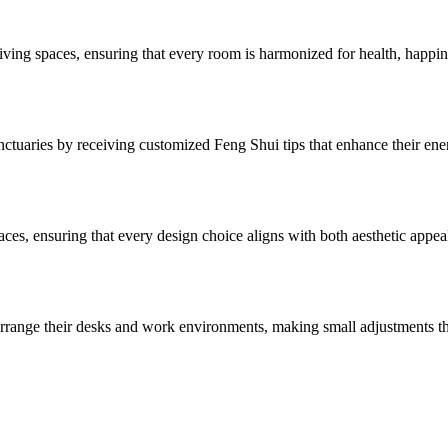
ving spaces, ensuring that every room is harmonized for health, happine
anctuaries by receiving customized Feng Shui tips that enhance their en
spaces, ensuring that every design choice aligns with both aesthetic appe
o arrange their desks and work environments, making small adjustments th