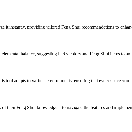
yze it instantly, providing tailored Feng Shui recommendations to enha
 elemental balance, suggesting lucky colors and Feng Shui items to ampli
s tool adapts to various environments, ensuring that every space you i
s of their Feng Shui knowledge—to navigate the features and implemen