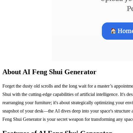
About AI Feng Shui Generator
Forget the dusty old scrolls and the long wait for a master’s appointm
Shui with the cutting-edge capabilities of artificial intelligence. It'
rearranging your furniture; it's about strategically optimizing your e
snapshot of your desk—the AI dives deep into your space's structure an
Feng Shui Generator is your secret weapon for transforming any spa