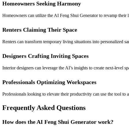
Homeowners Seeking Harmony
Homeowners can utilize the AI Feng Shui Generator to revamp their li
Renters Claiming Their Space
Renters can transform temporary living situations into personalized s
Designers Crafting Inviting Spaces
Interior designers can leverage the AI’s insights to create next-level 
Professionals Optimizing Workspaces
Professionals looking to elevate their productivity can use the tool t
Frequently Asked Questions
How does the AI Feng Shui Generator work?