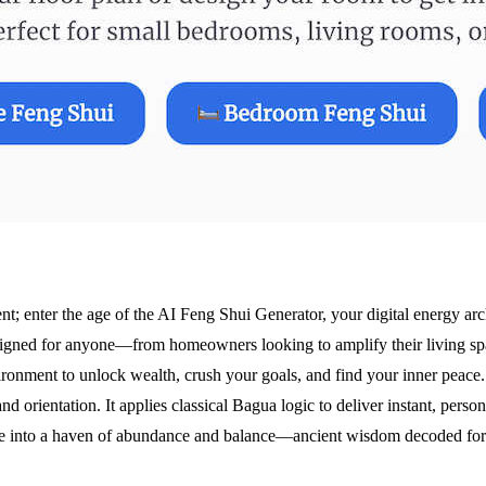
ent; enter the age of the AI Feng Shui Generator, your digital energy a
s designed for anyone—from homeowners looking to amplify their living spa
nvironment to unlock wealth, crush your goals, and find your inner peace
d orientation. It applies classical Bagua logic to deliver instant, pers
ce into a haven of abundance and balance—ancient wisdom decoded for