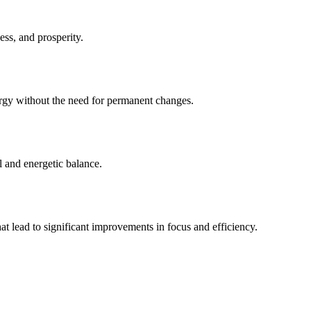
ss, and prosperity.
ergy without the need for permanent changes.
al and energetic balance.
at lead to significant improvements in focus and efficiency.