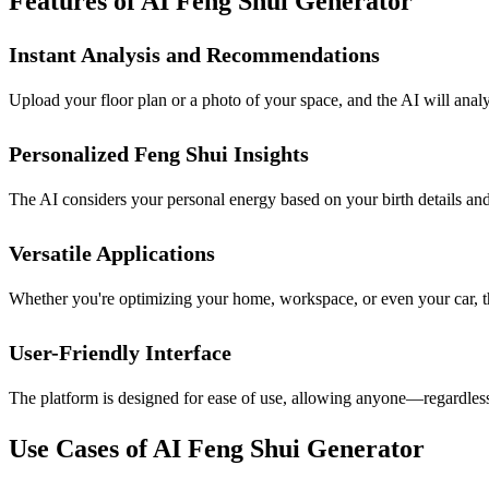
Features of AI Feng Shui Generator
Instant Analysis and Recommendations
Upload your floor plan or a photo of your space, and the AI will anal
Personalized Feng Shui Insights
The AI considers your personal energy based on your birth details and
Versatile Applications
Whether you're optimizing your home, workspace, or even your car, thi
User-Friendly Interface
The platform is designed for ease of use, allowing anyone—regardles
Use Cases of AI Feng Shui Generator