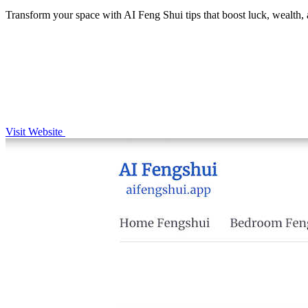
Transform your space with AI Feng Shui tips that boost luck, wealth, a
Visit Website