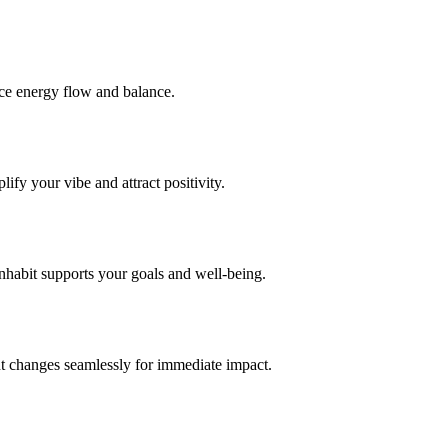
nce energy flow and balance.
fy your vibe and attract positivity.
nhabit supports your goals and well-being.
t changes seamlessly for immediate impact.