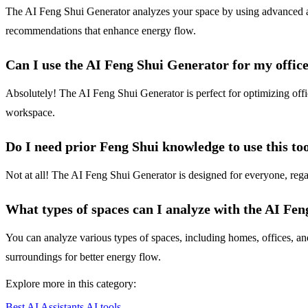
The AI Feng Shui Generator analyzes your space by using advanced algor
recommendations that enhance energy flow.
Can I use the AI Feng Shui Generator for my offic
Absolutely! The AI Feng Shui Generator is perfect for optimizing offi
workspace.
Do I need prior Feng Shui knowledge to use this to
Not at all! The AI Feng Shui Generator is designed for everyone, regar
What types of spaces can I analyze with the AI Fe
You can analyze various types of spaces, including homes, offices, a
surroundings for better energy flow.
Explore more in this category:
Best AI Assistants AI tools