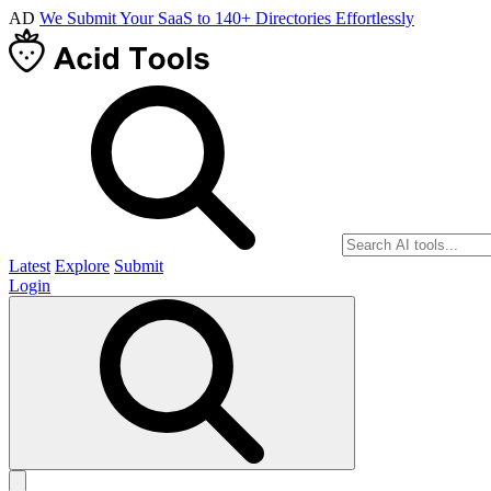
AD
We Submit Your SaaS to 140+ Directories Effortlessly
Latest
Explore
Submit
Login