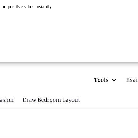
nd positive vibes instantly.