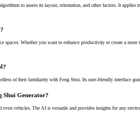
ithms to assess its layout, orientation, and other factors. It applies t
e?
ce spaces. Whether you want to enhance productivity or create a more in
ol?
dless of their familiarity with Feng Shui. Its user-friendly interface g
ng Shui Generator?
nd even vehicles. The AI is versatile and provides insights for any env