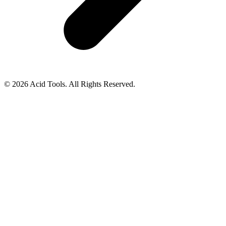
© 2026 Acid Tools. All Rights Reserved.