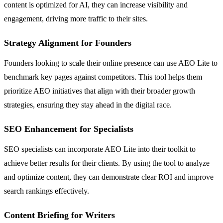
content is optimized for AI, they can increase visibility and
engagement, driving more traffic to their sites.
Strategy Alignment for Founders
Founders looking to scale their online presence can use AEO Lite to
benchmark key pages against competitors. This tool helps them
prioritize AEO initiatives that align with their broader growth
strategies, ensuring they stay ahead in the digital race.
SEO Enhancement for Specialists
SEO specialists can incorporate AEO Lite into their toolkit to
achieve better results for their clients. By using the tool to analyze
and optimize content, they can demonstrate clear ROI and improve
search rankings effectively.
Content Briefing for Writers