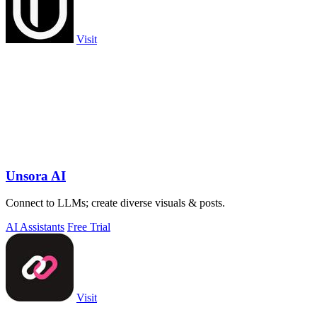
Visit
Unsora AI
Connect to LLMs; create diverse visuals & posts.
AI Assistants
Free Trial
Visit