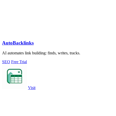
AutoBacklinks
AI automates link building: finds, writes, tracks.
SEO
Free Trial
Visit