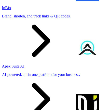
InBio
Brand, shorten, and track links & QR codes.
Apex Suite AI
AI-powered, all-in-one platform for your business.