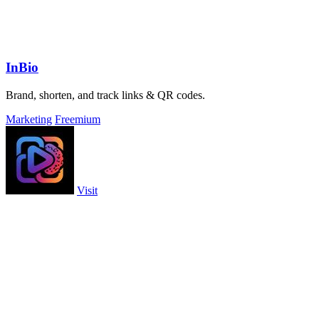
InBio
Brand, shorten, and track links & QR codes.
Marketing
Freemium
Visit