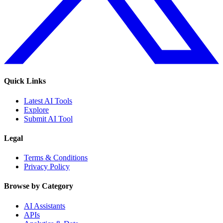
Quick Links
Latest AI Tools
Explore
Submit AI Tool
Legal
Terms & Conditions
Privacy Policy
Browse by Category
AI Assistants
APIs