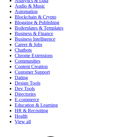
Analytics & Data
Audio & Music
Automation
Blockchain & Crypto
Blogging & Publishing
Boilerplates & Templates
Business & Finance
Business Intelligence
Career & Jobs
Chatbots
Chrome Extensions
Communities
Content Creation
Customer Support
Dating
Design Tools
Dev Tools
Directories
E-commerce
Education & Learning
HR & Recruiting
Health
View all