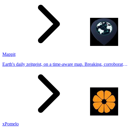
Tinder, Hin
Mappit
Earth's daily zeitgeist, on a time-aware map. Breaking, corroborated
stories from hundreds of cities. Drop pins, subscribe & share your
places.
xPomelo