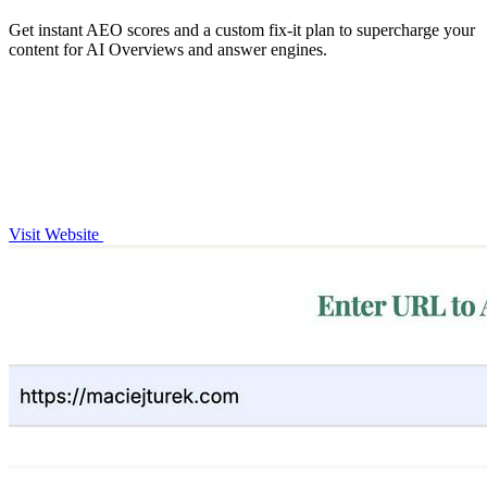
Get instant AEO scores and a custom fix-it plan to supercharge your
content for AI Overviews and answer engines.
Visit Website