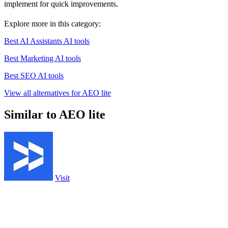
implement for quick improvements.
Explore more in this category:
Best AI Assistants AI tools
Best Marketing AI tools
Best SEO AI tools
View all alternatives for AEO lite
Similar to AEO lite
Visit