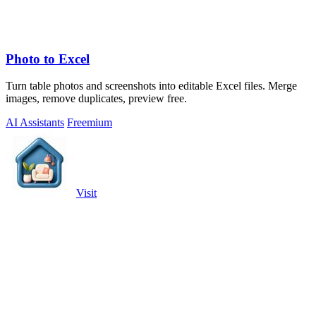
Photo to Excel
Turn table photos and screenshots into editable Excel files. Merge
images, remove duplicates, preview free.
AI Assistants
Freemium
Visit