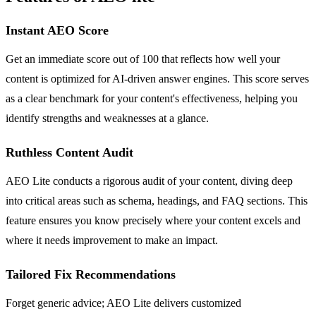
Instant AEO Score
Get an immediate score out of 100 that reflects how well your
content is optimized for AI-driven answer engines. This score serves
as a clear benchmark for your content's effectiveness, helping you
identify strengths and weaknesses at a glance.
Ruthless Content Audit
AEO Lite conducts a rigorous audit of your content, diving deep
into critical areas such as schema, headings, and FAQ sections. This
feature ensures you know precisely where your content excels and
where it needs improvement to make an impact.
Tailored Fix Recommendations
Forget generic advice; AEO Lite delivers customized