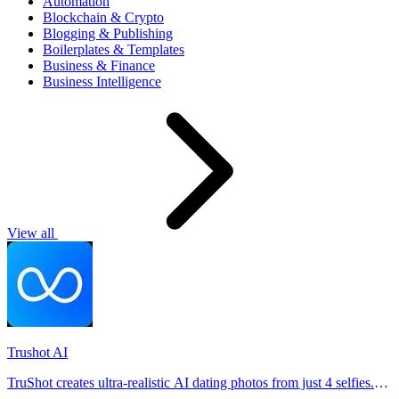
Automation
Blockchain & Crypto
Blogging & Publishing
Boilerplates & Templates
Business & Finance
Business Intelligence
View all
Trushot AI
TruShot creates ultra-realistic AI dating photos from just 4 selfies.
Generate natural-looking, verification-friendly profile pictures for