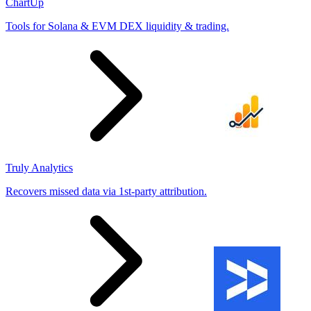
ChartUp
Tools for Solana & EVM DEX liquidity & trading.
Truly Analytics
Recovers missed data via 1st-party attribution.