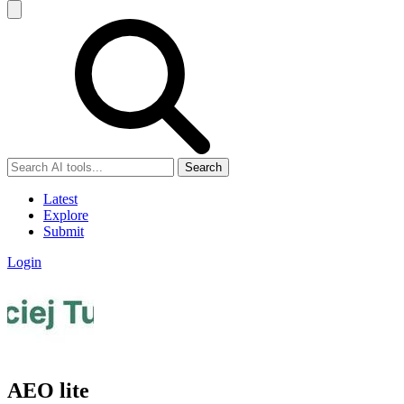
Search
Latest
Explore
Submit
Login
AEO lite