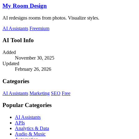
My Room Design
AI redesigns rooms from photos. Visualize styles.
AI Assistants
Freemium
AI Tool Info
Added
November 30, 2025
Updated
February 26, 2026
Categories
AI Assistants
Marketing
SEO
Free
Popular Categories
AI Assistants
APIs
Analytics & Data
Audio & Music