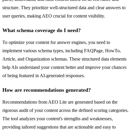
structure. They prioritize well-structured data and clear answers to
user queries, making AEO crucial for content visibility.
What schema coverage do I need?
To optimize your content for answer engines, you need to
implement various schema types, including FAQPage, HowTo,
Article, and Organization schemas. These structured data elements
help AIs understand your content better and improve your chances
of being featured in AI-generated responses.
How are recommendations generated?
Recommendations from AEO Lite are generated based on the
rigorous audit of your content across the defined scoring categories.
The tool analyzes your content's strengths and weaknesses,
providing tailored suggestions that are actionable and easy to