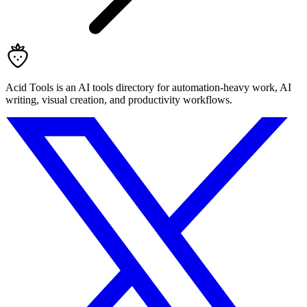
Acid Tools is an AI tools directory for automation-heavy work, AI
writing, visual creation, and productivity workflows.