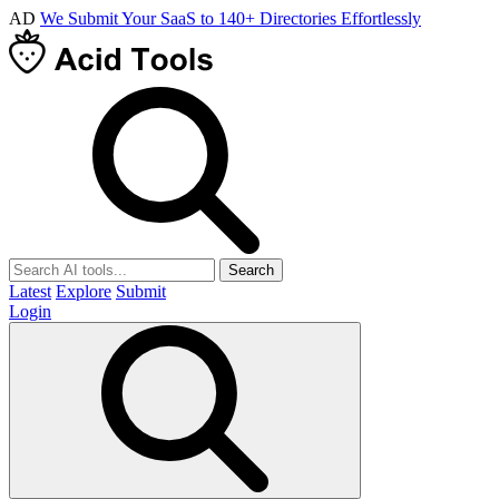
AD
We Submit Your SaaS to 140+ Directories Effortlessly
Search
Latest
Explore
Submit
Login