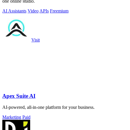
one online studio.
AI Assistants
Video
APIs
Freemium
Visit
Apex Suite AI
AI-powered, all-in-one platform for your business.
Marketing
Paid