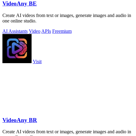
VideoAny BE
Create AI videos from text or images, generate images and audio in
one online studio.
AI Assistants
Video
APIs
Freemium
Visit
VideoAny BR
Create AI videos from text or images, generate images and audio in