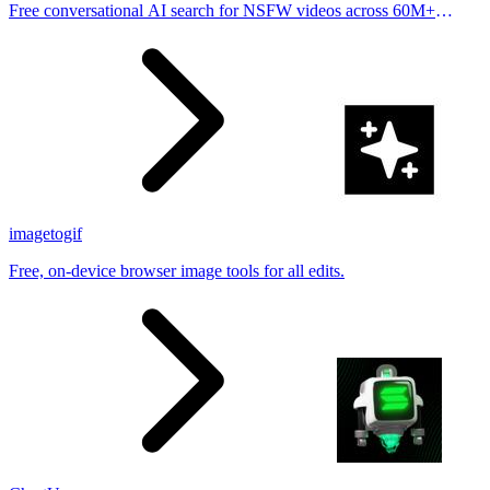
Free conversational AI search for NSFW videos across 60M+
results
imagetogif
Free, on-device browser image tools for all edits.