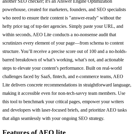
another SEO checker; it's an Answer Engine Optimization
powerhouse, created for marketers, founders, and SEO specialists
who need to ensure their content is "answer-ready" without the
hefty price tag of top-tier agencies. Simply paste your URL, and
within seconds, AEO Lite conducts a no-nonsense audit that
scrutinizes every element of your page—from schema to content
structure. You’ll receive a precise score out of 100 and a no-holds-
barred breakdown of what’s working, what’s not, and actionable
steps to elevate your content’s performance. Built on real-world
challenges faced by SaaS, fintech, and e-commerce teams, AEO
Lite delivers concrete recommendations in straightforward language,
making it accessible even for non-tech-savvy team members. Use
this tool to benchmark your critical pages, empower your writers
and developers with laser-focused briefs, and prioritize AEO tasks
that align seamlessly with your ongoing SEO strategy.
Features of AEO lite