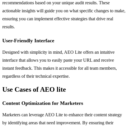
recommendations based on your unique audit results. These
actionable insights will guide you on what specific changes to make,
ensuring you can implement effective strategies that drive real
results.
User-Friendly Interface
Designed with simplicity in mind, AEO Lite offers an intuitive
interface that allows you to easily paste your URL and receive
instant feedback. This makes it accessible for all team members,
regardless of their technical expertise.
Use Cases of AEO lite
Content Optimization for Marketers
Marketers can leverage AEO Lite to enhance their content strategy
by identifying areas that need improvement. By ensuring their