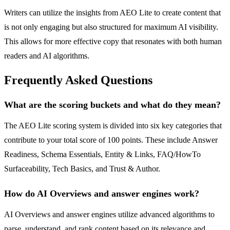
Writers can utilize the insights from AEO Lite to create content that
is not only engaging but also structured for maximum AI visibility.
This allows for more effective copy that resonates with both human
readers and AI algorithms.
Frequently Asked Questions
What are the scoring buckets and what do they mean?
The AEO Lite scoring system is divided into six key categories that
contribute to your total score of 100 points. These include Answer
Readiness, Schema Essentials, Entity & Links, FAQ/HowTo
Surfaceability, Tech Basics, and Trust & Author.
How do AI Overviews and answer engines work?
AI Overviews and answer engines utilize advanced algorithms to
parse, understand, and rank content based on its relevance and