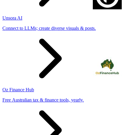
Unsora AI
Connect to LLMs; create diverse visuals & posts.
Oz Finance Hub
Free Australian tax & finance tools, yearly.