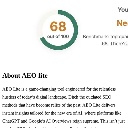
About AEO lite
AEO Lite is a game-changing tool engineered for the relentless
hustlers of today’s digital landscape. Ditch the outdated SEO
methods that have become relics of the past; AEO Lite delivers
instant insights tailored for the new era of AI, where platforms like
ChatGPT and Google’s AI Overviews reign supreme. This isn’t just