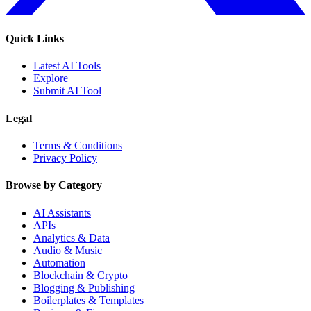
Quick Links
Latest AI Tools
Explore
Submit AI Tool
Legal
Terms & Conditions
Privacy Policy
Browse by Category
AI Assistants
APIs
Analytics & Data
Audio & Music
Automation
Blockchain & Crypto
Blogging & Publishing
Boilerplates & Templates