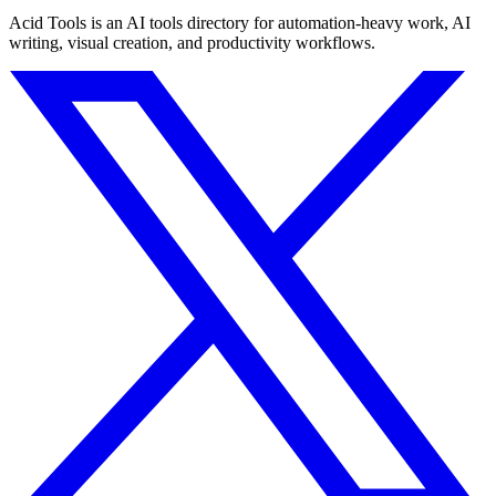
Acid Tools is an AI tools directory for automation-heavy work, AI
writing, visual creation, and productivity workflows.