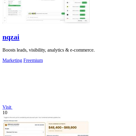
nqzai
Boosts leads, visibility, analytics & e-commerce.
Marketing
Freemium
Visit
10