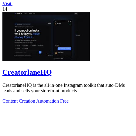
Visit
14
CreatorlaneHQ
CreatorlaneHQ is the all-in-one Instagram toolkit that auto-DMs
leads and sells your storefront products.
Content Creation
Automation
Free