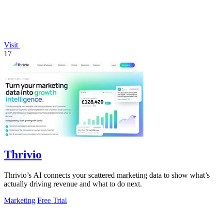
Visit
17
Thrivio
Thrivio’s AI connects your scattered marketing data to show what’s
actually driving revenue and what to do next.
Marketing
Free Trial