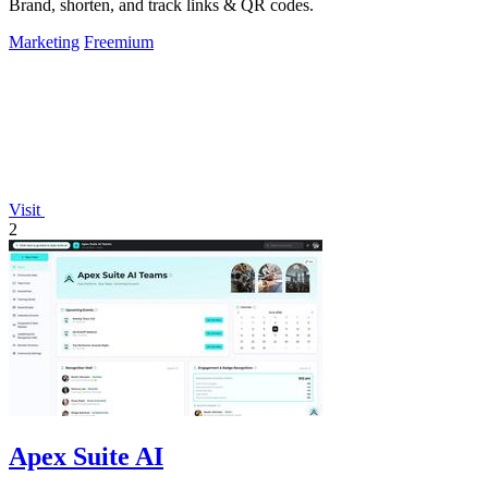
Brand, shorten, and track links & QR codes.
Marketing
Freemium
Visit
2
Apex Suite AI