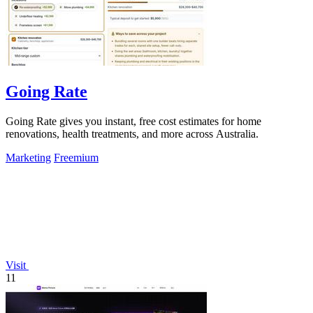
Going Rate
Going Rate gives you instant, free cost estimates for home
renovations, health treatments, and more across Australia.
Marketing
Freemium
Visit
11