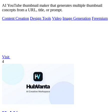
AI YouTube thumbnail maker that generates multiple thumbnail
concepts from a URL, title, or prompt.
Content Creation
Design Tools
Video
Image Generation
Freemium
Visit
4