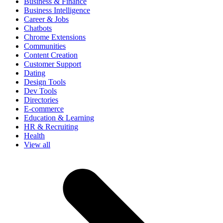
Business & Finance
Business Intelligence
Career & Jobs
Chatbots
Chrome Extensions
Communities
Content Creation
Customer Support
Dating
Design Tools
Dev Tools
Directories
E-commerce
Education & Learning
HR & Recruiting
Health
View all