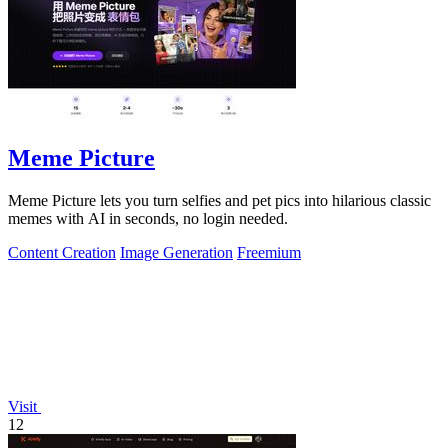
Meme Picture
Meme Picture lets you turn selfies and pet pics into hilarious classic
memes with AI in seconds, no login needed.
Content Creation
Image Generation
Freemium
Visit
12