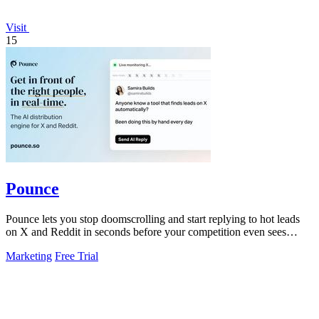
Visit
15
Pounce
Pounce lets you stop doomscrolling and start replying to hot leads
on X and Reddit in seconds before your competition even sees
them.
Marketing
Free Trial