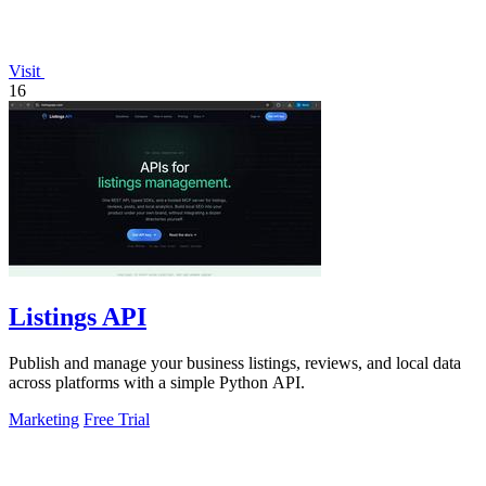
Visit
16
Listings API
Publish and manage your business listings, reviews, and local data
across platforms with a simple Python API.
Marketing
Free Trial