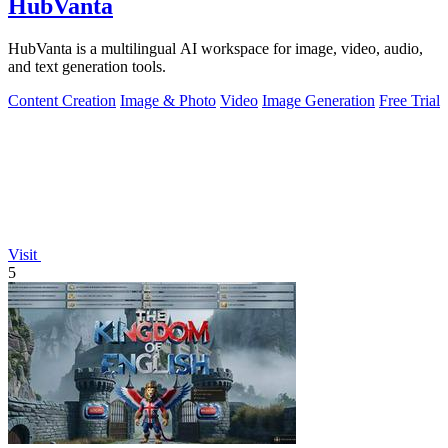
HubVanta
HubVanta is a multilingual AI workspace for image, video, audio,
and text generation tools.
Content Creation
Image & Photo
Video
Image Generation
Free Trial
Visit
5