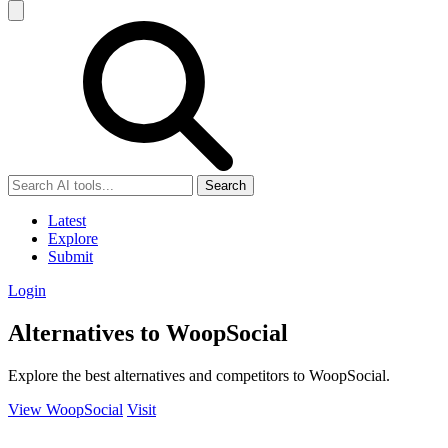
Search
Latest
Explore
Submit
Login
Alternatives to WoopSocial
Explore the best alternatives and competitors to WoopSocial.
View WoopSocial
Visit