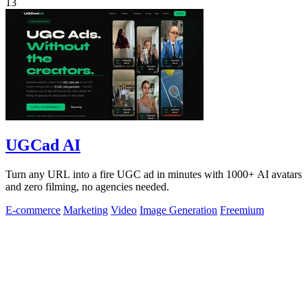
13
UGCad AI
Turn any URL into a fire UGC ad in minutes with 1000+ AI avatars
and zero filming, no agencies needed.
E-commerce
Marketing
Video
Image Generation
Freemium