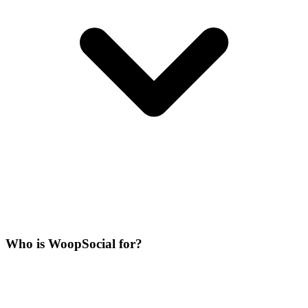
Who is WoopSocial for?