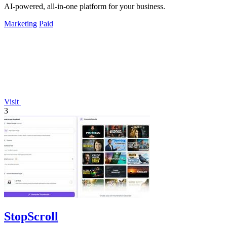
AI-powered, all-in-one platform for your business.
Marketing
Paid
Visit
3
StopScroll