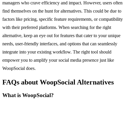
managers who crave efficiency and impact. However, users often
find themselves on the hunt for alternatives. This could be due to
factors like pricing, specific feature requirements, or compatibility
with their preferred platforms. When searching for the right
alternative, keep an eye out for features that cater to your unique
needs, user-friendly interfaces, and options that can seamlessly
integrate into your existing workflow. The right tool should
empower you to amplify your social media presence just like
WoopSocial does.
FAQs about WoopSocial Alternatives
What is WoopSocial?