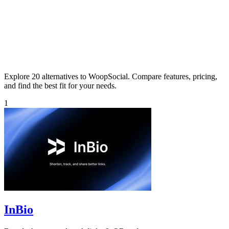
Explore 20 alternatives to WoopSocial. Compare features, pricing,
and find the best fit for your needs.
1
InBio