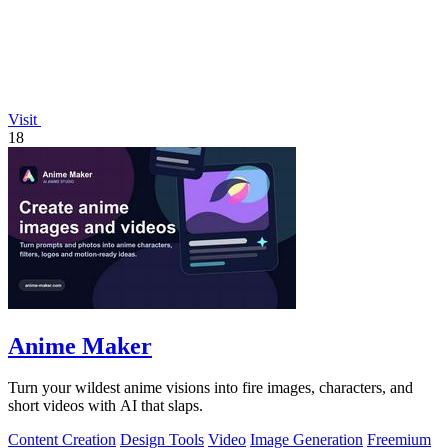
Visit
18
Anime Maker
Turn your wildest anime visions into fire images, characters, and
short videos with AI that slaps.
Content Creation
Design Tools
Video
Image Generation
Freemium