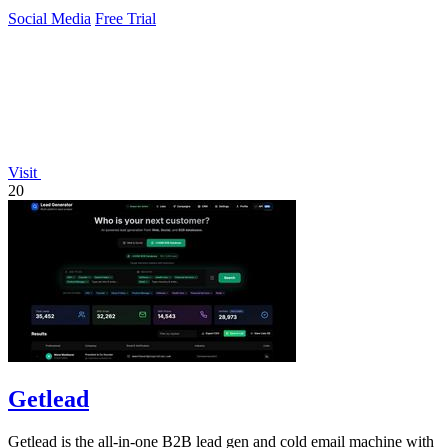
Social Media
Free Trial
Visit
20
Getlead
Getlead is the all-in-one B2B lead gen and cold email machine with