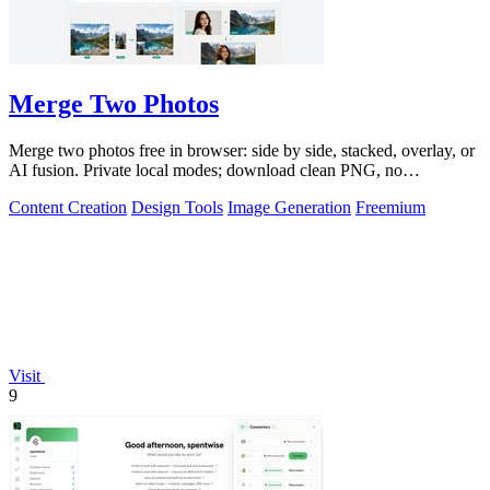
Merge Two Photos
Merge two photos free in browser: side by side, stacked, overlay, or
AI fusion. Private local modes; download clean PNG, no
watermark.
Content Creation
Design Tools
Image Generation
Freemium
Visit
9