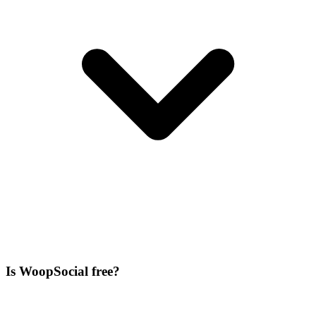
Is WoopSocial free?