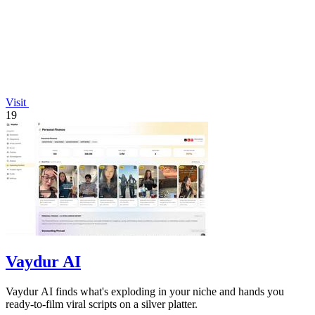
Visit
19
Vaydur AI
Vaydur AI finds what's exploding in your niche and hands you
ready-to-film viral scripts on a silver platter.