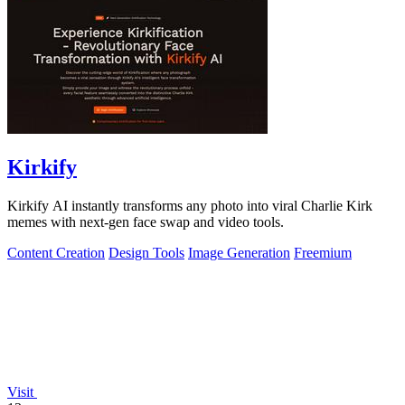
Kirkify
Kirkify AI instantly transforms any photo into viral Charlie Kirk
memes with next-gen face swap and video tools.
Content Creation
Design Tools
Image Generation
Freemium
Visit