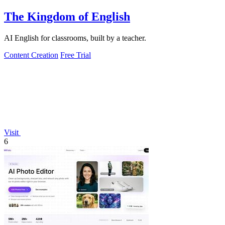
The Kingdom of English
AI English for classrooms, built by a teacher.
Content Creation
Free Trial
Visit
6