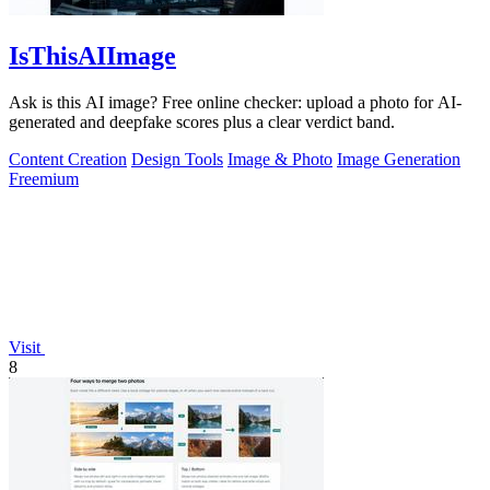
IsThisAIImage
Ask is this AI image? Free online checker: upload a photo for AI-
generated and deepfake scores plus a clear verdict band.
Content Creation
Design Tools
Image & Photo
Image Generation
Freemium
Visit
8