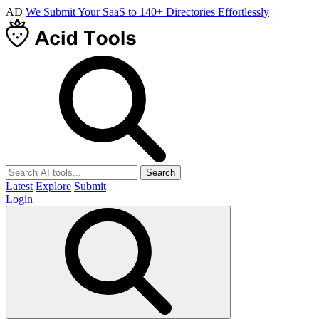
AD
We Submit Your SaaS to 140+ Directories Effortlessly
Search
Latest
Explore
Submit
Login