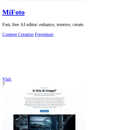
MiFoto
Fast, free AI editor: enhance, remove, create.
Content Creation
Freemium
Visit
7