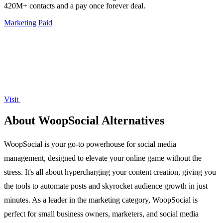
420M+ contacts and a pay once forever deal.
Marketing
Paid
Visit
About WoopSocial Alternatives
WoopSocial is your go-to powerhouse for social media
management, designed to elevate your online game without the
stress. It's all about hypercharging your content creation, giving you
the tools to automate posts and skyrocket audience growth in just
minutes. As a leader in the marketing category, WoopSocial is
perfect for small business owners, marketers, and social media