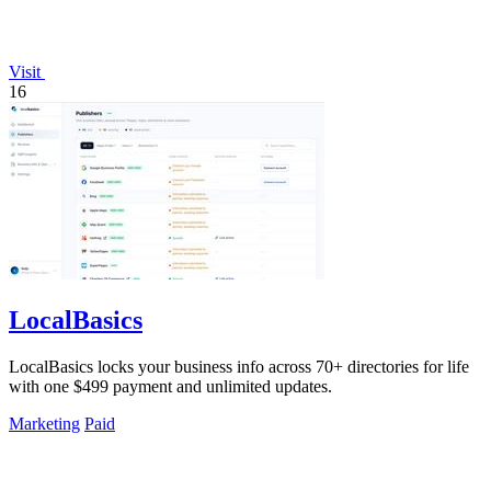
Visit
16
LocalBasics
LocalBasics locks your business info across 70+ directories for life
with one $499 payment and unlimited updates.
Marketing
Paid