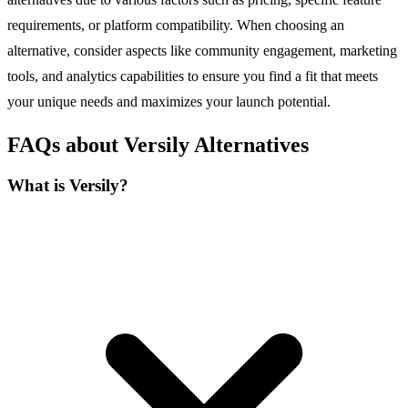
requirements, or platform compatibility. When choosing an
alternative, consider aspects like community engagement, marketing
tools, and analytics capabilities to ensure you find a fit that meets
your unique needs and maximizes your launch potential.
FAQs about Versily Alternatives
What is Versily?