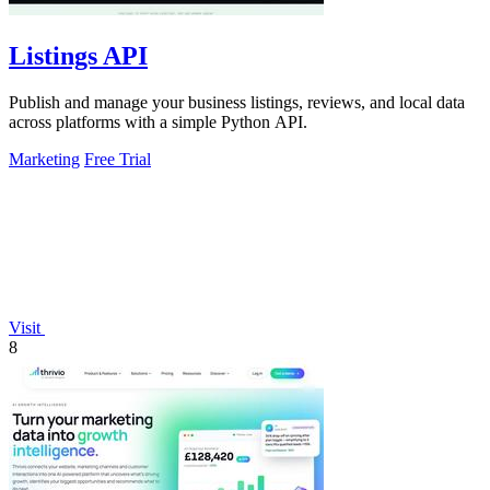
Listings API
Publish and manage your business listings, reviews, and local data
across platforms with a simple Python API.
Marketing
Free Trial
Visit
8