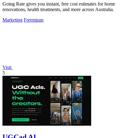
Going Rate gives you instant, free cost estimates for home
renovations, health treatments, and more across Australia.
Marketing
Freemium
Visit
5
UGCad AI