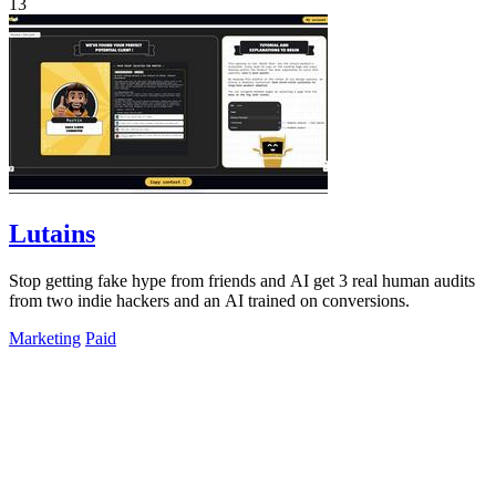
13
Lutains
Stop getting fake hype from friends and AI get 3 real human audits
from two indie hackers and an AI trained on conversions.
Marketing
Paid