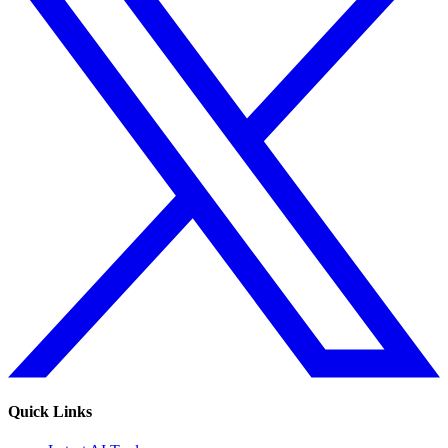
Quick Links