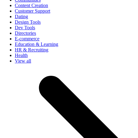
Content Creation
Customer Support
Dating
Design Tools
Dev Tools
Directories
E-commerce
Education & Learning
HR & Recruiting
Health
View all