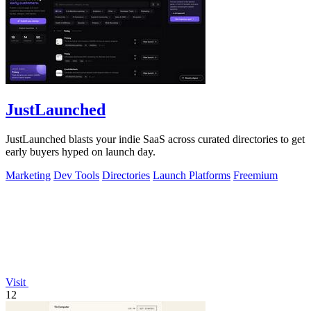
JustLaunched
JustLaunched blasts your indie SaaS across curated directories to get
early buyers hyped on launch day.
Marketing
Dev Tools
Directories
Launch Platforms
Freemium
Visit
12