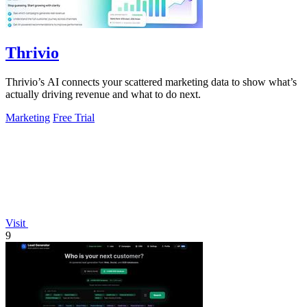
Thrivio
Thrivio’s AI connects your scattered marketing data to show what’s
actually driving revenue and what to do next.
Marketing
Free Trial
Visit
9