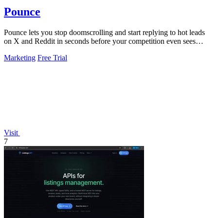
Pounce
Pounce lets you stop doomscrolling and start replying to hot leads
on X and Reddit in seconds before your competition even sees
them.
Marketing
Free Trial
Visit
7