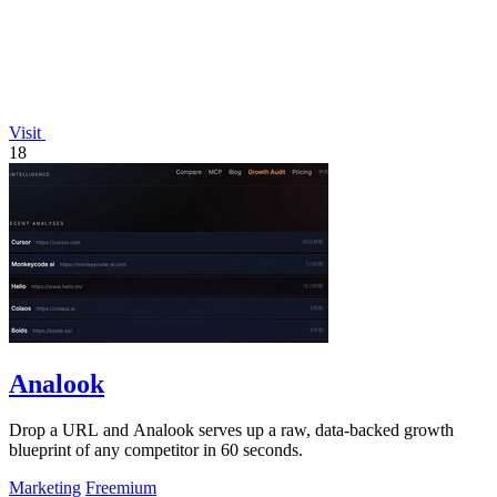
Visit
18
Analook
Drop a URL and Analook serves up a raw, data-backed growth
blueprint of any competitor in 60 seconds.
Marketing
Freemium