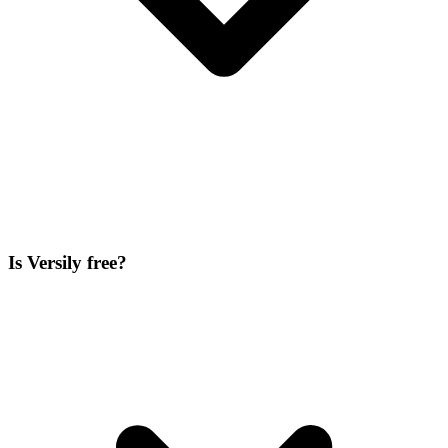
Is Versily free?