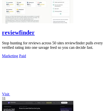
reviewfinder
Stop hunting for reviews across 50 sites reviewfinder pulls every
verified rating into one savage feed so you can decide fast.
Marketing
Paid
Visit
11