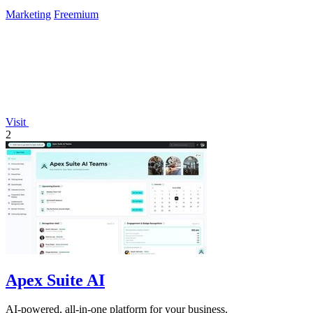
Marketing
Freemium
Visit
2
Apex Suite AI
AI-powered, all-in-one platform for your business.