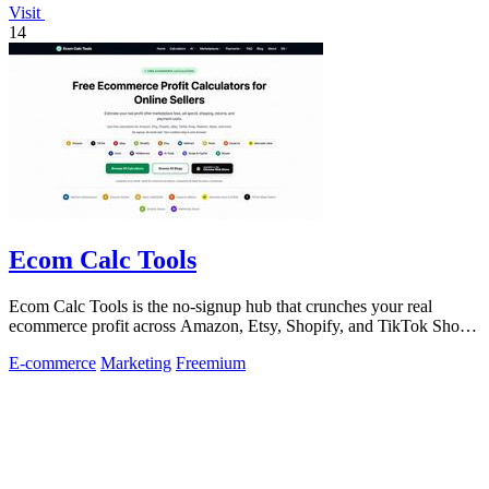
Visit
14
Ecom Calc Tools
Ecom Calc Tools is the no-signup hub that crunches your real
ecommerce profit across Amazon, Etsy, Shopify, and TikTok Shop
fees.
E-commerce
Marketing
Freemium