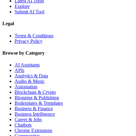
Latest AI Tools
Explore
Submit AI Tool
Legal
Terms & Conditions
Privacy Policy
Browse by Category
AI Assistants
APIs
Analytics & Data
Audio & Music
Automation
Blockchain & Crypto
Blogging & Publishing
Boilerplates & Templates
Business & Finance
Business Intelligence
Career & Jobs
Chatbots
Chrome Extensions
Communities