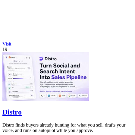
Visit
19
Distro
Distro finds buyers already hunting for what you sell, drafts your
voice, and runs on autopilot while you approve.