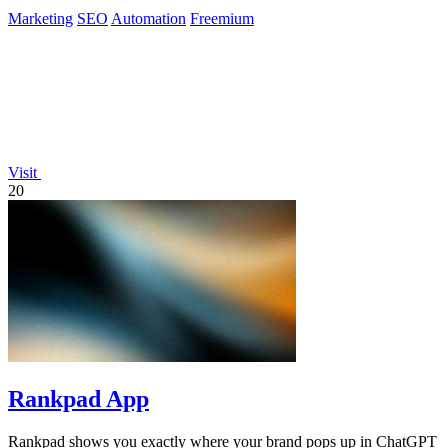
Marketing
SEO
Automation
Freemium
Visit
20
Rankpad App
Rankpad shows you exactly where your brand pops up in ChatGPT