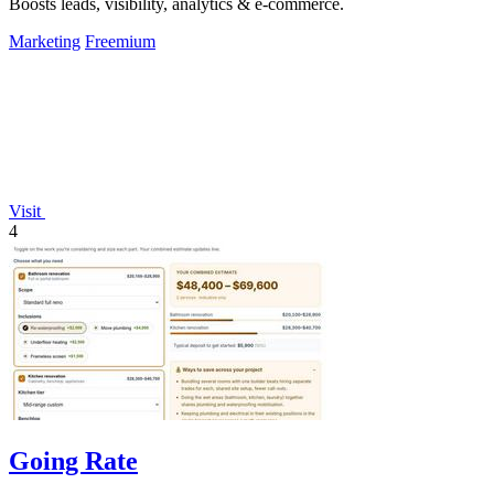
Boosts leads, visibility, analytics & e-commerce.
Marketing
Freemium
Visit
4
Going Rate