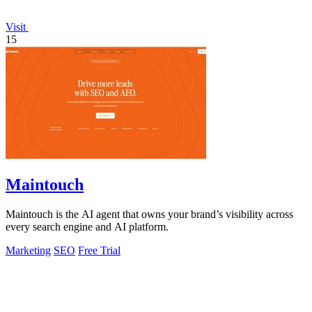
Visit
15
Maintouch
Maintouch is the AI agent that owns your brand’s visibility across
every search engine and AI platform.
Marketing
SEO
Free Trial