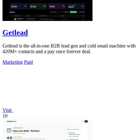
Getlead
Getlead is the all-in-one B2B lead gen and cold email machine with
420M+ contacts and a pay once forever deal.
Marketing
Paid
Visit
10