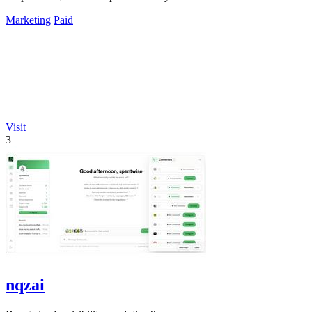
Marketing
Paid
Visit
3
nqzai