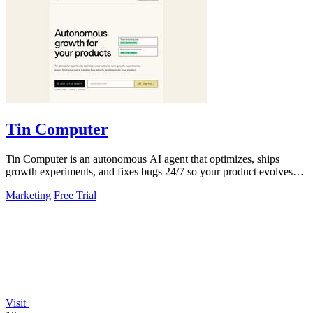
Tin Computer
Tin Computer is an autonomous AI agent that optimizes, ships
growth experiments, and fixes bugs 24/7 so your product evolves
without you touching the.
Marketing
Free Trial
Visit