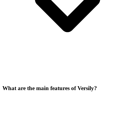
What are the main features of Versily?