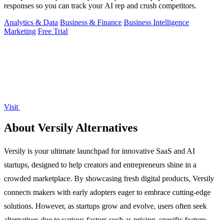
responses so you can track your AI rep and crush competitors.
Analytics & Data
Business & Finance
Business Intelligence
Marketing
Free Trial
Visit
About Versily Alternatives
Versily is your ultimate launchpad for innovative SaaS and AI
startups, designed to help creators and entrepreneurs shine in a
crowded marketplace. By showcasing fresh digital products, Versily
connects makers with early adopters eager to embrace cutting-edge
solutions. However, as startups grow and evolve, users often seek
alternatives due to various factors such as pricing, specific feature