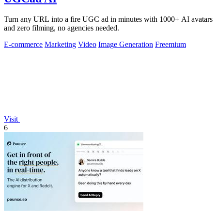
Turn any URL into a fire UGC ad in minutes with 1000+ AI avatars
and zero filming, no agencies needed.
E-commerce
Marketing
Video
Image Generation
Freemium
Visit
6