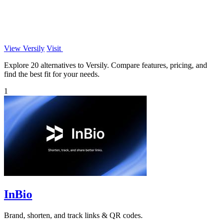
View Versily
Visit
Explore 20 alternatives to Versily. Compare features, pricing, and
find the best fit for your needs.
1
InBio
Brand, shorten, and track links & QR codes.