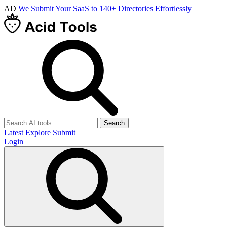
AD
We Submit Your SaaS to 140+ Directories Effortlessly
Search
Latest
Explore
Submit
Login