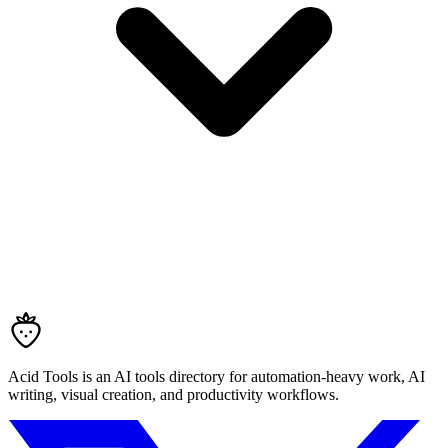
Acid Tools is an AI tools directory for automation-heavy work, AI
writing, visual creation, and productivity workflows.