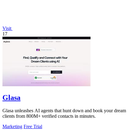
Visit
17
Glasa
Glasa unleashes AI agents that hunt down and book your dream
clients from 800M+ verified contacts in minutes.
Marketing
Free Trial