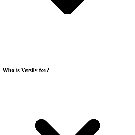
Who is Versily for?