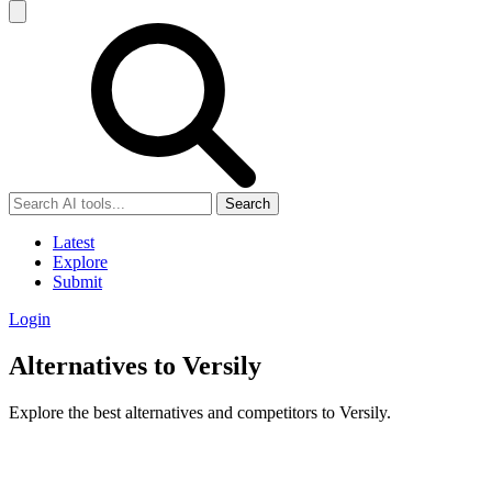
Search
Latest
Explore
Submit
Login
Alternatives to Versily
Explore the best alternatives and competitors to Versily.