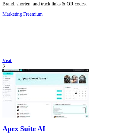
Brand, shorten, and track links & QR codes.
Marketing
Freemium
Visit
3
Apex Suite AI