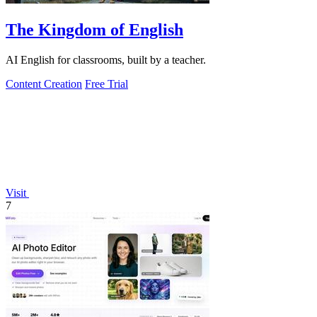
The Kingdom of English
AI English for classrooms, built by a teacher.
Content Creation
Free Trial
Visit
7