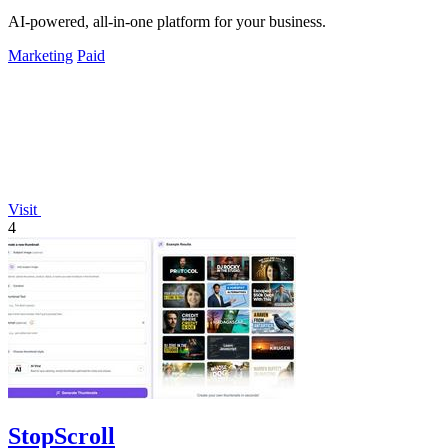
AI-powered, all-in-one platform for your business.
Marketing
Paid
Visit
4
StopScroll