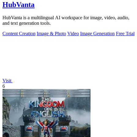
HubVanta
HubVanta is a multilingual AI workspace for image, video, audio,
and text generation tools.
Content Creation
Image & Photo
Video
Image Generation
Free Trial
Visit
6