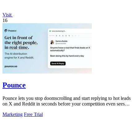
Visit
16
Pounce
Pounce lets you stop doomscrolling and start replying to hot leads
on X and Reddit in seconds before your competition even sees
them.
Marketing
Free Trial