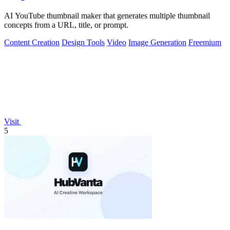
AI YouTube thumbnail maker that generates multiple thumbnail
concepts from a URL, title, or prompt.
Content Creation
Design Tools
Video
Image Generation
Freemium
Visit
5