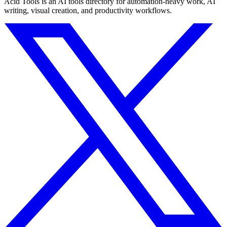
Acid Tools is an AI tools directory for automation-heavy work, AI
writing, visual creation, and productivity workflows.