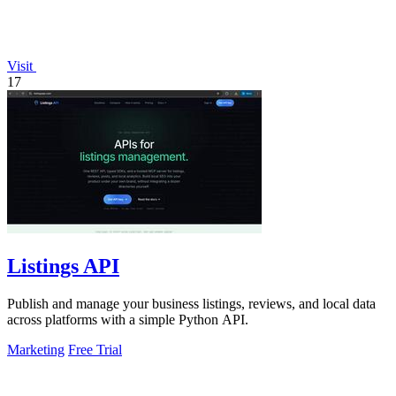
Visit
17
Listings API
Publish and manage your business listings, reviews, and local data
across platforms with a simple Python API.
Marketing
Free Trial