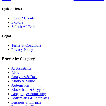
Quick Links
Latest AI Tools
Explore
Submit AI Tool
Legal
Terms & Conditions
Privacy Policy
Browse by Category
AI Assistants
APIs
Analytics & Data
Audio & Music
Automation
Blockchain & Crypto
Blogging & Publishing
Boilerplates & Templates
Business & Finance