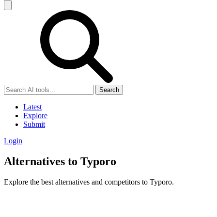
Search
Latest
Explore
Submit
Login
Alternatives to Typoro
Explore the best alternatives and competitors to Typoro.