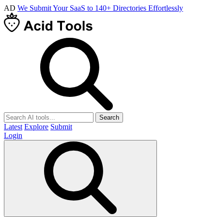
AD
We Submit Your SaaS to 140+ Directories Effortlessly
Search
Latest
Explore
Submit
Login