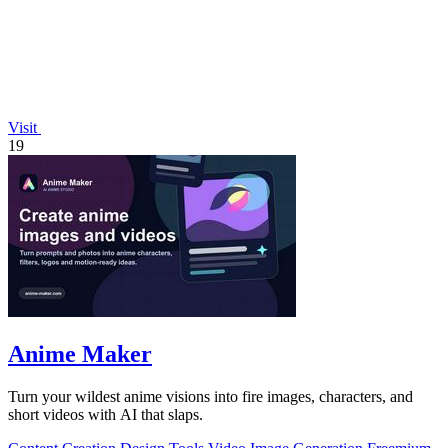
Visit
19
Anime Maker
Turn your wildest anime visions into fire images, characters, and
short videos with AI that slaps.