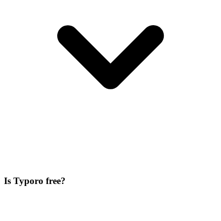
Is Typoro free?