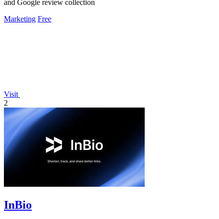
and Google review collection
Marketing
Free
Visit
2
InBio