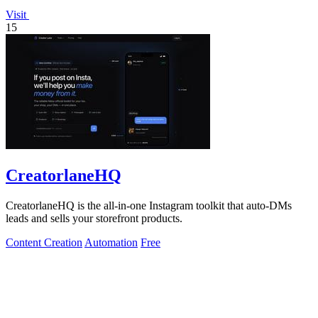
Visit
15
CreatorlaneHQ
CreatorlaneHQ is the all-in-one Instagram toolkit that auto-DMs
leads and sells your storefront products.
Content Creation
Automation
Free