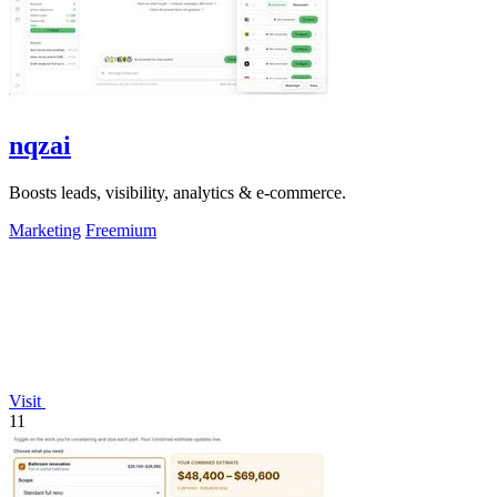
nqzai
Boosts leads, visibility, analytics & e-commerce.
Marketing
Freemium
Visit
11