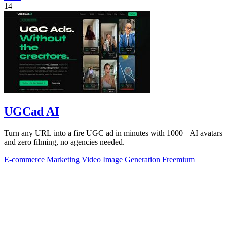
14
UGCad AI
Turn any URL into a fire UGC ad in minutes with 1000+ AI avatars
and zero filming, no agencies needed.
E-commerce
Marketing
Video
Image Generation
Freemium