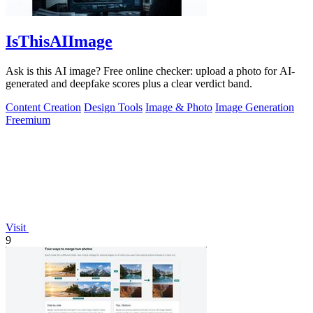
IsThisAIImage
Ask is this AI image? Free online checker: upload a photo for AI-
generated and deepfake scores plus a clear verdict band.
Content Creation
Design Tools
Image & Photo
Image Generation
Freemium
Visit
9