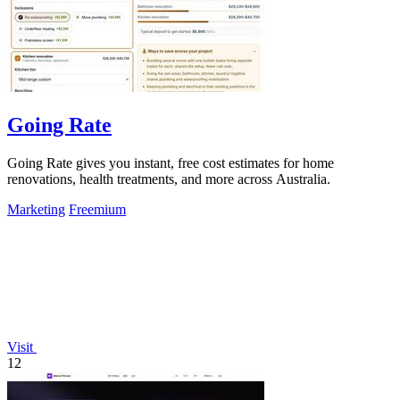
Going Rate
Going Rate gives you instant, free cost estimates for home
renovations, health treatments, and more across Australia.
Marketing
Freemium
Visit
12