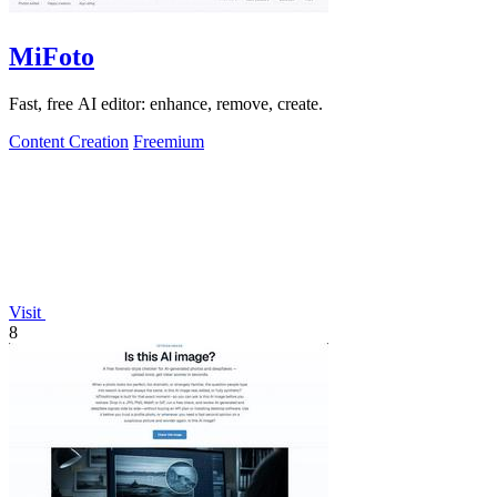
MiFoto
Fast, free AI editor: enhance, remove, create.
Content Creation
Freemium
Visit
8