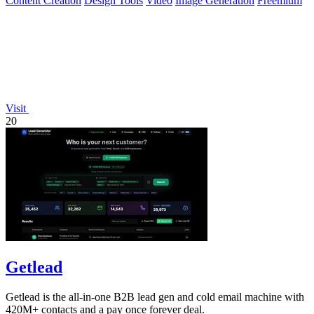
Content Creation
Design Tools
Video
Image Generation
Freemium
Visit
20
Getlead
Getlead is the all-in-one B2B lead gen and cold email machine with
420M+ contacts and a pay once forever deal.