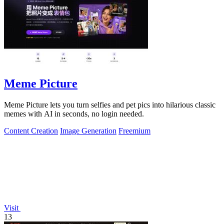
Meme Picture
Meme Picture lets you turn selfies and pet pics into hilarious classic
memes with AI in seconds, no login needed.
Content Creation
Image Generation
Freemium
Visit
13