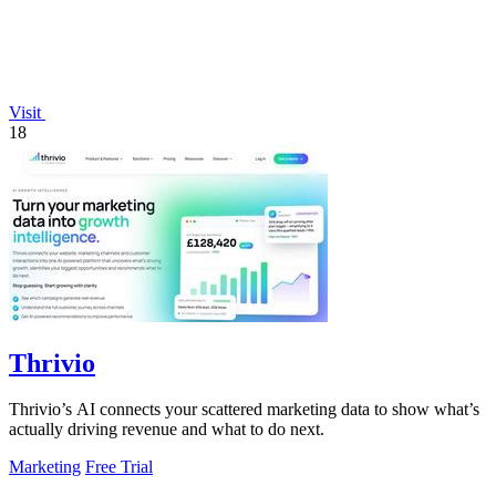
Visit
18
Thrivio
Thrivio’s AI connects your scattered marketing data to show what’s
actually driving revenue and what to do next.
Marketing
Free Trial