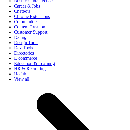
Business Intelligence
Career & Jobs
Chatbots
Chrome Extensions
Communities
Content Creation
Customer Support
Dating
Design Tools
Dev Tools
Directories
E-commerce
Education & Learning
HR & Recruiting
Health
View all