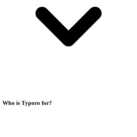
Who is Typoro for?