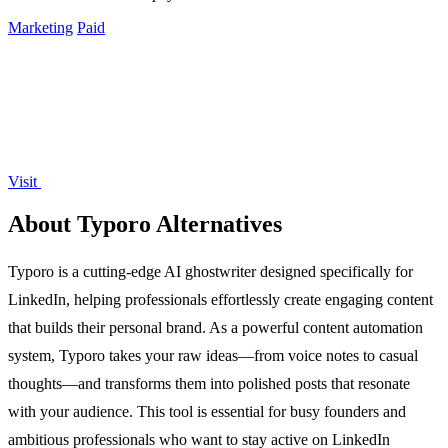
Marketing
Paid
Visit
About Typoro Alternatives
Typoro is a cutting-edge AI ghostwriter designed specifically for
LinkedIn, helping professionals effortlessly create engaging content
that builds their personal brand. As a powerful content automation
system, Typoro takes your raw ideas—from voice notes to casual
thoughts—and transforms them into polished posts that resonate
with your audience. This tool is essential for busy founders and
ambitious professionals who want to stay active on LinkedIn