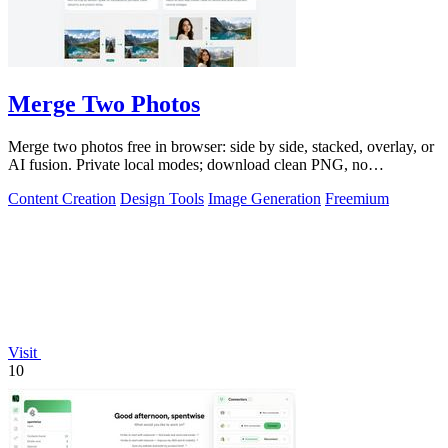
Merge Two Photos
Merge two photos free in browser: side by side, stacked, overlay, or
AI fusion. Private local modes; download clean PNG, no
watermark.
Content Creation
Design Tools
Image Generation
Freemium
Visit
10