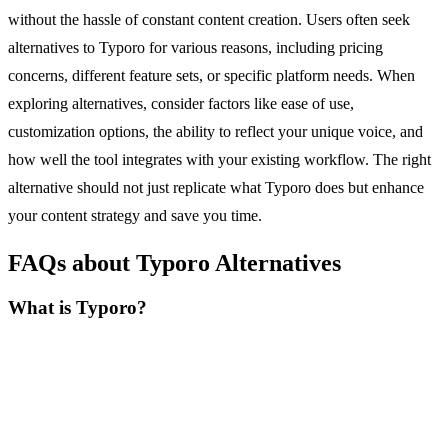
without the hassle of constant content creation. Users often seek
alternatives to Typoro for various reasons, including pricing
concerns, different feature sets, or specific platform needs. When
exploring alternatives, consider factors like ease of use,
customization options, the ability to reflect your unique voice, and
how well the tool integrates with your existing workflow. The right
alternative should not just replicate what Typoro does but enhance
your content strategy and save you time.
FAQs about Typoro Alternatives
What is Typoro?