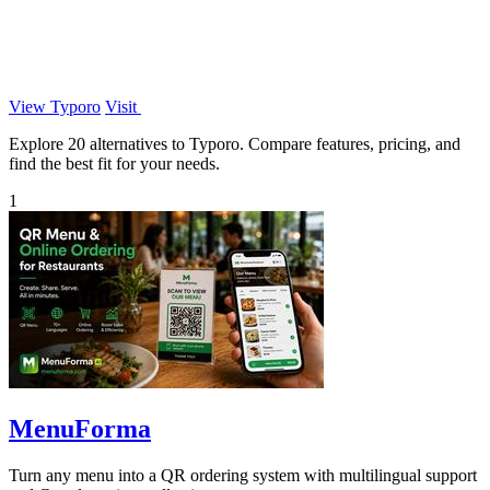
View Typoro
Visit
Explore 20 alternatives to Typoro. Compare features, pricing, and
find the best fit for your needs.
1
MenuForma
Turn any menu into a QR ordering system with multilingual support