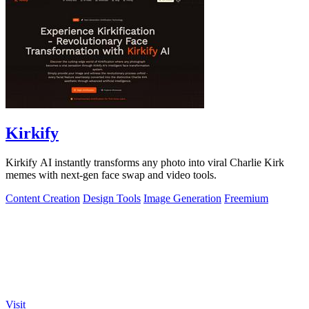
Kirkify
Kirkify AI instantly transforms any photo into viral Charlie Kirk
memes with next-gen face swap and video tools.
Content Creation
Design Tools
Image Generation
Freemium
Visit