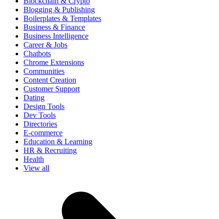
Blockchain & Crypto
Blogging & Publishing
Boilerplates & Templates
Business & Finance
Business Intelligence
Career & Jobs
Chatbots
Chrome Extensions
Communities
Content Creation
Customer Support
Dating
Design Tools
Dev Tools
Directories
E-commerce
Education & Learning
HR & Recruiting
Health
View all