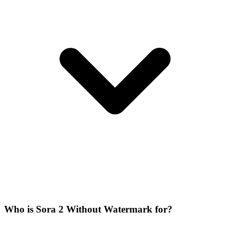
Who is Sora 2 Without Watermark for?