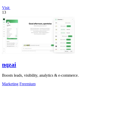
Visit
13
nqzai
Boosts leads, visibility, analytics & e-commerce.
Marketing
Freemium