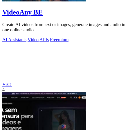
VideoAny BE
Create AI videos from text or images, generate images and audio in
one online studio.
AI Assistants
Video
APIs
Freemium
Visit
4