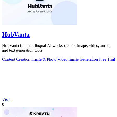
HubVanta
HubVanta is a multilingual AI workspace for image, video, audio,
and text generation tools.
Content Creation
Image & Photo
Video
Image Generation
Free Trial
Visit
8