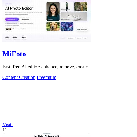
MiFoto
Fast, free AI editor: enhance, remove, create.
Content Creation
Freemium
Visit
11