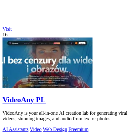
Visit
16
VideoAny PL
VideoAny is your all-in-one AI creation lab for generating viral
videos, stunning images, and audio from text or photos.
AI Assistants
Video
Web Design
Freemium