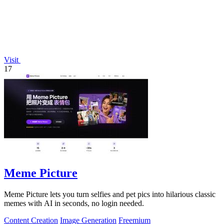
Visit
17
Meme Picture
Meme Picture lets you turn selfies and pet pics into hilarious classic
memes with AI in seconds, no login needed.
Content Creation
Image Generation
Freemium