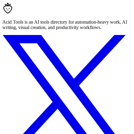
Acid Tools is an AI tools directory for automation-heavy work, AI
writing, visual creation, and productivity workflows.