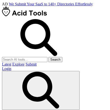
AD
We Submit Your SaaS to 140+ Directories Effortlessly
Search
Latest
Explore
Submit
Login