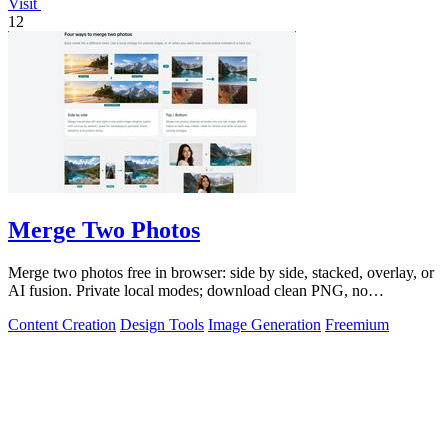
Visit
12
Merge Two Photos
Merge two photos free in browser: side by side, stacked, overlay, or
AI fusion. Private local modes; download clean PNG, no
watermark.
Content Creation
Design Tools
Image Generation
Freemium