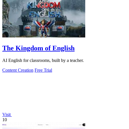
The Kingdom of English
AI English for classrooms, built by a teacher.
Content Creation
Free Trial
Visit
10