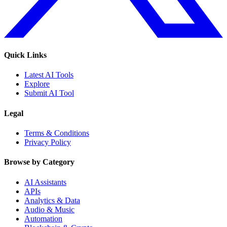
Quick Links
Latest AI Tools
Explore
Submit AI Tool
Legal
Terms & Conditions
Privacy Policy
Browse by Category
AI Assistants
APIs
Analytics & Data
Audio & Music
Automation