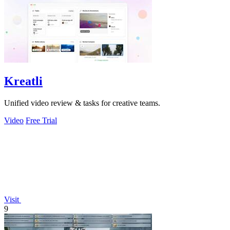
Kreatli
Unified video review & tasks for creative teams.
Video
Free Trial
Visit
9