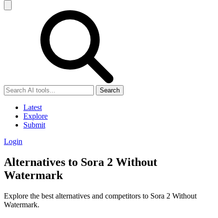
Search
Latest
Explore
Submit
Login
Alternatives to Sora 2 Without
Watermark
Explore the best alternatives and competitors to Sora 2 Without
Watermark.