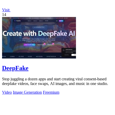
Visit
14
DeepFake
Stop juggling a dozen apps and start creating viral consent-based
deepfake videos, face swaps, AI images, and music in one studio.
Video
Image Generation
Freemium