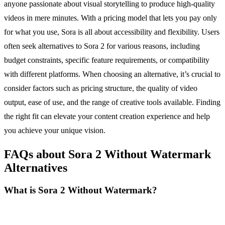
anyone passionate about visual storytelling to produce high-quality
videos in mere minutes. With a pricing model that lets you pay only
for what you use, Sora is all about accessibility and flexibility. Users
often seek alternatives to Sora 2 for various reasons, including
budget constraints, specific feature requirements, or compatibility
with different platforms. When choosing an alternative, it’s crucial to
consider factors such as pricing structure, the quality of video
output, ease of use, and the range of creative tools available. Finding
the right fit can elevate your content creation experience and help
you achieve your unique vision.
FAQs about Sora 2 Without Watermark
Alternatives
What is Sora 2 Without Watermark?