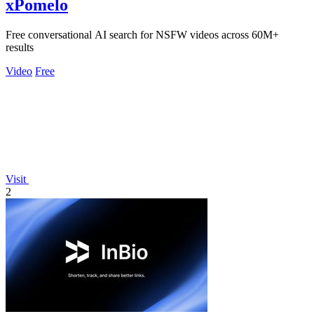
xPomelo
Free conversational AI search for NSFW videos across 60M+
results
Video
Free
Visit
2