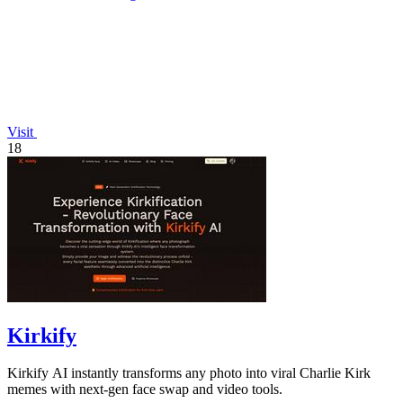
Visit
18
Kirkify
Kirkify AI instantly transforms any photo into viral Charlie Kirk
memes with next-gen face swap and video tools.