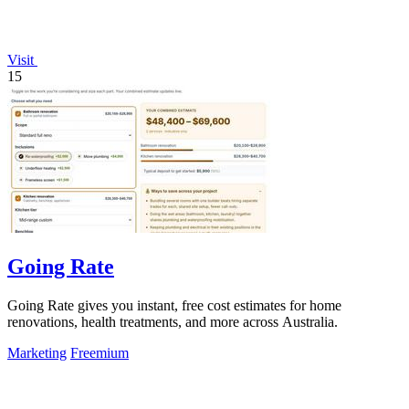
Visit
15
Going Rate
Going Rate gives you instant, free cost estimates for home
renovations, health treatments, and more across Australia.
Marketing
Freemium