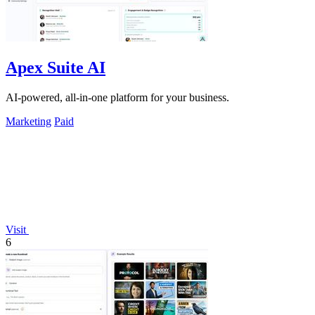
Apex Suite AI
AI-powered, all-in-one platform for your business.
Marketing
Paid
Visit
6