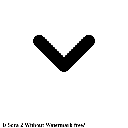
Is Sora 2 Without Watermark free?