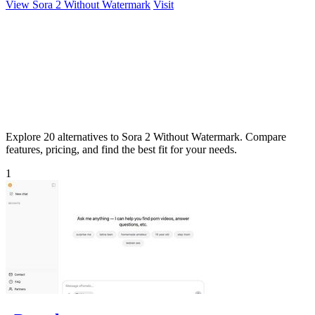
View Sora 2 Without Watermark
Visit
Explore 20 alternatives to Sora 2 Without Watermark. Compare
features, pricing, and find the best fit for your needs.
1