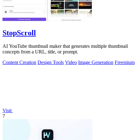
StopScroll
AI YouTube thumbnail maker that generates multiple thumbnail
concepts from a URL, title, or prompt.
Content Creation
Design Tools
Video
Image Generation
Freemium
Visit
7