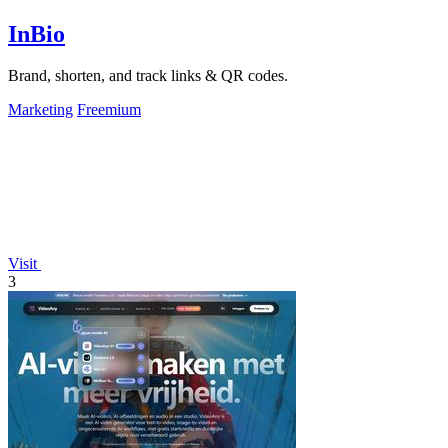
InBio
Brand, shorten, and track links & QR codes.
Marketing
Freemium
Visit
3