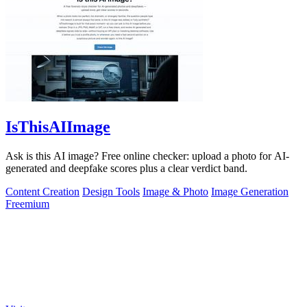
IsThisAIImage
Ask is this AI image? Free online checker: upload a photo for AI-
generated and deepfake scores plus a clear verdict band.
Content Creation
Design Tools
Image & Photo
Image Generation
Freemium