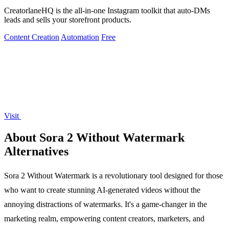
CreatorlaneHQ is the all-in-one Instagram toolkit that auto-DMs
leads and sells your storefront products.
Content Creation
Automation
Free
Visit
About Sora 2 Without Watermark
Alternatives
Sora 2 Without Watermark is a revolutionary tool designed for those
who want to create stunning AI-generated videos without the
annoying distractions of watermarks. It's a game-changer in the
marketing realm, empowering content creators, marketers, and