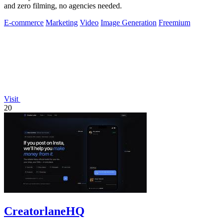
and zero filming, no agencies needed.
E-commerce
Marketing
Video
Image Generation
Freemium
Visit
20
CreatorlaneHQ