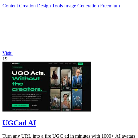
Content Creation
Design Tools
Image Generation
Freemium
Visit
19
UGCad AI
Turn any URL into a fire UGC ad in minutes with 1000+ AI avatars