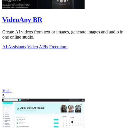
VideoAny BR
Create AI videos from text or images, generate images and audio in
one online studio.
AI Assistants
Video
APIs
Freemium
Visit
5