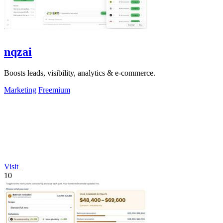
nqzai
Boosts leads, visibility, analytics & e-commerce.
Marketing
Freemium
Visit
10