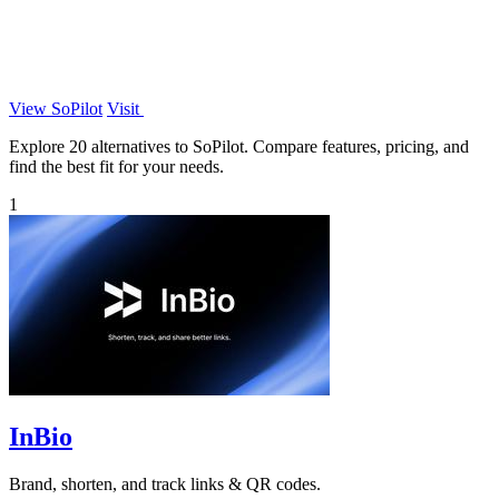
View SoPilot
Visit
Explore 20 alternatives to SoPilot. Compare features, pricing, and
find the best fit for your needs.
1
InBio
Brand, shorten, and track links & QR codes.