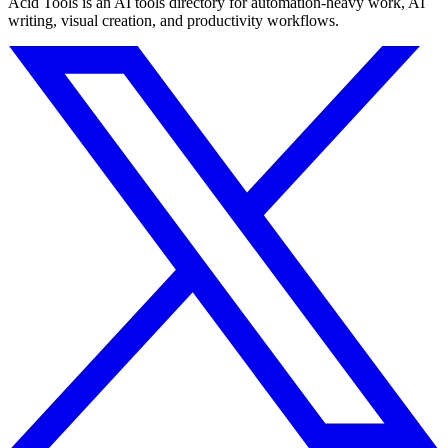
Acid Tools is an AI tools directory for automation-heavy work, AI
writing, visual creation, and productivity workflows.