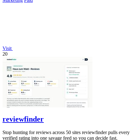
Marketing
Paid
Visit
20
reviewfinder
Stop hunting for reviews across 50 sites reviewfinder pulls every
verified rating into one savage feed so you can decide fast.