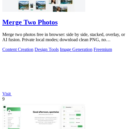
Merge Two Photos
Merge two photos free in browser: side by side, stacked, overlay, or
AI fusion. Private local modes; download clean PNG, no
watermark.
Content Creation
Design Tools
Image Generation
Freemium
Visit
9