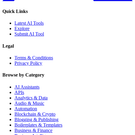
Quick Links
Latest AI Tools
Explore
Submit AI Tool
Legal
Terms & Conditions
Privacy Policy
Browse by Category
AI Assistants
APIs
Analytics & Data
Audio & Music
Automation
Blockchain & Crypto
Blogging & Publishing
Boilerplates & Templates
Business & Finance