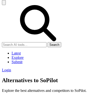
Search
Latest
Explore
Submit
Login
Alternatives to SoPilot
Explore the best alternatives and competitors to SoPilot.