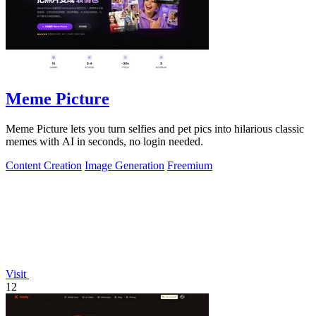
Meme Picture
Meme Picture lets you turn selfies and pet pics into hilarious classic
memes with AI in seconds, no login needed.
Content Creation
Image Generation
Freemium
Visit
12