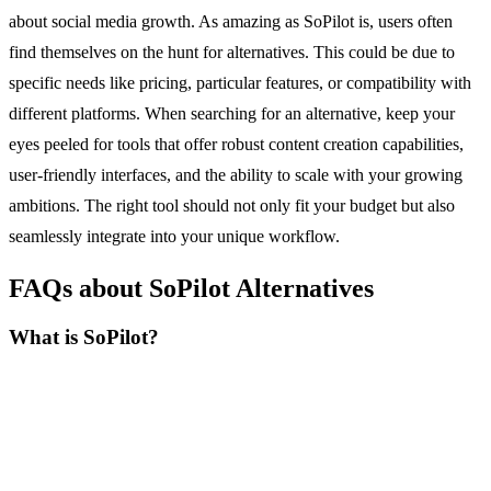
about social media growth. As amazing as SoPilot is, users often
find themselves on the hunt for alternatives. This could be due to
specific needs like pricing, particular features, or compatibility with
different platforms. When searching for an alternative, keep your
eyes peeled for tools that offer robust content creation capabilities,
user-friendly interfaces, and the ability to scale with your growing
ambitions. The right tool should not only fit your budget but also
seamlessly integrate into your unique workflow.
FAQs about SoPilot Alternatives
What is SoPilot?