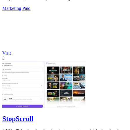
Marketing
Paid
Visit
3
StopScroll