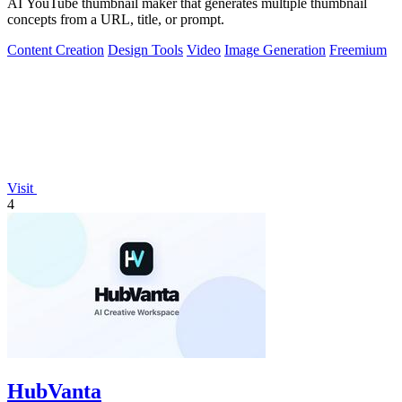
AI YouTube thumbnail maker that generates multiple thumbnail
concepts from a URL, title, or prompt.
Content Creation
Design Tools
Video
Image Generation
Freemium
Visit
4
HubVanta