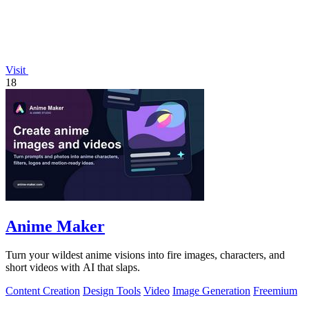
Visit
18
Anime Maker
Turn your wildest anime visions into fire images, characters, and
short videos with AI that slaps.
Content Creation
Design Tools
Video
Image Generation
Freemium