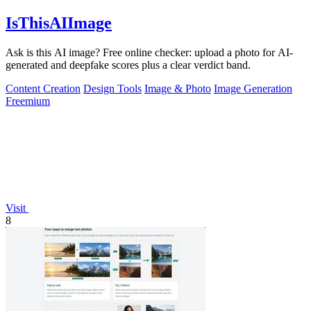
IsThisAIImage
Ask is this AI image? Free online checker: upload a photo for AI-
generated and deepfake scores plus a clear verdict band.
Content Creation
Design Tools
Image & Photo
Image Generation
Freemium
Visit
8