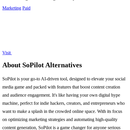
Marketing
Paid
Visit
About SoPilot Alternatives
SoPilot is your go-to AI-driven tool, designed to elevate your social
media game and packed with features that boost content creation
and audience engagement. It's like having your own digital hype
machine, perfect for indie hackers, creators, and entrepreneurs who
want to make a splash in the crowded online space. With its focus
on optimizing marketing strategies and automating high-quality
content generation, SoPilot is a game changer for anyone serious