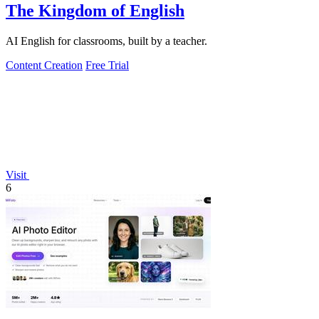
The Kingdom of English
AI English for classrooms, built by a teacher.
Content Creation
Free Trial
Visit
6