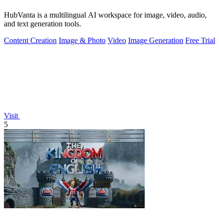
HubVanta is a multilingual AI workspace for image, video, audio,
and text generation tools.
Content Creation
Image & Photo
Video
Image Generation
Free Trial
Visit
5