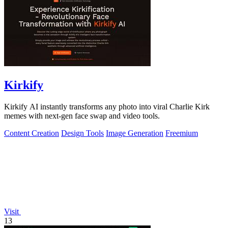
Kirkify
Kirkify AI instantly transforms any photo into viral Charlie Kirk
memes with next-gen face swap and video tools.
Content Creation
Design Tools
Image Generation
Freemium
Visit
13