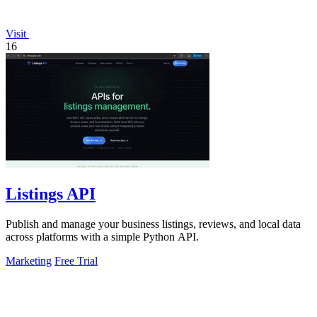
Visit
16
Listings API
Publish and manage your business listings, reviews, and local data
across platforms with a simple Python API.
Marketing
Free Trial