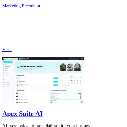
Marketing
Freemium
Visit
2
Apex Suite AI
AI-powered, all-in-one platform for your business.