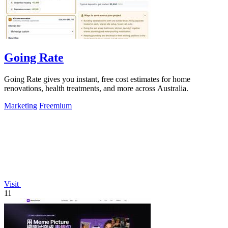
Going Rate
Going Rate gives you instant, free cost estimates for home
renovations, health treatments, and more across Australia.
Marketing
Freemium
Visit
11