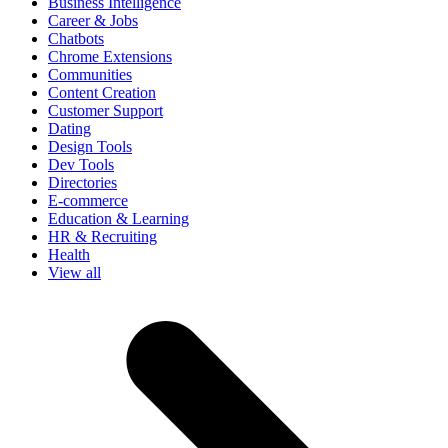
Business Intelligence
Career & Jobs
Chatbots
Chrome Extensions
Communities
Content Creation
Customer Support
Dating
Design Tools
Dev Tools
Directories
E-commerce
Education & Learning
HR & Recruiting
Health
View all