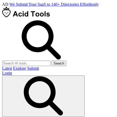
AD
We Submit Your SaaS to 140+ Directories Effortlessly
Search
Latest
Explore
Submit
Login