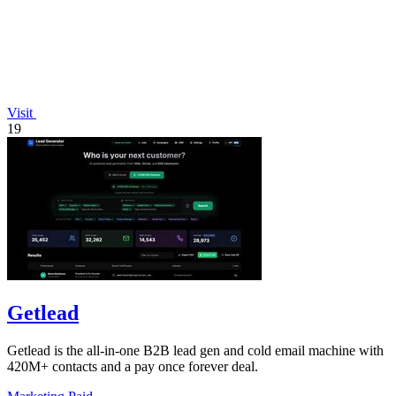
Visit
19
Getlead
Getlead is the all-in-one B2B lead gen and cold email machine with
420M+ contacts and a pay once forever deal.