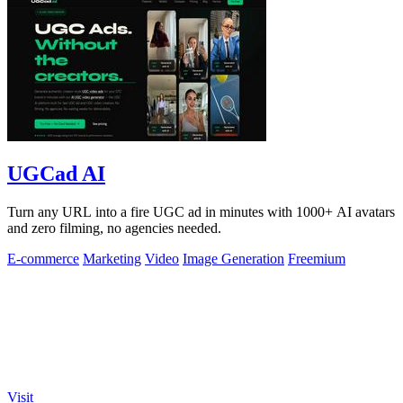
UGCad AI
Turn any URL into a fire UGC ad in minutes with 1000+ AI avatars
and zero filming, no agencies needed.
E-commerce
Marketing
Video
Image Generation
Freemium
Visit