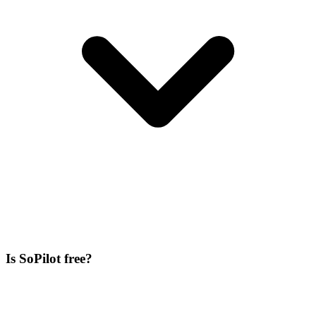
Is SoPilot free?