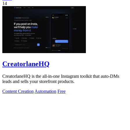
14
CreatorlaneHQ
CreatorlaneHQ is the all-in-one Instagram toolkit that auto-DMs
leads and sells your storefront products.
Content Creation
Automation
Free