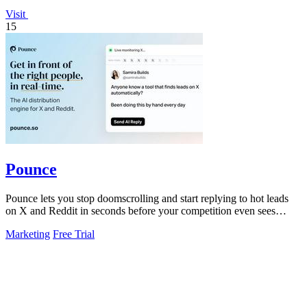
Visit
15
Pounce
Pounce lets you stop doomscrolling and start replying to hot leads
on X and Reddit in seconds before your competition even sees
them.
Marketing
Free Trial