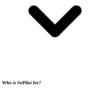
Who is SoPilot for?