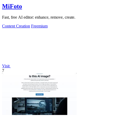
MiFoto
Fast, free AI editor: enhance, remove, create.
Content Creation
Freemium
Visit
7