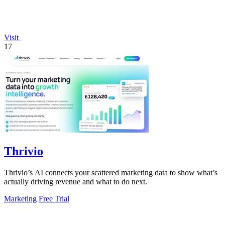
Visit
17
Thrivio
Thrivio’s AI connects your scattered marketing data to show what’s
actually driving revenue and what to do next.
Marketing
Free Trial