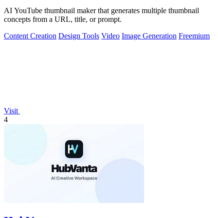
AI YouTube thumbnail maker that generates multiple thumbnail
concepts from a URL, title, or prompt.
Content Creation
Design Tools
Video
Image Generation
Freemium
Visit
4