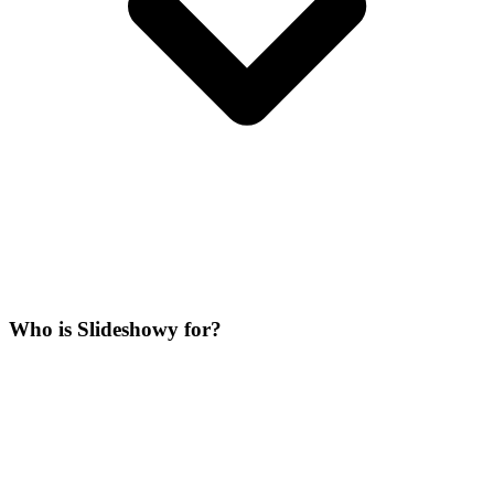
Who is Slideshowy for?