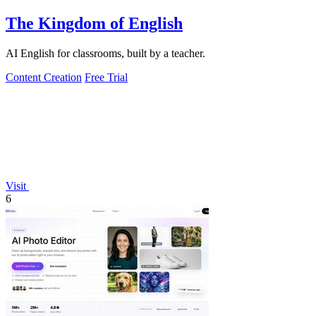
The Kingdom of English
AI English for classrooms, built by a teacher.
Content Creation
Free Trial
Visit
6