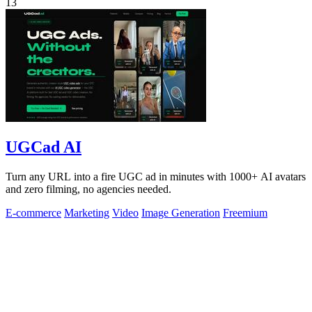
13
UGCad AI
Turn any URL into a fire UGC ad in minutes with 1000+ AI avatars
and zero filming, no agencies needed.
E-commerce
Marketing
Video
Image Generation
Freemium