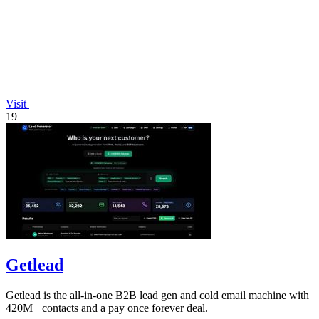
Visit
19
Getlead
Getlead is the all-in-one B2B lead gen and cold email machine with
420M+ contacts and a pay once forever deal.