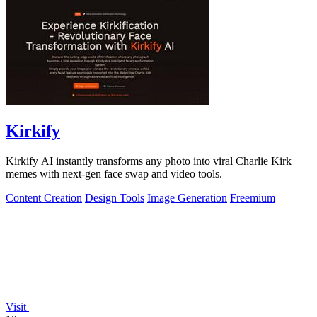
Kirkify
Kirkify AI instantly transforms any photo into viral Charlie Kirk
memes with next-gen face swap and video tools.
Content Creation
Design Tools
Image Generation
Freemium
Visit