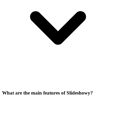
What are the main features of Slideshowy?