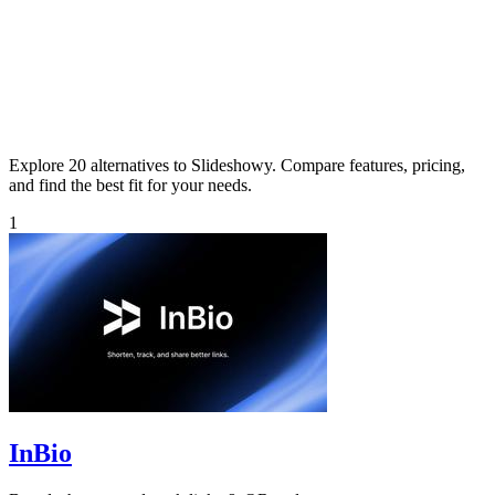
Explore 20 alternatives to Slideshowy. Compare features, pricing,
and find the best fit for your needs.
1
InBio