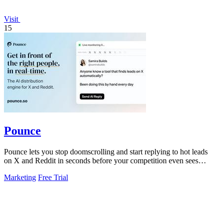
Visit
15
Pounce
Pounce lets you stop doomscrolling and start replying to hot leads
on X and Reddit in seconds before your competition even sees
them.
Marketing
Free Trial