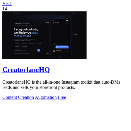
Visit
14
CreatorlaneHQ
CreatorlaneHQ is the all-in-one Instagram toolkit that auto-DMs
leads and sells your storefront products.
Content Creation
Automation
Free