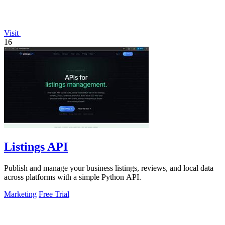
Visit
16
Listings API
Publish and manage your business listings, reviews, and local data
across platforms with a simple Python API.
Marketing
Free Trial