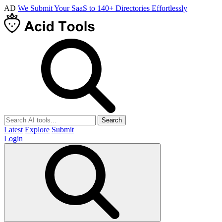
AD
We Submit Your SaaS to 140+ Directories Effortlessly
Search
Latest
Explore
Submit
Login