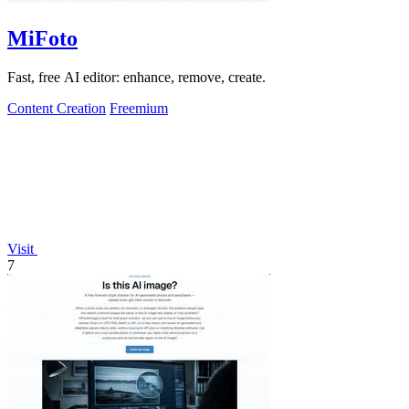
MiFoto
Fast, free AI editor: enhance, remove, create.
Content Creation
Freemium
Visit
7