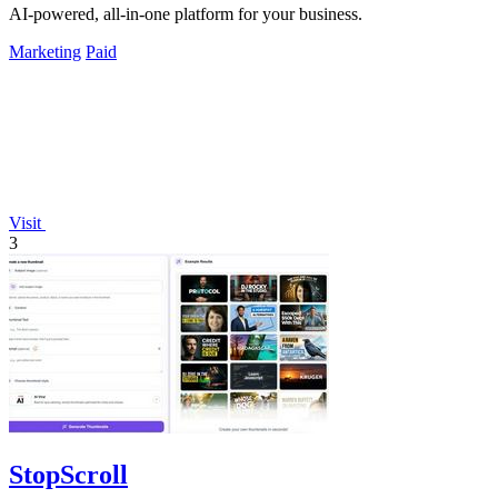
AI-powered, all-in-one platform for your business.
Marketing
Paid
Visit
3
StopScroll