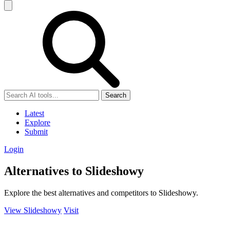
Search
Latest
Explore
Submit
Login
Alternatives to Slideshowy
Explore the best alternatives and competitors to Slideshowy.
View Slideshowy
Visit