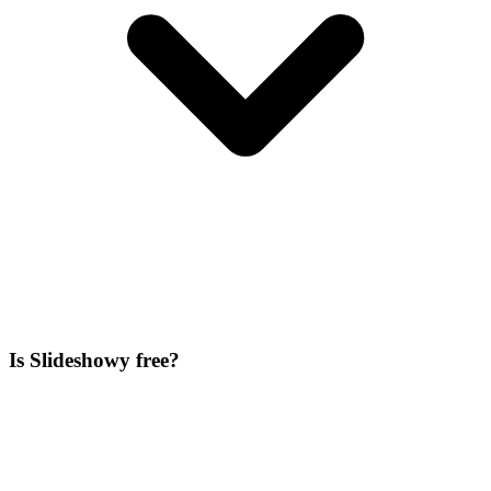
Is Slideshowy free?