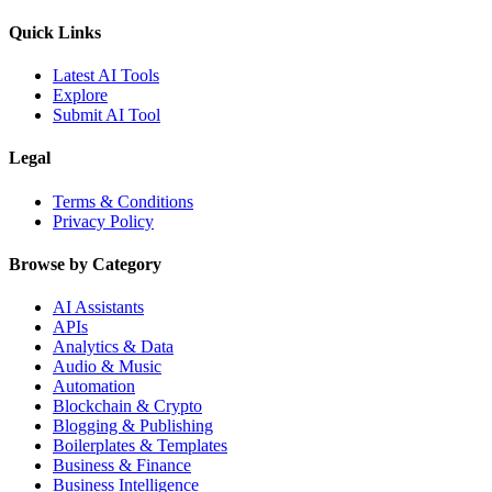
Quick Links
Latest AI Tools
Explore
Submit AI Tool
Legal
Terms & Conditions
Privacy Policy
Browse by Category
AI Assistants
APIs
Analytics & Data
Audio & Music
Automation
Blockchain & Crypto
Blogging & Publishing
Boilerplates & Templates
Business & Finance
Business Intelligence