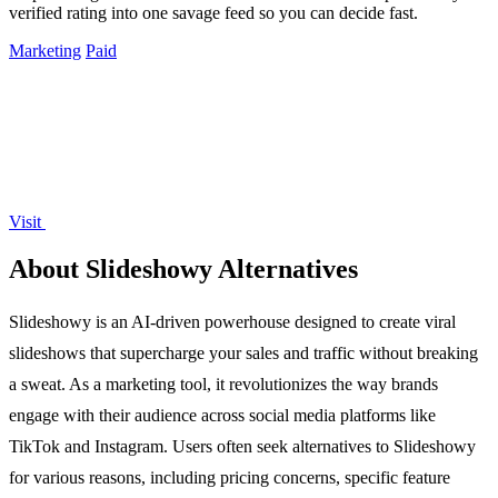
verified rating into one savage feed so you can decide fast.
Marketing
Paid
Visit
About Slideshowy Alternatives
Slideshowy is an AI-driven powerhouse designed to create viral
slideshows that supercharge your sales and traffic without breaking
a sweat. As a marketing tool, it revolutionizes the way brands
engage with their audience across social media platforms like
TikTok and Instagram. Users often seek alternatives to Slideshowy
for various reasons, including pricing concerns, specific feature