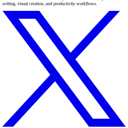
writing, visual creation, and productivity workflows.