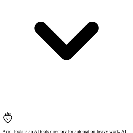
Acid Tools is an AI tools directory for automation-heavy work, AI