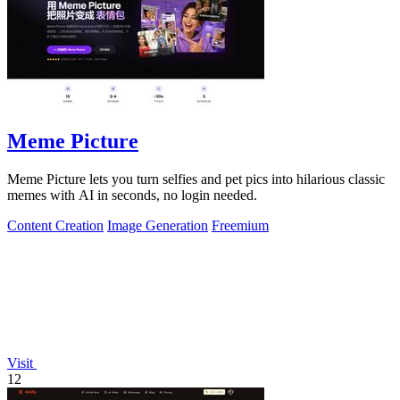
Meme Picture
Meme Picture lets you turn selfies and pet pics into hilarious classic
memes with AI in seconds, no login needed.
Content Creation
Image Generation
Freemium
Visit
12