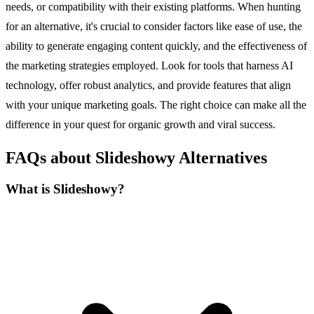
needs, or compatibility with their existing platforms. When hunting
for an alternative, it's crucial to consider factors like ease of use, the
ability to generate engaging content quickly, and the effectiveness of
the marketing strategies employed. Look for tools that harness AI
technology, offer robust analytics, and provide features that align
with your unique marketing goals. The right choice can make all the
difference in your quest for organic growth and viral success.
FAQs about Slideshowy Alternatives
What is Slideshowy?