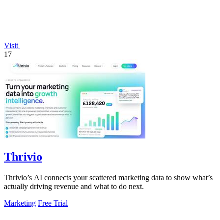
Visit
17
Thrivio
Thrivio’s AI connects your scattered marketing data to show what’s
actually driving revenue and what to do next.
Marketing
Free Trial