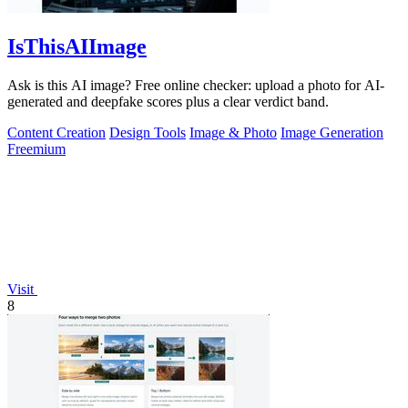
IsThisAIImage
Ask is this AI image? Free online checker: upload a photo for AI-
generated and deepfake scores plus a clear verdict band.
Content Creation
Design Tools
Image & Photo
Image Generation
Freemium
Visit
8