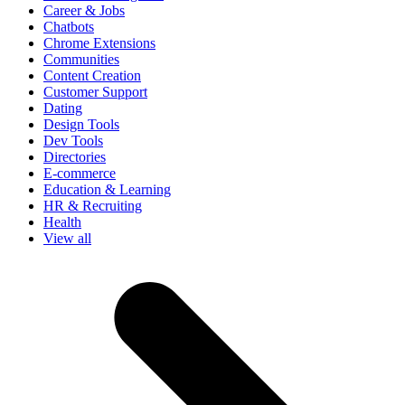
Career & Jobs
Chatbots
Chrome Extensions
Communities
Content Creation
Customer Support
Dating
Design Tools
Dev Tools
Directories
E-commerce
Education & Learning
HR & Recruiting
Health
View all