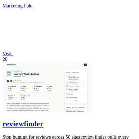
Marketing
Paid
Visit
20
reviewfinder
Stop hunting for reviews across 50 sites reviewfinder pulls every