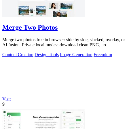
Merge Two Photos
Merge two photos free in browser: side by side, stacked, overlay, or
AI fusion. Private local modes; download clean PNG, no
watermark.
Content Creation
Design Tools
Image Generation
Freemium
Visit
9