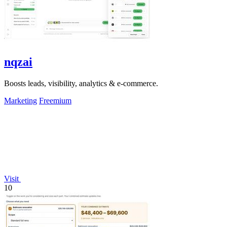
nqzai
Boosts leads, visibility, analytics & e-commerce.
Marketing
Freemium
Visit
10