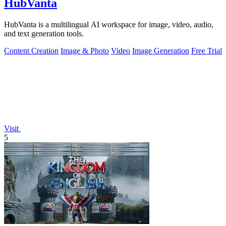
HubVanta
HubVanta is a multilingual AI workspace for image, video, audio,
and text generation tools.
Content Creation
Image & Photo
Video
Image Generation
Free Trial
Visit
5