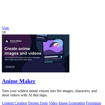
Visit
18
Anime Maker
Turn your wildest anime visions into fire images, characters, and
short videos with AI that slaps.
Content Creation
Design Tools
Video
Image Generation
Freemium