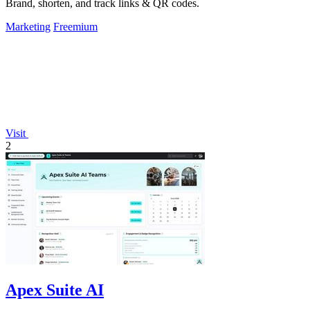
Brand, shorten, and track links & QR codes.
Marketing
Freemium
Visit
2
Apex Suite AI