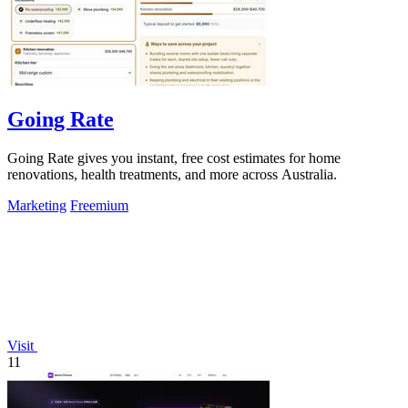
Going Rate
Going Rate gives you instant, free cost estimates for home
renovations, health treatments, and more across Australia.
Marketing
Freemium
Visit
11