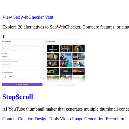
View SeoWebChecker
Visit
Explore 20 alternatives to SeoWebChecker. Compare features, pricing, 
1
StopScroll
AI YouTube thumbnail maker that generates multiple thumbnail concep
Content Creation
Design Tools
Video
Image Generation
Freemium