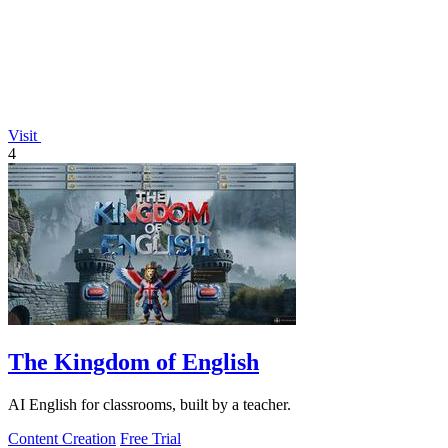
Visit
4
The Kingdom of English
AI English for classrooms, built by a teacher.
Content Creation
Free Trial