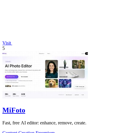
Visit
5
MiFoto
Fast, free AI editor: enhance, remove, create.
Content Creation
Freemium