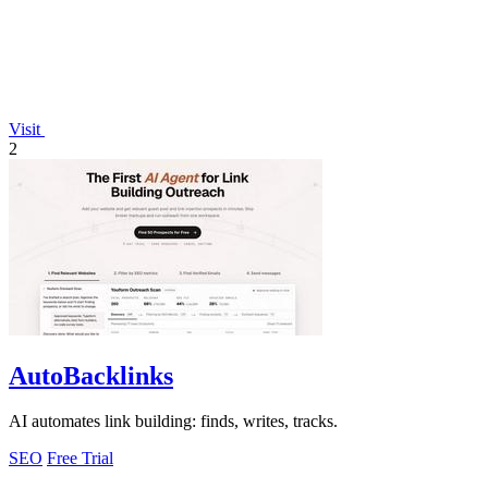
Visit
2
AutoBacklinks
AI automates link building: finds, writes, tracks.
SEO
Free Trial