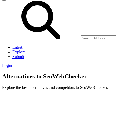
Latest
Explore
Submit
Login
Alternatives to SeoWebChecker
Explore the best alternatives and competitors to SeoWebChecker.