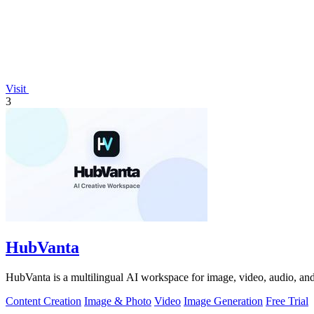
Visit
3
HubVanta
HubVanta is a multilingual AI workspace for image, video, audio, and 
Content Creation
Image & Photo
Video
Image Generation
Free Trial