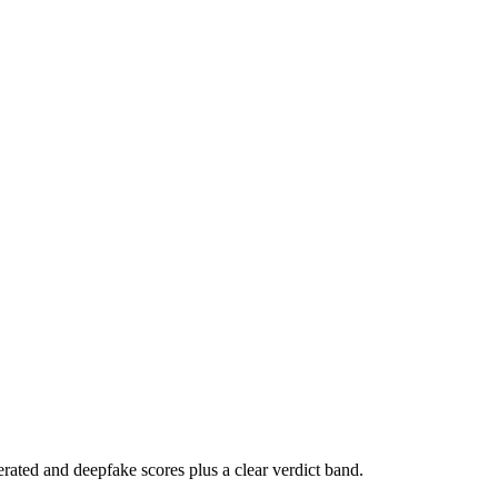
rated and deepfake scores plus a clear verdict band.