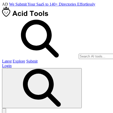
AD
We Submit Your SaaS to 140+ Directories Effortlessly
Latest
Explore
Submit
Login