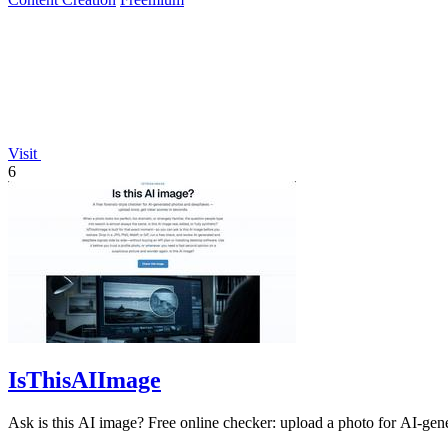
Visit
6
IsThisAIImage
Ask is this AI image? Free online checker: upload a photo for AI-gene