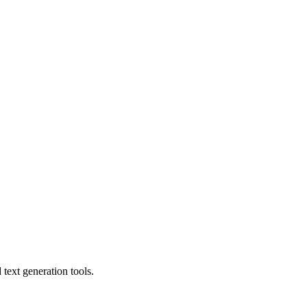
text generation tools.