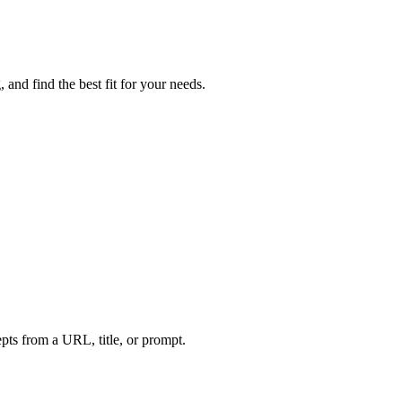
and find the best fit for your needs.
ts from a URL, title, or prompt.