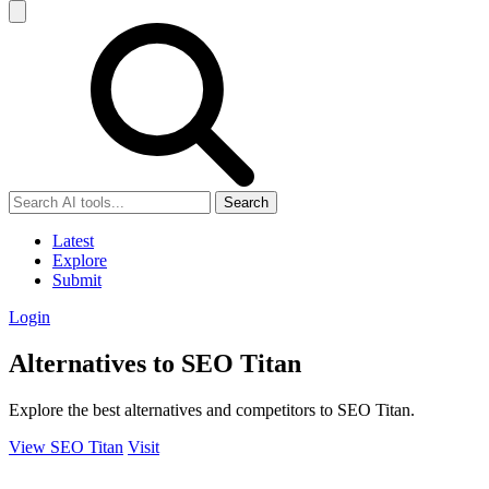
Search
Latest
Explore
Submit
Login
Alternatives to SEO Titan
Explore the best alternatives and competitors to SEO Titan.
View SEO Titan
Visit