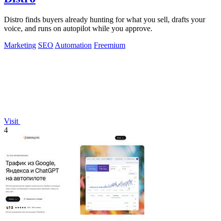
Distro finds buyers already hunting for what you sell, drafts your
voice, and runs on autopilot while you approve.
Marketing
SEO
Automation
Freemium
Visit
4