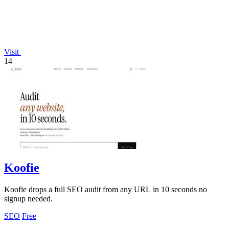
Visit
14
Koofie
Koofie drops a full SEO audit from any URL in 10 seconds no
signup needed.
SEO
Free