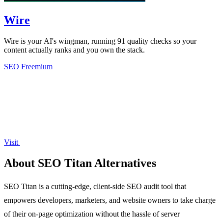
Wire
Wire is your AI's wingman, running 91 quality checks so your
content actually ranks and you own the stack.
SEO
Freemium
Visit
About SEO Titan Alternatives
SEO Titan is a cutting-edge, client-side SEO audit tool that
empowers developers, marketers, and website owners to take charge
of their on-page optimization without the hassle of server