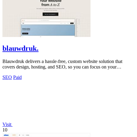
blauwdruk.
Blauwdruk delivers a hassle-free, custom website solution that
covers design, hosting, and SEO, so you can focus on your
business.
SEO
Paid
Visit
10