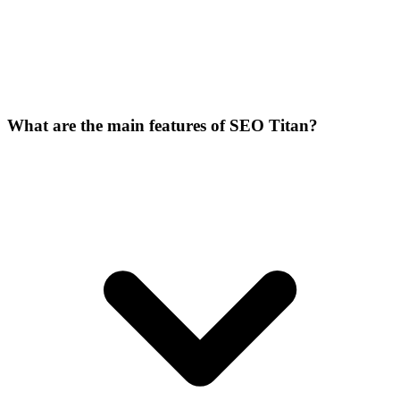
What are the main features of SEO Titan?