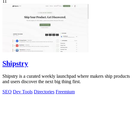
11
Shipstry
Shipstry is a curated weekly launchpad where makers ship products
and users discover the next big thing first.
SEO
Dev Tools
Directories
Freemium