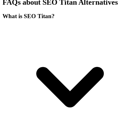
FAQs about SEO Titan Alternatives
What is SEO Titan?