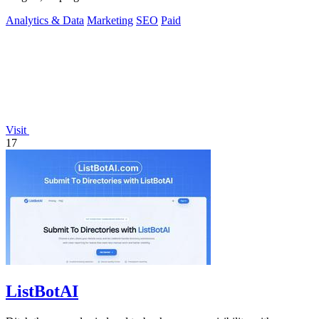
data.
Analytics & Data
Marketing
SEO
Paid
Visit
17
ListBotAI