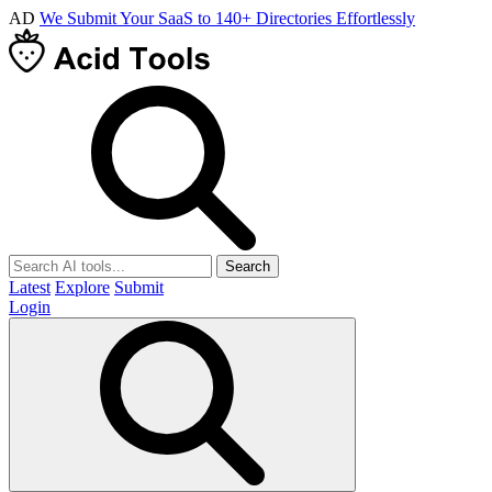
AD
We Submit Your SaaS to 140+ Directories Effortlessly
Search
Latest
Explore
Submit
Login