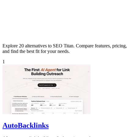
Explore 20 alternatives to SEO Titan. Compare features, pricing,
and find the best fit for your needs.
1
AutoBacklinks