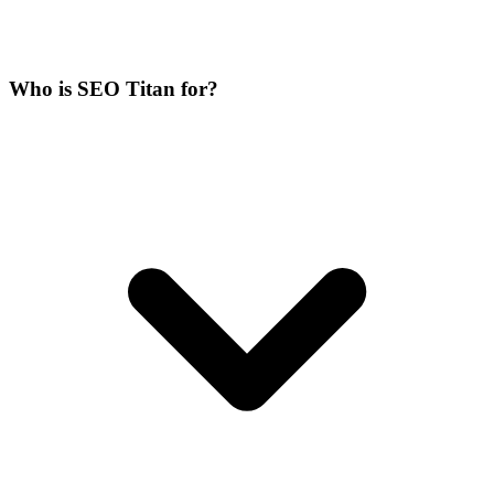
Who is SEO Titan for?