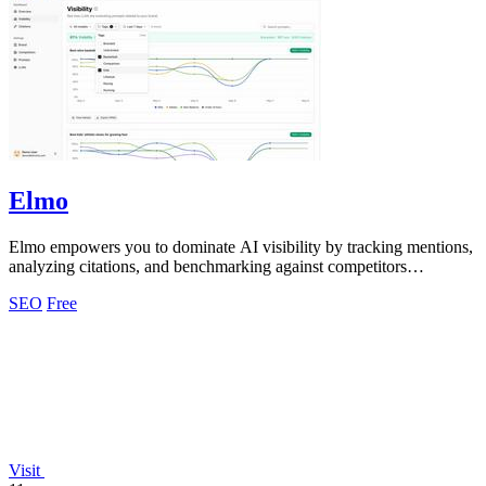
Elmo
Elmo empowers you to dominate AI visibility by tracking mentions,
analyzing citations, and benchmarking against competitors
seamlessly.
SEO
Free
Visit