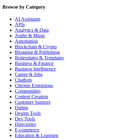
Browse by Category
AI Assistants
APIs
Analytics & Data
Audio & Music
Automation
Blockchain & Crypto
Blogging & Publishing
Boilerplates & Templates
Business & Finance
Business Intelligence
Career & Jobs
Chatbots
Chrome Extensions
Communities
Content Creation
Customer Support
Dating
Design Tools
Dev Tools
Directories
E-commerce
Education & Learning