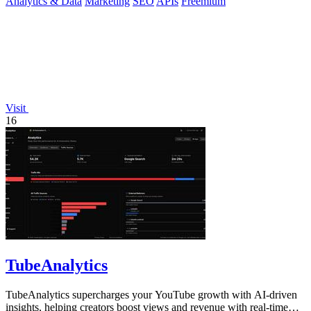
Analytics & Data
Marketing
SEO
APIs
Freemium
Visit
16
TubeAnalytics
TubeAnalytics supercharges your YouTube growth with AI-driven
insights, helping creators boost views and revenue with real-time