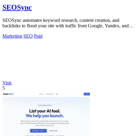
SEOSync
SEOSync automates keyword research, content creation, and
backlinks to flood your site with traffic from Google, Yandex, and
ChatGPT.
Marketing
SEO
Paid
Visit
5