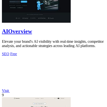
AIOverview
Elevate your brand's AI visibility with real-time insights, competitor
analysis, and actionable strategies across leading AI platforms.
SEO
Free
Visit
9