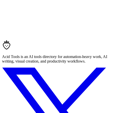
Acid Tools is an AI tools directory for automation-heavy work, AI
writing, visual creation, and productivity workflows.