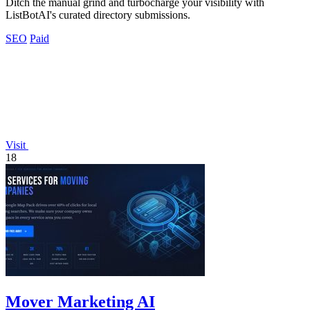
Ditch the manual grind and turbocharge your visibility with
ListBotAI's curated directory submissions.
SEO
Paid
Visit
18
Mover Marketing AI