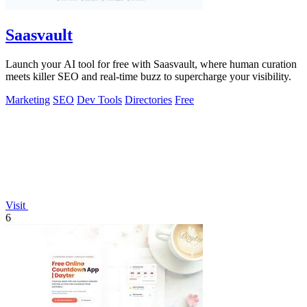
Saasvault
Launch your AI tool for free with Saasvault, where human curation
meets killer SEO and real-time buzz to supercharge your visibility.
Marketing
SEO
Dev Tools
Directories
Free
Visit
6