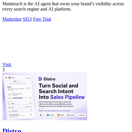
Maintouch is the AI agent that owns your brand’s visibility across
every search engine and AI platform.
Marketing
SEO
Free Trial
Visit
3
Distro