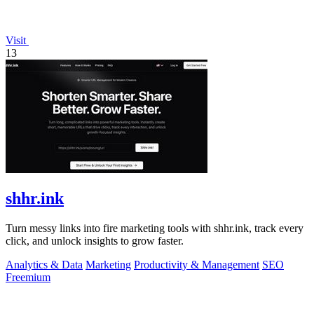
Visit
13
shhr.ink
Turn messy links into fire marketing tools with shhr.ink, track every
click, and unlock insights to grow faster.
Analytics & Data
Marketing
Productivity & Management
SEO
Freemium