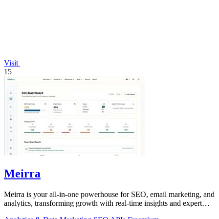
Visit
15
Meirra
Meirra is your all-in-one powerhouse for SEO, email marketing, and
analytics, transforming growth with real-time insights and expert
support.