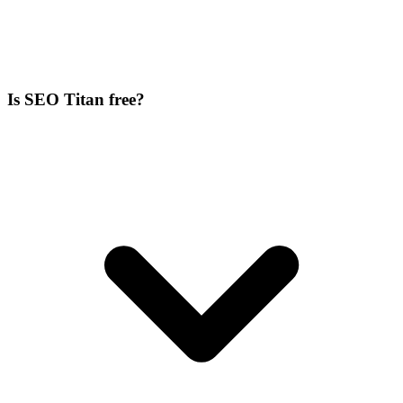
Is SEO Titan free?