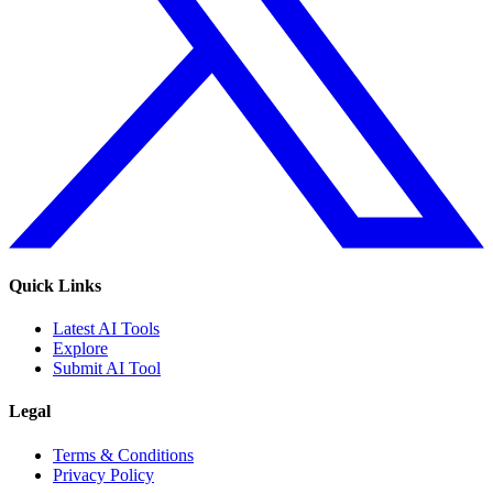
Quick Links
Latest AI Tools
Explore
Submit AI Tool
Legal
Terms & Conditions
Privacy Policy