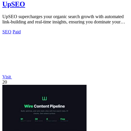
UpSEO
UpSEO supercharges your organic search growth with automated
link-building and real-time insights, ensuring you dominate your
niche fast.
SEO
Paid
Visit
20