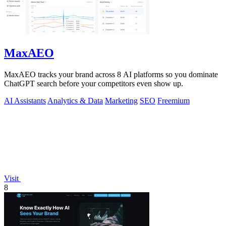
MaxAEO
MaxAEO tracks your brand across 8 AI platforms so you dominate
ChatGPT search before your competitors even show up.
AI Assistants
Analytics & Data
Marketing
SEO
Freemium
Visit
8