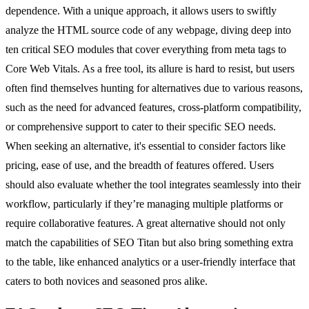
dependence. With a unique approach, it allows users to swiftly
analyze the HTML source code of any webpage, diving deep into
ten critical SEO modules that cover everything from meta tags to
Core Web Vitals. As a free tool, its allure is hard to resist, but users
often find themselves hunting for alternatives due to various reasons,
such as the need for advanced features, cross-platform compatibility,
or comprehensive support to cater to their specific SEO needs.
When seeking an alternative, it's essential to consider factors like
pricing, ease of use, and the breadth of features offered. Users
should also evaluate whether the tool integrates seamlessly into their
workflow, particularly if they’re managing multiple platforms or
require collaborative features. A great alternative should not only
match the capabilities of SEO Titan but also bring something extra
to the table, like enhanced analytics or a user-friendly interface that
caters to both novices and seasoned pros alike.