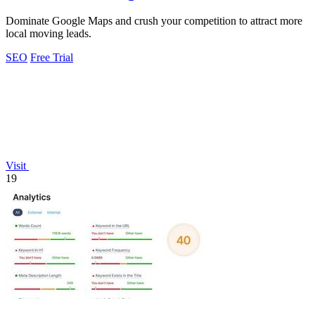
Dominate Google Maps and crush your competition to attract more
local moving leads.
SEO
Free Trial
Visit
19