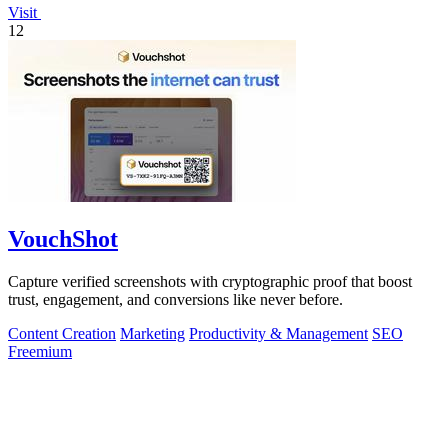
Visit
12
VouchShot
Capture verified screenshots with cryptographic proof that boost
trust, engagement, and conversions like never before.
Content Creation
Marketing
Productivity & Management
SEO
Freemium