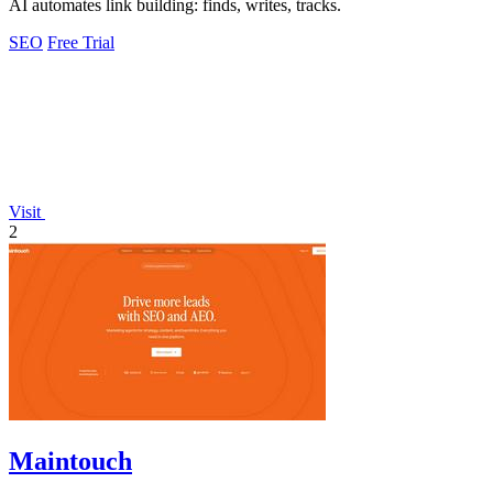
AI automates link building: finds, writes, tracks.
SEO
Free Trial
Visit
2
Maintouch