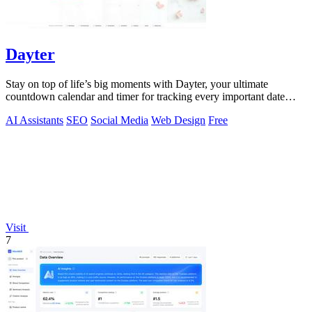
Dayter
Stay on top of life’s big moments with Dayter, your ultimate
countdown calendar and timer for tracking every important date
effortlessly.
AI Assistants
SEO
Social Media
Web Design
Free
Visit
7