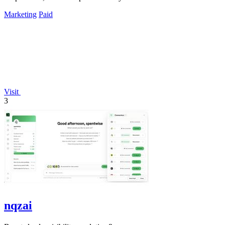
Marketing
Paid
Visit
3
nqzai