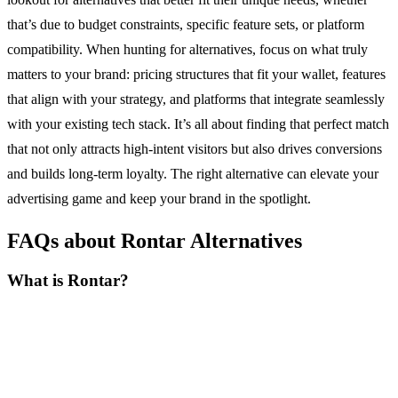
that’s due to budget constraints, specific feature sets, or platform
compatibility. When hunting for alternatives, focus on what truly
matters to your brand: pricing structures that fit your wallet, features
that align with your strategy, and platforms that integrate seamlessly
with your existing tech stack. It’s all about finding that perfect match
that not only attracts high-intent visitors but also drives conversions
and builds long-term loyalty. The right alternative can elevate your
advertising game and keep your brand in the spotlight.
FAQs about Rontar Alternatives
What is Rontar?