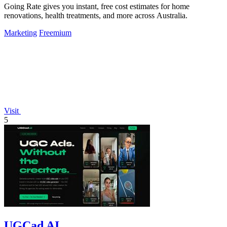
Going Rate gives you instant, free cost estimates for home
renovations, health treatments, and more across Australia.
Marketing
Freemium
Visit
5
UGCad AI