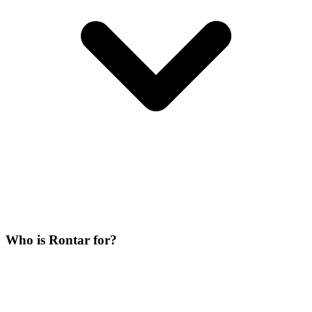
Who is Rontar for?