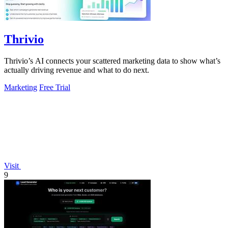
Thrivio
Thrivio’s AI connects your scattered marketing data to show what’s
actually driving revenue and what to do next.
Marketing
Free Trial
Visit
9