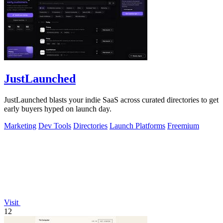
JustLaunched
JustLaunched blasts your indie SaaS across curated directories to get
early buyers hyped on launch day.
Marketing
Dev Tools
Directories
Launch Platforms
Freemium
Visit
12