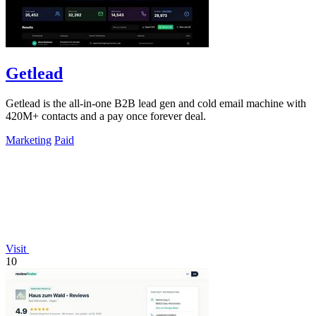
Getlead
Getlead is the all-in-one B2B lead gen and cold email machine with
420M+ contacts and a pay once forever deal.
Marketing
Paid
Visit
10