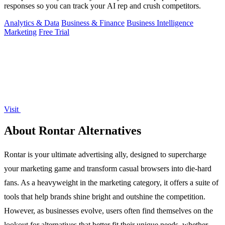
responses so you can track your AI rep and crush competitors.
Analytics & Data
Business & Finance
Business Intelligence
Marketing
Free Trial
Visit
About Rontar Alternatives
Rontar is your ultimate advertising ally, designed to supercharge
your marketing game and transform casual browsers into die-hard
fans. As a heavyweight in the marketing category, it offers a suite of
tools that help brands shine bright and outshine the competition.
However, as businesses evolve, users often find themselves on the
lookout for alternatives that better fit their unique needs, whether