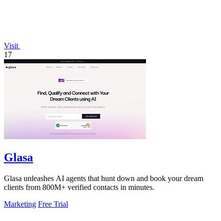
Visit
17
Glasa
Glasa unleashes AI agents that hunt down and book your dream
clients from 800M+ verified contacts in minutes.
Marketing
Free Trial