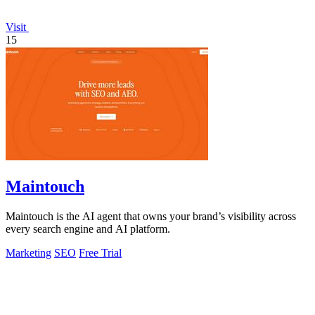
Visit
15
Maintouch
Maintouch is the AI agent that owns your brand’s visibility across
every search engine and AI platform.
Marketing
SEO
Free Trial