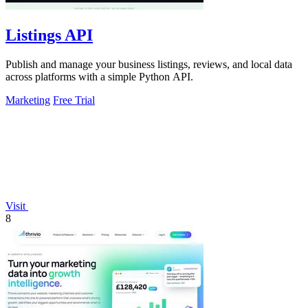
Listings API
Publish and manage your business listings, reviews, and local data
across platforms with a simple Python API.
Marketing
Free Trial
Visit
8