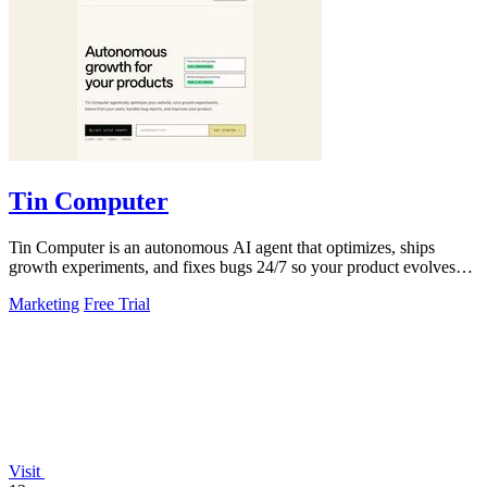
Tin Computer
Tin Computer is an autonomous AI agent that optimizes, ships
growth experiments, and fixes bugs 24/7 so your product evolves
without you touching the.
Marketing
Free Trial
Visit