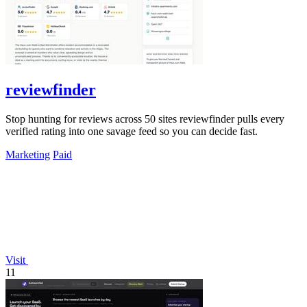
reviewfinder
Stop hunting for reviews across 50 sites reviewfinder pulls every
verified rating into one savage feed so you can decide fast.
Marketing
Paid
Visit
11