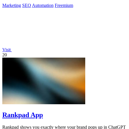
Marketing
SEO
Automation
Freemium
Visit
20
Rankpad App
Rankpad shows you exactly where your brand pops up in ChatGPT