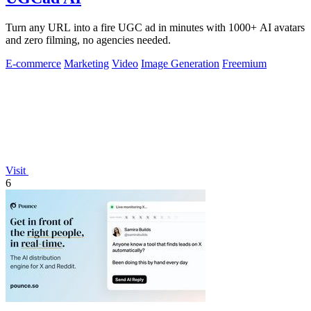
Turn any URL into a fire UGC ad in minutes with 1000+ AI avatars
and zero filming, no agencies needed.
E-commerce
Marketing
Video
Image Generation
Freemium
Visit
6