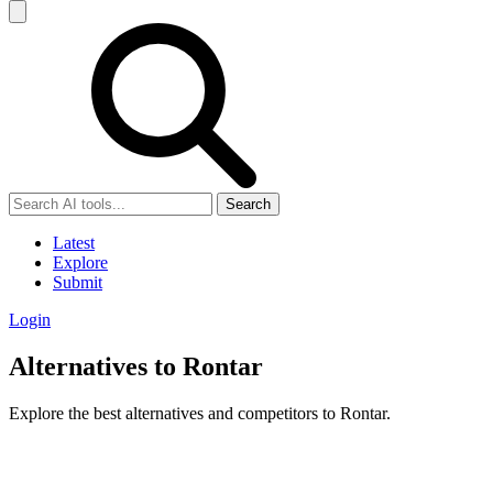
Search
Latest
Explore
Submit
Login
Alternatives to Rontar
Explore the best alternatives and competitors to Rontar.