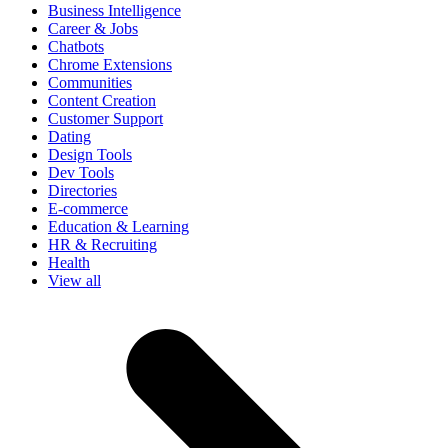
Business Intelligence
Career & Jobs
Chatbots
Chrome Extensions
Communities
Content Creation
Customer Support
Dating
Design Tools
Dev Tools
Directories
E-commerce
Education & Learning
HR & Recruiting
Health
View all