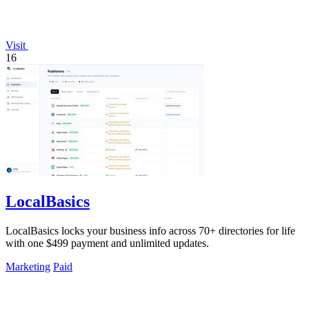
Visit
16
LocalBasics
LocalBasics locks your business info across 70+ directories for life
with one $499 payment and unlimited updates.
Marketing
Paid