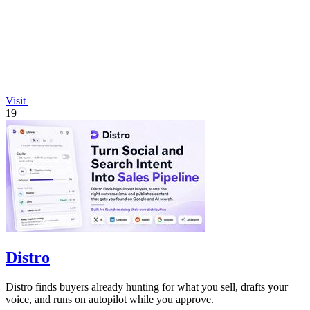
Visit
19
Distro
Distro finds buyers already hunting for what you sell, drafts your
voice, and runs on autopilot while you approve.