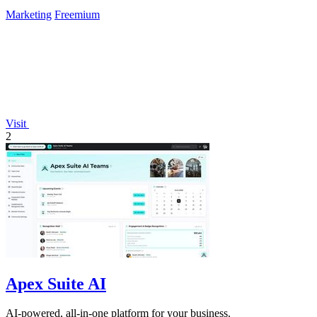
Marketing
Freemium
Visit
2
Apex Suite AI
AI-powered, all-in-one platform for your business.