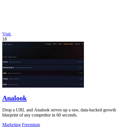
Visit
18
Analook
Drop a URL and Analook serves up a raw, data-backed growth
blueprint of any competitor in 60 seconds.
Marketing
Freemium