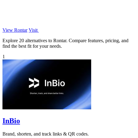
View Rontar
Visit
Explore 20 alternatives to Rontar. Compare features, pricing, and
find the best fit for your needs.
1
InBio
Brand, shorten, and track links & QR codes.