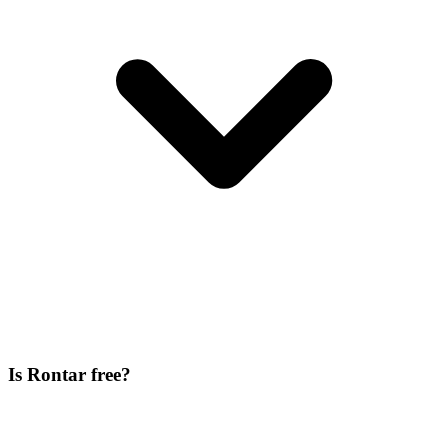
Is Rontar free?