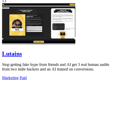
13
Lutains
Stop getting fake hype from friends and AI get 3 real human audits
from two indie hackers and an AI trained on conversions.
Marketing
Paid