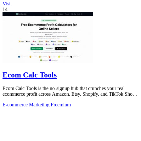
Visit
14
Ecom Calc Tools
Ecom Calc Tools is the no-signup hub that crunches your real
ecommerce profit across Amazon, Etsy, Shopify, and TikTok Shop
fees.
E-commerce
Marketing
Freemium