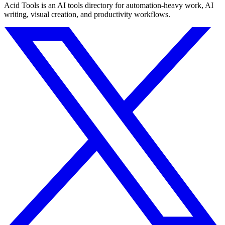
Acid Tools is an AI tools directory for automation-heavy work, AI
writing, visual creation, and productivity workflows.