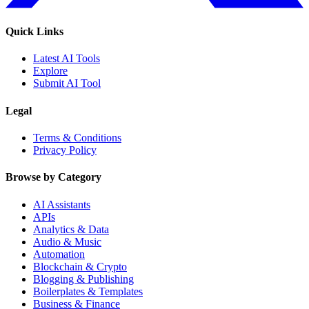
Quick Links
Latest AI Tools
Explore
Submit AI Tool
Legal
Terms & Conditions
Privacy Policy
Browse by Category
AI Assistants
APIs
Analytics & Data
Audio & Music
Automation
Blockchain & Crypto
Blogging & Publishing
Boilerplates & Templates
Business & Finance