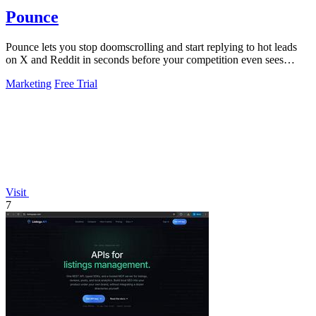
Pounce
Pounce lets you stop doomscrolling and start replying to hot leads
on X and Reddit in seconds before your competition even sees
them.
Marketing
Free Trial
Visit
7