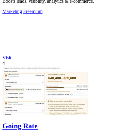
Boosts leads, visibility, analytics & e-commerce.
Marketing
Freemium
Visit
4
Going Rate