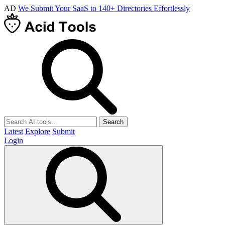
AD
We Submit Your SaaS to 140+ Directories Effortlessly
Search
Latest
Explore
Submit
Login