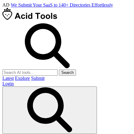
AD
We Submit Your SaaS to 140+ Directories Effortlessly
Search
Latest
Explore
Submit
Login