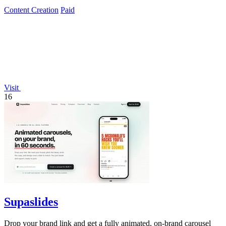
Content Creation
Paid
Visit
16
Supaslides
Drop your brand link and get a fully animated, on-brand carousel