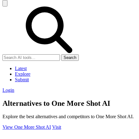
Search
Latest
Explore
Submit
Login
Alternatives to One More Shot AI
Explore the best alternatives and competitors to One More Shot AI.
View One More Shot AI
Visit