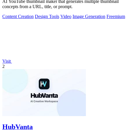
AI YouTube thumbnail maker that generates multiple thumbnail
concepts from a URL, title, or prompt.
Content Creation
Design Tools
Video
Image Generation
Freemium
Visit
2
HubVanta