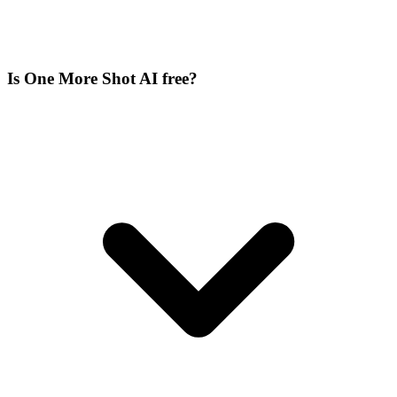
Is One More Shot AI free?