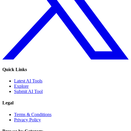
Quick Links
Latest AI Tools
Explore
Submit AI Tool
Legal
Terms & Conditions
Privacy Policy