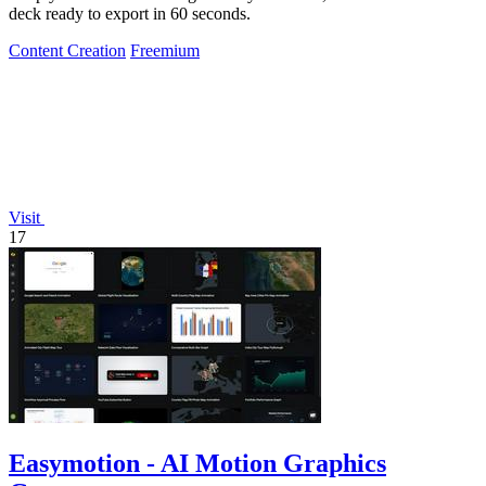
deck ready to export in 60 seconds.
Content Creation
Freemium
Visit
17
Easymotion - AI Motion Graphics