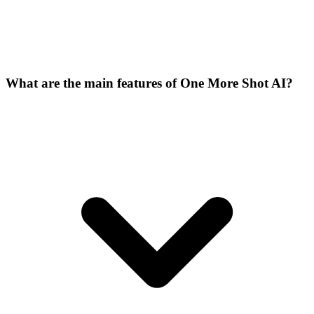
What are the main features of One More Shot AI?