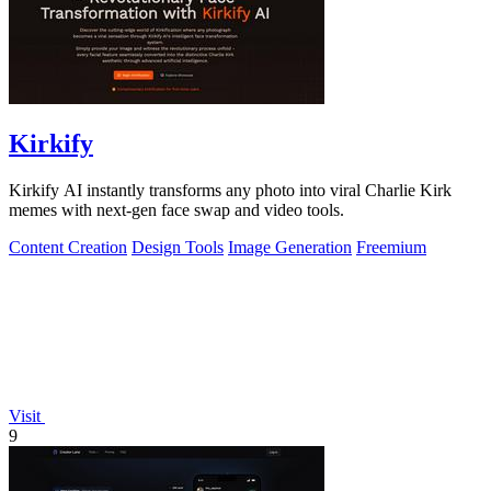
Kirkify
Kirkify AI instantly transforms any photo into viral Charlie Kirk
memes with next-gen face swap and video tools.
Content Creation
Design Tools
Image Generation
Freemium
Visit
9