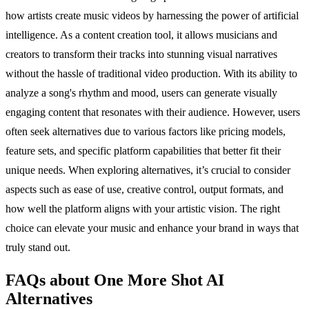
how artists create music videos by harnessing the power of artificial
intelligence. As a content creation tool, it allows musicians and
creators to transform their tracks into stunning visual narratives
without the hassle of traditional video production. With its ability to
analyze a song's rhythm and mood, users can generate visually
engaging content that resonates with their audience. However, users
often seek alternatives due to various factors like pricing models,
feature sets, and specific platform capabilities that better fit their
unique needs. When exploring alternatives, it’s crucial to consider
aspects such as ease of use, creative control, output formats, and
how well the platform aligns with your artistic vision. The right
choice can elevate your music and enhance your brand in ways that
truly stand out.
FAQs about One More Shot AI
Alternatives