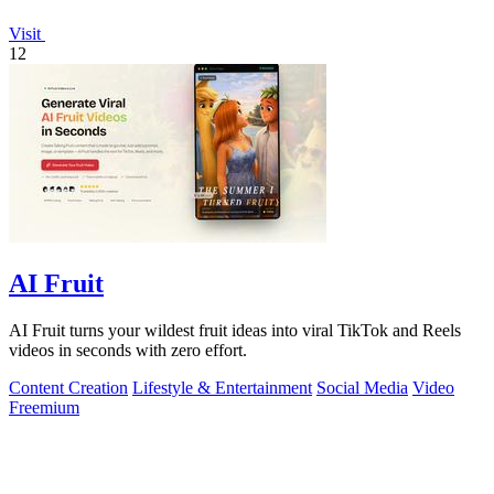
Visit
12
AI Fruit
AI Fruit turns your wildest fruit ideas into viral TikTok and Reels
videos in seconds with zero effort.
Content Creation
Lifestyle & Entertainment
Social Media
Video
Freemium