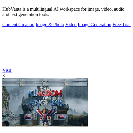
HubVanta is a multilingual AI workspace for image, video, audio,
and text generation tools.
Content Creation
Image & Photo
Video
Image Generation
Free Trial
Visit
3