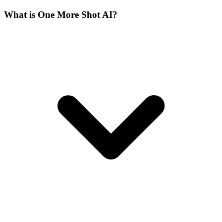
What is One More Shot AI?