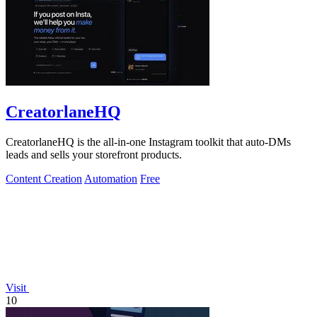
CreatorlaneHQ
CreatorlaneHQ is the all-in-one Instagram toolkit that auto-DMs
leads and sells your storefront products.
Content Creation
Automation
Free
Visit
10