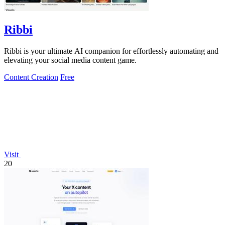
Ribbi
Ribbi is your ultimate AI companion for effortlessly automating and
elevating your social media content game.
Content Creation
Free
Visit
20