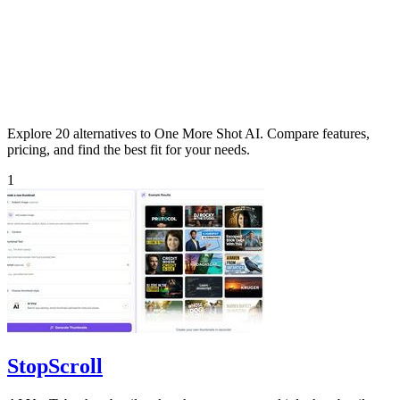
Explore 20 alternatives to One More Shot AI. Compare features,
pricing, and find the best fit for your needs.
1
StopScroll