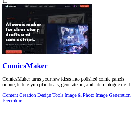
11
ComicsMaker
ComicsMaker turns your raw ideas into polished comic panels
online, letting you plan beats, generate art, and add dialogue right in
your browser.
Content Creation
Design Tools
Image & Photo
Image Generation
Freemium