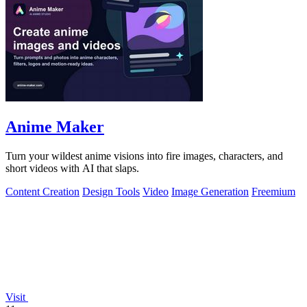
Anime Maker
Turn your wildest anime visions into fire images, characters, and
short videos with AI that slaps.
Content Creation
Design Tools
Video
Image Generation
Freemium
Visit