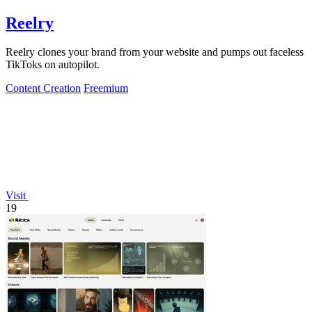
Reelry
Reelry clones your brand from your website and pumps out faceless
TikToks on autopilot.
Content Creation
Freemium
Visit
19