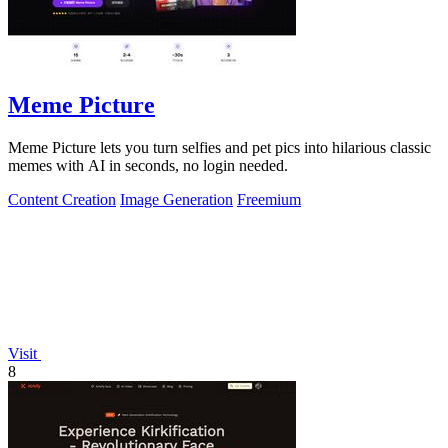
Meme Picture
Meme Picture lets you turn selfies and pet pics into hilarious classic
memes with AI in seconds, no login needed.
Content Creation
Image Generation
Freemium
Visit
8