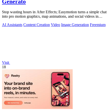
Generato
Stop wasting hours in After Effects; Easymotion turns a simple chat
into pro motion graphics, map animations, and social videos in
under 5 minutes.
AI Assistants
Content Creation
Video
Image Generation
Freemium
Visit
18