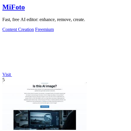
MiFoto
Fast, free AI editor: enhance, remove, create.
Content Creation
Freemium
Visit
5