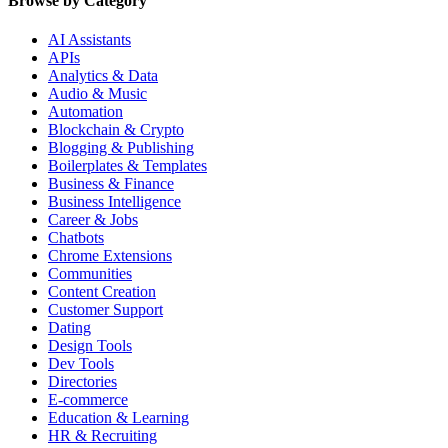
Browse by Category
AI Assistants
APIs
Analytics & Data
Audio & Music
Automation
Blockchain & Crypto
Blogging & Publishing
Boilerplates & Templates
Business & Finance
Business Intelligence
Career & Jobs
Chatbots
Chrome Extensions
Communities
Content Creation
Customer Support
Dating
Design Tools
Dev Tools
Directories
E-commerce
Education & Learning
HR & Recruiting