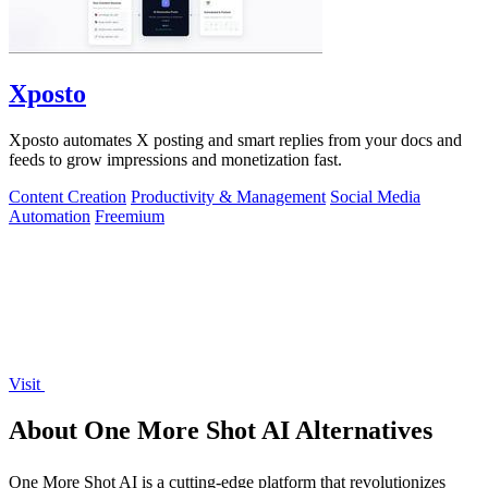
Xposto
Xposto automates X posting and smart replies from your docs and
feeds to grow impressions and monetization fast.
Content Creation
Productivity & Management
Social Media
Automation
Freemium
Visit
About One More Shot AI Alternatives
One More Shot AI is a cutting-edge platform that revolutionizes