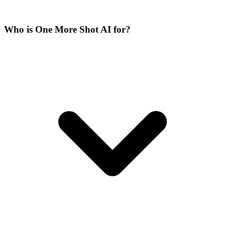
Who is One More Shot AI for?