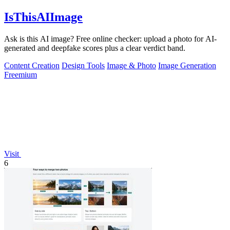
IsThisAIImage
Ask is this AI image? Free online checker: upload a photo for AI-
generated and deepfake scores plus a clear verdict band.
Content Creation
Design Tools
Image & Photo
Image Generation
Freemium
Visit
6