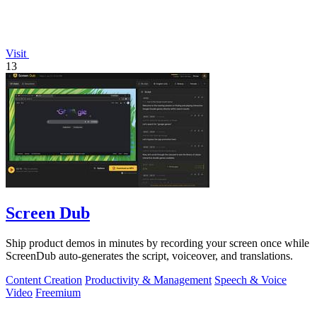
Visit
13
Screen Dub
Ship product demos in minutes by recording your screen once while
ScreenDub auto-generates the script, voiceover, and translations.
Content Creation
Productivity & Management
Speech & Voice
Video
Freemium