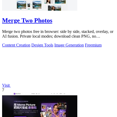
Merge Two Photos
Merge two photos free in browser: side by side, stacked, overlay, or
AI fusion. Private local modes; download clean PNG, no
watermark.
Content Creation
Design Tools
Image Generation
Freemium
Visit
7