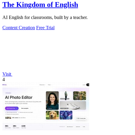
The Kingdom of English
AI English for classrooms, built by a teacher.
Content Creation
Free Trial
Visit
4