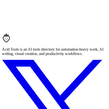
Acid Tools is an AI tools directory for automation-heavy work, AI
writing, visual creation, and productivity workflows.