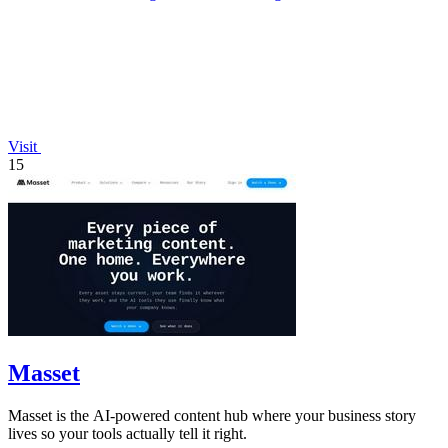
Visit
15
Masset
Masset is the AI-powered content hub where your business story
lives so your tools actually tell it right.