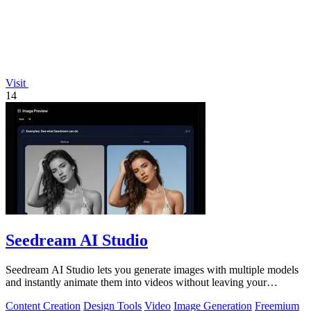
Visit
14
Seedream AI Studio
Seedream AI Studio lets you generate images with multiple models
and instantly animate them into videos without leaving your
browser.
Content Creation
Design Tools
Video
Image Generation
Freemium