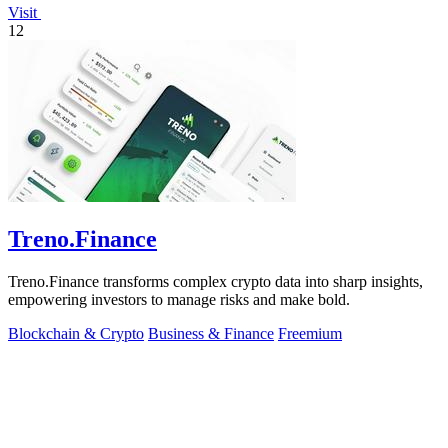
Visit
12
Treno.Finance
Treno.Finance transforms complex crypto data into sharp insights,
empowering investors to manage risks and make bold.
Blockchain & Crypto
Business & Finance
Freemium