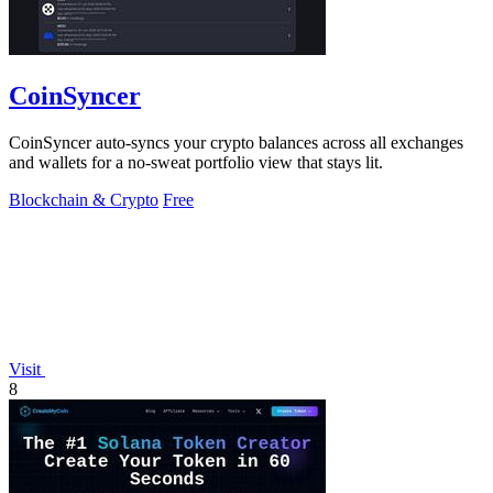
CoinSyncer
CoinSyncer auto-syncs your crypto balances across all exchanges
and wallets for a no-sweat portfolio view that stays lit.
Blockchain & Crypto
Free
Visit
8