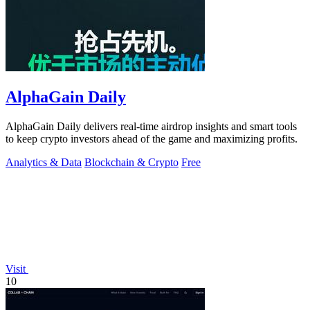
AlphaGain Daily
AlphaGain Daily delivers real-time airdrop insights and smart tools
to keep crypto investors ahead of the game and maximizing profits.
Analytics & Data
Blockchain & Crypto
Free
Visit
10