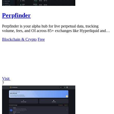
Perpfinder
Perpfinder is your alpha hub for live perpetual data, tracking
volume, fees, and OI across 85+ exchanges like Hyperliquid and
Bybit.
Blockchain & Crypto
Free
Visit
7