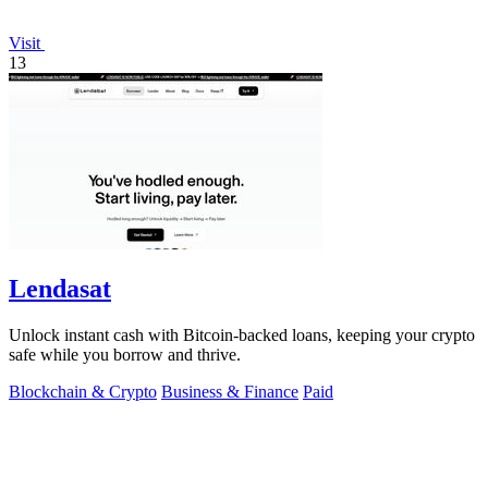
Visit
13
Lendasat
Unlock instant cash with Bitcoin-backed loans, keeping your crypto
safe while you borrow and thrive.
Blockchain & Crypto
Business & Finance
Paid