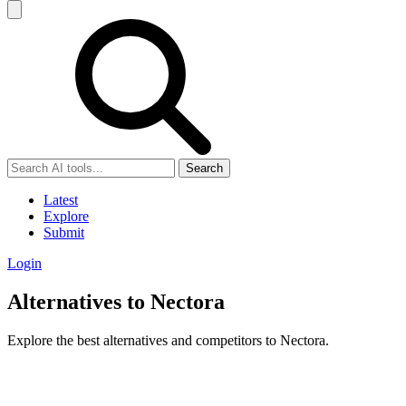
Search
Latest
Explore
Submit
Login
Alternatives to Nectora
Explore the best alternatives and competitors to Nectora.