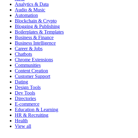
Analytics & Data
Audio & Music
Automation
Blockchain & Crypto
Blogging & Publishing
Boilerplates & Templates
Business & Finance
Business Intelligence
Career & Jobs
Chatbots
Chrome Extensions
Communities
Content Creation
Customer Support
Dating
Design Tools
Dev Tools
Directories
E-commerce
Education & Learning
HR & Recruiting
Health
View all