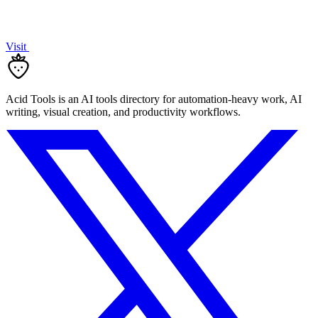
Visit
Acid Tools is an AI tools directory for automation-heavy work, AI
writing, visual creation, and productivity workflows.