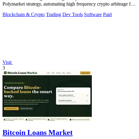
Polymarket strategy, automating high frequency crypto arbitrage for
you.
Blockchain & Crypto
Trading
Dev Tools
Software
Paid
Visit
3
Bitcoin Loans Market