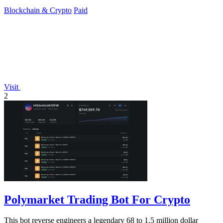
Blockchain & Crypto
Paid
Visit
2
Polymarket Trading Bot For Crypto
This bot reverse engineers a legendary 68 to 1.5 million dollar