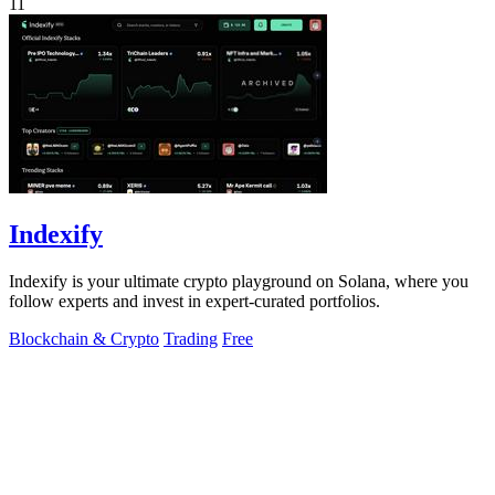
11
Indexify
Indexify is your ultimate crypto playground on Solana, where you
follow experts and invest in expert-curated portfolios.
Blockchain & Crypto
Trading
Free