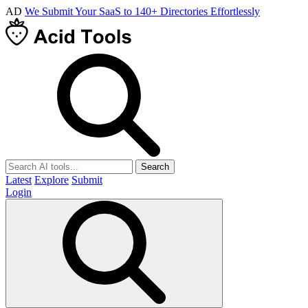
AD
We Submit Your SaaS to 140+ Directories Effortlessly
Search
Latest
Explore
Submit
Login