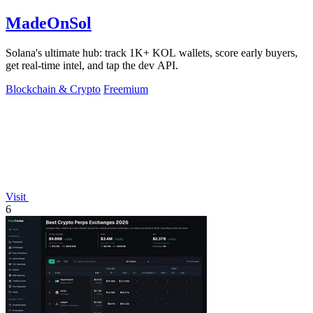
MadeOnSol
Solana's ultimate hub: track 1K+ KOL wallets, score early buyers,
get real-time intel, and tap the dev API.
Blockchain & Crypto
Freemium
Visit
6