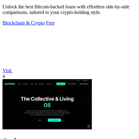
Unlock the best Bitcoin-backed loans with effortless side-by-side
comparisons, tailored to your crypto-holding style.
Blockchain & Crypto
Free
Visit
4