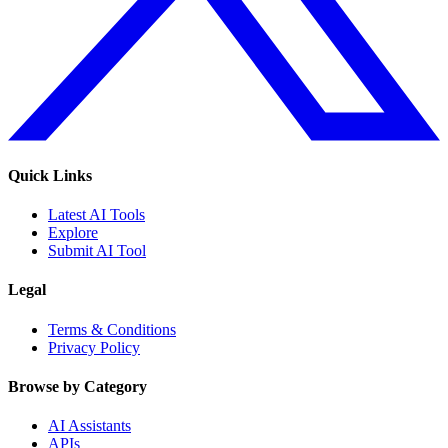
Quick Links
Latest AI Tools
Explore
Submit AI Tool
Legal
Terms & Conditions
Privacy Policy
Browse by Category
AI Assistants
APIs