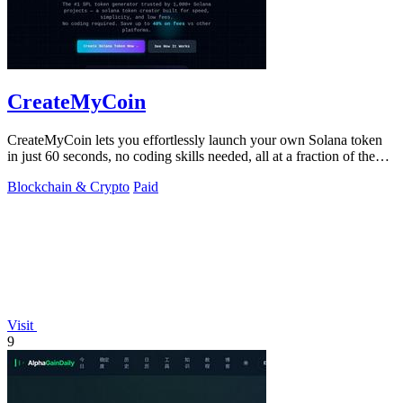
CreateMyCoin
CreateMyCoin lets you effortlessly launch your own Solana token
in just 60 seconds, no coding skills needed, all at a fraction of the
cost.
Blockchain & Crypto
Paid
Visit
9