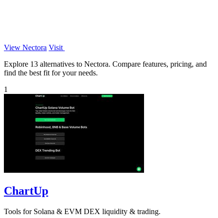
View Nectora
Visit
Explore 13 alternatives to Nectora. Compare features, pricing, and
find the best fit for your needs.
1
ChartUp
Tools for Solana & EVM DEX liquidity & trading.