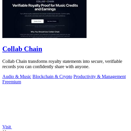
Collab Chain
Collab Chain transforms royalty statements into secure, verifiable
records you can confidently share with anyone.
Audio & Music
Blockchain & Crypto
Productivity & Management
Freemium
Visit