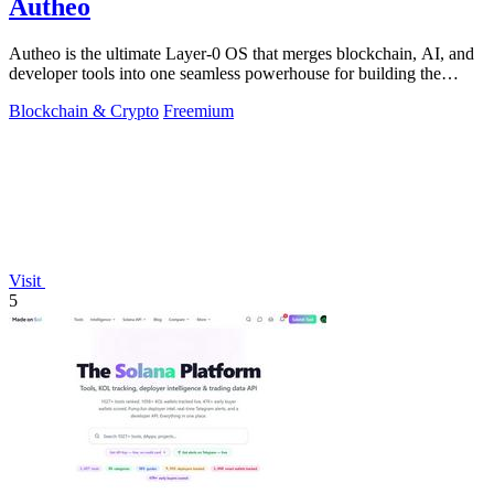
Autheo
Autheo is the ultimate Layer-0 OS that merges blockchain, AI, and
developer tools into one seamless powerhouse for building the
future.
Blockchain & Crypto
Freemium
Visit
5