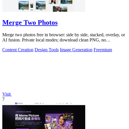
Merge Two Photos
Merge two photos free in browser: side by side, stacked, overlay, or
AI fusion. Private local modes; download clean PNG, no
watermark.
Content Creation
Design Tools
Image Generation
Freemium
Visit
7