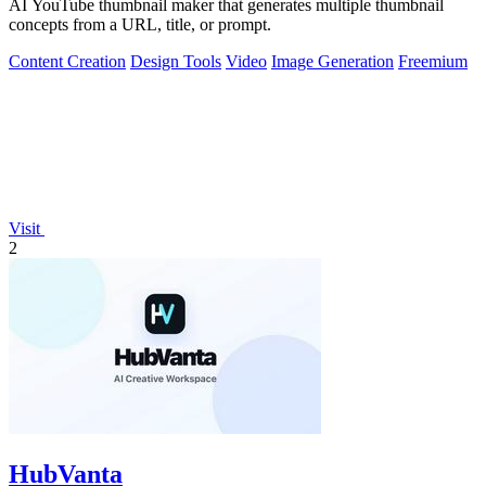
AI YouTube thumbnail maker that generates multiple thumbnail
concepts from a URL, title, or prompt.
Content Creation
Design Tools
Video
Image Generation
Freemium
Visit
2
HubVanta