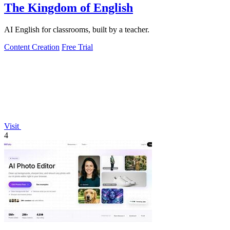
The Kingdom of English
AI English for classrooms, built by a teacher.
Content Creation
Free Trial
Visit
4