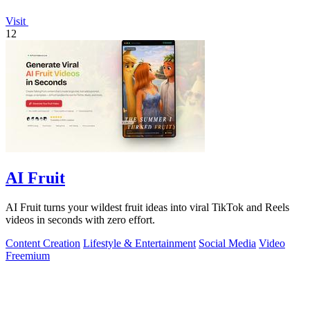
Visit
12
AI Fruit
AI Fruit turns your wildest fruit ideas into viral TikTok and Reels
videos in seconds with zero effort.
Content Creation
Lifestyle & Entertainment
Social Media
Video
Freemium