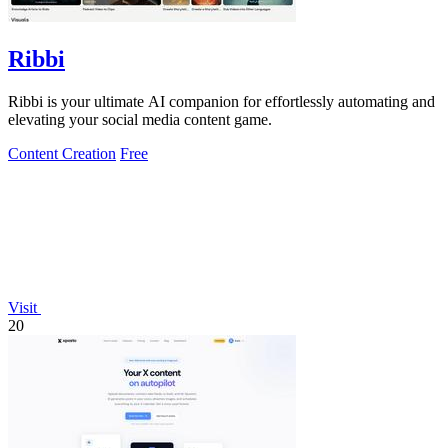
Ribbi
Ribbi is your ultimate AI companion for effortlessly automating and
elevating your social media content game.
Content Creation
Free
Visit
20