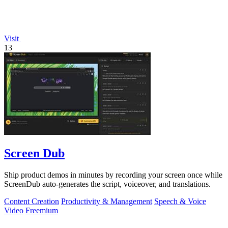
Visit
13
Screen Dub
Ship product demos in minutes by recording your screen once while
ScreenDub auto-generates the script, voiceover, and translations.
Content Creation
Productivity & Management
Speech & Voice
Video
Freemium