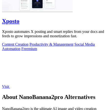
Xposto
Xposto automates X posting and smart replies from your docs and
feeds to grow impressions and monetization fast.
Content Creation
Productivity & Management
Social Media
Automation
Freemium
Visit
About NanoBanana2pro Alternatives
NanoBanana2pro is the ultimate AI image and video creation