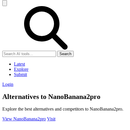
Search
Latest
Explore
Submit
Login
Alternatives to NanoBanana2pro
Explore the best alternatives and competitors to NanoBanana2pro.
View NanoBanana2pro
Visit