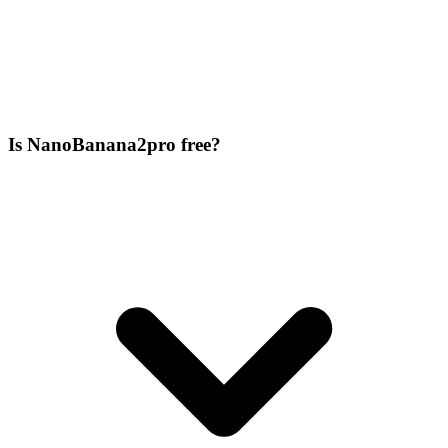
Is NanoBanana2pro free?