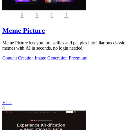
Meme Picture
Meme Picture lets you turn selfies and pet pics into hilarious classic
memes with AI in seconds, no login needed.
Content Creation
Image Generation
Freemium
Visit
8