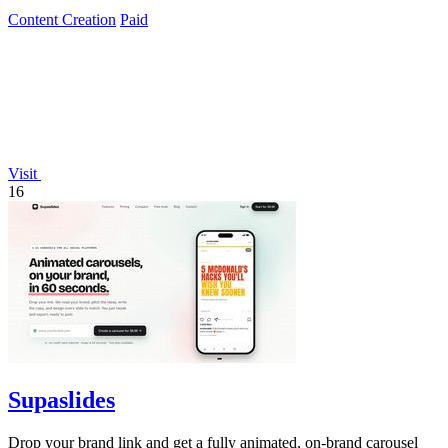
Content Creation
Paid
Visit
16
Supaslides
Drop your brand link and get a fully animated, on-brand carousel