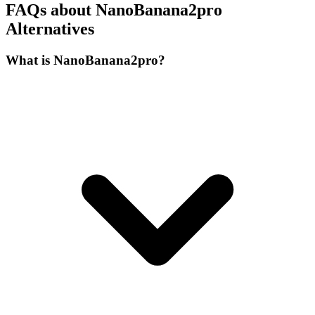
FAQs about NanoBanana2pro
Alternatives
What is NanoBanana2pro?