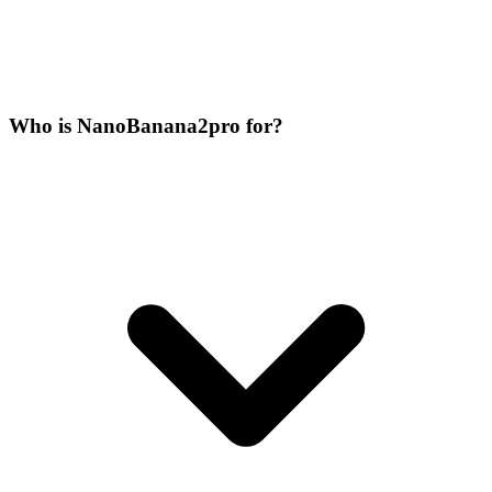
Who is NanoBanana2pro for?