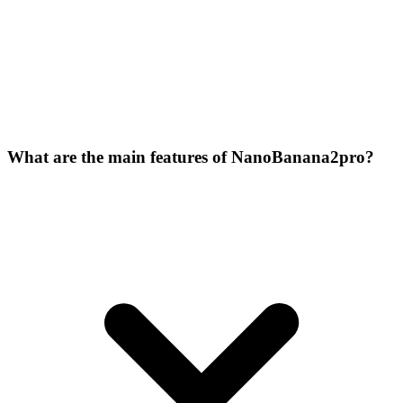
What are the main features of NanoBanana2pro?