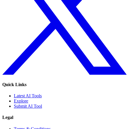
Quick Links
Latest AI Tools
Explore
Submit AI Tool
Legal
Terms & Conditions