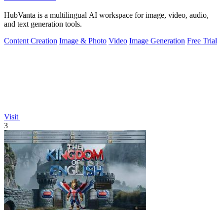
HubVanta is a multilingual AI workspace for image, video, audio,
and text generation tools.
Content Creation
Image & Photo
Video
Image Generation
Free Trial
Visit
3