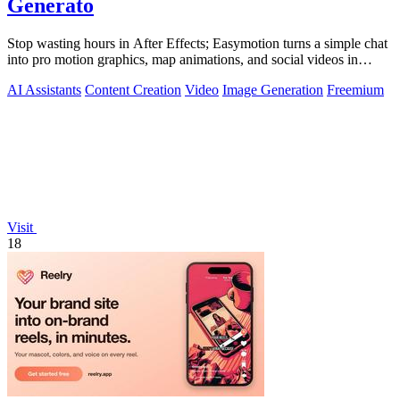
Generato
Stop wasting hours in After Effects; Easymotion turns a simple chat
into pro motion graphics, map animations, and social videos in
under 5 minutes.
AI Assistants
Content Creation
Video
Image Generation
Freemium
Visit
18