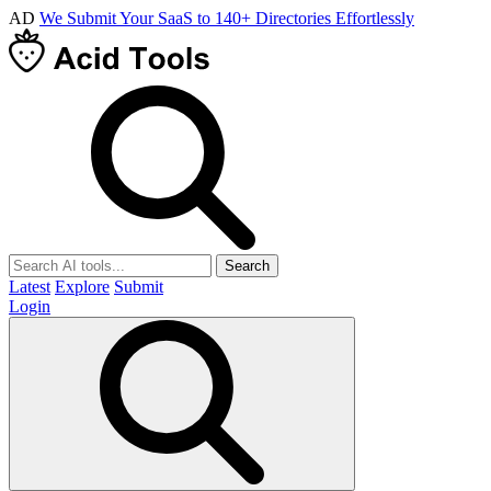
AD
We Submit Your SaaS to 140+ Directories Effortlessly
Search
Latest
Explore
Submit
Login