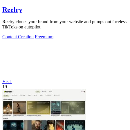
Reelry
Reelry clones your brand from your website and pumps out faceless
TikToks on autopilot.
Content Creation
Freemium
Visit
19