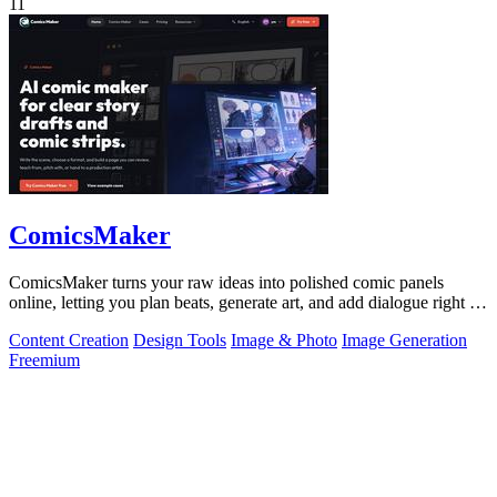
11
ComicsMaker
ComicsMaker turns your raw ideas into polished comic panels
online, letting you plan beats, generate art, and add dialogue right in
your browser.
Content Creation
Design Tools
Image & Photo
Image Generation
Freemium