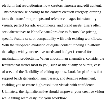
platform that revolutionizes how creators generate and edit content.
This powerhouse belongs to the content creation category, offering
tools that transform prompts and reference images into stunning
visuals, perfect for ads, e-commerce, and brand assets. Users often
seek alternatives to NanoBanana2pro due to factors like pricing,
specific feature sets, or compatibility with their existing workflows.
With the fast-paced evolution of digital content, finding a platform
that aligns with your creative needs and budget is crucial for
maximizing productivity. When choosing an alternative, consider the
features that matter most to you, such as the quality of output, ease
of use, and the flexibility of editing options. Look for platforms that
support batch generation, smart assets, and iterative refinement,
enabling you to create high-resolution visuals with confidence.
Ultimately, the right alternative should empower your creative vision
while fitting seamlessly into your workflow.