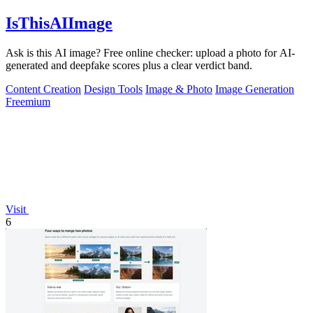
IsThisAIImage
Ask is this AI image? Free online checker: upload a photo for AI-
generated and deepfake scores plus a clear verdict band.
Content Creation
Design Tools
Image & Photo
Image Generation
Freemium
Visit
6