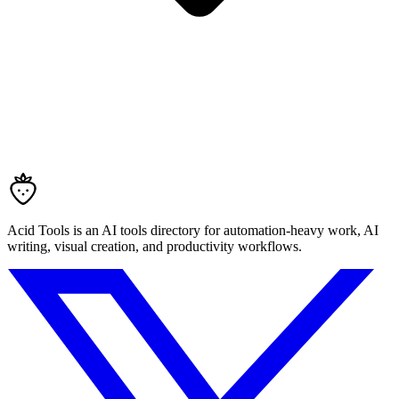
Acid Tools is an AI tools directory for automation-heavy work, AI
writing, visual creation, and productivity workflows.