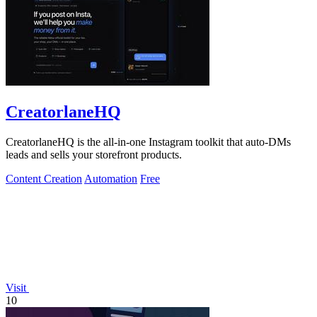
CreatorlaneHQ
CreatorlaneHQ is the all-in-one Instagram toolkit that auto-DMs
leads and sells your storefront products.
Content Creation
Automation
Free
Visit
10