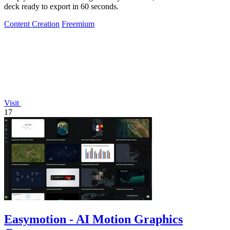
deck ready to export in 60 seconds.
Content Creation
Freemium
Visit
17
Easymotion - AI Motion Graphics