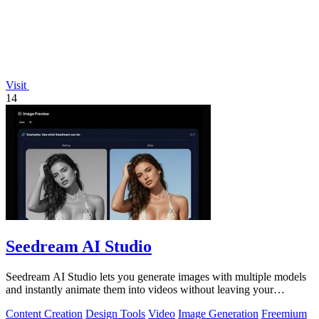
Visit
14
Seedream AI Studio
Seedream AI Studio lets you generate images with multiple models
and instantly animate them into videos without leaving your
browser.
Content Creation
Design Tools
Video
Image Generation
Freemium