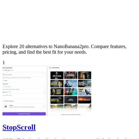
Explore 20 alternatives to NanoBanana2pro. Compare features,
pricing, and find the best fit for your needs.
1
StopScroll