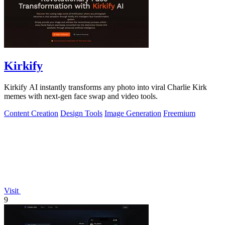
Kirkify
Kirkify AI instantly transforms any photo into viral Charlie Kirk
memes with next-gen face swap and video tools.
Content Creation
Design Tools
Image Generation
Freemium
Visit
9