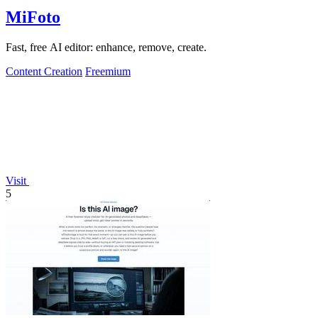
MiFoto
Fast, free AI editor: enhance, remove, create.
Content Creation
Freemium
Visit
5