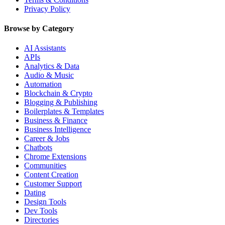
Privacy Policy
Browse by Category
AI Assistants
APIs
Analytics & Data
Audio & Music
Automation
Blockchain & Crypto
Blogging & Publishing
Boilerplates & Templates
Business & Finance
Business Intelligence
Career & Jobs
Chatbots
Chrome Extensions
Communities
Content Creation
Customer Support
Dating
Design Tools
Dev Tools
Directories