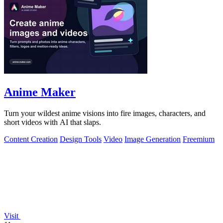
Anime Maker
Turn your wildest anime visions into fire images, characters, and
short videos with AI that slaps.
Content Creation
Design Tools
Video
Image Generation
Freemium
Visit