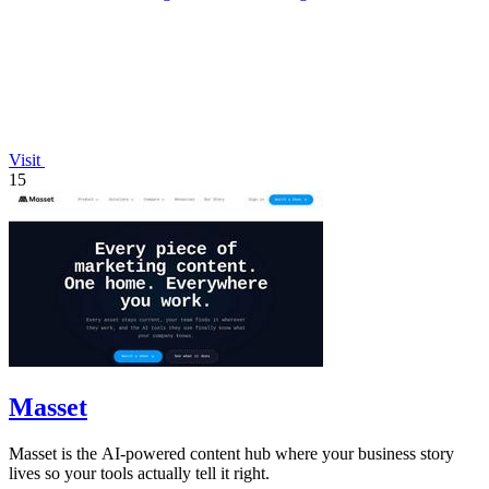
Visit
15
Masset
Masset is the AI-powered content hub where your business story
lives so your tools actually tell it right.