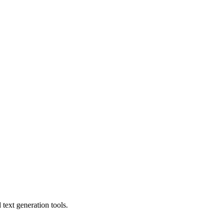
text generation tools.