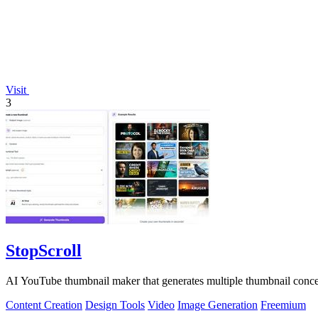
Visit
3
StopScroll
AI YouTube thumbnail maker that generates multiple thumbnail concep
Content Creation
Design Tools
Video
Image Generation
Freemium