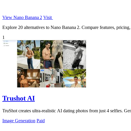
View Nano Banana 2
Visit
Explore 20 alternatives to Nano Banana 2. Compare features, pricing, a
1
Trushot AI
TruShot creates ultra-realistic AI dating photos from just 4 selfies. Gen
Image Generation
Paid