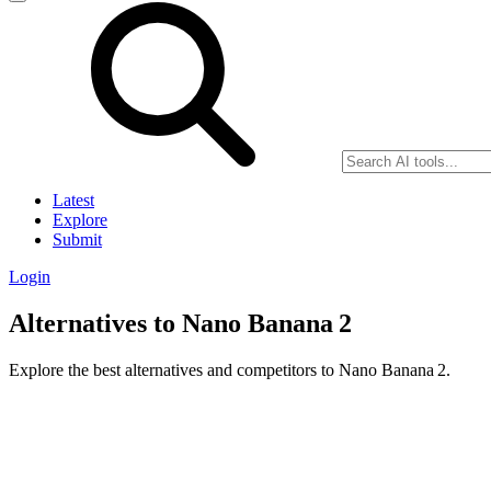
Latest
Explore
Submit
Login
Alternatives to Nano Banana 2
Explore the best alternatives and competitors to Nano Banana 2.