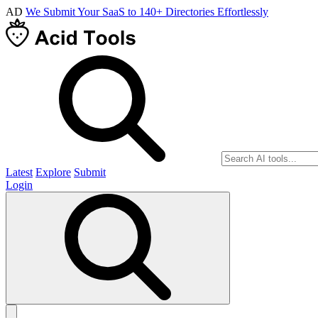
AD
We Submit Your SaaS to 140+ Directories Effortlessly
Latest
Explore
Submit
Login