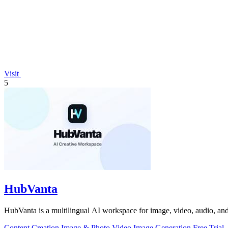
Visit
5
HubVanta
HubVanta is a multilingual AI workspace for image, video, audio, and 
Content Creation
Image & Photo
Video
Image Generation
Free Trial