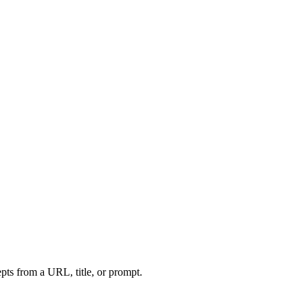
ts from a URL, title, or prompt.