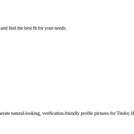
nd find the best fit for your needs.
erate natural-looking, verification-friendly profile pictures for Tinder, 