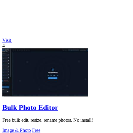
Visit
4
Bulk Photo Editor
Free bulk edit, resize, rename photos. No install!
Image & Photo
Free