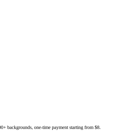
200+ backgrounds, one-time payment starting from $8.