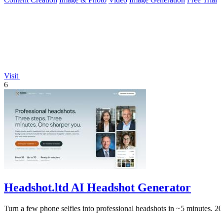
Visit
6
Headshot.ltd AI Headshot Generator
Turn a few phone selfies into professional headshots in ~5 minutes. 