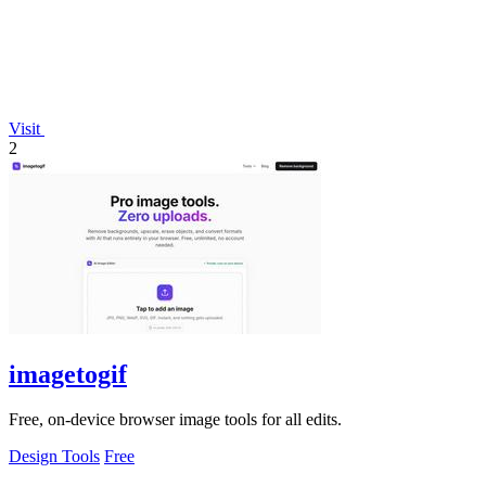
Visit
2
imagetogif
Free, on-device browser image tools for all edits.
Design Tools
Free