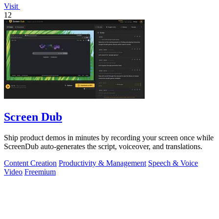
Visit
12
Screen Dub
Ship product demos in minutes by recording your screen once while
ScreenDub auto-generates the script, voiceover, and translations.
Content Creation
Productivity & Management
Speech & Voice
Video
Freemium