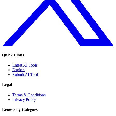
Quick Links
Latest AI Tools
Explore
Submit AI Tool
Legal
Terms & Conditions
Privacy Policy
Browse by Category