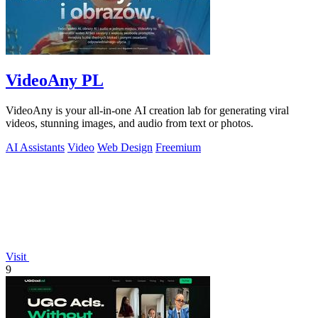
VideoAny PL
VideoAny is your all-in-one AI creation lab for generating viral
videos, stunning images, and audio from text or photos.
AI Assistants
Video
Web Design
Freemium
Visit
9