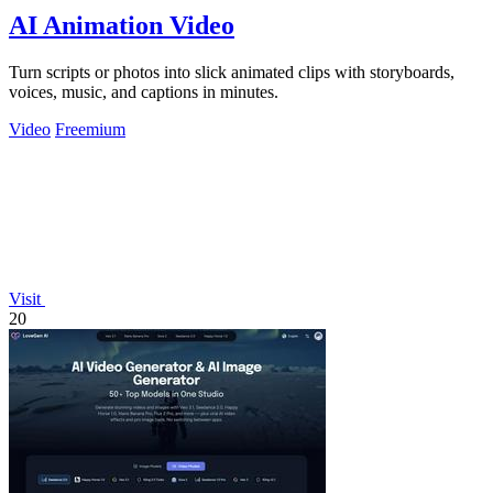
AI Animation Video
Turn scripts or photos into slick animated clips with storyboards,
voices, music, and captions in minutes.
Video
Freemium
Visit
20