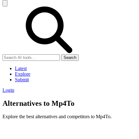
Search
Latest
Explore
Submit
Login
Alternatives to Mp4To
Explore the best alternatives and competitors to Mp4To.