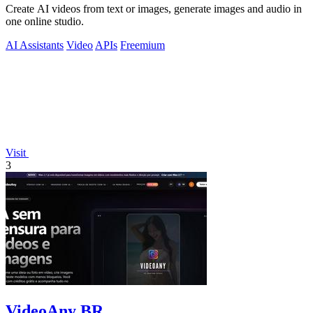
Create AI videos from text or images, generate images and audio in
one online studio.
AI Assistants
Video
APIs
Freemium
Visit
3
VideoAny BR