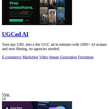
UGCad AI
Turn any URL into a fire UGC ad in minutes with 1000+ AI avatars
and zero filming, no agencies needed.
E-commerce
Marketing
Video
Image Generation
Freemium
Visit
10