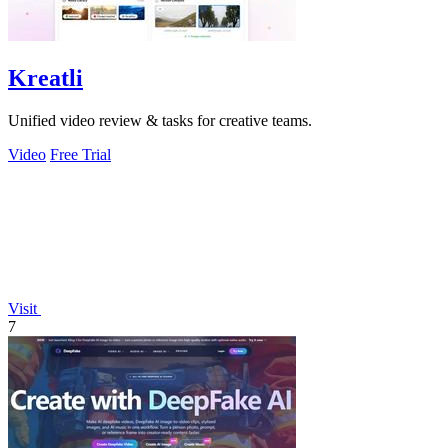
Kreatli
Unified video review & tasks for creative teams.
Video
Free Trial
Visit
7