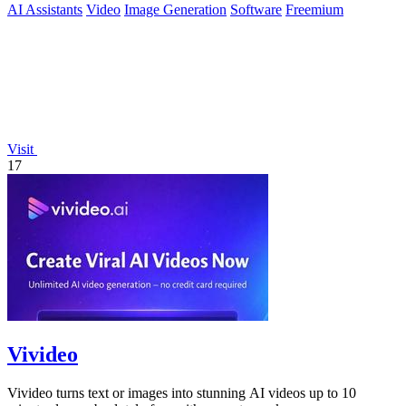
AI Assistants
Video
Image Generation
Software
Freemium
Visit
17
Vivideo
Vivideo turns text or images into stunning AI videos up to 10