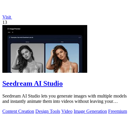
Visit
13
Seedream AI Studio
Seedream AI Studio lets you generate images with multiple models
and instantly animate them into videos without leaving your
browser.
Content Creation
Design Tools
Video
Image Generation
Freemium