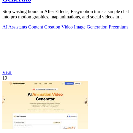
Stop wasting hours in After Effects; Easymotion turns a simple chat
into pro motion graphics, map animations, and social videos in
under 5 minutes.
AI Assistants
Content Creation
Video
Image Generation
Freemium
Visit
19