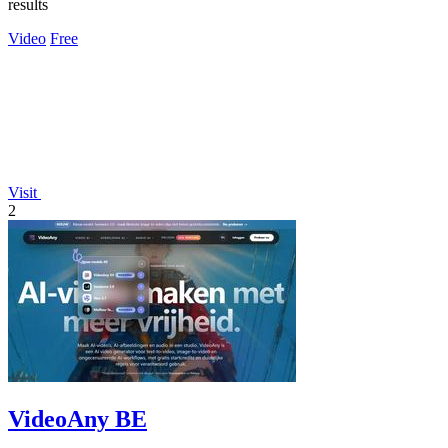
results
Video
Free
Visit
2
VideoAny BE