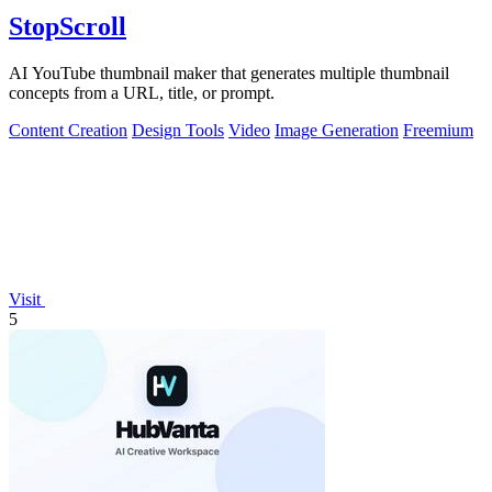
StopScroll
AI YouTube thumbnail maker that generates multiple thumbnail
concepts from a URL, title, or prompt.
Content Creation
Design Tools
Video
Image Generation
Freemium
Visit
5