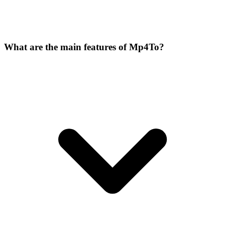
What are the main features of Mp4To?