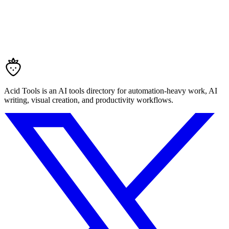
Acid Tools is an AI tools directory for automation-heavy work, AI
writing, visual creation, and productivity workflows.