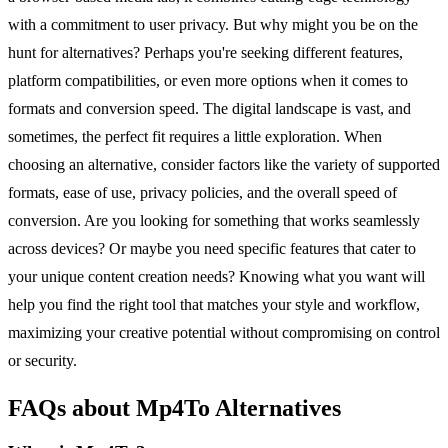
with a commitment to user privacy. But why might you be on the
hunt for alternatives? Perhaps you're seeking different features,
platform compatibilities, or even more options when it comes to
formats and conversion speed. The digital landscape is vast, and
sometimes, the perfect fit requires a little exploration. When
choosing an alternative, consider factors like the variety of supported
formats, ease of use, privacy policies, and the overall speed of
conversion. Are you looking for something that works seamlessly
across devices? Or maybe you need specific features that cater to
your unique content creation needs? Knowing what you want will
help you find the right tool that matches your style and workflow,
maximizing your creative potential without compromising on control
or security.
FAQs about Mp4To Alternatives