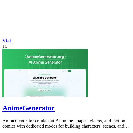
Visit
16
AnimeGenerator
AnimeGenerator cranks out AI anime images, videos, and motion
comics with dedicated modes for building characters, scenes, and
preview-ready content.