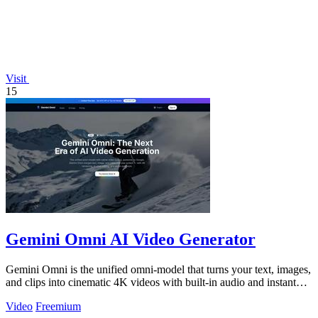
Visit
15
Gemini Omni AI Video Generator
Gemini Omni is the unified omni-model that turns your text, images,
and clips into cinematic 4K videos with built-in audio and instant
editing.
Video
Freemium