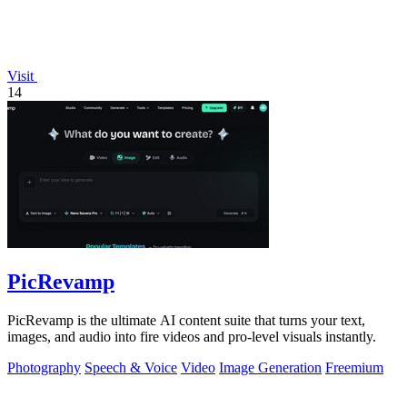
Visit
14
PicRevamp
PicRevamp is the ultimate AI content suite that turns your text,
images, and audio into fire videos and pro-level visuals instantly.
Photography
Speech & Voice
Video
Image Generation
Freemium