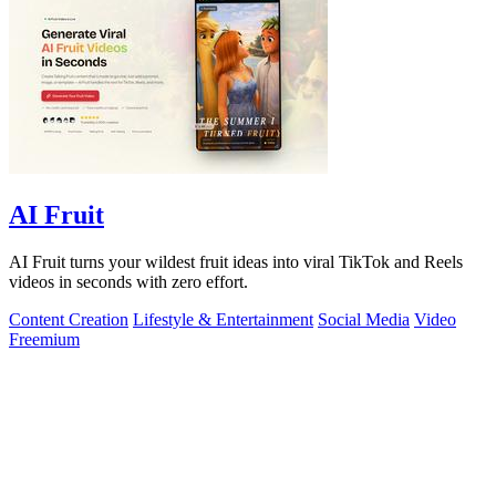
AI Fruit
AI Fruit turns your wildest fruit ideas into viral TikTok and Reels
videos in seconds with zero effort.
Content Creation
Lifestyle & Entertainment
Social Media
Video
Freemium