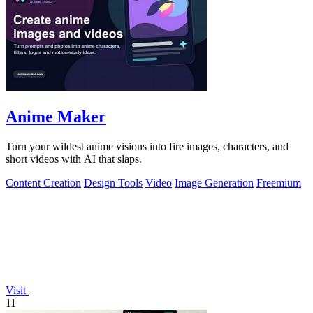
Anime Maker
Turn your wildest anime visions into fire images, characters, and
short videos with AI that slaps.
Content Creation
Design Tools
Video
Image Generation
Freemium
Visit
11