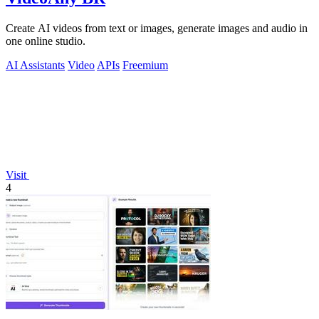
Create AI videos from text or images, generate images and audio in
one online studio.
AI Assistants
Video
APIs
Freemium
Visit
4