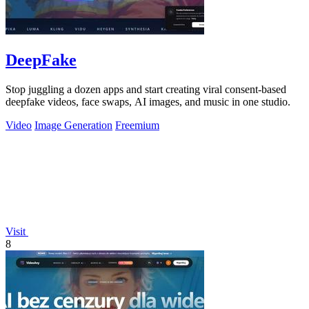
DeepFake
Stop juggling a dozen apps and start creating viral consent-based
deepfake videos, face swaps, AI images, and music in one studio.
Video
Image Generation
Freemium
Visit
8