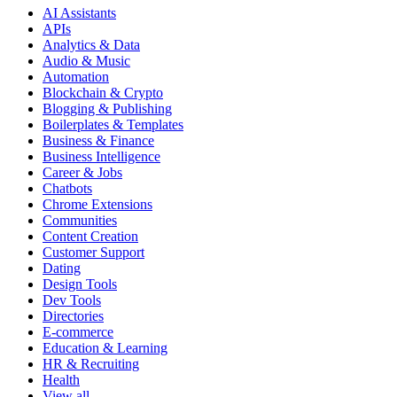
AI Assistants
APIs
Analytics & Data
Audio & Music
Automation
Blockchain & Crypto
Blogging & Publishing
Boilerplates & Templates
Business & Finance
Business Intelligence
Career & Jobs
Chatbots
Chrome Extensions
Communities
Content Creation
Customer Support
Dating
Design Tools
Dev Tools
Directories
E-commerce
Education & Learning
HR & Recruiting
Health
View all