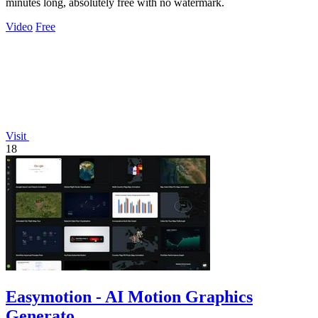
minutes long, absolutely free with no watermark.
Video
Free
Visit
18
Easymotion - AI Motion Graphics
Generato