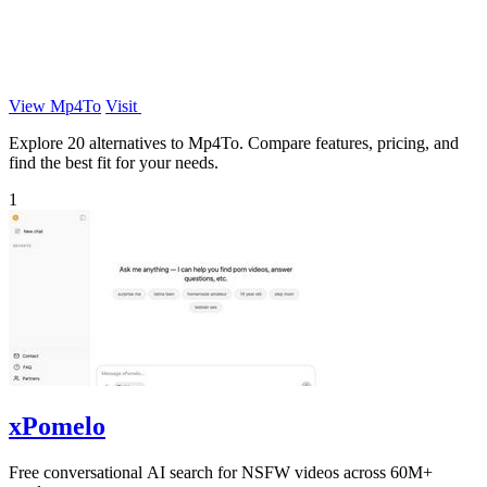
View Mp4To
Visit
Explore 20 alternatives to Mp4To. Compare features, pricing, and
find the best fit for your needs.
1
xPomelo
Free conversational AI search for NSFW videos across 60M+