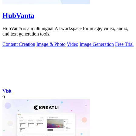
HubVanta
HubVanta is a multilingual AI workspace for image, video, audio,
and text generation tools.
Content Creation
Image & Photo
Video
Image Generation
Free Trial
Visit
6