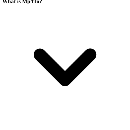
What is Mp4To?