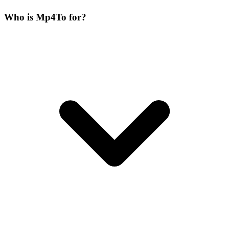
Who is Mp4To for?