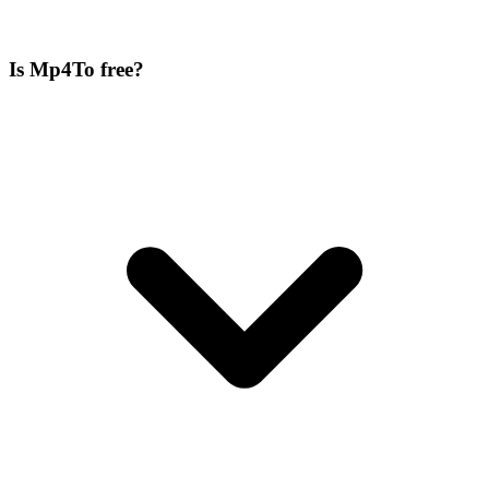
Is Mp4To free?