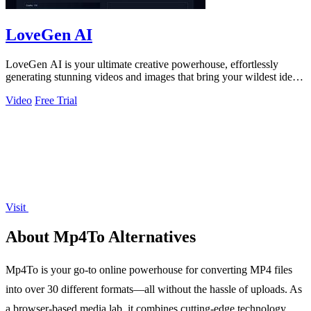
LoveGen AI
LoveGen AI is your ultimate creative powerhouse, effortlessly
generating stunning videos and images that bring your wildest ideas
to life.
Video
Free Trial
Visit
About Mp4To Alternatives
Mp4To is your go-to online powerhouse for converting MP4 files
into over 30 different formats—all without the hassle of uploads. As
a browser-based media lab, it combines cutting-edge technology