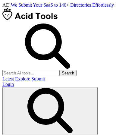
AD
We Submit Your SaaS to 140+ Directories Effortlessly
Search
Latest
Explore
Submit
Login