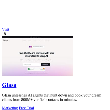
Visit
18
Glasa
Glasa unleashes AI agents that hunt down and book your dream
clients from 800M+ verified contacts in minutes.
Marketing
Free Trial