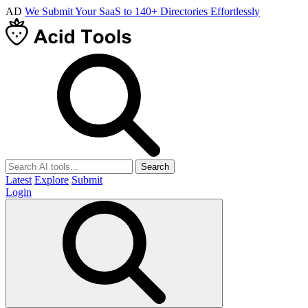
AD
We Submit Your SaaS to 140+ Directories Effortlessly
Search
Latest
Explore
Submit
Login