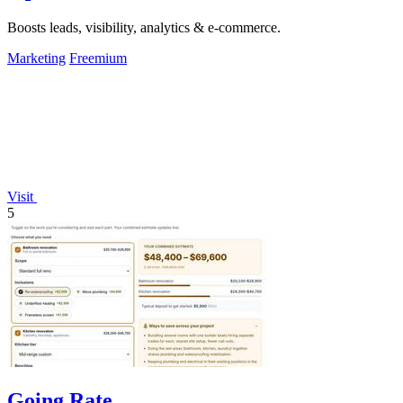
Boosts leads, visibility, analytics & e-commerce.
Marketing
Freemium
Visit
5
Going Rate