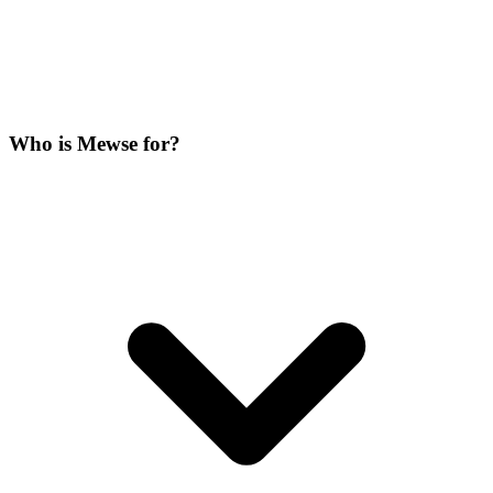
Who is Mewse for?