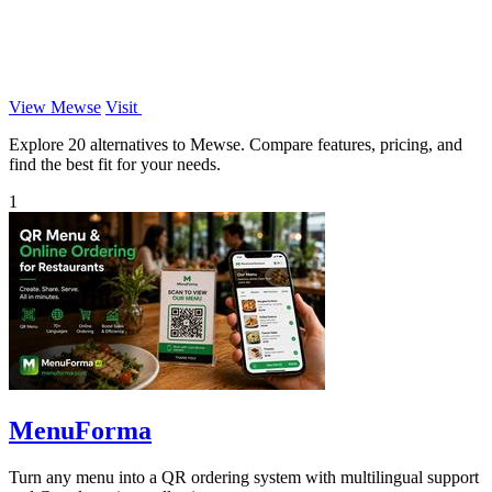
View Mewse
Visit
Explore 20 alternatives to Mewse. Compare features, pricing, and
find the best fit for your needs.
1
MenuForma
Turn any menu into a QR ordering system with multilingual support