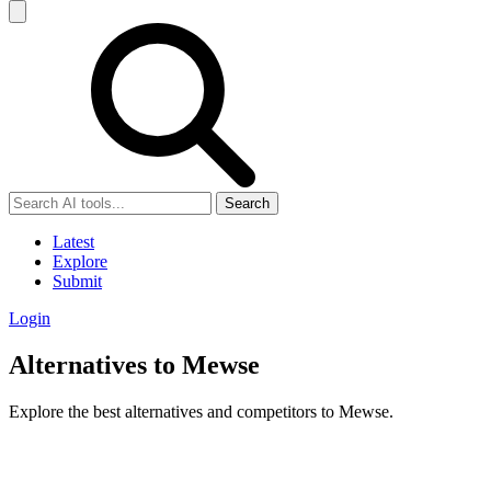
Search
Latest
Explore
Submit
Login
Alternatives to Mewse
Explore the best alternatives and competitors to Mewse.