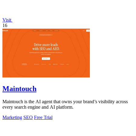
Visit
16
Maintouch
Maintouch is the AI agent that owns your brand’s visibility across
every search engine and AI platform.
Marketing
SEO
Free Trial