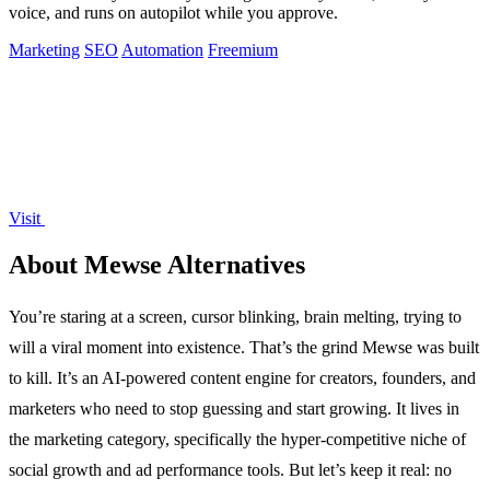
voice, and runs on autopilot while you approve.
Marketing
SEO
Automation
Freemium
Visit
About Mewse Alternatives
You’re staring at a screen, cursor blinking, brain melting, trying to
will a viral moment into existence. That’s the grind Mewse was built
to kill. It’s an AI-powered content engine for creators, founders, and
marketers who need to stop guessing and start growing. It lives in
the marketing category, specifically the hyper-competitive niche of
social growth and ad performance tools. But let’s keep it real: no