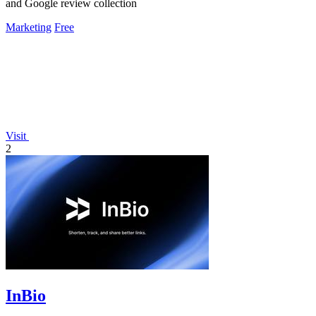
and Google review collection
Marketing
Free
Visit
2
InBio