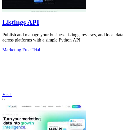
Listings API
Publish and manage your business listings, reviews, and local data
across platforms with a simple Python API.
Marketing
Free Trial
Visit
9