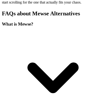
start scrolling for the one that actually fits your chaos.
FAQs about Mewse Alternatives
What is Mewse?