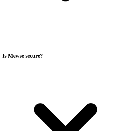
Is Mewse secure?