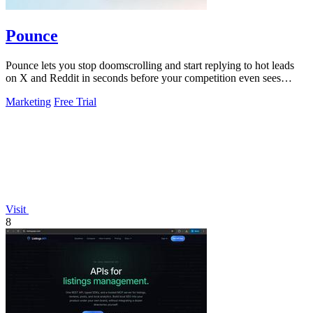
Pounce
Pounce lets you stop doomscrolling and start replying to hot leads
on X and Reddit in seconds before your competition even sees
them.
Marketing
Free Trial
Visit
8