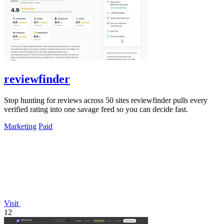
reviewfinder
Stop hunting for reviews across 50 sites reviewfinder pulls every
verified rating into one savage feed so you can decide fast.
Marketing
Paid
Visit
12