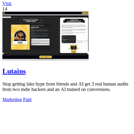
Visit
14
Lutains
Stop getting fake hype from friends and AI get 3 real human audits
from two indie hackers and an AI trained on conversions.
Marketing
Paid