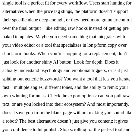
single tool is a perfect fit for every workflow. Users start hunting for
alternatives when the price tag stings, the platform doesn’t support
their specific niche deep enough, or they need more granular control
over the final output—like editing raw hooks instead of getting pre-
baked templates. Maybe you need something that integrates with
your video editor or a tool that specializes in long-form copy over
short-form hooks. When you’re shopping for a replacement, don’t
just look for another shiny AI button. Look for depth. Does it
actually understand psychology and emotional triggers, or is it just
spitting out generic buzzwords? You want a tool that lets you iterate
fast—multiple angles, different tones, and the ability to remix your
own winning formulas. Check the export options: can you pull raw
text, or are you locked into their ecosystem? And most importantly,
does it save you from the blank page without making you sound like
a robot? The best alternative doesn’t just give you content; it gives
you confidence to hit publish. Stop scrolling for the perfect tool and