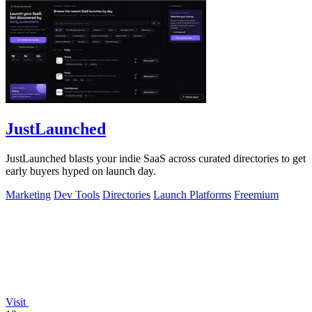
JustLaunched
JustLaunched blasts your indie SaaS across curated directories to get
early buyers hyped on launch day.
Marketing
Dev Tools
Directories
Launch Platforms
Freemium
Visit