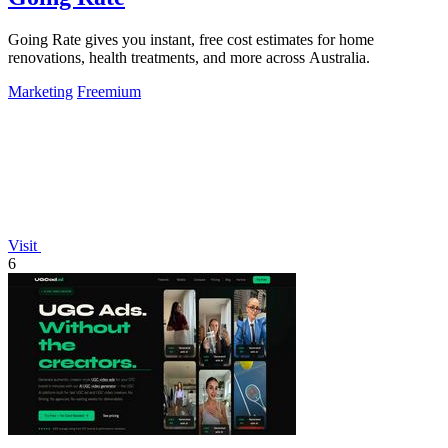
Going Rate gives you instant, free cost estimates for home
renovations, health treatments, and more across Australia.
Marketing
Freemium
Visit
6