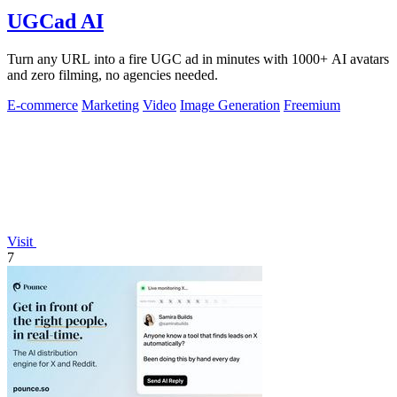
UGCad AI
Turn any URL into a fire UGC ad in minutes with 1000+ AI avatars
and zero filming, no agencies needed.
E-commerce
Marketing
Video
Image Generation
Freemium
Visit
7