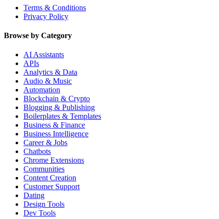
Terms & Conditions
Privacy Policy
Browse by Category
AI Assistants
APIs
Analytics & Data
Audio & Music
Automation
Blockchain & Crypto
Blogging & Publishing
Boilerplates & Templates
Business & Finance
Business Intelligence
Career & Jobs
Chatbots
Chrome Extensions
Communities
Content Creation
Customer Support
Dating
Design Tools
Dev Tools