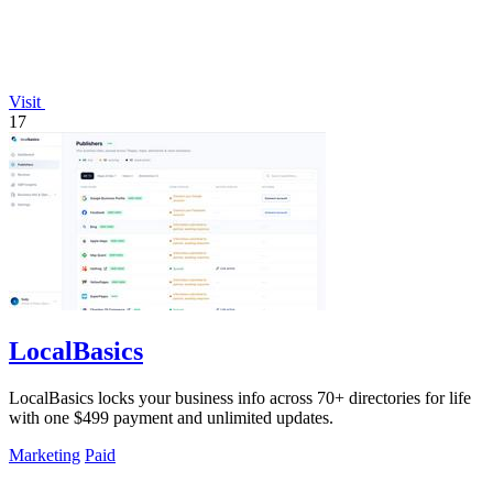
Visit
17
LocalBasics
LocalBasics locks your business info across 70+ directories for life
with one $499 payment and unlimited updates.
Marketing
Paid