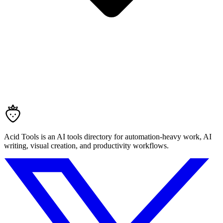
Acid Tools is an AI tools directory for automation-heavy work, AI
writing, visual creation, and productivity workflows.