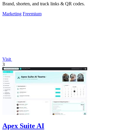
Brand, shorten, and track links & QR codes.
Marketing
Freemium
Visit
3
Apex Suite AI