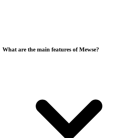
What are the main features of Mewse?