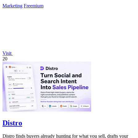
Marketing
Freemium
Visit
20
Distro
Distro finds buyers already hunting for what you sell, drafts your