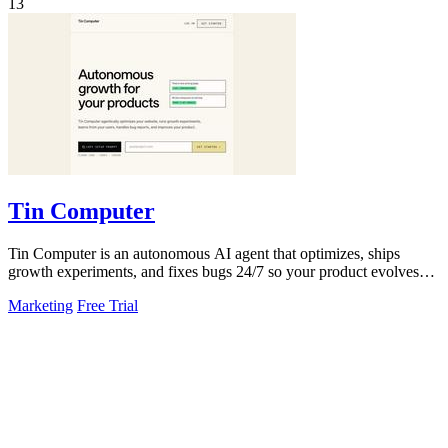
13
Tin Computer
Tin Computer is an autonomous AI agent that optimizes, ships
growth experiments, and fixes bugs 24/7 so your product evolves
without you touching the.
Marketing
Free Trial