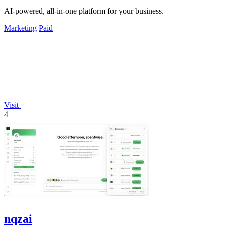
AI-powered, all-in-one platform for your business.
Marketing
Paid
Visit
4
nqzai