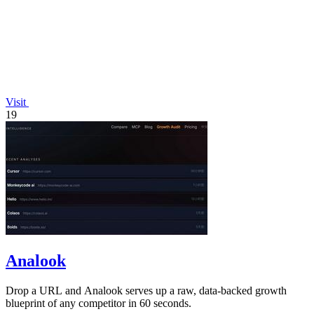
Visit
19
Analook
Drop a URL and Analook serves up a raw, data-backed growth
blueprint of any competitor in 60 seconds.