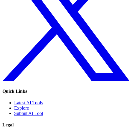
Quick Links
Latest AI Tools
Explore
Submit AI Tool
Legal