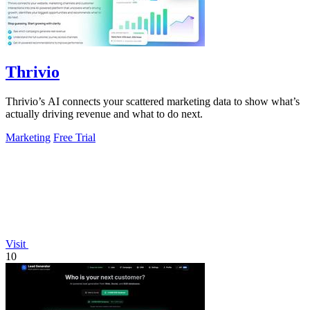
Thrivio
Thrivio’s AI connects your scattered marketing data to show what’s
actually driving revenue and what to do next.
Marketing
Free Trial
Visit
10