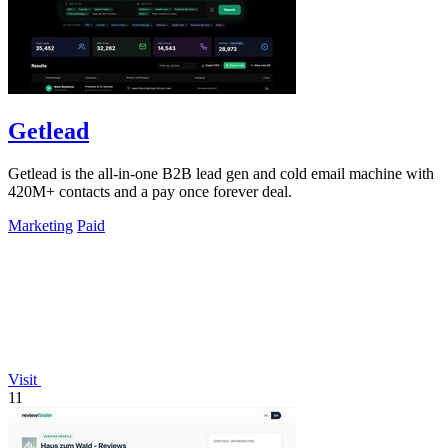
Getlead
Getlead is the all-in-one B2B lead gen and cold email machine with
420M+ contacts and a pay once forever deal.
Marketing
Paid
Visit
11