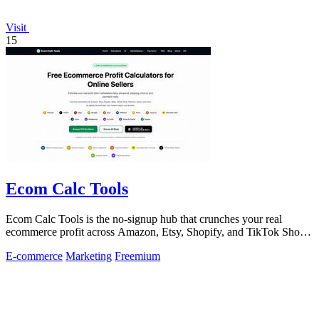
Visit
15
Ecom Calc Tools
Ecom Calc Tools is the no-signup hub that crunches your real
ecommerce profit across Amazon, Etsy, Shopify, and TikTok Shop
fees.
E-commerce
Marketing
Freemium