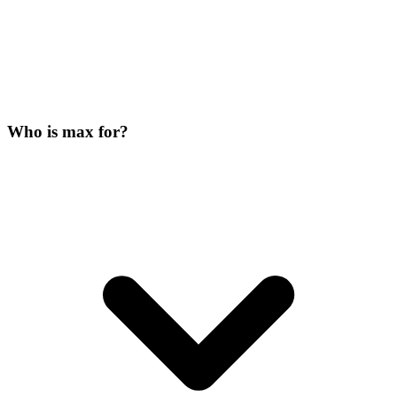
Who is max for?