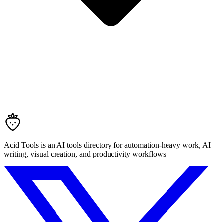
Acid Tools is an AI tools directory for automation-heavy work, AI
writing, visual creation, and productivity workflows.