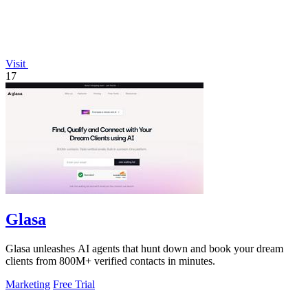
Visit
17
Glasa
Glasa unleashes AI agents that hunt down and book your dream
clients from 800M+ verified contacts in minutes.
Marketing
Free Trial