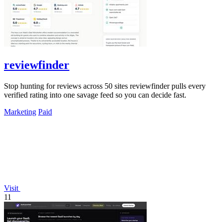
reviewfinder
Stop hunting for reviews across 50 sites reviewfinder pulls every
verified rating into one savage feed so you can decide fast.
Marketing
Paid
Visit
11