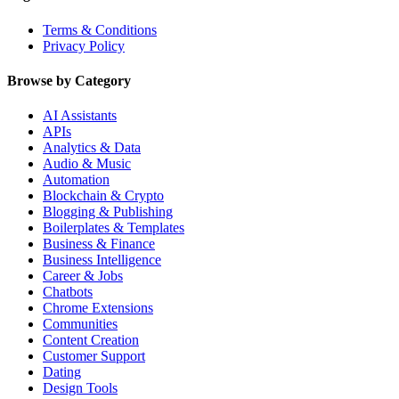
Terms & Conditions
Privacy Policy
Browse by Category
AI Assistants
APIs
Analytics & Data
Audio & Music
Automation
Blockchain & Crypto
Blogging & Publishing
Boilerplates & Templates
Business & Finance
Business Intelligence
Career & Jobs
Chatbots
Chrome Extensions
Communities
Content Creation
Customer Support
Dating
Design Tools