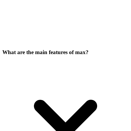
What are the main features of max?