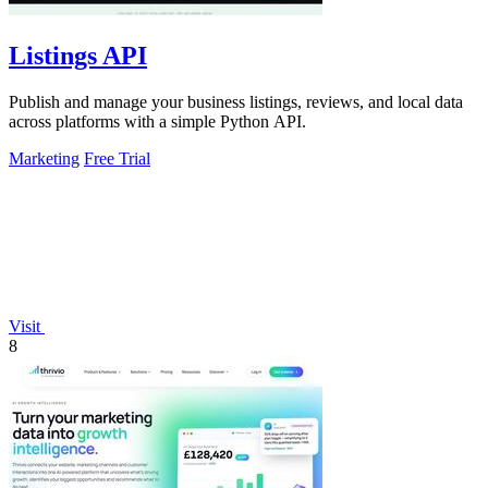
Listings API
Publish and manage your business listings, reviews, and local data
across platforms with a simple Python API.
Marketing
Free Trial
Visit
8