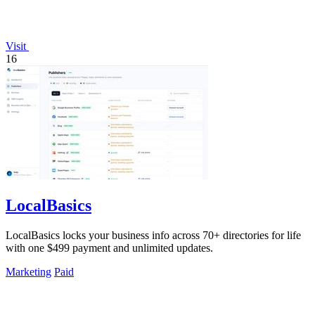
Visit
16
LocalBasics
LocalBasics locks your business info across 70+ directories for life
with one $499 payment and unlimited updates.
Marketing
Paid