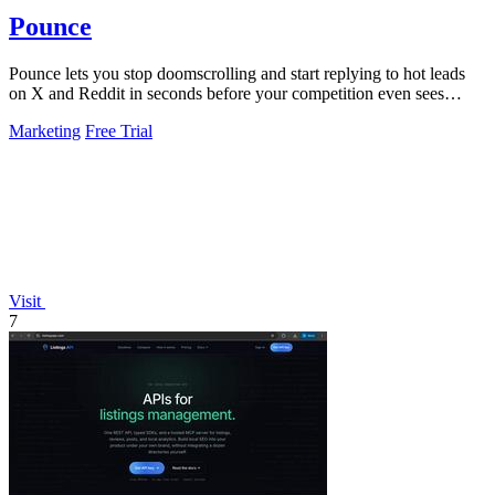
Pounce
Pounce lets you stop doomscrolling and start replying to hot leads
on X and Reddit in seconds before your competition even sees
them.
Marketing
Free Trial
Visit
7