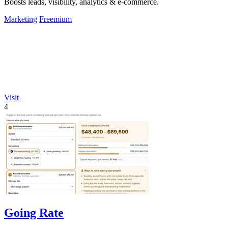
Boosts leads, visibility, analytics & e-commerce.
Marketing
Freemium
Visit
4
Going Rate