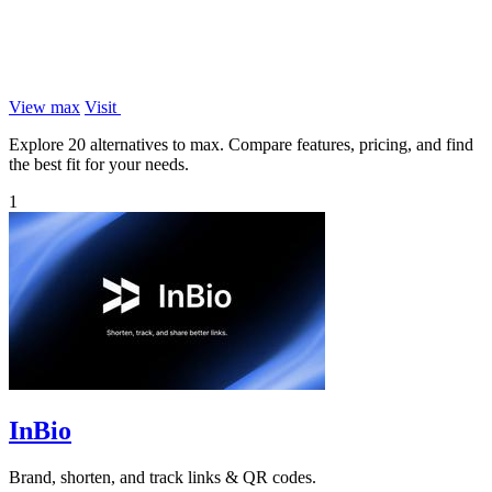
View max
Visit
Explore 20 alternatives to max. Compare features, pricing, and find
the best fit for your needs.
1
InBio
Brand, shorten, and track links & QR codes.