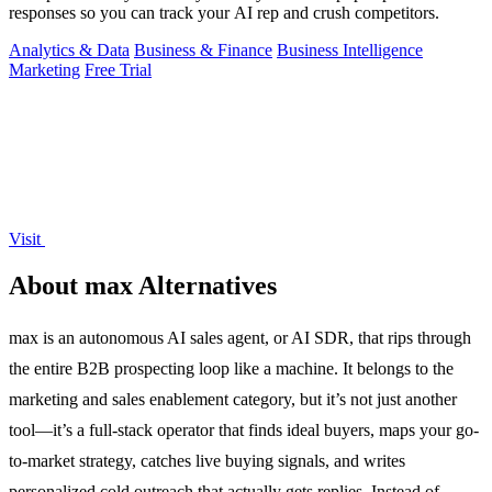
responses so you can track your AI rep and crush competitors.
Analytics & Data
Business & Finance
Business Intelligence
Marketing
Free Trial
Visit
About max Alternatives
max is an autonomous AI sales agent, or AI SDR, that rips through
the entire B2B prospecting loop like a machine. It belongs to the
marketing and sales enablement category, but it’s not just another
tool—it’s a full-stack operator that finds ideal buyers, maps your go-
to-market strategy, catches live buying signals, and writes
personalized cold outreach that actually gets replies. Instead of