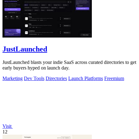
JustLaunched
JustLaunched blasts your indie SaaS across curated directories to get
early buyers hyped on launch day.
Marketing
Dev Tools
Directories
Launch Platforms
Freemium
Visit
12