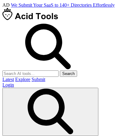
AD
We Submit Your SaaS to 140+ Directories Effortlessly
Search
Latest
Explore
Submit
Login