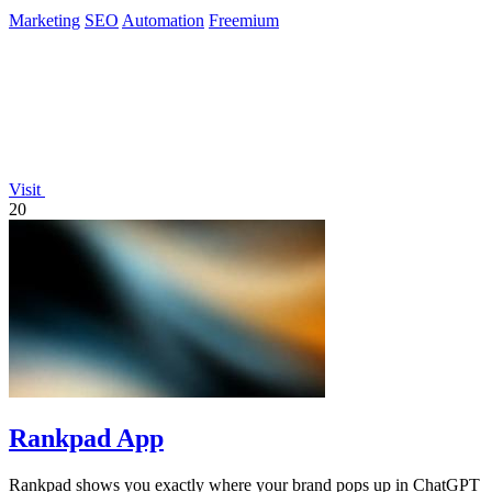
Marketing
SEO
Automation
Freemium
Visit
20
Rankpad App
Rankpad shows you exactly where your brand pops up in ChatGPT