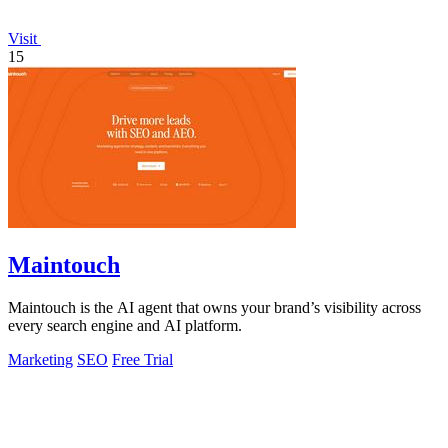
Visit
15
Maintouch
Maintouch is the AI agent that owns your brand’s visibility across
every search engine and AI platform.
Marketing
SEO
Free Trial