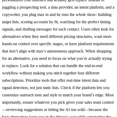
juggling a prospecting tool, a data provider, an intent platform, and a
copywriter, you plug max in and he runs the whole show: building
target lists, scoring accounts by fit, watching for the perfect timing
signals, and drafting messages for each contact. Users often look for
alternatives when they need different pricing structures, want more
hands-on control over specific stages, or have platform requirements
that don’t align with max’s autonomous approach. When shopping
for an alternative, you need to focus on what you’re actually trying
to replace. Look for a solution that can handle the end-to-end
workflow without making you stitch together four different
subscriptions. Prioritize tools that offer real-time intent data and
signal detection, not just static lists. Check if the platform lets you
customize outreach tone and style to match your brand’s edge. Most
importantly, ensure whatever you pick gives your sales team control
—reviewing suggestions or letting the AI run wild—because the
best alternatives keep you in the driver’s seat while automating the