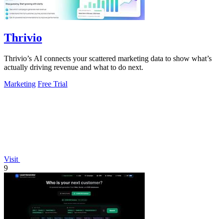
Thrivio
Thrivio’s AI connects your scattered marketing data to show what’s
actually driving revenue and what to do next.
Marketing
Free Trial
Visit
9