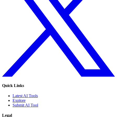
Quick Links
Latest AI Tools
Explore
Submit AI Tool
Legal