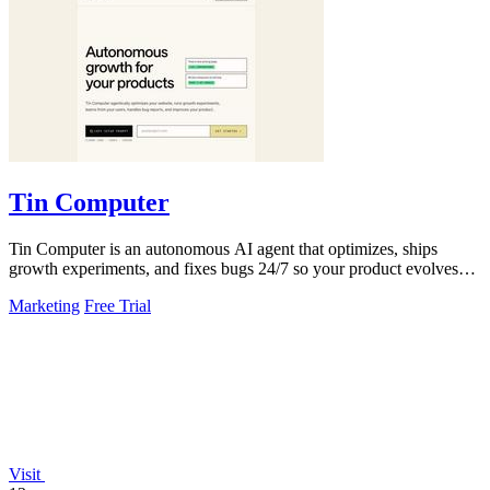
Tin Computer
Tin Computer is an autonomous AI agent that optimizes, ships
growth experiments, and fixes bugs 24/7 so your product evolves
without you touching the.
Marketing
Free Trial
Visit