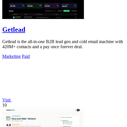
Getlead
Getlead is the all-in-one B2B lead gen and cold email machine with
420M+ contacts and a pay once forever deal.
Marketing
Paid
Visit
10