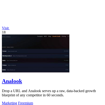
Visit
18
Analook
Drop a URL and Analook serves up a raw, data-backed growth
blueprint of any competitor in 60 seconds.
Marketing
Freemium