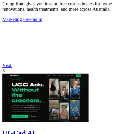
Going Rate gives you instant, free cost estimates for home
renovations, health treatments, and more across Australia.
Marketing
Freemium
Visit
5
UGCad AI