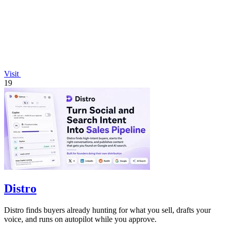
Visit
19
Distro
Distro finds buyers already hunting for what you sell, drafts your
voice, and runs on autopilot while you approve.