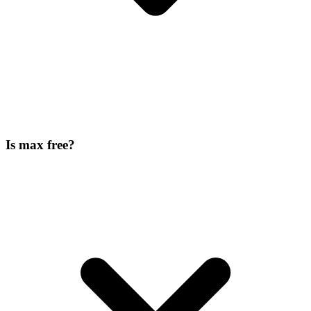
Is max free?