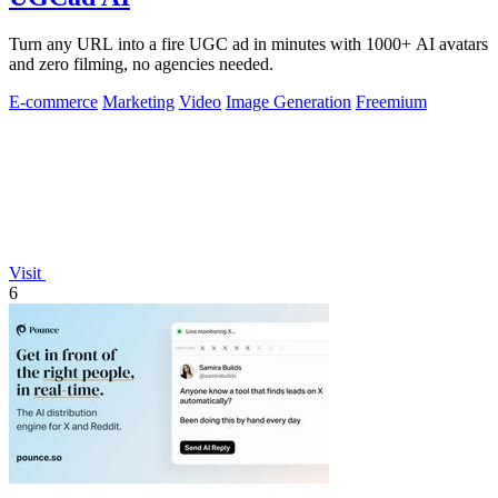
Turn any URL into a fire UGC ad in minutes with 1000+ AI avatars
and zero filming, no agencies needed.
E-commerce
Marketing
Video
Image Generation
Freemium
Visit
6