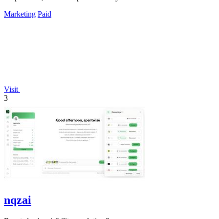
Marketing
Paid
Visit
3
nqzai