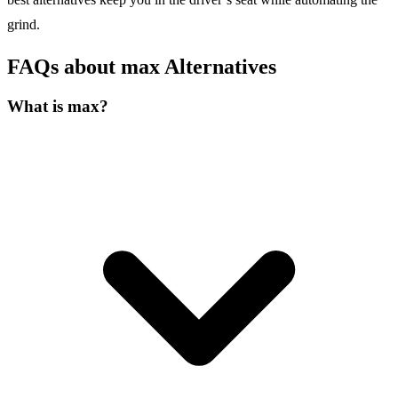
grind.
FAQs about max Alternatives
What is max?