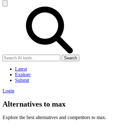
Search
Latest
Explore
Submit
Login
Alternatives to max
Explore the best alternatives and competitors to max.