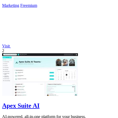
Marketing
Freemium
Visit
2
Apex Suite AI
AI-powered, all-in-one platform for your business.