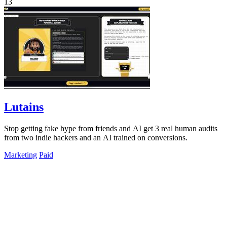
13
Lutains
Stop getting fake hype from friends and AI get 3 real human audits
from two indie hackers and an AI trained on conversions.
Marketing
Paid