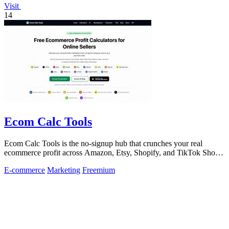
Visit
14
Ecom Calc Tools
Ecom Calc Tools is the no-signup hub that crunches your real
ecommerce profit across Amazon, Etsy, Shopify, and TikTok Shop
fees.
E-commerce
Marketing
Freemium