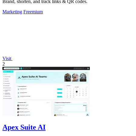
Brand, shorten, and track links & QR codes.
Marketing
Freemium
Visit
2
Apex Suite AI