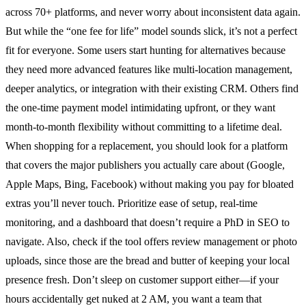
across 70+ platforms, and never worry about inconsistent data again.
But while the “one fee for life” model sounds slick, it’s not a perfect
fit for everyone. Some users start hunting for alternatives because
they need more advanced features like multi-location management,
deeper analytics, or integration with their existing CRM. Others find
the one-time payment model intimidating upfront, or they want
month-to-month flexibility without committing to a lifetime deal.
When shopping for a replacement, you should look for a platform
that covers the major publishers you actually care about (Google,
Apple Maps, Bing, Facebook) without making you pay for bloated
extras you’ll never touch. Prioritize ease of setup, real-time
monitoring, and a dashboard that doesn’t require a PhD in SEO to
navigate. Also, check if the tool offers review management or photo
uploads, since those are the bread and butter of keeping your local
presence fresh. Don’t sleep on customer support either—if your
hours accidentally get nuked at 2 AM, you want a team that