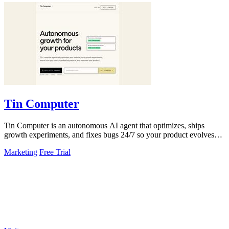
Tin Computer
Tin Computer is an autonomous AI agent that optimizes, ships
growth experiments, and fixes bugs 24/7 so your product evolves
without you touching the.
Marketing
Free Trial