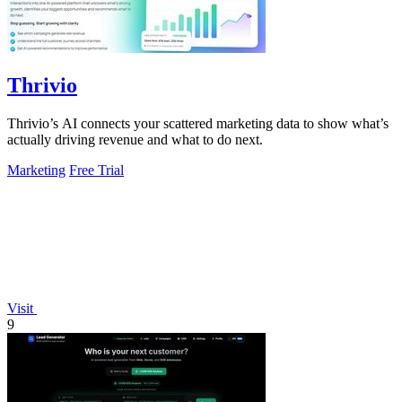
Thrivio
Thrivio’s AI connects your scattered marketing data to show what’s
actually driving revenue and what to do next.
Marketing
Free Trial
Visit
9