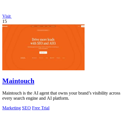
Visit
15
Maintouch
Maintouch is the AI agent that owns your brand’s visibility across
every search engine and AI platform.
Marketing
SEO
Free Trial