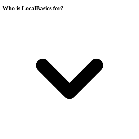
Who is LocalBasics for?