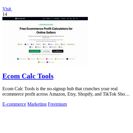
Visit
14
Ecom Calc Tools
Ecom Calc Tools is the no-signup hub that crunches your real
ecommerce profit across Amazon, Etsy, Shopify, and TikTok Shop
fees.
E-commerce
Marketing
Freemium