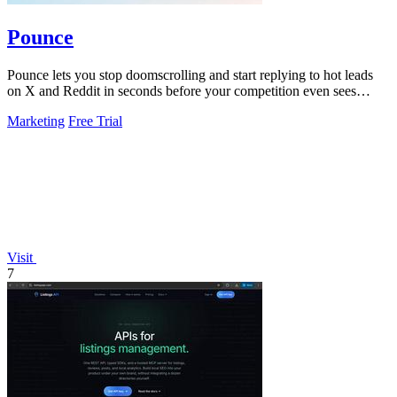
Pounce
Pounce lets you stop doomscrolling and start replying to hot leads
on X and Reddit in seconds before your competition even sees
them.
Marketing
Free Trial
Visit
7