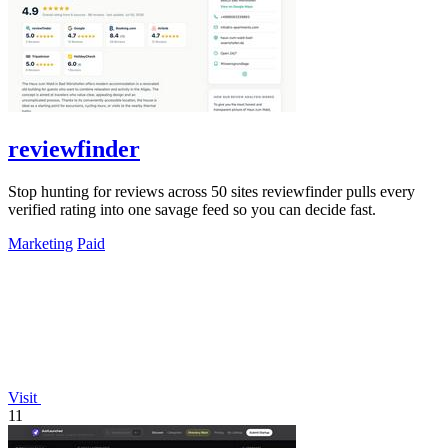
reviewfinder
Stop hunting for reviews across 50 sites reviewfinder pulls every
verified rating into one savage feed so you can decide fast.
Marketing
Paid
Visit
11