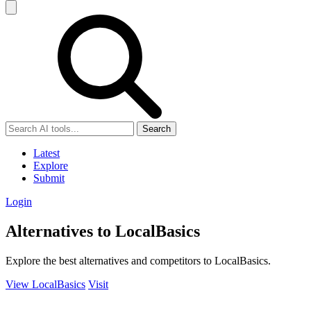
Search
Latest
Explore
Submit
Login
Alternatives to LocalBasics
Explore the best alternatives and competitors to LocalBasics.
View LocalBasics
Visit