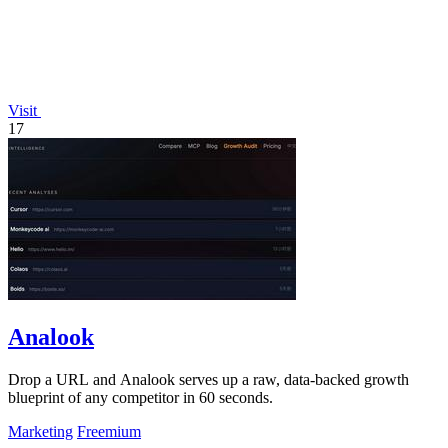
Visit
17
Analook
Drop a URL and Analook serves up a raw, data-backed growth
blueprint of any competitor in 60 seconds.
Marketing
Freemium