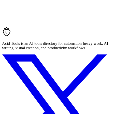
Acid Tools is an AI tools directory for automation-heavy work, AI
writing, visual creation, and productivity workflows.