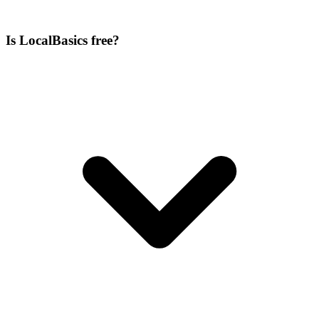
Is LocalBasics free?