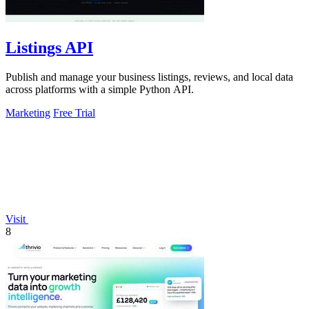
Listings API
Publish and manage your business listings, reviews, and local data
across platforms with a simple Python API.
Marketing
Free Trial
Visit
8