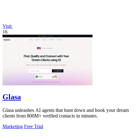
Visit
16
Glasa
Glasa unleashes AI agents that hunt down and book your dream
clients from 800M+ verified contacts in minutes.
Marketing
Free Trial