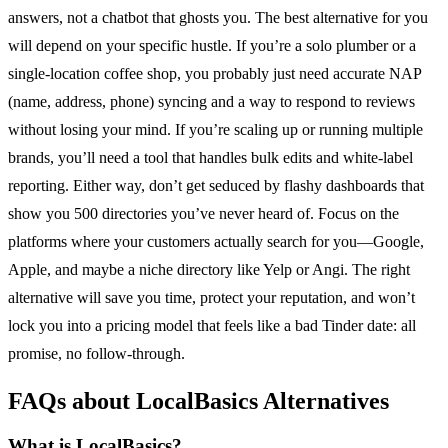
answers, not a chatbot that ghosts you. The best alternative for you
will depend on your specific hustle. If you’re a solo plumber or a
single-location coffee shop, you probably just need accurate NAP
(name, address, phone) syncing and a way to respond to reviews
without losing your mind. If you’re scaling up or running multiple
brands, you’ll need a tool that handles bulk edits and white-label
reporting. Either way, don’t get seduced by flashy dashboards that
show you 500 directories you’ve never heard of. Focus on the
platforms where your customers actually search for you—Google,
Apple, and maybe a niche directory like Yelp or Angi. The right
alternative will save you time, protect your reputation, and won’t
lock you into a pricing model that feels like a bad Tinder date: all
promise, no follow-through.
FAQs about LocalBasics Alternatives
What is LocalBasics?