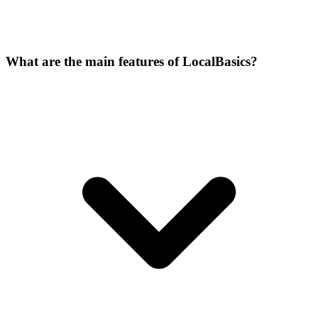
What are the main features of LocalBasics?