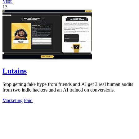
Visit
13
Lutains
Stop getting fake hype from friends and AI get 3 real human audits
from two indie hackers and an AI trained on conversions.
Marketing
Paid