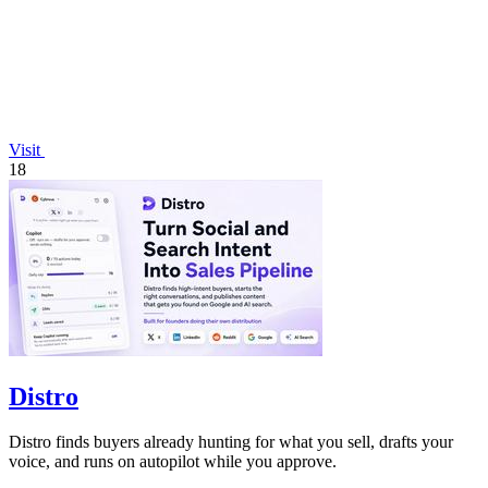
Visit
18
Distro
Distro finds buyers already hunting for what you sell, drafts your
voice, and runs on autopilot while you approve.