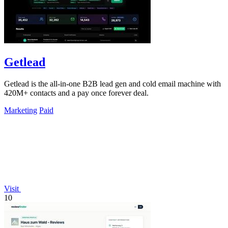
Getlead
Getlead is the all-in-one B2B lead gen and cold email machine with
420M+ contacts and a pay once forever deal.
Marketing
Paid
Visit
10