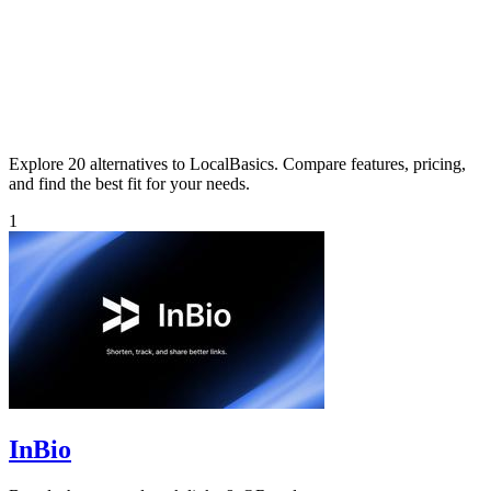
Explore 20 alternatives to LocalBasics. Compare features, pricing,
and find the best fit for your needs.
1
InBio