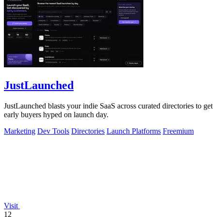
JustLaunched
JustLaunched blasts your indie SaaS across curated directories to get
early buyers hyped on launch day.
Marketing
Dev Tools
Directories
Launch Platforms
Freemium
Visit
12