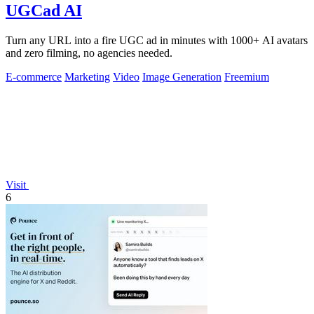
UGCad AI
Turn any URL into a fire UGC ad in minutes with 1000+ AI avatars
and zero filming, no agencies needed.
E-commerce
Marketing
Video
Image Generation
Freemium
Visit
6