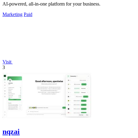
AI-powered, all-in-one platform for your business.
Marketing
Paid
Visit
3
nqzai