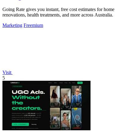
Going Rate gives you instant, free cost estimates for home
renovations, health treatments, and more across Australia.
Marketing
Freemium
Visit
5