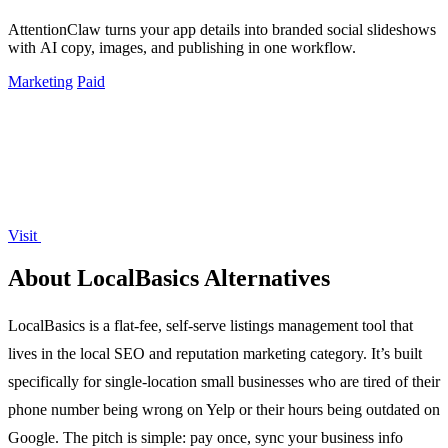
AttentionClaw turns your app details into branded social slideshows
with AI copy, images, and publishing in one workflow.
Marketing
Paid
Visit
About LocalBasics Alternatives
LocalBasics is a flat-fee, self-serve listings management tool that
lives in the local SEO and reputation marketing category. It’s built
specifically for single-location small businesses who are tired of their
phone number being wrong on Yelp or their hours being outdated on
Google. The pitch is simple: pay once, sync your business info