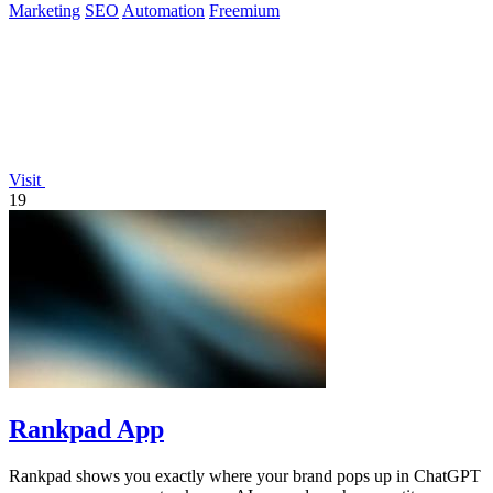
Marketing
SEO
Automation
Freemium
Visit
19
Rankpad App
Rankpad shows you exactly where your brand pops up in ChatGPT