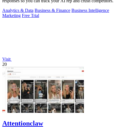
responses so you can track your AI rep and crush competitors.
Analytics & Data
Business & Finance
Business Intelligence
Marketing
Free Trial
Visit
20
Attentionclaw