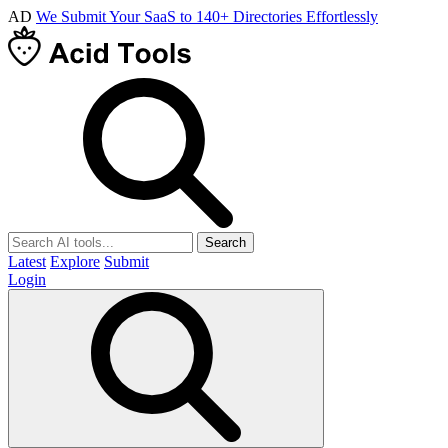
AD
We Submit Your SaaS to 140+ Directories Effortlessly
Search
Latest
Explore
Submit
Login