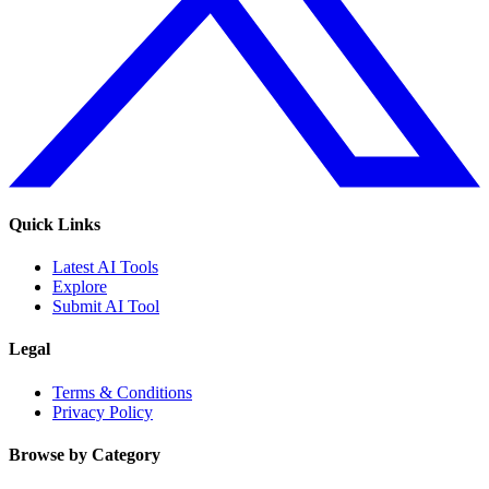
Quick Links
Latest AI Tools
Explore
Submit AI Tool
Legal
Terms & Conditions
Privacy Policy
Browse by Category