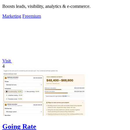
Boosts leads, visibility, analytics & e-commerce.
Marketing
Freemium
Visit
4
Going Rate