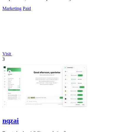
Marketing
Paid
Visit
3
nqzai