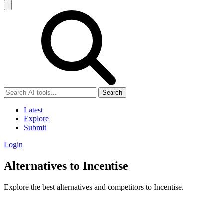
Search
Latest
Explore
Submit
Login
Alternatives to Incentise
Explore the best alternatives and competitors to Incentise.