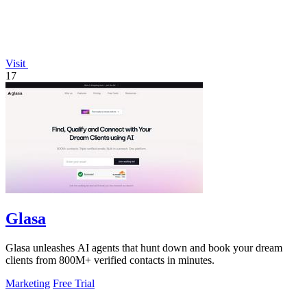
Visit
17
Glasa
Glasa unleashes AI agents that hunt down and book your dream
clients from 800M+ verified contacts in minutes.
Marketing
Free Trial