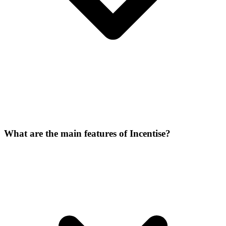
What are the main features of Incentise?