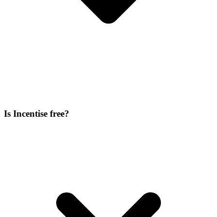
Is Incentise free?