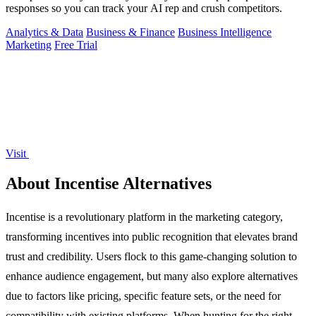
responses so you can track your AI rep and crush competitors.
Analytics & Data
Business & Finance
Business Intelligence
Marketing
Free Trial
Visit
About Incentise Alternatives
Incentise is a revolutionary platform in the marketing category,
transforming incentives into public recognition that elevates brand
trust and credibility. Users flock to this game-changing solution to
enhance audience engagement, but many also explore alternatives
due to factors like pricing, specific feature sets, or the need for
compatibility with existing platforms. When hunting for the right