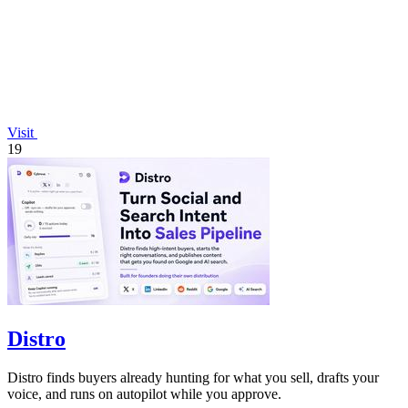
Visit
19
Distro
Distro finds buyers already hunting for what you sell, drafts your
voice, and runs on autopilot while you approve.