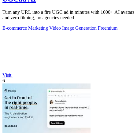
Turn any URL into a fire UGC ad in minutes with 1000+ AI avatars
and zero filming, no agencies needed.
E-commerce
Marketing
Video
Image Generation
Freemium
Visit
6