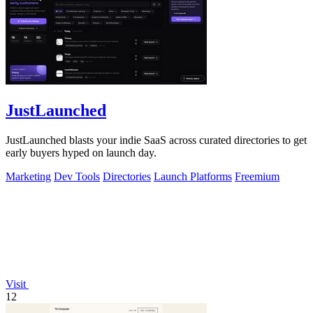
JustLaunched
JustLaunched blasts your indie SaaS across curated directories to get
early buyers hyped on launch day.
Marketing
Dev Tools
Directories
Launch Platforms
Freemium
Visit
12