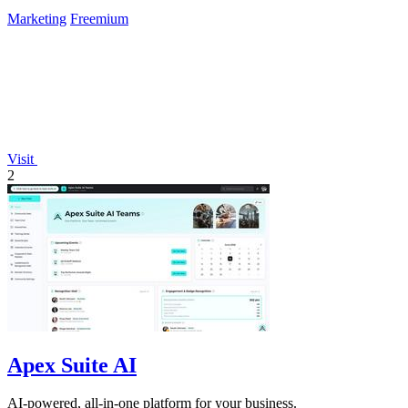
Marketing
Freemium
Visit
2
Apex Suite AI
AI-powered, all-in-one platform for your business.