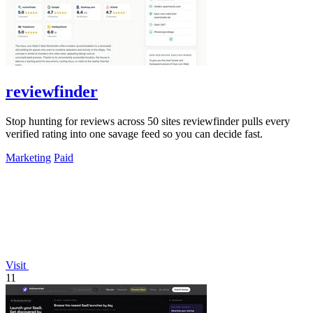
reviewfinder
Stop hunting for reviews across 50 sites reviewfinder pulls every
verified rating into one savage feed so you can decide fast.
Marketing
Paid
Visit
11