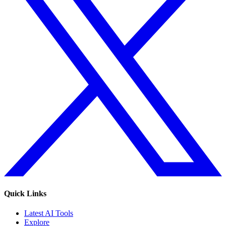
Quick Links
Latest AI Tools
Explore