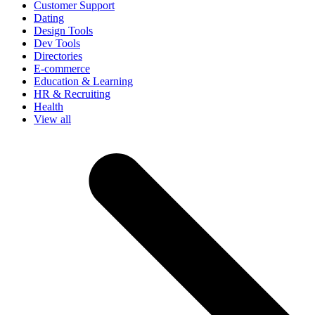
Customer Support
Dating
Design Tools
Dev Tools
Directories
E-commerce
Education & Learning
HR & Recruiting
Health
View all