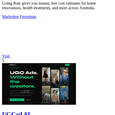
Going Rate gives you instant, free cost estimates for home
renovations, health treatments, and more across Australia.
Marketing
Freemium
Visit
5
UGCad AI