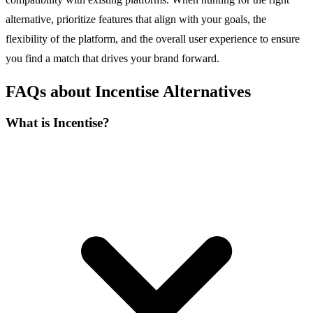
alternative, prioritize features that align with your goals, the
flexibility of the platform, and the overall user experience to ensure
you find a match that drives your brand forward.
FAQs about Incentise Alternatives
What is Incentise?