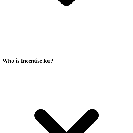
Who is Incentise for?