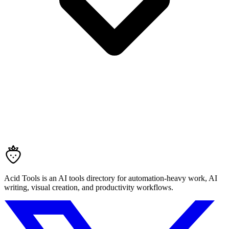
Acid Tools is an AI tools directory for automation-heavy work, AI
writing, visual creation, and productivity workflows.