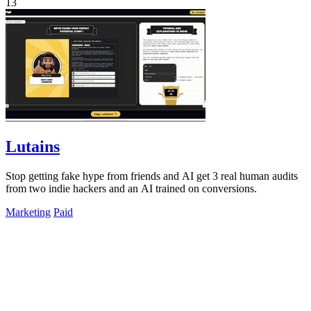
13
Lutains
Stop getting fake hype from friends and AI get 3 real human audits
from two indie hackers and an AI trained on conversions.
Marketing
Paid