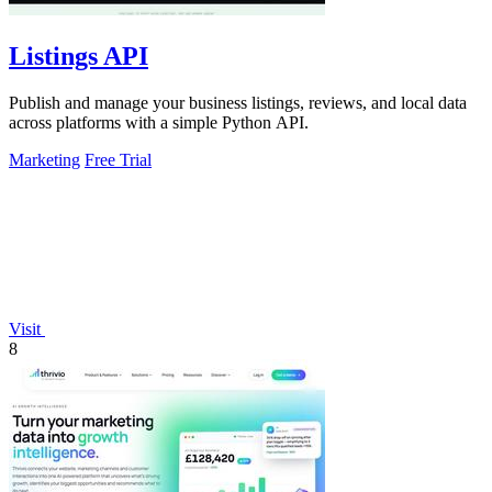
Listings API
Publish and manage your business listings, reviews, and local data
across platforms with a simple Python API.
Marketing
Free Trial
Visit
8