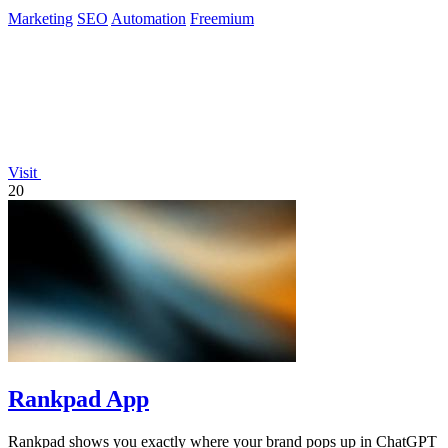
Marketing
SEO
Automation
Freemium
Visit
20
Rankpad App
Rankpad shows you exactly where your brand pops up in ChatGPT