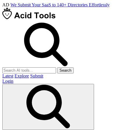
AD
We Submit Your SaaS to 140+ Directories Effortlessly
Search
Latest
Explore
Submit
Login