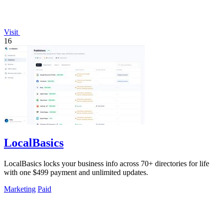
Visit
16
LocalBasics
LocalBasics locks your business info across 70+ directories for life
with one $499 payment and unlimited updates.
Marketing
Paid