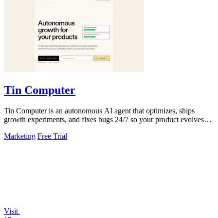
Tin Computer
Tin Computer is an autonomous AI agent that optimizes, ships
growth experiments, and fixes bugs 24/7 so your product evolves
without you touching the.
Marketing
Free Trial
Visit