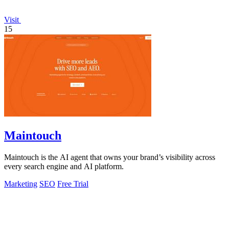
Visit
15
Maintouch
Maintouch is the AI agent that owns your brand’s visibility across
every search engine and AI platform.
Marketing
SEO
Free Trial