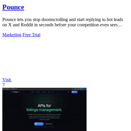
Pounce
Pounce lets you stop doomscrolling and start replying to hot leads
on X and Reddit in seconds before your competition even sees
them.
Marketing
Free Trial
Visit
7