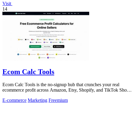
Visit
14
Ecom Calc Tools
Ecom Calc Tools is the no-signup hub that crunches your real
ecommerce profit across Amazon, Etsy, Shopify, and TikTok Shop
fees.
E-commerce
Marketing
Freemium