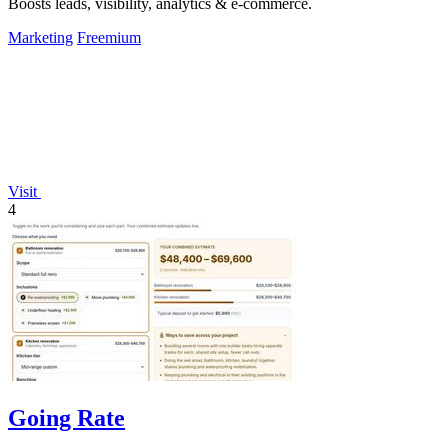
Boosts leads, visibility, analytics & e-commerce.
Marketing
Freemium
Visit
4
Going Rate