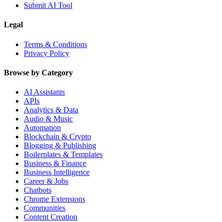
Submit AI Tool
Legal
Terms & Conditions
Privacy Policy
Browse by Category
AI Assistants
APIs
Analytics & Data
Audio & Music
Automation
Blockchain & Crypto
Blogging & Publishing
Boilerplates & Templates
Business & Finance
Business Intelligence
Career & Jobs
Chatbots
Chrome Extensions
Communities
Content Creation