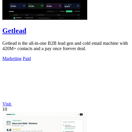
Getlead
Getlead is the all-in-one B2B lead gen and cold email machine with
420M+ contacts and a pay once forever deal.
Marketing
Paid
Visit
10