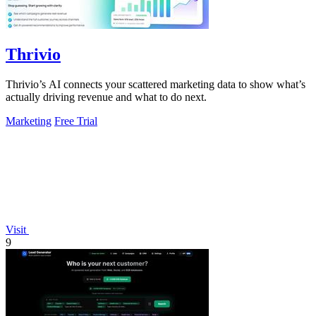
Thrivio
Thrivio’s AI connects your scattered marketing data to show what’s
actually driving revenue and what to do next.
Marketing
Free Trial
Visit
9