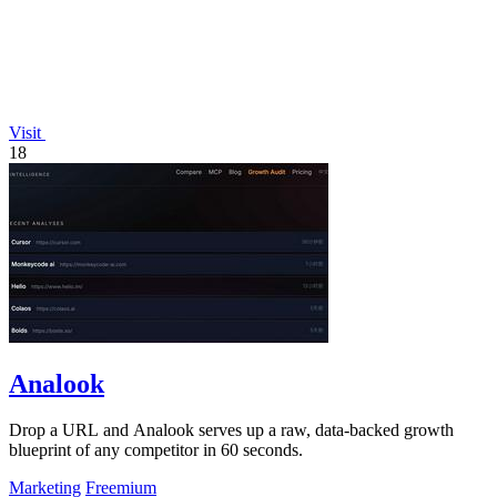
Visit
18
Analook
Drop a URL and Analook serves up a raw, data-backed growth
blueprint of any competitor in 60 seconds.
Marketing
Freemium