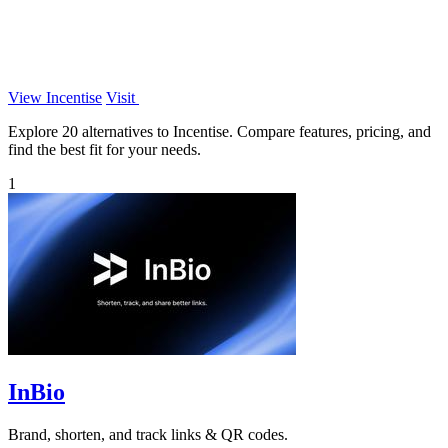
View Incentise
Visit
Explore 20 alternatives to Incentise. Compare features, pricing, and
find the best fit for your needs.
1
InBio
Brand, shorten, and track links & QR codes.