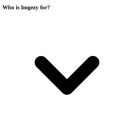
Who is Imgezy for?