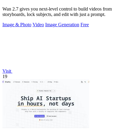
Wan 2.7 gives you next-level control to build videos from
storyboards, lock subjects, and edit with just a prompt.
Image & Photo
Video
Image Generation
Free
Visit
19