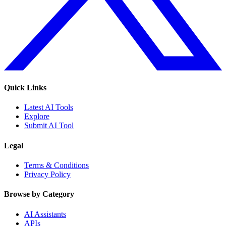
Quick Links
Latest AI Tools
Explore
Submit AI Tool
Legal
Terms & Conditions
Privacy Policy
Browse by Category
AI Assistants
APIs