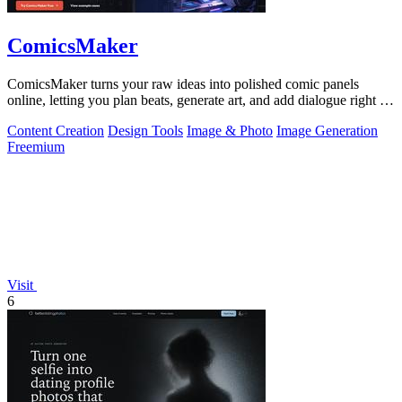
ComicsMaker
ComicsMaker turns your raw ideas into polished comic panels
online, letting you plan beats, generate art, and add dialogue right in
your browser.
Content Creation
Design Tools
Image & Photo
Image Generation
Freemium
Visit
6