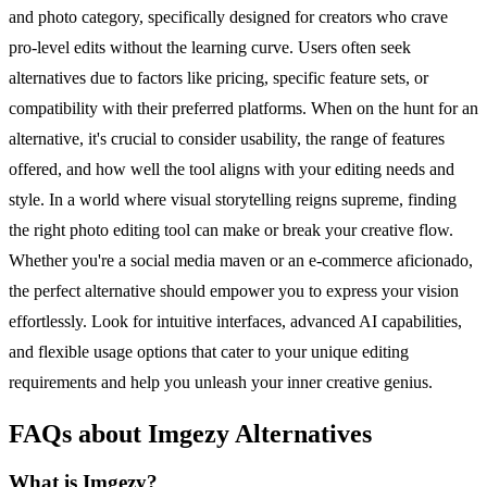
and photo category, specifically designed for creators who crave
pro-level edits without the learning curve. Users often seek
alternatives due to factors like pricing, specific feature sets, or
compatibility with their preferred platforms. When on the hunt for an
alternative, it's crucial to consider usability, the range of features
offered, and how well the tool aligns with your editing needs and
style. In a world where visual storytelling reigns supreme, finding
the right photo editing tool can make or break your creative flow.
Whether you're a social media maven or an e-commerce aficionado,
the perfect alternative should empower you to express your vision
effortlessly. Look for intuitive interfaces, advanced AI capabilities,
and flexible usage options that cater to your unique editing
requirements and help you unleash your inner creative genius.
FAQs about Imgezy Alternatives
What is Imgezy?