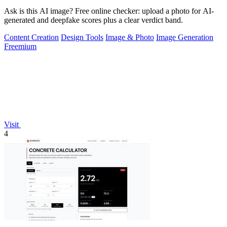
Ask is this AI image? Free online checker: upload a photo for AI-
generated and deepfake scores plus a clear verdict band.
Content Creation
Design Tools
Image & Photo
Image Generation
Freemium
Visit
4