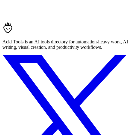
Acid Tools is an AI tools directory for automation-heavy work, AI
writing, visual creation, and productivity workflows.