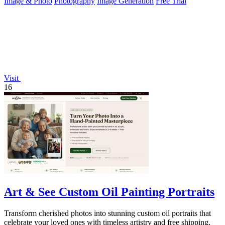
Image & Photo
Photography
Image Generation
Free Trial
Visit
16
Art & See Custom Oil Painting Portraits
Transform cherished photos into stunning custom oil portraits that
celebrate your loved ones with timeless artistry and free shipping.