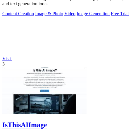
and text generation tools.
Content Creation
Image & Photo
Video
Image Generation
Free Trial
Visit
3
IsThisAIImage