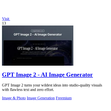
Visit
13
GPT Image 2 - AI Image Generator
GPT Image 2 turns your wildest ideas into studio-quality visuals
with flawless text and zero effort.
Image & Photo
Image Generation
Freemium