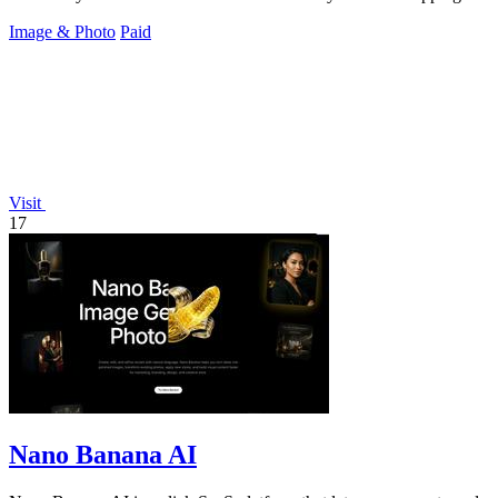
Image & Photo
Paid
Visit
17
Nano Banana AI