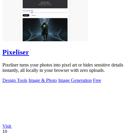
Pixeliser
Pixeliser turns your photos into pixel art or hides sensitive details
instantly, all locally in your browser with zero uploads.
Design Tools
Image & Photo
Image Generation
Free
Visit
10