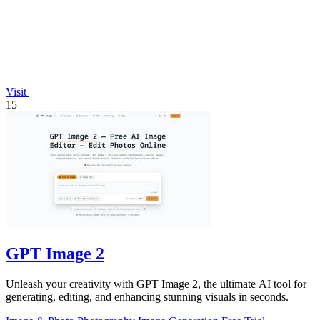
Visit
15
GPT Image 2
Unleash your creativity with GPT Image 2, the ultimate AI tool for
generating, editing, and enhancing stunning visuals in seconds.