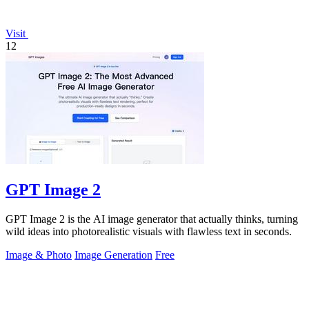
Visit
12
GPT Image 2
GPT Image 2 is the AI image generator that actually thinks, turning
wild ideas into photorealistic visuals with flawless text in seconds.
Image & Photo
Image Generation
Free