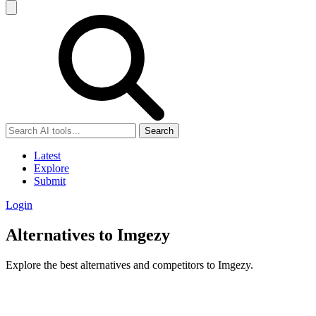
Search
Latest
Explore
Submit
Login
Alternatives to Imgezy
Explore the best alternatives and competitors to Imgezy.