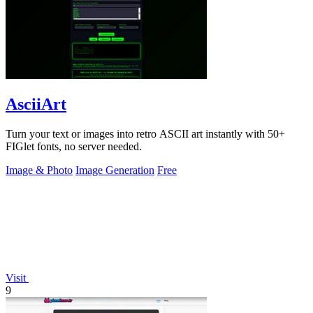
AsciiArt
Turn your text or images into retro ASCII art instantly with 50+
FIGlet fonts, no server needed.
Image & Photo
Image Generation
Free
Visit
9