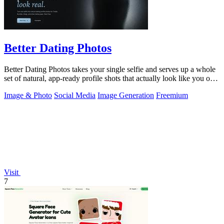
Better Dating Photos
Better Dating Photos takes your single selfie and serves up a whole
set of natural, app-ready profile shots that actually look like you on a
fire day.
Image & Photo
Social Media
Image Generation
Freemium
Visit
7