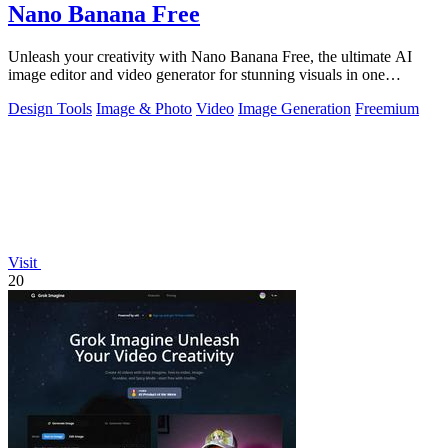
Nano Banana Free
Unleash your creativity with Nano Banana Free, the ultimate AI
image editor and video generator for stunning visuals in one
powerful workspace.
Design Tools
Image & Photo
Video
Image Generation
Freemium
Visit
20