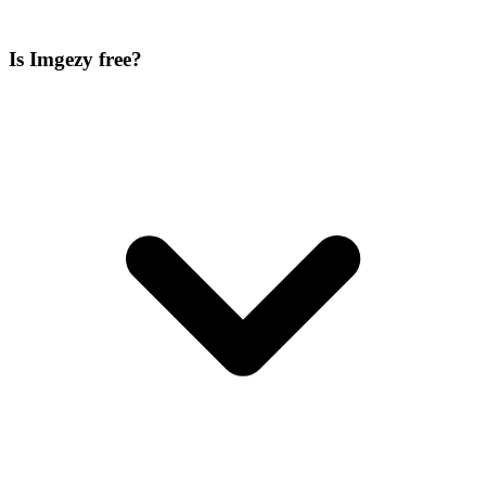
Is Imgezy free?