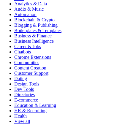
Analytics & Data
Audio & Music
Automation
Blockchain & Crypto
Blogging & Publishing
Boilerplates & Templates
Business & Finance
Business Intelligence
Career & Jobs
Chatbots
Chrome Extensions
Communities
Content Creation
Customer Support
Dating
Design Tools
Dev Tools
Directories
E-commerce
Education & Learning
HR & Recruiting
Health
View all