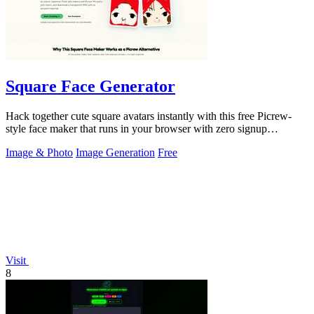
Square Face Generator
Hack together cute square avatars instantly with this free Picrew-
style face maker that runs in your browser with zero signup
required.
Image & Photo
Image Generation
Free
Visit
8