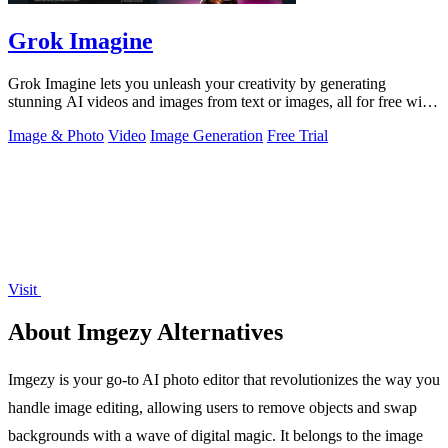
Grok Imagine
Grok Imagine lets you unleash your creativity by generating
stunning AI videos and images from text or images, all for free with
credits.
Image & Photo
Video
Image Generation
Free Trial
Visit
About Imgezy Alternatives
Imgezy is your go-to AI photo editor that revolutionizes the way you
handle image editing, allowing users to remove objects and swap
backgrounds with a wave of digital magic. It belongs to the image