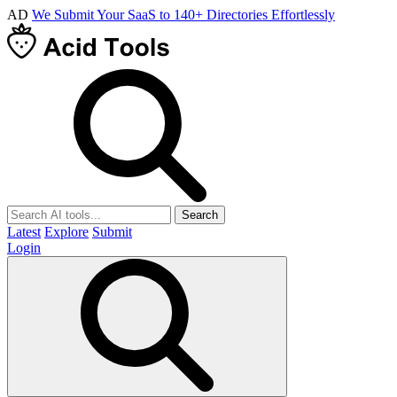
AD
We Submit Your SaaS to 140+ Directories Effortlessly
Search
Latest
Explore
Submit
Login