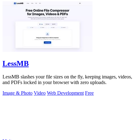
LessMB
LessMB slashes your file sizes on the fly, keeping images, videos,
and PDFs locked in your browser with zero uploads.
Image & Photo
Video
Web Development
Free