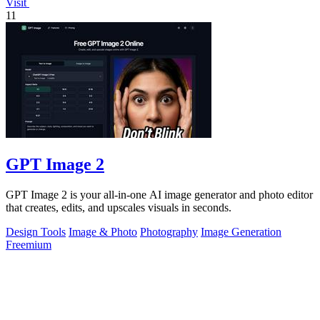
Visit
11
GPT Image 2
GPT Image 2 is your all-in-one AI image generator and photo editor
that creates, edits, and upscales visuals in seconds.
Design Tools
Image & Photo
Photography
Image Generation
Freemium