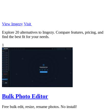
View Imgezy
Visit
Explore 20 alternatives to Imgezy. Compare features, pricing, and
find the best fit for your needs.
1
Bulk Photo Editor
Free bulk edit, resize, rename photos. No install!