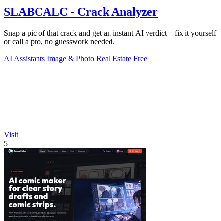
SLABCALC - Crack Analyzer
Snap a pic of that crack and get an instant AI verdict—fix it yourself
or call a pro, no guesswork needed.
AI Assistants
Image & Photo
Real Estate
Free
Visit
5