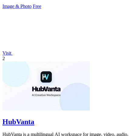
Image & Photo
Free
Visit
2
HubVanta
HubVanta is a multilingual AI workspace for image, video, audio,