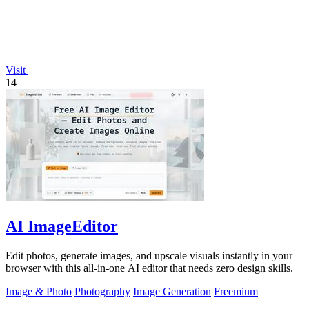
Visit
14
AI ImageEditor
Edit photos, generate images, and upscale visuals instantly in your
browser with this all-in-one AI editor that needs zero design skills.
Image & Photo
Photography
Image Generation
Freemium