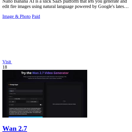
Nano Banana AI is a slick SaaS platform that lets you generate and
edit fire images using natural language powered by Google's latest
models.
Image & Photo
Paid
Visit
18
Wan 2.7