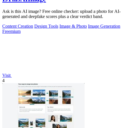
Ask is this AI image? Free online checker: upload a photo for AI-
generated and deepfake scores plus a clear verdict band.
Content Creation
Design Tools
Image & Photo
Image Generation
Freemium
Visit
4