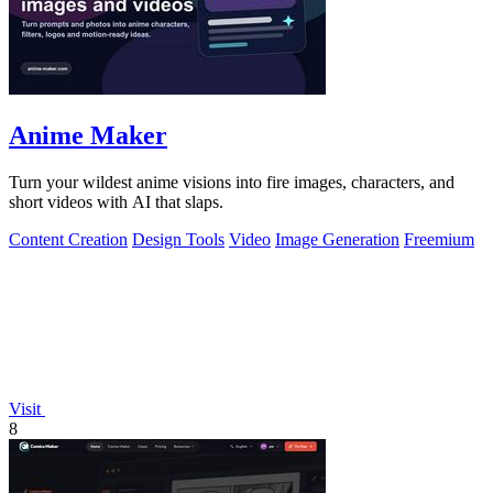
Anime Maker
Turn your wildest anime visions into fire images, characters, and
short videos with AI that slaps.
Content Creation
Design Tools
Video
Image Generation
Freemium
Visit
8