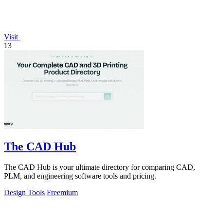
Visit
13
The CAD Hub
The CAD Hub is your ultimate directory for comparing CAD,
PLM, and engineering software tools and pricing.
Design Tools
Freemium