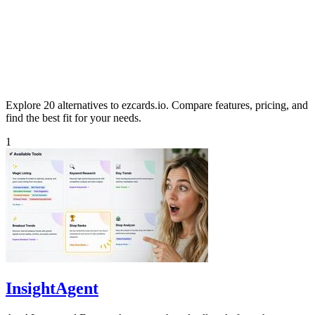
Explore 20 alternatives to ezcards.io. Compare features, pricing, and
find the best fit for your needs.
1
InsightAgent