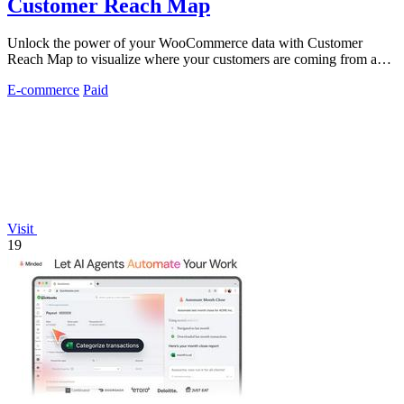
Customer Reach Map
Unlock the power of your WooCommerce data with Customer
Reach Map to visualize where your customers are coming from and
boost trust instantly.
E-commerce
Paid
Visit
19