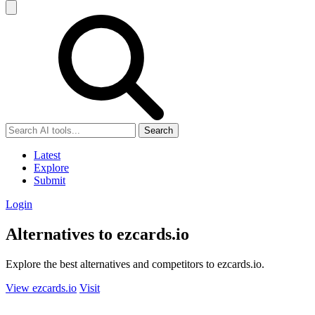
Search
Latest
Explore
Submit
Login
Alternatives to ezcards.io
Explore the best alternatives and competitors to ezcards.io.
View ezcards.io
Visit