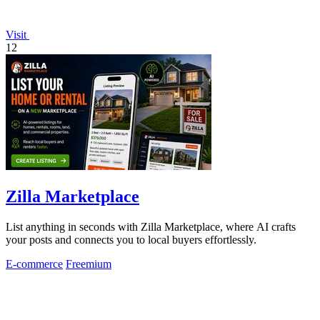
Visit
12
Zilla Marketplace
List anything in seconds with Zilla Marketplace, where AI crafts
your posts and connects you to local buyers effortlessly.
E-commerce
Freemium