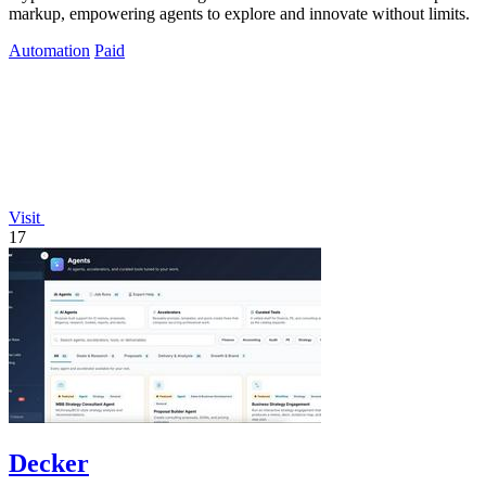
markup, empowering agents to explore and innovate without limits.
Automation
Paid
Visit
17
Decker