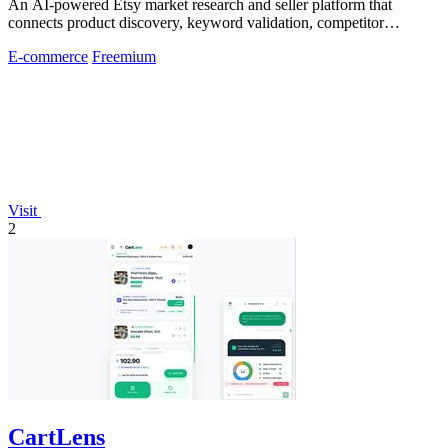
An AI-powered Etsy market research and seller platform that
connects product discovery, keyword validation, competitor
analysis, listing creation
E-commerce
Freemium
Visit
2
CartLens