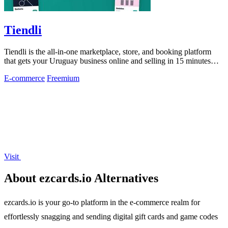
Tiendli
Tiendli is the all-in-one marketplace, store, and booking platform
that gets your Uruguay business online and selling in 15 minutes
flat.
E-commerce
Freemium
Visit
About ezcards.io Alternatives
ezcards.io is your go-to platform in the e-commerce realm for
effortlessly snagging and sending digital gift cards and game codes