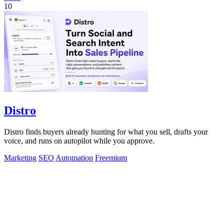
10
Distro
Distro finds buyers already hunting for what you sell, drafts your
voice, and runs on autopilot while you approve.
Marketing
SEO
Automation
Freemium