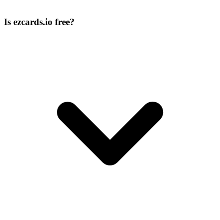
Is ezcards.io free?