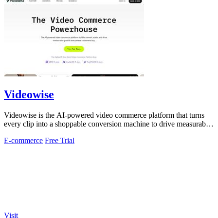
Videowise
Videowise is the AI-powered video commerce platform that turns
every clip into a shoppable conversion machine to drive measurable
growth.
E-commerce
Free Trial
Visit