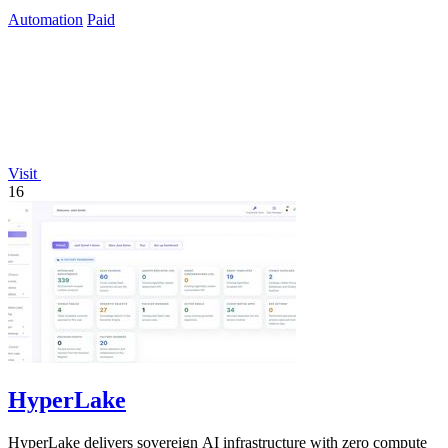
Automation
Paid
Visit
16
HyperLake
HyperLake delivers sovereign AI infrastructure with zero compute