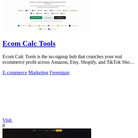
Ecom Calc Tools
Ecom Calc Tools is the no-signup hub that crunches your real
ecommerce profit across Amazon, Etsy, Shopify, and TikTok Shop
fees.
E-commerce
Marketing
Freemium
Visit
8