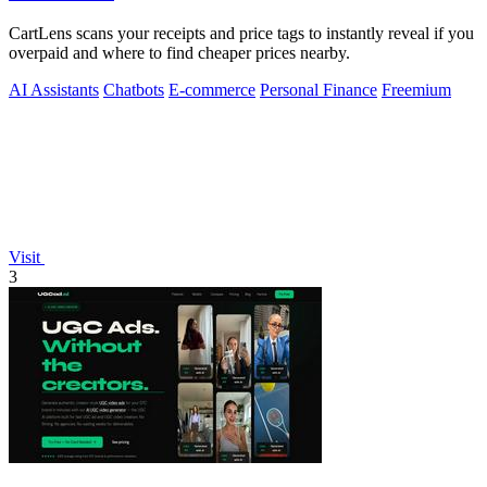
CartLens scans your receipts and price tags to instantly reveal if you
overpaid and where to find cheaper prices nearby.
AI Assistants
Chatbots
E-commerce
Personal Finance
Freemium
Visit
3