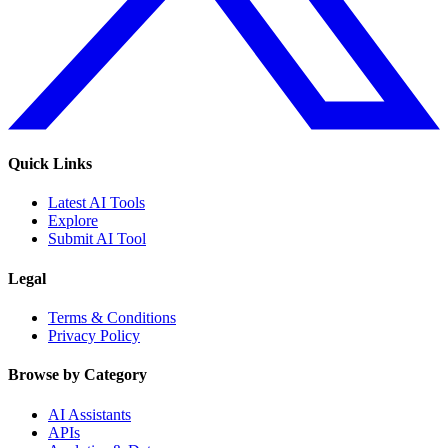
Quick Links
Latest AI Tools
Explore
Submit AI Tool
Legal
Terms & Conditions
Privacy Policy
Browse by Category
AI Assistants
APIs