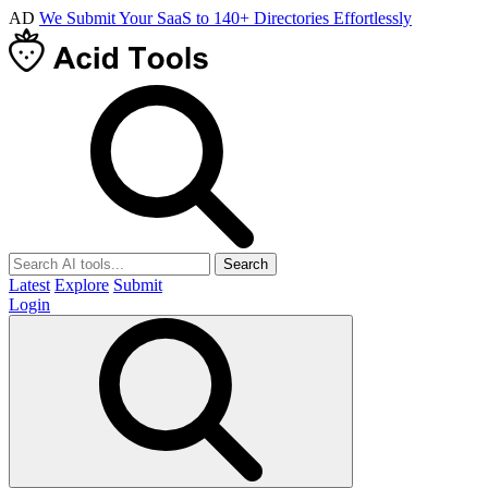
AD
We Submit Your SaaS to 140+ Directories Effortlessly
Search
Latest
Explore
Submit
Login