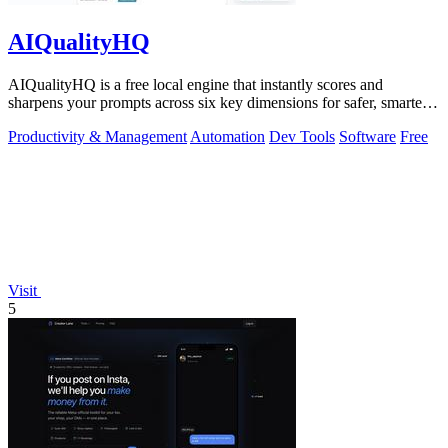
AIQualityHQ
AIQualityHQ is a free local engine that instantly scores and
sharpens your prompts across six key dimensions for safer, smarter
AI outputs.
Productivity & Management
Automation
Dev Tools
Software
Free
Visit
5