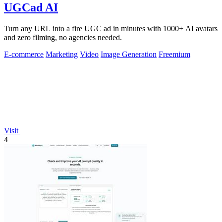
UGCad AI
Turn any URL into a fire UGC ad in minutes with 1000+ AI avatars
and zero filming, no agencies needed.
E-commerce
Marketing
Video
Image Generation
Freemium
Visit
4