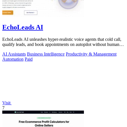
EchoLeads AI
EchoLeads AI unleashes hyper-realistic voice agents that cold call,
qualify leads, and book appointments on autopilot without human
fatigue.
AI Assistants
Business Intelligence
Productivity & Management
Automation
Paid
Visit
7