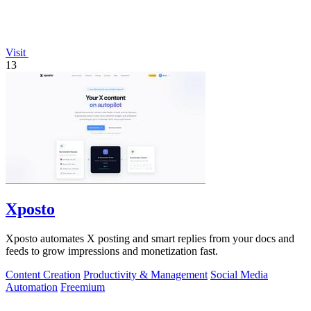
Visit
13
Xposto
Xposto automates X posting and smart replies from your docs and
feeds to grow impressions and monetization fast.
Content Creation
Productivity & Management
Social Media
Automation
Freemium