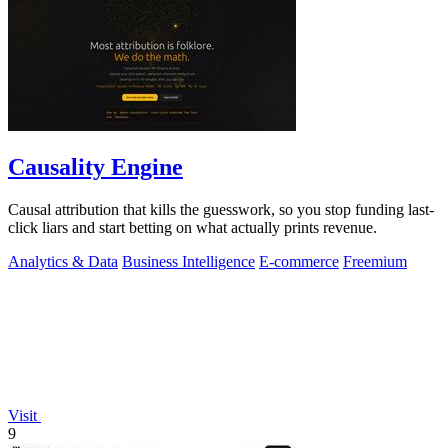
Causality Engine
Causal attribution that kills the guesswork, so you stop funding last-
click liars and start betting on what actually prints revenue.
Analytics & Data
Business Intelligence
E-commerce
Freemium
Visit
9