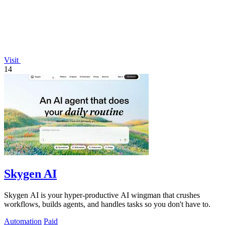
Visit
14
Skygen AI
Skygen AI is your hyper-productive AI wingman that crushes
workflows, builds agents, and handles tasks so you don't have to.
Automation
Paid