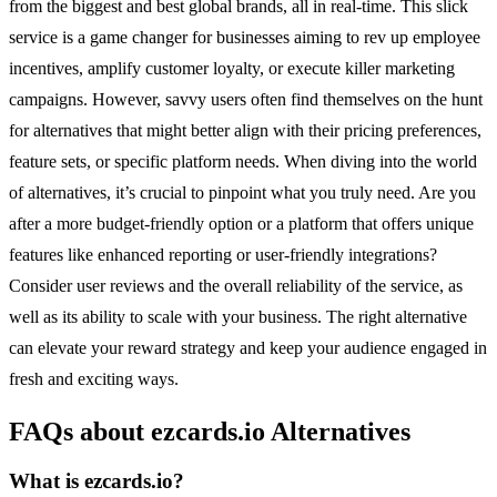
from the biggest and best global brands, all in real-time. This slick
service is a game changer for businesses aiming to rev up employee
incentives, amplify customer loyalty, or execute killer marketing
campaigns. However, savvy users often find themselves on the hunt
for alternatives that might better align with their pricing preferences,
feature sets, or specific platform needs. When diving into the world
of alternatives, it’s crucial to pinpoint what you truly need. Are you
after a more budget-friendly option or a platform that offers unique
features like enhanced reporting or user-friendly integrations?
Consider user reviews and the overall reliability of the service, as
well as its ability to scale with your business. The right alternative
can elevate your reward strategy and keep your audience engaged in
fresh and exciting ways.
FAQs about ezcards.io Alternatives
What is ezcards.io?