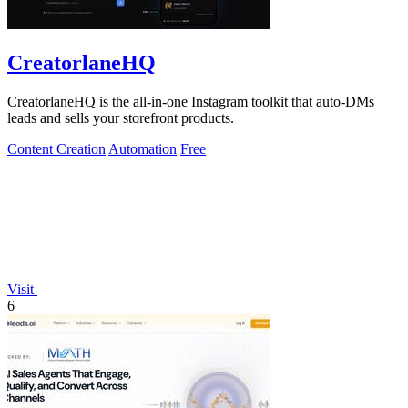
CreatorlaneHQ
CreatorlaneHQ is the all-in-one Instagram toolkit that auto-DMs
leads and sells your storefront products.
Content Creation
Automation
Free
Visit
6