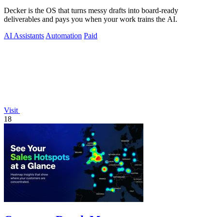
Decker is the OS that turns messy drafts into board-ready
deliverables and pays you when your work trains the AI.
AI Assistants
Automation
Paid
Visit
18