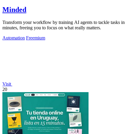
Minded
Transform your workflow by training AI agents to tackle tasks in
minutes, freeing you to focus on what really matters.
Automation
Freemium
Visit
20