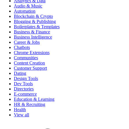
Analytics & Data
Audio & Music
Automation
Blockchain & Crypto
Blogging & Publishing
Boilerplates & Templates
Business & Finance
Business Intelligence
Career & Jobs
Chatbots
Chrome Extensions
Communities
Content Creation
Customer Support
Dating
Design Tools
Dev Tools
Directories
E-commerce
Education & Learning
HR & Recruiting
Health
View all