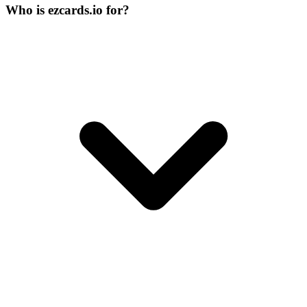
Who is ezcards.io for?