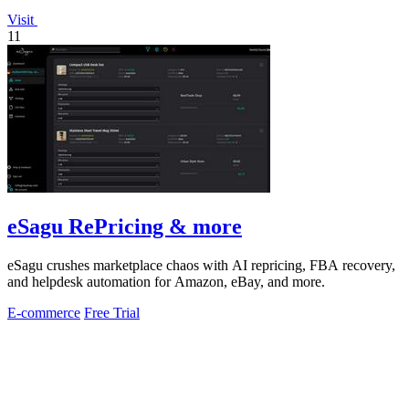
Visit
11
eSagu RePricing & more
eSagu crushes marketplace chaos with AI repricing, FBA recovery,
and helpdesk automation for Amazon, eBay, and more.
E-commerce
Free Trial