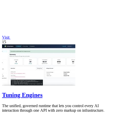
Visit
15
Tuning Engines
The unified, governed runtime that lets you control every AI
interaction through one API with zero markup on infrastructure.