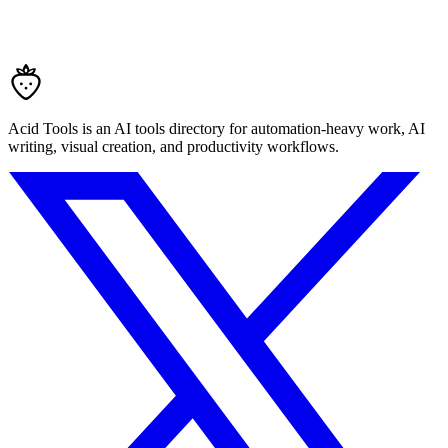
Acid Tools is an AI tools directory for automation-heavy work, AI
writing, visual creation, and productivity workflows.