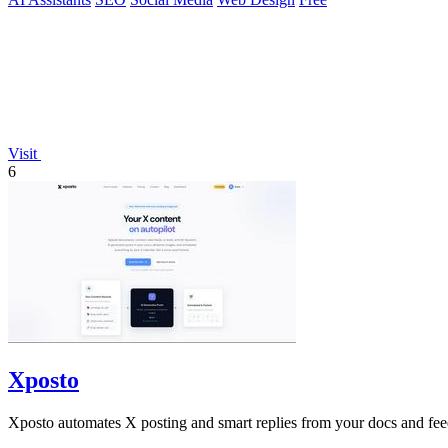
Visit
6
Xposto
Xposto automates X posting and smart replies from your docs and fee