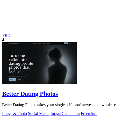
Visit
4
Better Dating Photos
Better Dating Photos takes your single selfie and serves up a whole set 
Image & Photo
Social Media
Image Generation
Freemium