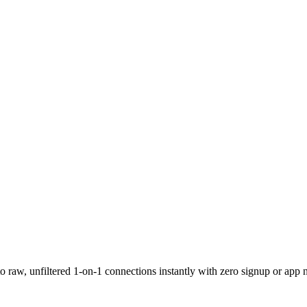
 raw, unfiltered 1-on-1 connections instantly with zero signup or app 