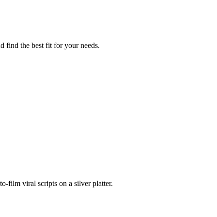
find the best fit for your needs.
ilm viral scripts on a silver platter.