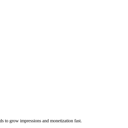
ds to grow impressions and monetization fast.