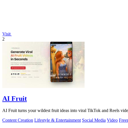
Visit
2
AI Fruit
AI Fruit turns your wildest fruit ideas into viral TikTok and Reels vid
Content Creation
Lifestyle & Entertainment
Social Media
Video
Free