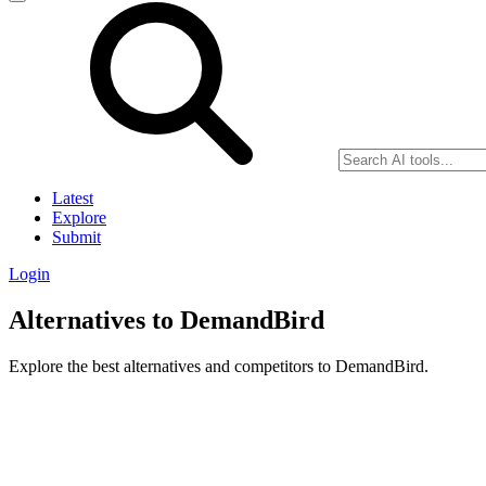
Latest
Explore
Submit
Login
Alternatives to DemandBird
Explore the best alternatives and competitors to DemandBird.