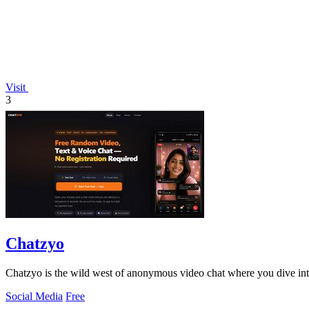
Visit
3
Chatzyo
Chatzyo is the wild west of anonymous video chat where you dive into
Social Media
Free