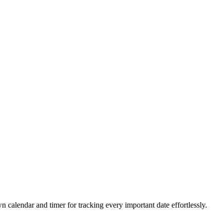
 calendar and timer for tracking every important date effortlessly.