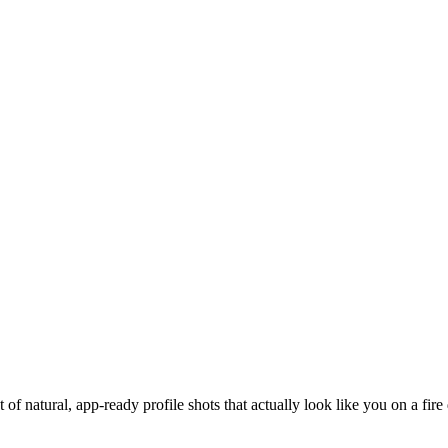
of natural, app-ready profile shots that actually look like you on a fire