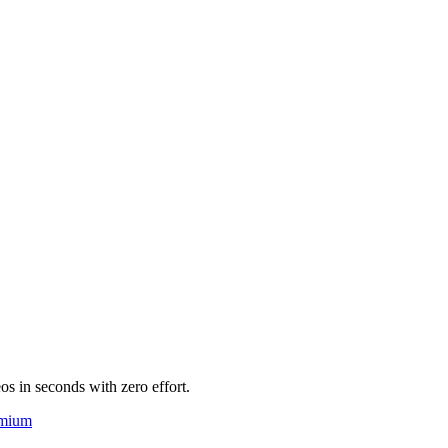
eos in seconds with zero effort.
mium