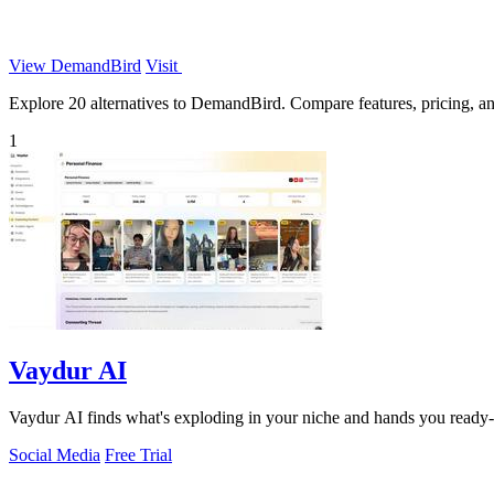
View DemandBird
Visit
Explore 20 alternatives to DemandBird. Compare features, pricing, and 
1
Vaydur AI
Vaydur AI finds what's exploding in your niche and hands you ready-to-f
Social Media
Free Trial