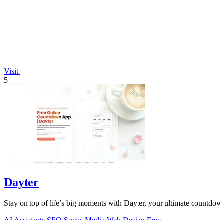
Visit
5
Dayter
Stay on top of life’s big moments with Dayter, your ultimate countdown
AI Assistants
SEO
Social Media
Web Design
Free