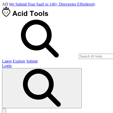
AD
We Submit Your SaaS to 140+ Directories Effortlessly
Latest
Explore
Submit
Login