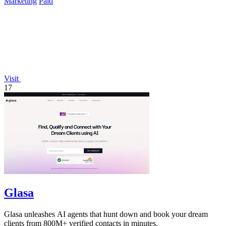
Marketing
Paid
Visit
17
Glasa
Glasa unleashes AI agents that hunt down and book your dream
clients from 800M+ verified contacts in minutes.