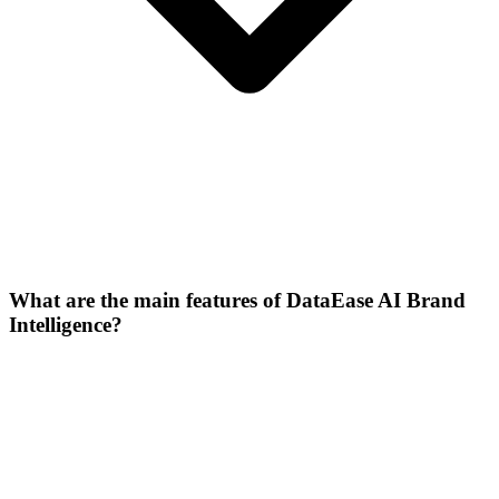
What are the main features of DataEase AI Brand
Intelligence?