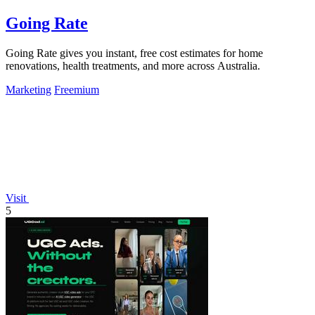
Going Rate
Going Rate gives you instant, free cost estimates for home
renovations, health treatments, and more across Australia.
Marketing
Freemium
Visit
5