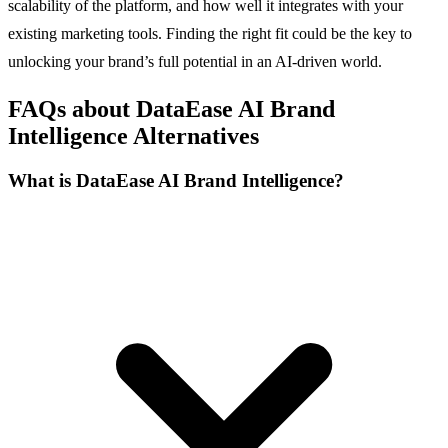
scalability of the platform, and how well it integrates with your
existing marketing tools. Finding the right fit could be the key to
unlocking your brand’s full potential in an AI-driven world.
FAQs about DataEase AI Brand
Intelligence Alternatives
What is DataEase AI Brand Intelligence?