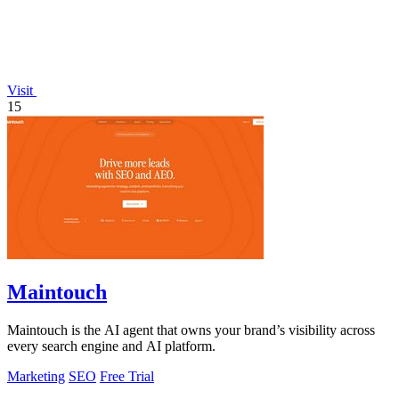
Visit
15
Maintouch
Maintouch is the AI agent that owns your brand’s visibility across
every search engine and AI platform.
Marketing
SEO
Free Trial