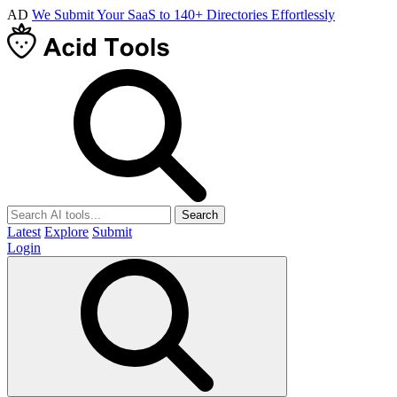
AD
We Submit Your SaaS to 140+ Directories Effortlessly
Search
Latest
Explore
Submit
Login