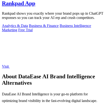
Rankpad App
Rankpad shows you exactly where your brand pops up in ChatGPT
responses so you can track your AI rep and crush competitors.
Analytics & Data
Business & Finance
Business Intelligence
Marketing
Free Trial
Visit
About DataEase AI Brand Intelligence
Alternatives
DataEase AI Brand Intelligence is your go-to platform for
optimizing brand visibility in the fast-evolving digital landscape.