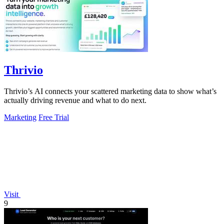
Thrivio
Thrivio’s AI connects your scattered marketing data to show what’s
actually driving revenue and what to do next.
Marketing
Free Trial
Visit
9