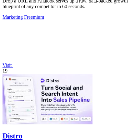
Drop a URL and Analook serves up a raw, data-backed growth
blueprint of any competitor in 60 seconds.
Marketing
Freemium
Visit
19
Distro