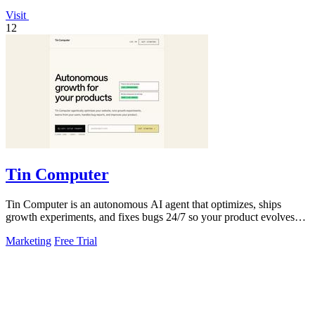
Visit
12
Tin Computer
Tin Computer is an autonomous AI agent that optimizes, ships
growth experiments, and fixes bugs 24/7 so your product evolves
without you touching the.
Marketing
Free Trial