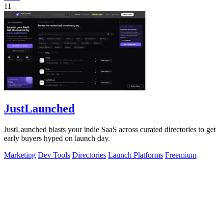
11
JustLaunched
JustLaunched blasts your indie SaaS across curated directories to get
early buyers hyped on launch day.
Marketing
Dev Tools
Directories
Launch Platforms
Freemium