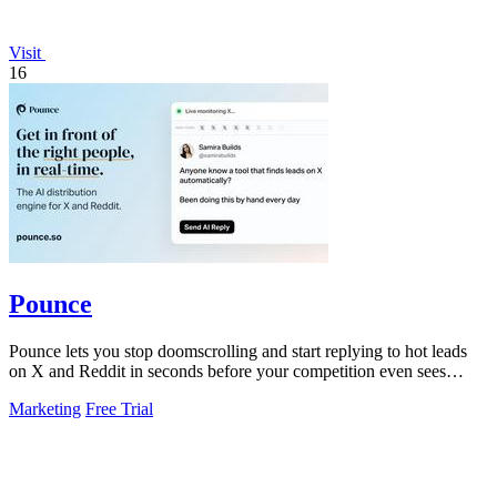
Visit
16
Pounce
Pounce lets you stop doomscrolling and start replying to hot leads
on X and Reddit in seconds before your competition even sees
them.
Marketing
Free Trial