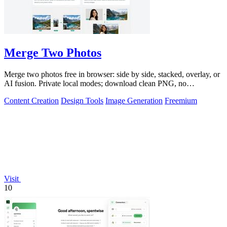
Merge Two Photos
Merge two photos free in browser: side by side, stacked, overlay, or
AI fusion. Private local modes; download clean PNG, no
watermark.
Content Creation
Design Tools
Image Generation
Freemium
Visit
10