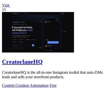
Visit
15
CreatorlaneHQ
CreatorlaneHQ is the all-in-one Instagram toolkit that auto-DMs
leads and sells your storefront products.
Content Creation
Automation
Free