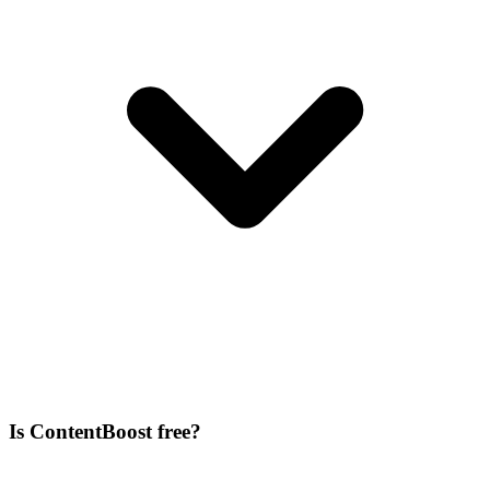
Is ContentBoost free?