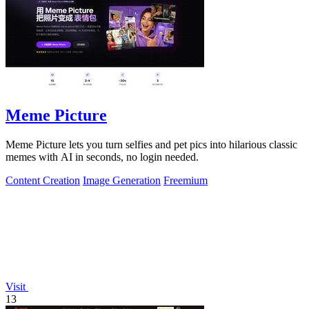
Meme Picture
Meme Picture lets you turn selfies and pet pics into hilarious classic
memes with AI in seconds, no login needed.
Content Creation
Image Generation
Freemium
Visit
13