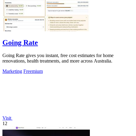
Going Rate
Going Rate gives you instant, free cost estimates for home
renovations, health treatments, and more across Australia.
Marketing
Freemium
Visit
12