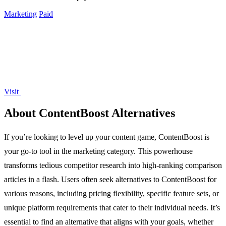
Marketing
Paid
Visit
About ContentBoost Alternatives
If you’re looking to level up your content game, ContentBoost is
your go-to tool in the marketing category. This powerhouse
transforms tedious competitor research into high-ranking comparison
articles in a flash. Users often seek alternatives to ContentBoost for
various reasons, including pricing flexibility, specific feature sets, or
unique platform requirements that cater to their individual needs. It’s
essential to find an alternative that aligns with your goals, whether