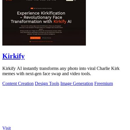
Kirkify
Kirkify AI instantly transforms any photo into viral Charlie Kirk
memes with next-gen face swap and video tools.
Content Creation
Design Tools
Image Generation
Freemium
Visit