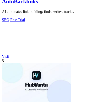
AutoBacklinks
AI automates link building: finds, writes, tracks.
SEO
Free Trial
Visit
5