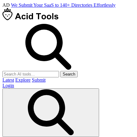
AD
We Submit Your SaaS to 140+ Directories Effortlessly
Search
Latest
Explore
Submit
Login