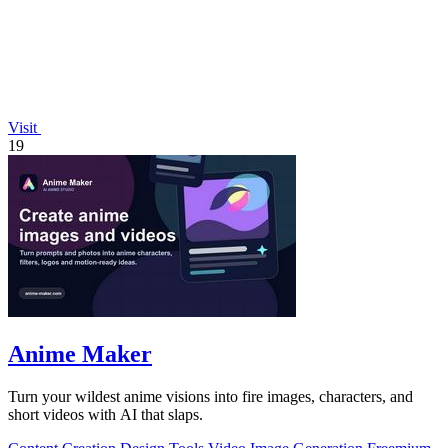
Visit
19
Anime Maker
Turn your wildest anime visions into fire images, characters, and
short videos with AI that slaps.