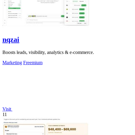
nqzai
Boosts leads, visibility, analytics & e-commerce.
Marketing
Freemium
Visit
11