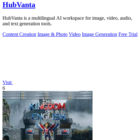
HubVanta
HubVanta is a multilingual AI workspace for image, video, audio,
and text generation tools.
Content Creation
Image & Photo
Video
Image Generation
Free Trial
Visit
6