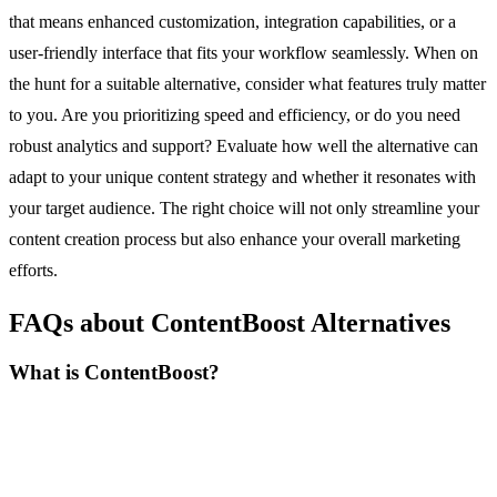
that means enhanced customization, integration capabilities, or a
user-friendly interface that fits your workflow seamlessly. When on
the hunt for a suitable alternative, consider what features truly matter
to you. Are you prioritizing speed and efficiency, or do you need
robust analytics and support? Evaluate how well the alternative can
adapt to your unique content strategy and whether it resonates with
your target audience. The right choice will not only streamline your
content creation process but also enhance your overall marketing
efforts.
FAQs about ContentBoost Alternatives
What is ContentBoost?