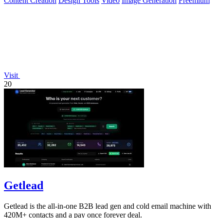
Content Creation
Design Tools
Video
Image Generation
Freemium
Visit
20
Getlead
Getlead is the all-in-one B2B lead gen and cold email machine with
420M+ contacts and a pay once forever deal.