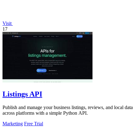
Visit
17
Listings API
Publish and manage your business listings, reviews, and local data
across platforms with a simple Python API.
Marketing
Free Trial