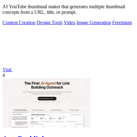
AI YouTube thumbnail maker that generates multiple thumbnail
concepts from a URL, title, or prompt.
Content Creation
Design Tools
Video
Image Generation
Freemium
Visit
4