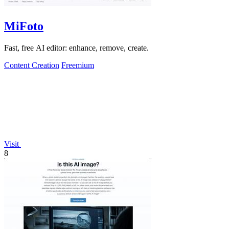
MiFoto
Fast, free AI editor: enhance, remove, create.
Content Creation
Freemium
Visit
8