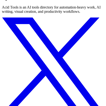
Acid Tools is an AI tools directory for automation-heavy work, AI
writing, visual creation, and productivity workflows.