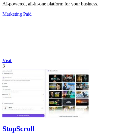
AI-powered, all-in-one platform for your business.
Marketing
Paid
Visit
3
StopScroll