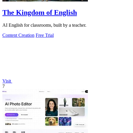
The Kingdom of English
AI English for classrooms, built by a teacher.
Content Creation
Free Trial
Visit
7