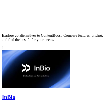
Explore 20 alternatives to ContentBoost. Compare features, pricing,
and find the best fit for your needs.
1
InBio