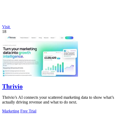
Visit
18
Thrivio
Thrivio’s AI connects your scattered marketing data to show what’s
actually driving revenue and what to do next.
Marketing
Free Trial