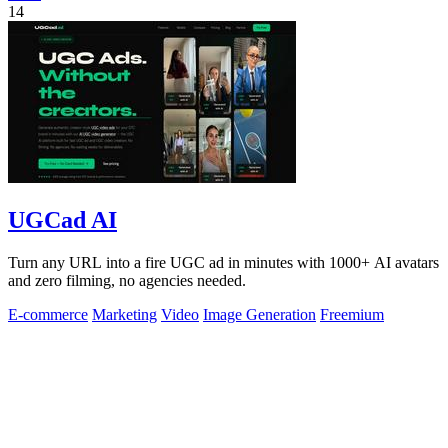
14
UGCad AI
Turn any URL into a fire UGC ad in minutes with 1000+ AI avatars
and zero filming, no agencies needed.
E-commerce
Marketing
Video
Image Generation
Freemium