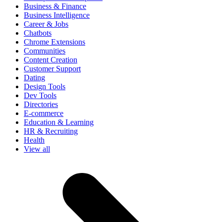
Business & Finance
Business Intelligence
Career & Jobs
Chatbots
Chrome Extensions
Communities
Content Creation
Customer Support
Dating
Design Tools
Dev Tools
Directories
E-commerce
Education & Learning
HR & Recruiting
Health
View all