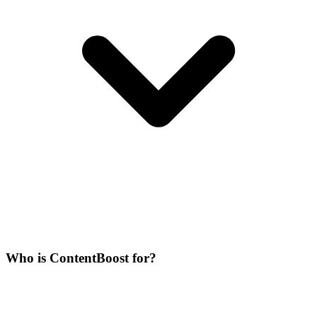
Who is ContentBoost for?