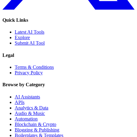
Quick Links
Latest AI Tools
Explore
Submit AI Tool
Legal
Terms & Conditions
Privacy Policy
Browse by Category
AI Assistants
APIs
Analytics & Data
Audio & Music
Automation
Blockchain & Crypto
Blogging & Publishing
Boilerplates & Templates