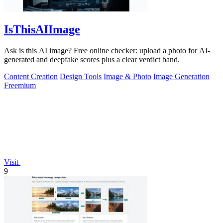
IsThisAIImage
Ask is this AI image? Free online checker: upload a photo for AI-
generated and deepfake scores plus a clear verdict band.
Content Creation
Design Tools
Image & Photo
Image Generation
Freemium
Visit
9