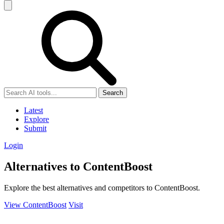
Search
Latest
Explore
Submit
Login
Alternatives to ContentBoost
Explore the best alternatives and competitors to ContentBoost.
View ContentBoost
Visit