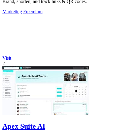
Brand, shorten, and track links & QR codes.
Marketing
Freemium
Visit
2
Apex Suite AI