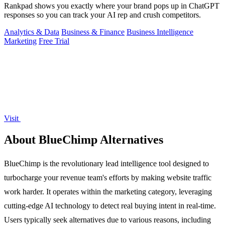
Rankpad shows you exactly where your brand pops up in ChatGPT
responses so you can track your AI rep and crush competitors.
Analytics & Data
Business & Finance
Business Intelligence
Marketing
Free Trial
Visit
About BlueChimp Alternatives
BlueChimp is the revolutionary lead intelligence tool designed to
turbocharge your revenue team's efforts by making website traffic
work harder. It operates within the marketing category, leveraging
cutting-edge AI technology to detect real buying intent in real-time.
Users typically seek alternatives due to various reasons, including