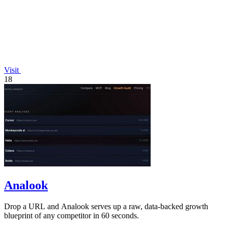
Visit
18
Analook
Drop a URL and Analook serves up a raw, data-backed growth
blueprint of any competitor in 60 seconds.