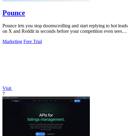
Pounce
Pounce lets you stop doomscrolling and start replying to hot leads
on X and Reddit in seconds before your competition even sees
them.
Marketing
Free Trial
Visit
7