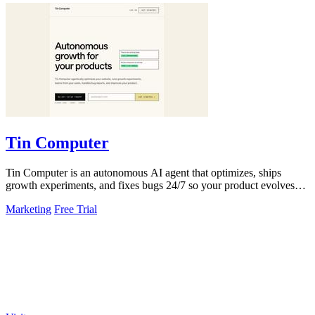
Tin Computer
Tin Computer is an autonomous AI agent that optimizes, ships
growth experiments, and fixes bugs 24/7 so your product evolves
without you touching the.
Marketing
Free Trial