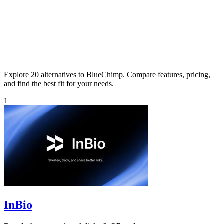
Explore 20 alternatives to BlueChimp. Compare features, pricing,
and find the best fit for your needs.
1
InBio