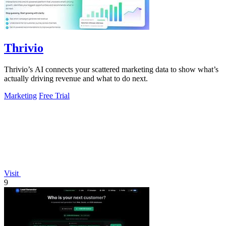
Thrivio
Thrivio’s AI connects your scattered marketing data to show what’s
actually driving revenue and what to do next.
Marketing
Free Trial
Visit
9