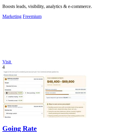
Boosts leads, visibility, analytics & e-commerce.
Marketing
Freemium
Visit
4
Going Rate