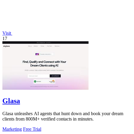
Visit
17
Glasa
Glasa unleashes AI agents that hunt down and book your dream
clients from 800M+ verified contacts in minutes.
Marketing
Free Trial