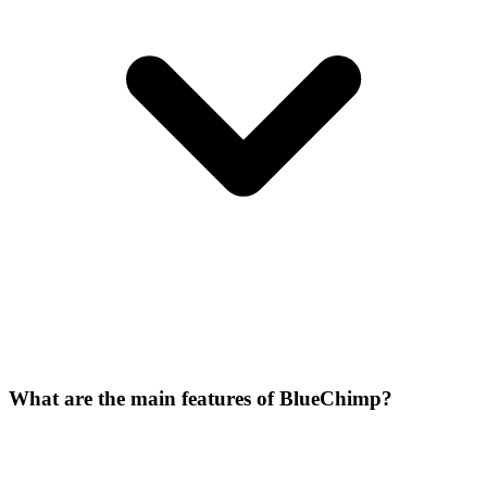
What are the main features of BlueChimp?