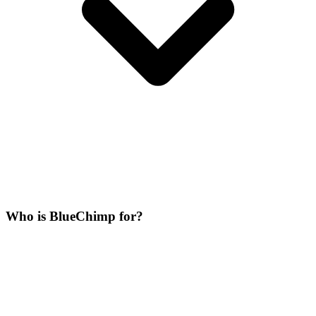
Who is BlueChimp for?