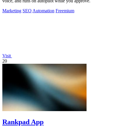
voice, and runs on autopilot while you approve.
Marketing
SEO
Automation
Freemium
Visit
20
Rankpad App