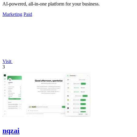
AI-powered, all-in-one platform for your business.
Marketing
Paid
Visit
3
nqzai