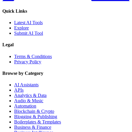
Quick Links
Latest AI Tools
Explore
Submit AI Tool
Legal
Terms & Conditions
Privacy Policy
Browse by Category
AI Assistants
APIs
Analytics & Data
Audio & Music
Automation
Blockchain & Crypto
Blogging & Publishing
Boilerplates & Templates
Business & Finance