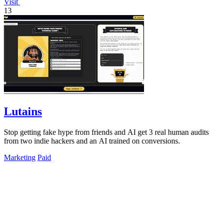
Visit
13
Lutains
Stop getting fake hype from friends and AI get 3 real human audits
from two indie hackers and an AI trained on conversions.
Marketing
Paid