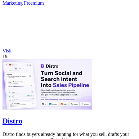
Marketing
Freemium
Visit
19
Distro
Distro finds buyers already hunting for what you sell, drafts your