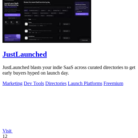
JustLaunched
JustLaunched blasts your indie SaaS across curated directories to get
early buyers hyped on launch day.
Marketing
Dev Tools
Directories
Launch Platforms
Freemium
Visit
12