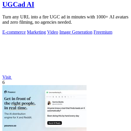
UGCad AI
Turn any URL into a fire UGC ad in minutes with 1000+ AI avatars
and zero filming, no agencies needed.
E-commerce
Marketing
Video
Image Generation
Freemium
Visit
6