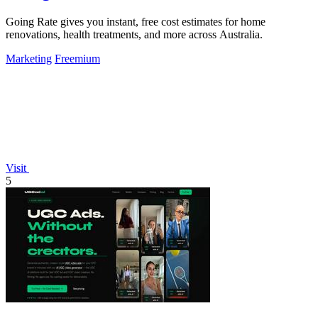
Going Rate gives you instant, free cost estimates for home
renovations, health treatments, and more across Australia.
Marketing
Freemium
Visit
5