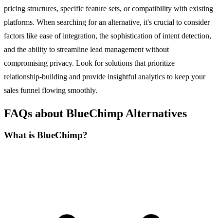
pricing structures, specific feature sets, or compatibility with existing
platforms. When searching for an alternative, it's crucial to consider
factors like ease of integration, the sophistication of intent detection,
and the ability to streamline lead management without
compromising privacy. Look for solutions that prioritize
relationship-building and provide insightful analytics to keep your
sales funnel flowing smoothly.
FAQs about BlueChimp Alternatives
What is BlueChimp?