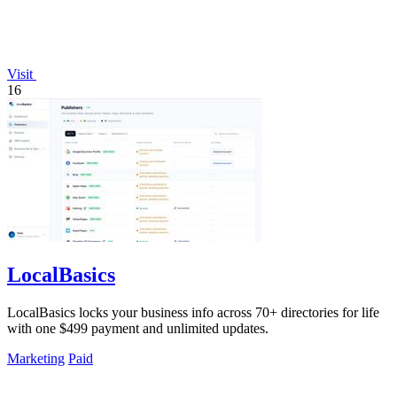
Visit
16
LocalBasics
LocalBasics locks your business info across 70+ directories for life
with one $499 payment and unlimited updates.
Marketing
Paid