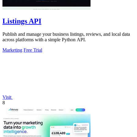
Listings API
Publish and manage your business listings, reviews, and local data
across platforms with a simple Python API.
Marketing
Free Trial
Visit
8