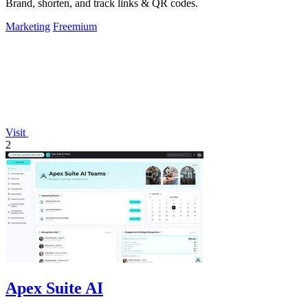
Brand, shorten, and track links & QR codes.
Marketing
Freemium
Visit
2
Apex Suite AI