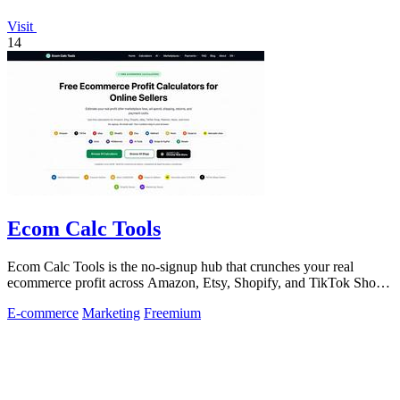
Visit
14
Ecom Calc Tools
Ecom Calc Tools is the no-signup hub that crunches your real
ecommerce profit across Amazon, Etsy, Shopify, and TikTok Shop
fees.
E-commerce
Marketing
Freemium