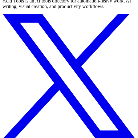
Acid Tools is an AI tools directory for automation-heavy work, AI
writing, visual creation, and productivity workflows.