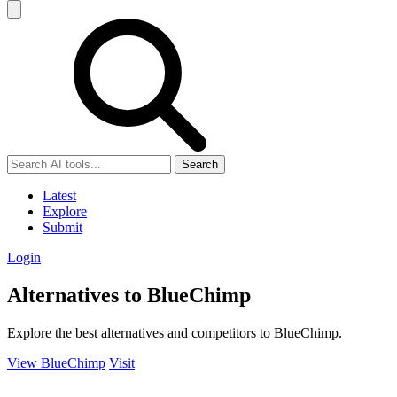
Search
Latest
Explore
Submit
Login
Alternatives to BlueChimp
Explore the best alternatives and competitors to BlueChimp.
View BlueChimp
Visit