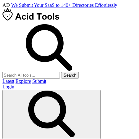
AD
We Submit Your SaaS to 140+ Directories Effortlessly
Search
Latest
Explore
Submit
Login