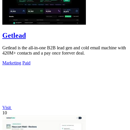
Getlead
Getlead is the all-in-one B2B lead gen and cold email machine with
420M+ contacts and a pay once forever deal.
Marketing
Paid
Visit
10