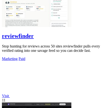
reviewfinder
Stop hunting for reviews across 50 sites reviewfinder pulls every
verified rating into one savage feed so you can decide fast.
Marketing
Paid
Visit
11