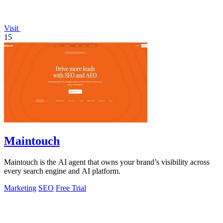
Visit
15
Maintouch
Maintouch is the AI agent that owns your brand’s visibility across
every search engine and AI platform.
Marketing
SEO
Free Trial