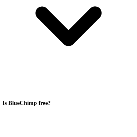
Is BlueChimp free?