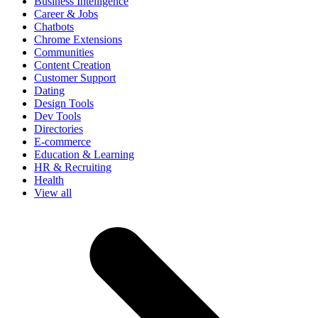
Business Intelligence
Career & Jobs
Chatbots
Chrome Extensions
Communities
Content Creation
Customer Support
Dating
Design Tools
Dev Tools
Directories
E-commerce
Education & Learning
HR & Recruiting
Health
View all